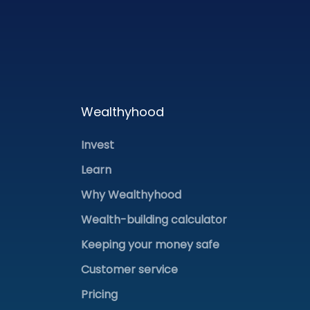
Wealthyhood
Invest
Learn
Why Wealthyhood
Wealth-building calculator
Keeping your money safe
Customer service
Pricing