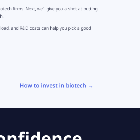
iotech firms. Next, we’ll give you a shot at putting
h.
 load, and R&D costs can help you pick a good
How to invest in biotech
→
onfidence.