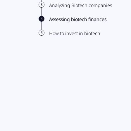
3
Analyzing Biotech companies
4
Assessing biotech finances
5
How to invest in biotech