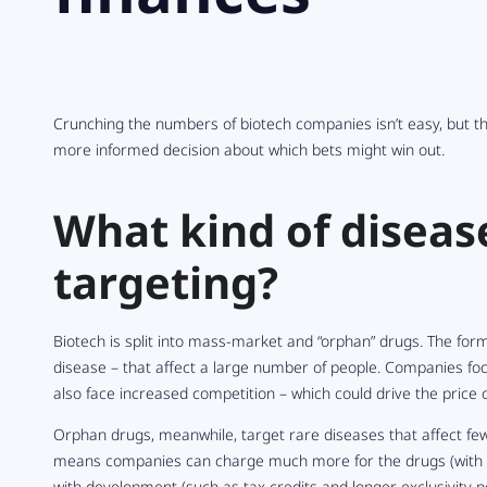
Crunching the numbers of biotech companies isn’t easy, but t
more informed decision about which bets might win out.
What kind of diseas
targeting?
Biotech is split into mass-market and “orphan” drugs. The form
disease – that affect a large number of people. Companies fo
also face increased competition – which could drive the price 
Orphan drugs, meanwhile, target rare diseases that affect few
means companies can charge much more for the drugs (with g
with development (such as tax credits and longer exclusivity 