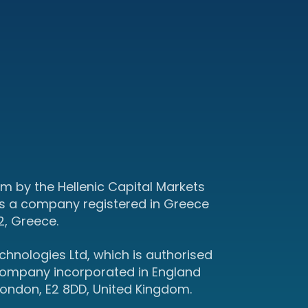
m by the Hellenic Capital Markets
s a company registered in Greece
2, Greece.
hnologies Ltd, which is authorised
 company incorporated in England
ondon, E2 8DD, United Kingdom.