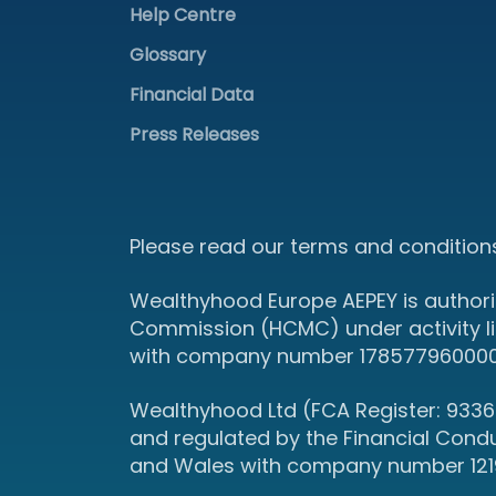
Help Centre
Glossary
Financial Data
Press Releases
Please read our terms and conditions
Wealthyhood Europe AEPEY is authori
Commission (HCMC) under activity l
with company number 178577960000 an
Wealthyhood Ltd (FCA Register: 93367
and regulated by the Financial Cond
and Wales with company number 12190