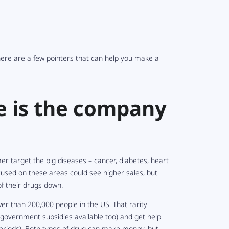
here are a few pointers that can help you make a
e is the company
er target the big diseases – cancer, diabetes, heart
cused on these areas could see higher sales, but
of their drugs down.
er than 200,000 people in the US. That rarity
overnment subsidies available too) and get help
periods). Both types of drug can make money, but