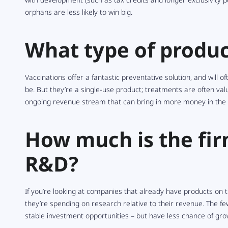
orphans are less likely to win big.
What type of produc
Vaccinations offer a fantastic preventative solution, and will 
be. But they’re a single-use product; treatments are often va
ongoing revenue stream that can bring in more money in the 
How much is the fi
R&D?
If you’re looking at companies that already have products on 
they’re spending on research relative to their revenue. The 
stable investment opportunities – but have less chance of grow