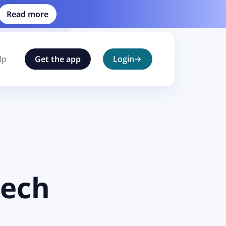
Read more
lp
Get the app
Login
tech