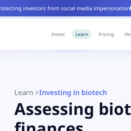
rotecting investors from social media impersonation
Invest
Learn
Pricing
He
Learn
>
Investing in biotech
Assessing bio
finances