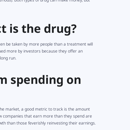
t is the drug?
often be taken by more people than a treatment will
lued more by investors because they offer an
long run.
rm spending on
the market, a good metric to track is the amount
few companies that earn more than they spend are
th than those feverishly reinvesting their earnings.