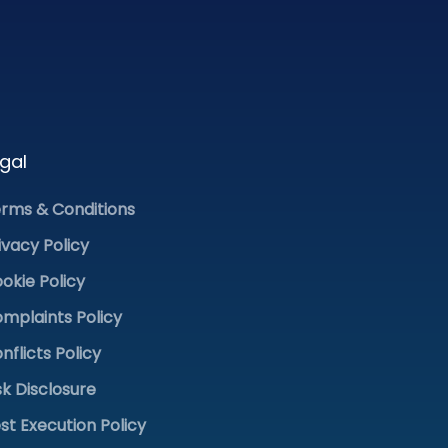
gal
rms & Conditions
ivacy Policy
okie Policy
mplaints Policy
nflicts Policy
sk Disclosure
st Execution Policy