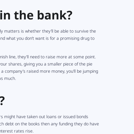
n the bank?
y matters is whether they’ll be able to survive the
– and what you
don’t
want is for a promising drug to
ish line, they’ll need to raise more at some point.
your
shares, giving you a smaller piece of the pie
il a company’s raised more money, you’ll be jumping
as much.
?
rs might have taken out loans or issued bonds
much debt on the books then any funding they
do
have
nterest rates rise.