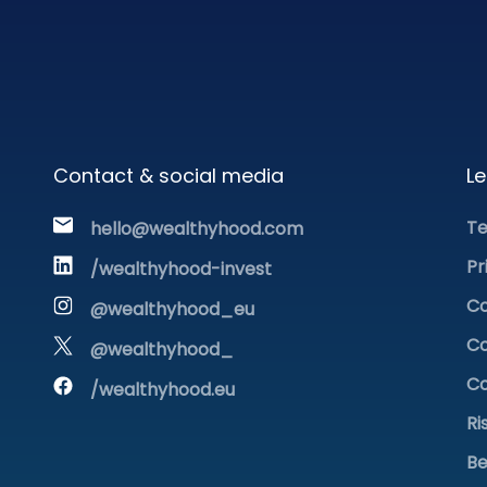
Contact & social media
Le
Te
hello@wealthyhood.com
Pr
/wealthyhood-invest
Co
@wealthyhood_eu
Co
@wealthyhood_
Co
/wealthyhood.eu
Ri
Be