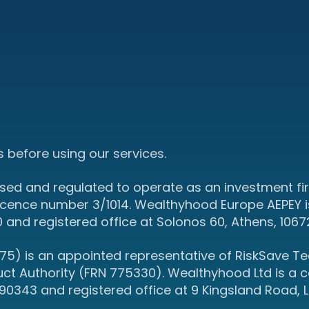
 before using our services.
sed and regulated to operate as an investment fir
icence number 3/1014. Wealthyhood Europe AEPEY i
d registered office at Solonos 60, Athens, 1067
5) is an appointed representative of RiskSave Tec
uct Authority (FRN 775330). Wealthyhood Ltd is a
343 and registered office at 9 Kingsland Road, L