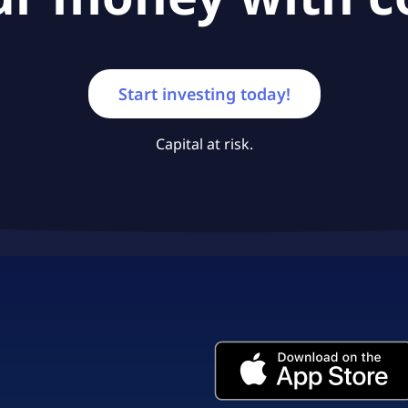
Start investing today!
Capital at risk.