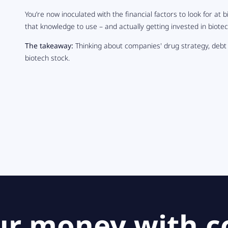
You’re now inoculated with the financial factors to look for at b
that knowledge to use – and actually getting invested in biotec
The takeaway:
Thinking about companies' drug strategy, debt
biotech stock.
ur money with c