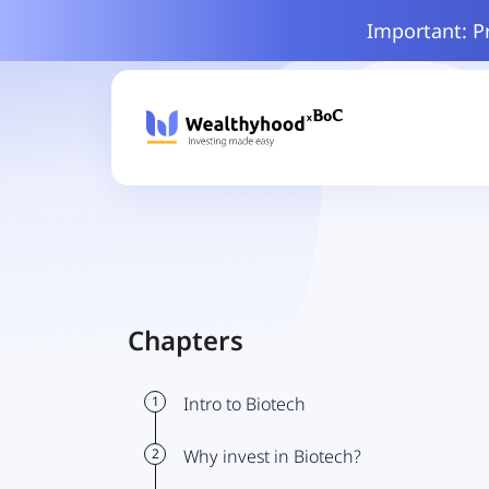
Important: P
Chapters
1
Intro to Biotech
2
Why invest in Biotech?