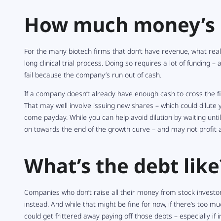
How much money’s i
For the many biotech firms that don’t have revenue, what reall
long clinical trial process. Doing so requires a lot of funding 
fail because the company’s run out of cash.
If a company doesn’t already have enough cash to cross the fin
That may well involve issuing new shares – which could dilute
come payday. While you can help avoid dilution by waiting unt
on towards the end of the growth curve – and may not profit 
What’s the debt like
Companies who don’t raise all their money from stock investo
instead. And while that might be fine for now, if there’s too 
could get frittered away paying off those debts – especially if i