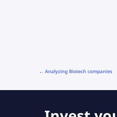
←
Analyzing Biotech companies
Invest yo