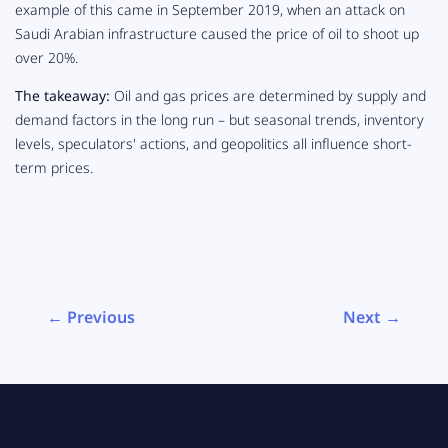
example of this came in September 2019, when an attack on
Saudi Arabian infrastructure caused the price of oil to shoot up
over
20%
.
The takeaway:
Oil and gas prices are determined by supply and
demand factors in the long run – but seasonal trends, inventory
levels, speculators' actions, and geopolitics all influence short-
term prices.
← Previous
Next →