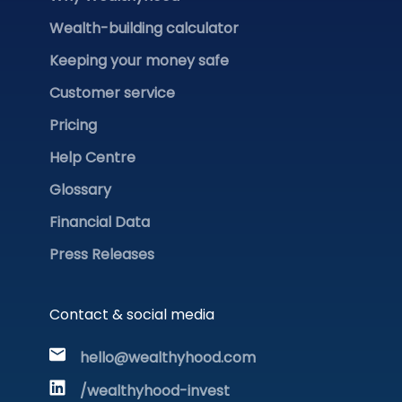
Wealth-building calculator
Keeping your money safe
Customer service
Pricing
Help Centre
Glossary
Financial Data
Press Releases
Contact & social media
hello@wealthyhood.com
/wealthyhood-invest