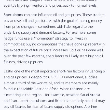
eventually bring inventory and prices back to normal levels.
Speculators
can also influence oil and gas prices. These traders
buy and sell oil and gas futures with the goal of making money
from price changes – sometimes with little regard to the
underlying supply and demand factors. For example, some
hedge funds use a “momentum” strategy to invest in
commodities: buying commodities that have gone up recently in
the expectation of
future
price increases. So if oil has done well
over the past few months, speculators will likely start buying oil
futures, driving up prices.
Lastly, one of the most important short-run factors influencing oil
and gas prices is
geopolitics
. OPEC, as mentioned, supplies
almost a third of the world’s oil, and its members are mainly
found in the Middle East and Africa. When tensions are
simmering in the region – for example, between Saudi Arabia
and Iran – both speculators and firms that actually
need
oil may
buy oil futures for fear of future supply disruptions. A prime