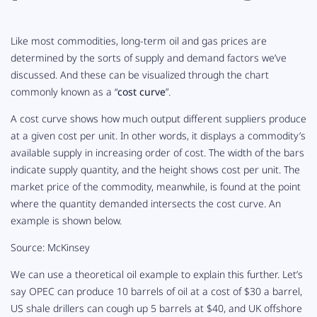
Like most commodities, long-term oil and gas prices are
determined by the sorts of supply and demand factors we’ve
discussed. And these can be visualized through the chart
commonly known as a “
cost curve
”.
A cost curve shows how much output different suppliers produce
at a given cost per unit. In other words, it displays a commodity’s
available supply in increasing order of cost. The width of the bars
indicate supply quantity, and the height shows cost per unit. The
market price of the commodity, meanwhile, is found at the point
where the quantity demanded intersects the cost curve. An
example is shown below.
Source: McKinsey
We can use a theoretical oil example to explain this further. Let’s
say OPEC can produce 10 barrels of oil at a cost of $30 a barrel,
US shale drillers can cough up 5 barrels at $40, and UK offshore