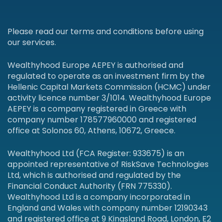
Please read our terms and conditions before using
our services.
Wealthyhood Europe AEPEY is authorised and
regulated to operate as an investment firm by the
Hellenic Capital Markets Commission (HCMC) under
activity licence number 3/1014. Wealthyhood Europe
AEPEY is a company registered in Greece with
company number 178577960000 and registered
office at Solonos 60, Athens, 10672, Greece.
Wealthyhood Ltd (FCA Register: 933675) is an
appointed representative of RiskSave Technologies
Ltd, which is authorised and regulated by the
Financial Conduct Authority (FRN 775330).
Wealthyhood Ltd is a company incorporated in
England and Wales with company number 12190343
and registered office at 9 Kingsland Road, London, E2