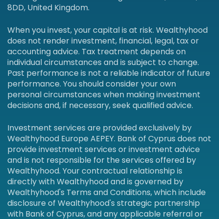
8DD, United Kingdom.
When you invest, your capital is at risk. Wealthyhood
does not render investment, financial, legal, tax or
accounting advice. Tax treatment depends on
individual circumstances and is subject to change.
Past performance is not a reliable indicator of future
performance. You should consider your own
personal circumstances when making investment
decisions and, if necessary, seek qualified advice.
Investment services are provided exclusively by
Wealthyhood Europe AEPEY. Bank of Cyprus does not
provide investment services or investment advice
and is not responsible for the services offered by
Wealthyhood. Your contractual relationship is
directly with Wealthyhood and is governed by
Wealthyhood's Terms and Conditions, which include
disclosure of Wealthyhood's strategic partnership
with Bank of Cyprus, and any applicable referral or