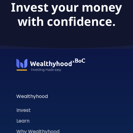
Invest your money
with confidence.
Wealthyhood
Invest
Learn
Why Wealthyhood