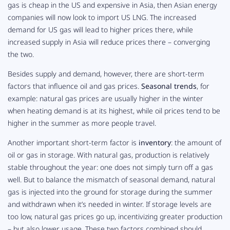
gas is cheap in the US and expensive in Asia, then Asian energy
companies will now look to import US LNG. The increased
demand for US gas will lead to higher prices there, while
increased supply in Asia will
reduce
prices there – converging
the two.
Besides supply and demand, however, there are short-term
factors that influence oil and gas prices.
Seasonal trends
, for
example: natural gas prices are usually higher in the winter
when heating demand is at its highest, while oil prices tend to be
higher in the summer as more people travel.
Another important short-term factor is
inventory
: the amount of
oil or gas in storage. With natural gas, production is relatively
stable throughout the year: one does not simply turn off a gas
well. But to balance the mismatch of seasonal demand, natural
gas is injected into the ground for storage during the summer
and withdrawn when it’s needed in winter. If storage levels are
too low, natural gas prices go up, incentivizing greater production
– but also lower usage. These two factors combined should