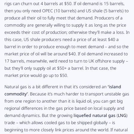
rigs can churn out 4 barrels at $50. If oil demand is 15 barrels,
then you only need OPEC (10 barrels) and US shale (5 barrels) to
produce all their oil to fully meet that demand. Producers of a
commodity are generally willing to supply it as long as the price
exceeds their cost of production; otherwise they’ll make a loss. In
this case, US shale producers need a price of at least $40 a
barrel in order to produce enough to meet demand – and so the
market price of oil will be around $40. If oil demand increased to
17 barrels, meanwhile, we’d need to turn to UK offshore supply –
but they’ll only supply oil at $50+ a barrel. In that case, the
market price would go up to $50.
Natural gas is a bit different in that it’s considered an “
island
commodity
”. Because it’s much harder to transport unstable gas
from one region to another than it is liquid oil, you can get big
regional differences in the gas price based on local supply and
demand dynamics. But the growing
liquefied natural gas
(
LNG
)
trade – which allows cooled gas to be shipped globally – is
beginning to more closely link prices around the world. If natural