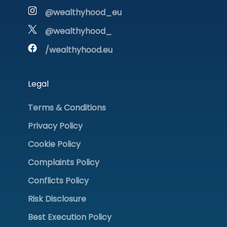
@wealthyhood_eu
@wealthyhood_
/wealthyhood.eu
Legal
Terms & Conditions
Privacy Policy
Cookie Policy
Complaints Policy
Conflicts Policy
Risk Disclosure
Best Execution Policy