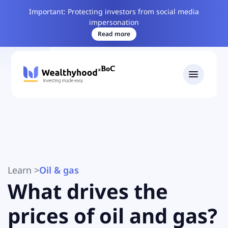
Important: Protecting investors from social media
impersonation
Read more
Learn
>
Oil & gas
What drives the
prices of oil and gas?