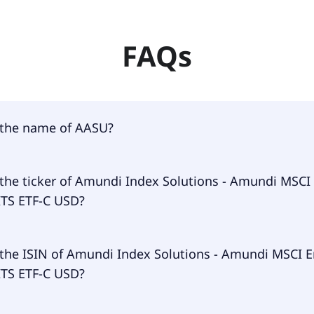
FAQs
 the name of AASU?
 of AASU is Amundi Index Solutions - Amundi MSCI Em Asi
 the ticker of Amundi Index Solutions - Amundi MSC
D.
ITS ETF-C USD?
ary ticker of Amundi Index Solutions - Amundi MSCI Em Asi
 the ISIN of Amundi Index Solutions - Amundi MSCI 
D is AASU.
ITS ETF-C USD?