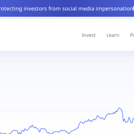
rotecting investors from social media impersonation
Invest
Learn
P