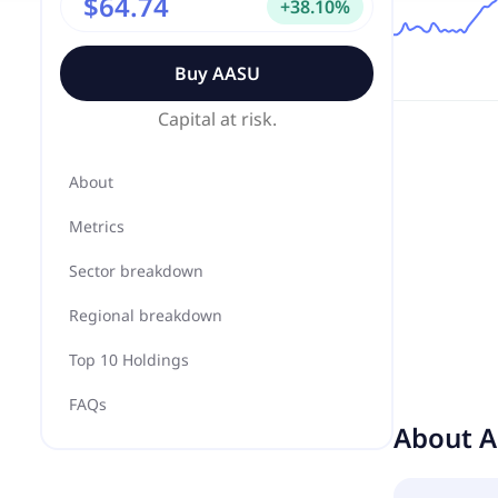
$64.74
+
38.10
%
Buy
AASU
Capital at risk.
About
Metrics
Sector breakdown
Regional breakdown
Top 10 Holdings
FAQs
About
A