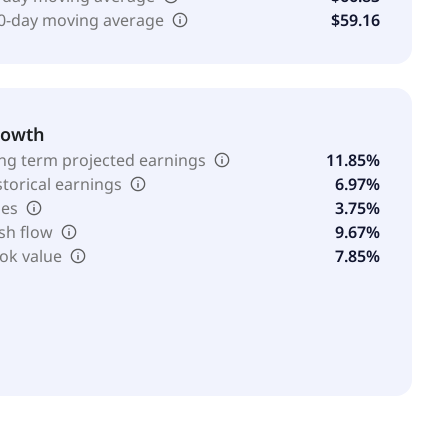
0-day moving average
$59.16
rowth
ng term projected earnings
11.85%
storical earnings
6.97%
les
3.75%
sh flow
9.67%
ok value
7.85%