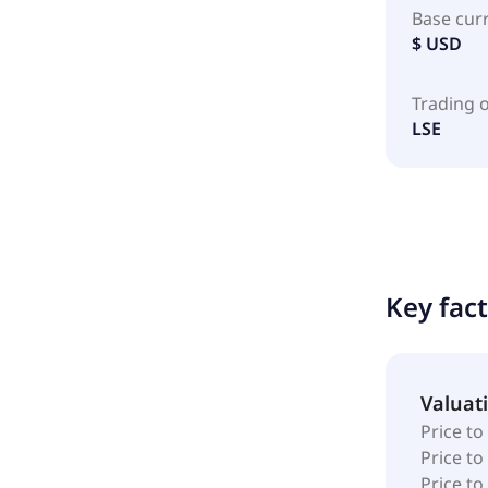
Base cur
$ USD
Trading 
LSE
Key fac
Valuat
Price to
Price t
Price to