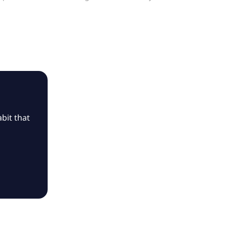
bit that