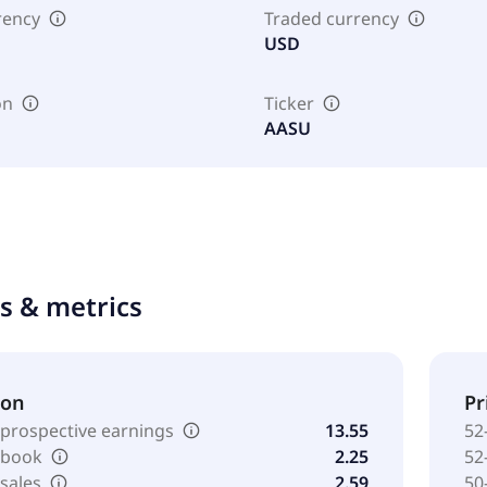
rency
Traded currency
USD
on
Ticker
AASU
ts & metrics
ion
Pr
 prospective earnings
13.55
52
o book
2.25
52
 sales
2.59
50