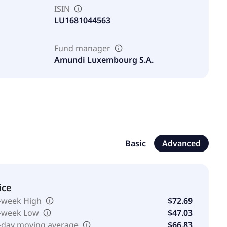
ISIN
LU1681044563
Fund manager
Amundi Luxembourg S.A.
Basic
Advanced
ice
-week High
$72.69
-week Low
$47.03
-day moving average
$66.83