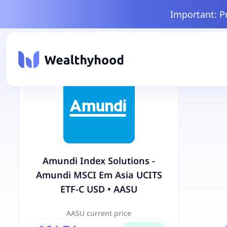
Important: P
Amundi Index Solutions -
Amundi MSCI Em Asia UCITS
ETF-C USD
•
AASU
AASU
current price