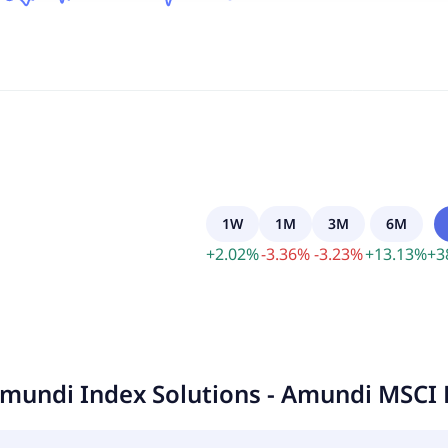
1W
1M
3M
6M
+
2.02
%
-
3.36
%
-
3.23
%
+
13.13
%
+
3
mundi Index Solutions - Amundi MSCI 