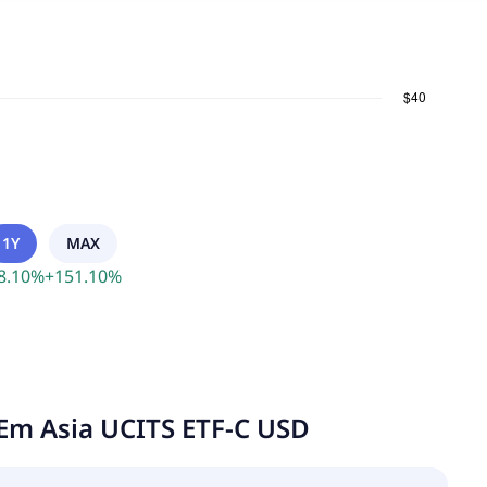
1Y
MAX
8.10
%
+
151.10
%
Em Asia UCITS ETF-C USD