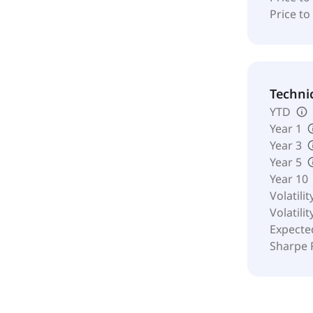
Price to
Techni
YTD
Year 1
Year 3
Year 5
Year 10
Volatilit
Volatilit
Expecte
Sharpe 