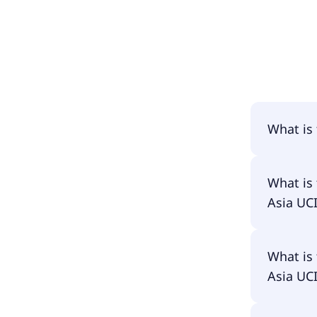
What is
The name
What is
ETF-C US
Asia UC
The prim
What is
ETF-C US
Asia UC