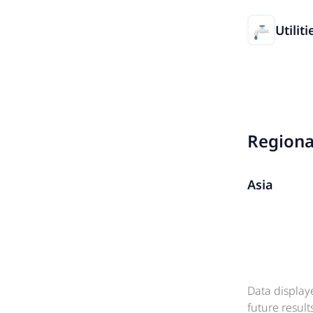
Utiliti
Region
Asia
Data display
future resul