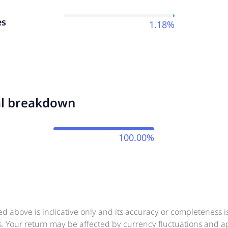
es
1.18%
al breakdown
100.00%
ed above is indicative only and its accuracy or completeness 
ts. Your return may be affected by currency fluctuations and 