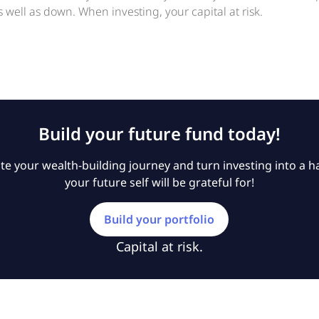
 well as down. When investing, your capital at risk.
Build your future fund today!
e your wealth-building journey and turn investing into a ha
your future self will be grateful for!
Build your portfolio
Capital at risk.