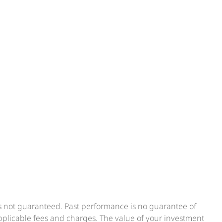
is not guaranteed. Past performance is no guarantee of
applicable fees and charges. The value of your investment