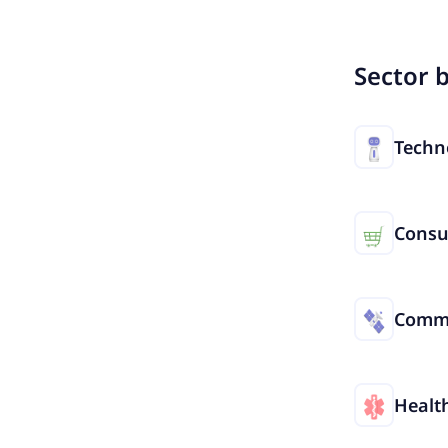
Sector 
Techn
Cons
Commu
Healt