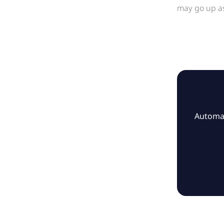
may go up as
Automat