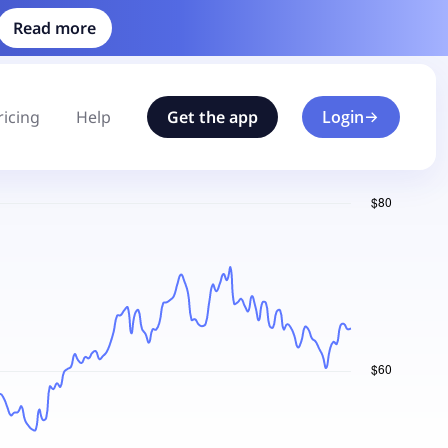
Read more
ricing
Help
Get the app
Login