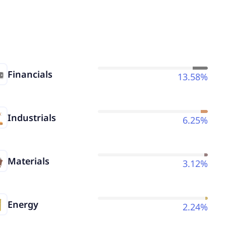
Financials
13.58%
Industrials
6.25%
Materials
3.12%
Energy
2.24%