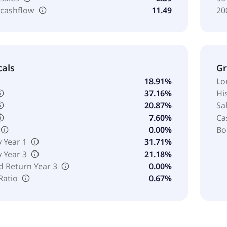
 cashflow
11.49
20
cals
G
18.91%
Lo
37.16%
Hi
20.87%
Sa
7.60%
Ca
0.00%
Bo
y Year 1
31.71%
y Year 3
21.18%
d Return Year 3
0.00%
Ratio
0.67%