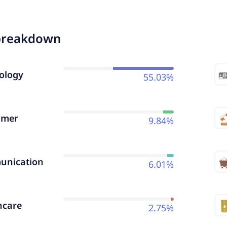
breakdown
ology
55.03%
umer
9.84%
nication
6.01%
hcare
2.75%