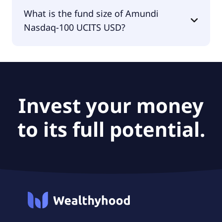
The fund manager of Amundi Nasdaq-100 UCITS
What is the fund size of Amundi
USD is Amundi Luxembourg S.A..
Nasdaq-100 UCITS USD?
The fund size of Amundi Nasdaq-100 UCITS USD is
£510M.
Invest your money
to its full potential.