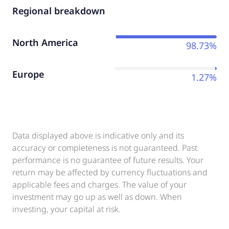
Regional breakdown
North America
98.73%
Europe
1.27%
Data displayed above is indicative only and its
accuracy or completeness is not guaranteed. Past
performance is no guarantee of future results. Your
return may be affected by currency fluctuations and
applicable fees and charges. The value of your
investment may go up as well as down. When
investing, your capital at risk.