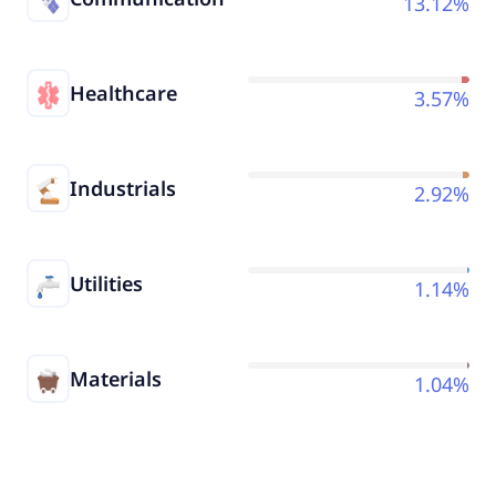
13.12%
Healthcare
3.57%
Industrials
2.92%
Utilities
1.14%
Materials
1.04%