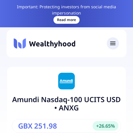
Important: Protecting investors from social media
impersonation
Read more
Amundi Nasdaq-100 UCITS USD
•
ANXG
GBX 251.98
+
26.65
%