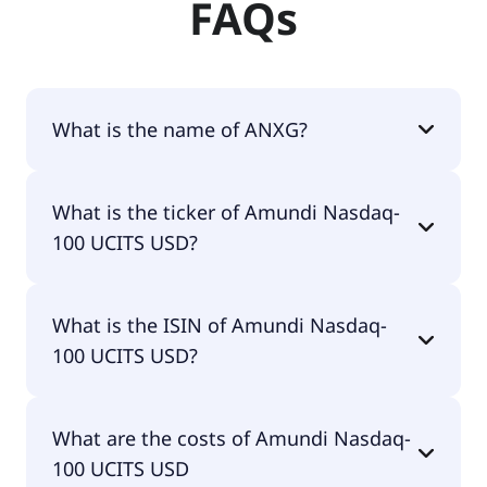
FAQs
What is the name of ANXG?
The name of ANXG is Amundi Nasdaq-100 UCITS
What is the ticker of Amundi Nasdaq-
USD.
100 UCITS USD?
The primary ticker of Amundi Nasdaq-100 UCITS
What is the ISIN of Amundi Nasdaq-
USD is ANXG.
100 UCITS USD?
The ISIN of Amundi Nasdaq-100 UCITS USD is
What are the costs of Amundi Nasdaq-
LU1681038326.
100 UCITS USD