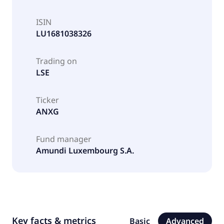
ISIN
LU1681038326
Trading on
LSE
Ticker
ANXG
Fund manager
Amundi Luxembourg S.A.
Key facts & metrics
Basic
Advanced