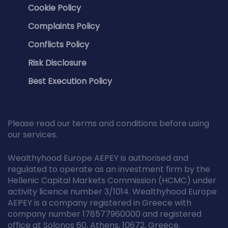
Cookie Policy
Complaints Policy
Conflicts Policy
Risk Disclosure
Best Execution Policy
Please read our terms and conditions before using
our services.
Wealthyhood Europe AEPEY is authorised and
regulated to operate as an investment firm by the
Hellenic Capital Markets Commission (HCMC) under
activity licence number 3/1014. Wealthyhood Europe
AEPEY is a company registered in Greece with
company number 178577960000 and registered
office at Solonos 60, Athens, 10672, Greece.