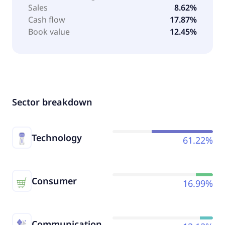
Sales
8.62%
Cash flow
17.87%
Book value
12.45%
Sector breakdown
Technology
61.22%
Consumer
16.99%
Communication