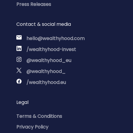
Press Releases
Contact & social media
hello@wealthyhood.com
/wealthyhood-invest
@wealthyhood_eu
@wealthyhood_
/wealthyhood.eu
Legal
Terms & Conditions
Privacy Policy