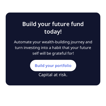
Build your future fund
today!
Automate your wealth-building journey and
turn investing into a habit that your future
self will be grateful for!
Build your portfolio
Capital at risk.