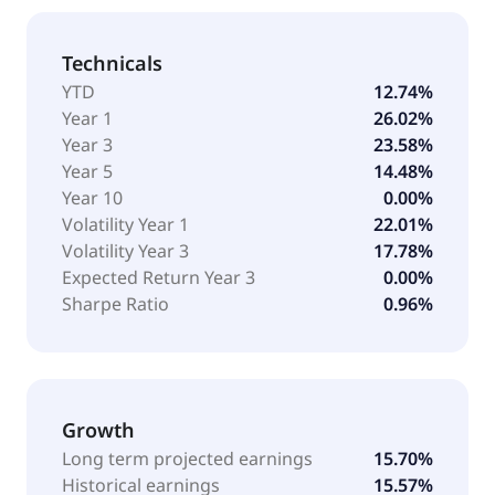
Technicals
YTD
12.74%
Year 1
26.02%
Year 3
23.58%
Year 5
14.48%
Year 10
0.00%
Volatility Year 1
22.01%
Volatility Year 3
17.78%
Expected Return Year 3
0.00%
Sharpe Ratio
0.96%
Growth
Long term projected earnings
15.70%
Historical earnings
15.57%