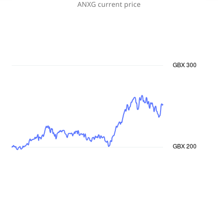
ANXG
current price