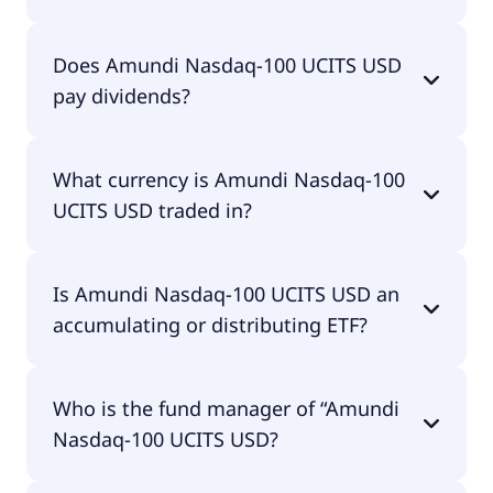
The total expense ratio (TER) of Amundi Nasdaq-
Does Amundi Nasdaq-100 UCITS USD
100 UCITS USD amounts to 23.00% p.a. These
pay dividends?
costs are withdrawn continuously from the fund
assets and already included in the performance of
the ETF. You don't have to pay them separately.
Yes, Amundi Nasdaq-100 UCITS USD does pay
What currency is Amundi Nasdaq-100
dividends.
UCITS USD traded in?
Amundi Nasdaq-100 UCITS USD is traded in GBX.
Is Amundi Nasdaq-100 UCITS USD an
accumulating or distributing ETF?
Amundi Nasdaq-100 UCITS USD is distributing.
Who is the fund manager of “Amundi
Nasdaq-100 UCITS USD?