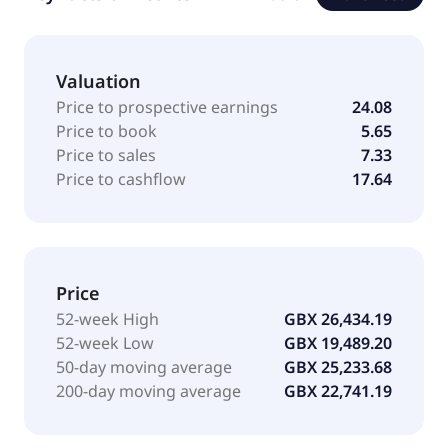
Valuation
Price to prospective earnings
24.08
Price to book
5.65
Price to sales
7.33
Price to cashflow
17.64
Price
52-week High
GBX 26,434.19
52-week Low
GBX 19,489.20
50-day moving average
GBX 25,233.68
200-day moving average
GBX 22,741.19