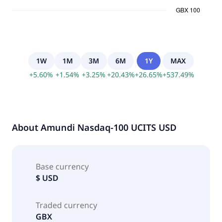
1W
1M
3M
6M
1Y
MAX
+
5.60
%
+
1.54
%
+
3.25
%
+
20.43
%
+
26.65
%
+
537.49
%
About
Amundi Nasdaq-100 UCITS USD
Base currency
$ USD
Traded currency
GBX