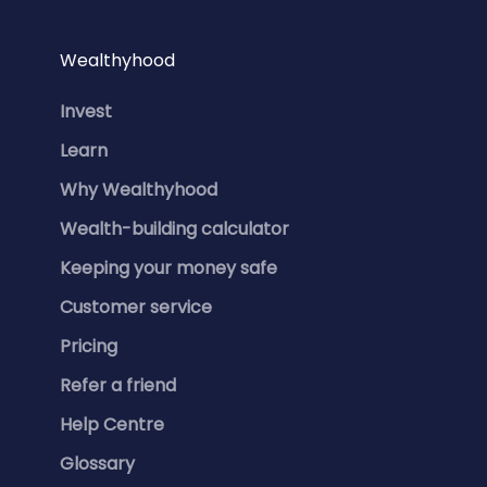
Wealthyhood
Invest
Learn
Why Wealthyhood
Wealth-building calculator
Keeping your money safe
Customer service
Pricing
Refer a friend
Help Centre
Glossary