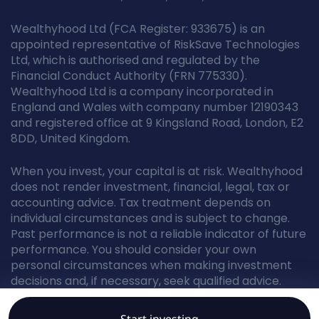
Wealthyhood Ltd (FCA Register: 933675) is an
appointed representative of RiskSave Technologies
Ltd, which is authorised and regulated by the
Financial Conduct Authority (FRN 775330).
Wealthyhood Ltd is a company incorporated in
England and Wales with company number 12190343
and registered office at 9 Kingsland Road, London, E2
8DD, United Kingdom.
When you invest, your capital is at risk. Wealthyhood
does not render investment, financial, legal, tax or
accounting advice. Tax treatment depends on
individual circumstances and is subject to change.
Past performance is not a reliable indicator of future
performance. You should consider your own
personal circumstances when making investment
decisions and, if necessary, seek qualified advice.
Start investing