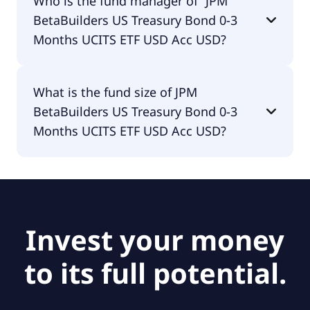
Who is the fund manager of “JPM
UCITS ETF USD Acc USD is accumulating.
BetaBuilders US Treasury Bond 0-3
Months UCITS ETF USD Acc USD?
The fund manager of JPM BetaBuilders US
What is the fund size of JPM
Treasury Bond 0-3 Months UCITS ETF USD Acc USD
BetaBuilders US Treasury Bond 0-3
is JPMorgan Asset Management (Europe) S.à r.l..
Months UCITS ETF USD Acc USD?
The fund size of JPM BetaBuilders US Treasury
Bond 0-3 Months UCITS ETF USD Acc USD is
$240M.
Invest your money
to its full potential.