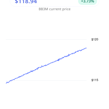
$118.94
+
3.73
%
BB3M
current price