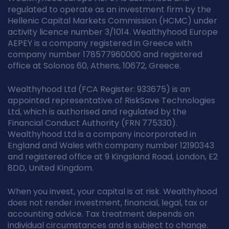
regulated to operate as an investment firm by the
Hellenic Capital Markets Commission (HCMC) under
activity licence number 3/1014. Wealthyhood Europe
AEPEY is a company registered in Greece with
company number 178577960000 and registered
office at Solonos 60, Athens, 10672, Greece.
Wealthyhood Ltd (FCA Register: 933675) is an
appointed representative of RiskSave Technologies
Ltd, which is authorised and regulated by the
Financial Conduct Authority (FRN 775330).
Wealthyhood Ltd is a company incorporated in
England and Wales with company number 12190343
and registered office at 9 Kingsland Road, London, E2
8DD, United Kingdom.
When you invest, your capital is at risk. Wealthyhood
does not render investment, financial, legal, tax or
accounting advice. Tax treatment depends on
individual circumstances and is subject to change.