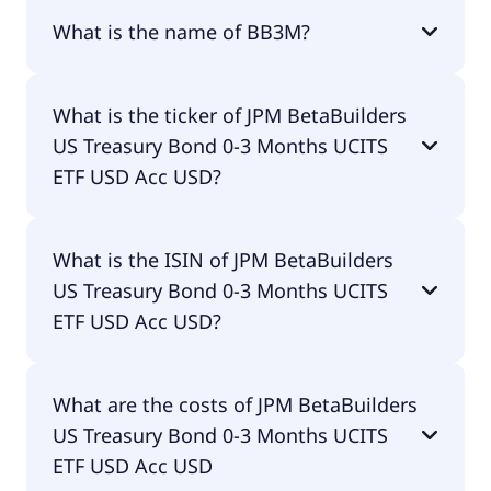
What is the name of BB3M?
The name of BB3M is JPM BetaBuilders US
What is the ticker of JPM BetaBuilders
Treasury Bond 0-3 Months UCITS ETF USD Acc
US Treasury Bond 0-3 Months UCITS
USD.
ETF USD Acc USD?
The primary ticker of JPM BetaBuilders US
What is the ISIN of JPM BetaBuilders
Treasury Bond 0-3 Months UCITS ETF USD Acc USD
US Treasury Bond 0-3 Months UCITS
is BB3M.
ETF USD Acc USD?
The ISIN of JPM BetaBuilders US Treasury Bond 0-3
What are the costs of JPM BetaBuilders
Months UCITS ETF USD Acc USD is
US Treasury Bond 0-3 Months UCITS
IE00BMD8KM66.
ETF USD Acc USD