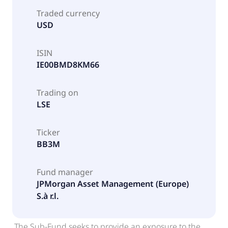
Traded currency
USD
ISIN
IE00BMD8KM66
Trading on
LSE
Ticker
BB3M
Fund manager
JPMorgan Asset Management (Europe)
S.à r.l.
The Sub-Fund seeks to provide an exposure to the