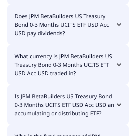
The total expense ratio (TER) of JPM BetaBuilders
Does JPM BetaBuilders US Treasury
US Treasury Bond 0-3 Months UCITS ETF USD Acc
Bond 0-3 Months UCITS ETF USD Acc
USD amounts to 7.00% p.a. These costs are
withdrawn continuously from the fund assets and
USD pay dividends?
already included in the performance of the ETF.
You don't have to pay them separately.
No, JPM BetaBuilders US Treasury Bond 0-3
What currency is JPM BetaBuilders US
Months UCITS ETF USD Acc USD doesn't pay
Treasury Bond 0-3 Months UCITS ETF
dividends.
USD Acc USD traded in?
JPM BetaBuilders US Treasury Bond 0-3 Months
Is JPM BetaBuilders US Treasury Bond
UCITS ETF USD Acc USD is traded in USD.
0-3 Months UCITS ETF USD Acc USD an
accumulating or distributing ETF?
JPM BetaBuilders US Treasury Bond 0-3 Months