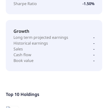
Sharpe Ratio
-1.50%
Growth
Long term projected earnings
-
Historical earnings
-
Sales
-
Cash flow
-
Book value
-
Top 10 Holdings