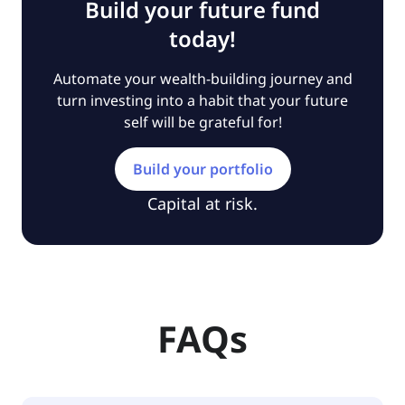
Build your future fund
today!
Automate your wealth-building journey and
turn investing into a habit that your future
self will be grateful for!
Build your portfolio
Capital at risk.
FAQs