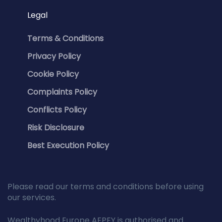
Legal
Terms & Conditions
Privacy Policy
Cookie Policy
Complaints Policy
Conflicts Policy
Risk Disclosure
Best Execution Policy
Please read our terms and conditions before using
our services.
Wealthyhood Europe AEPEY is authorised and