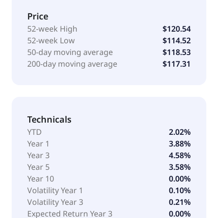
Price
52-week High
$120.54
52-week Low
$114.52
50-day moving average
$118.53
200-day moving average
$117.31
Technicals
YTD
2.02%
Year 1
3.88%
Year 3
4.58%
Year 5
3.58%
Year 10
0.00%
Volatility Year 1
0.10%
Volatility Year 3
0.21%
Expected Return Year 3
0.00%