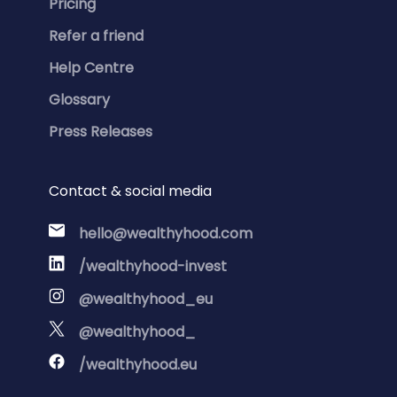
Pricing
Refer a friend
Help Centre
Glossary
Press Releases
Contact & social media
hello@wealthyhood.com
/wealthyhood-invest
@wealthyhood_eu
@wealthyhood_
/wealthyhood.eu