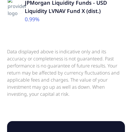
JPMorgan Liquidity Funds - USD
Liquidity LVNAV Fund X (dist.)
0.99%
Data displayed above is indicative only and its
accuracy or completeness is not guaranteed. Past
performance is no guarantee of future results. Your
return may be affected by currency fluctuations and
applicable fees and charges. The value of your
investment may go up as well as down. When
investing, your capital at risk.