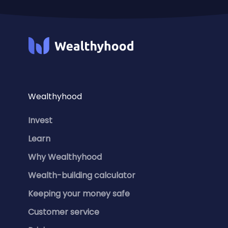
Wealthyhood
Invest
Learn
Why Wealthyhood
Wealth-building calculator
Keeping your money safe
Customer service