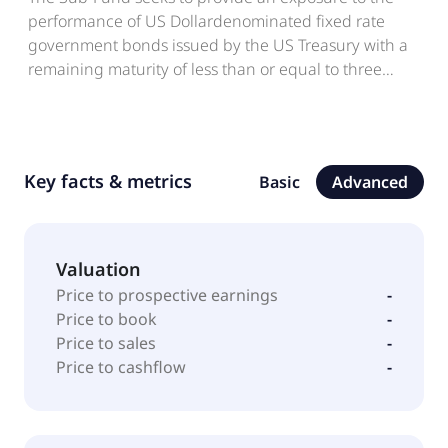
performance of US Dollardenominated fixed rate
government bonds issued by the US Treasury with a
remaining maturity of less than or equal to three
months.
Key facts & metrics
Basic
Advanced
Valuation
Price to prospective earnings
-
Price to book
-
Price to sales
-
Price to cashflow
-