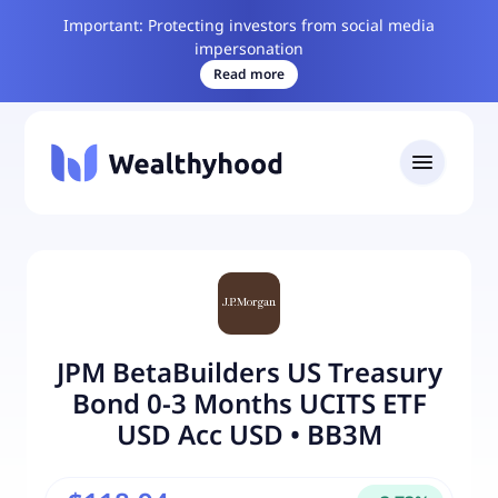
Important: Protecting investors from social media
impersonation
Read more
JPM BetaBuilders US Treasury
Bond 0-3 Months UCITS ETF
USD Acc USD
•
BB3M