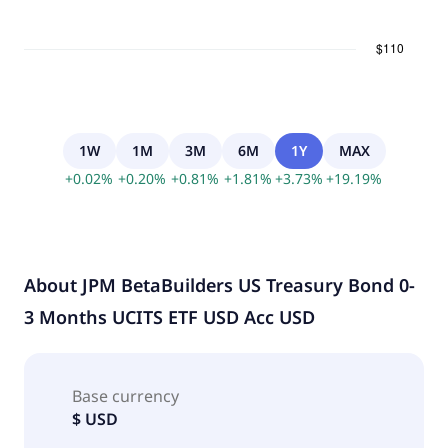
1W
1M
3M
6M
1Y
MAX
+
0.02
%
+
0.20
%
+
0.81
%
+
1.81
%
+
3.73
%
+
19.19
%
About
JPM BetaBuilders US Treasury Bond 0-
3 Months UCITS ETF USD Acc USD
Base currency
$ USD