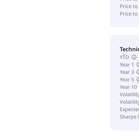
Price to
Price to
Techni
YTD
Year 1
Year 3
Year 5
Year 10
Volatilit
Volatilit
Expecte
Sharpe 