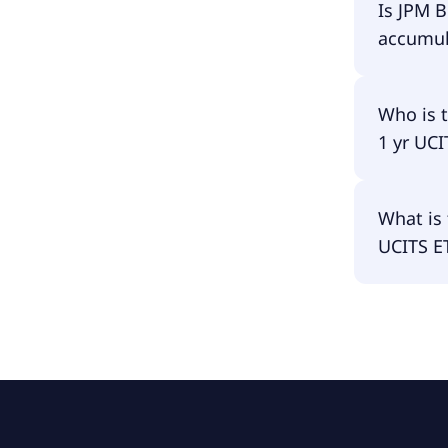
JPM BetaB
Is JPM 
accumula
JPM Beta
Who is 
1 yr UC
The fund
What is 
USD Acc 
UCITS E
The fund
is €2.98B.