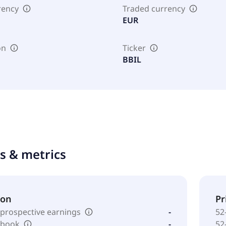
rency
Traded currency
EUR
on
Ticker
BBIL
ts & metrics
ion
Pr
 prospective earnings
-
52
o book
-
52