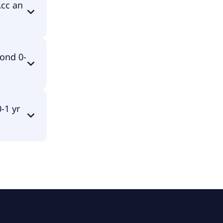
ed in EUR.
Acc an
mulating.
ond 0-
TS ETF
-1 yr
F USD Acc