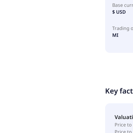
Base cur
$ USD
Trading 
MI
Key fac
Valuat
Price to
Price t