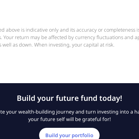
ed above is indicative only and its accuracy or completeness 
ts. Your return may be affected by currency fluctuations and 
 well as down. When investing, your capital at risk.
Build your future fund today!
e your wealth-building journey and turn investing into a ha
your future self will be grateful for!
Build your portfolio