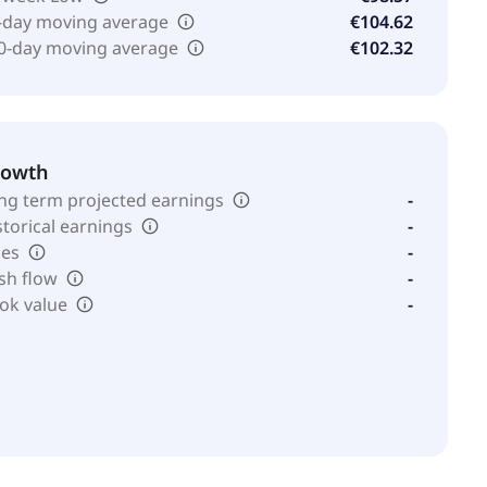
-day moving average
€104.62
0-day moving average
€102.32
rowth
ng term projected earnings
-
storical earnings
-
les
-
sh flow
-
ok value
-