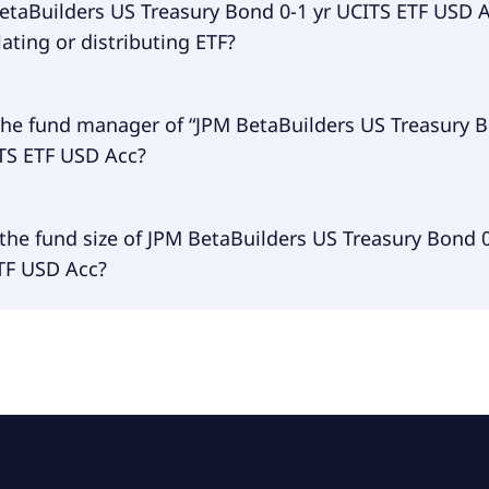
uilders US Treasury Bond 0-1 yr UCITS ETF USD Acc is trad
BetaBuilders US Treasury Bond 0-1 yr UCITS ETF USD 
ting or distributing ETF?
Builders US Treasury Bond 0-1 yr UCITS ETF USD Acc is accu
the fund manager of “JPM BetaBuilders US Treasury B
ITS ETF USD Acc?
 manager of JPM BetaBuilders US Treasury Bond 0-1 yr UCI
the fund size of JPM BetaBuilders US Treasury Bond 0
is JPMorgan Asset Management (Europe) S.à r.l..
TF USD Acc?
 size of JPM BetaBuilders US Treasury Bond 0-1 yr UCITS ET