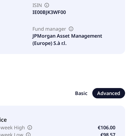
ISIN
IE00BJK3WF00
Fund manager
JPMorgan Asset Management
(Europe) S.à r.l.
Basic
Advanced
ice
-week High
€106.00
-week Low
€98.57