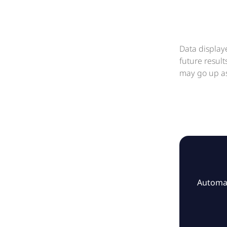
Data display
future resul
may go up as
Automat