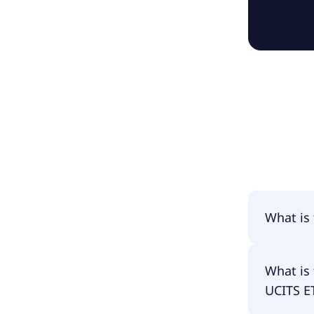
What is
The name
What is 
Acc.
UCITS E