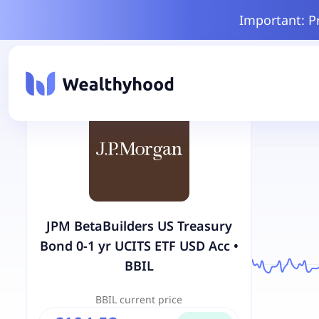
Important: P
JPM BetaBuilders US Treasury
Bond 0-1 yr UCITS ETF USD Acc
•
BBIL
BBIL
current price