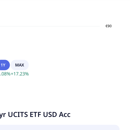
1Y
MAX
.08
%
+
17.23
%
yr UCITS ETF USD Acc