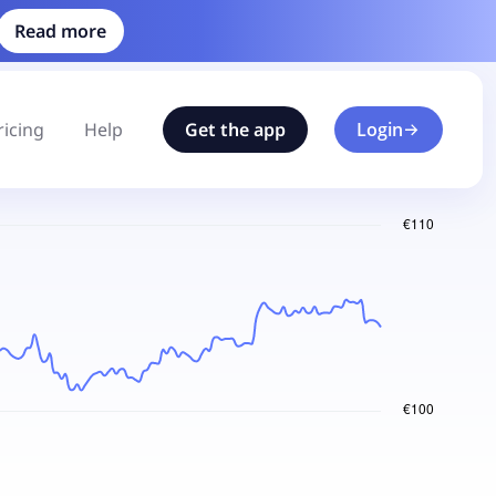
Read more
ricing
Help
Get the app
Login