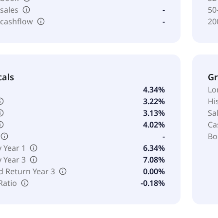
 sales
-
50
 cashflow
-
20
cals
G
4.34%
Lo
3.22%
Hi
3.13%
Sa
4.02%
Ca
-
Bo
y Year 1
6.34%
y Year 3
7.08%
d Return Year 3
0.00%
Ratio
-0.18%