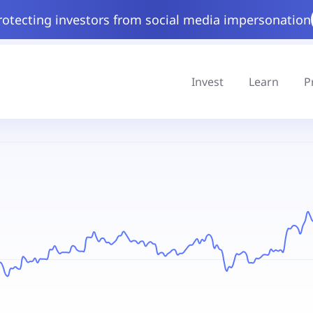
rotecting investors from social media impersonation
Invest
Learn
P