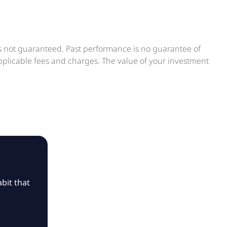
is not guaranteed. Past performance is no guarantee of
applicable fees and charges. The value of your investment
bit that