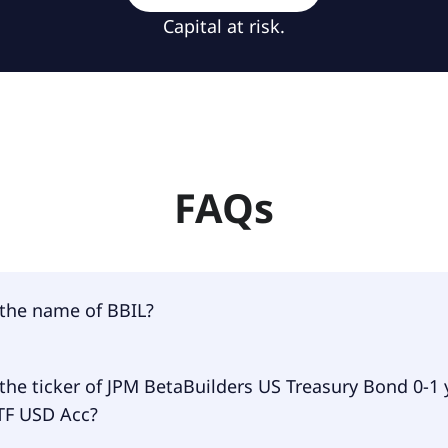
Capital at risk.
FAQs
 the name of BBIL?
 of BBIL is JPM BetaBuilders US Treasury Bond 0-1 yr UCIT
the ticker of JPM BetaBuilders US Treasury Bond 0-1 
TF USD Acc?