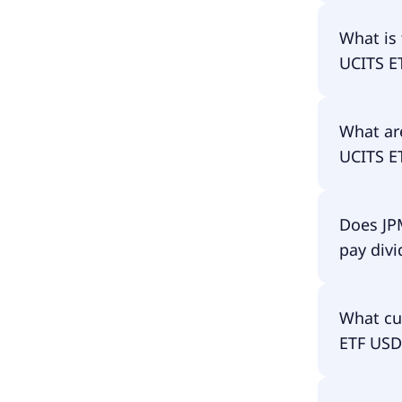
The prima
What is 
USD Acc i
UCITS E
The ISIN 
What are
IE00BJK3
UCITS E
The total
Does JP
UCITS ET
pay div
continuo
of the ET
No, JPM 
What cu
dividends
ETF USD