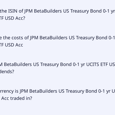
ry ticker of JPM BetaBuilders US Treasury Bond 0-1 yr UCIT
the ISIN of JPM BetaBuilders US Treasury Bond 0-1 yr
s BBIL.
TF USD Acc?
of JPM BetaBuilders US Treasury Bond 0-1 yr UCITS ETF USD 
 the costs of JPM BetaBuilders US Treasury Bond 0-1
WF00.
TF USD Acc
 expense ratio (TER) of JPM BetaBuilders US Treasury Bond 0
M BetaBuilders US Treasury Bond 0-1 yr UCITS ETF U
F USD Acc amounts to 7.00% p.a. These costs are withdraw
idends?
usly from the fund assets and already included in the per
F. You don't have to pay them separately.
BetaBuilders US Treasury Bond 0-1 yr UCITS ETF USD Acc do
rrency is JPM BetaBuilders US Treasury Bond 0-1 yr 
.
 Acc traded in?