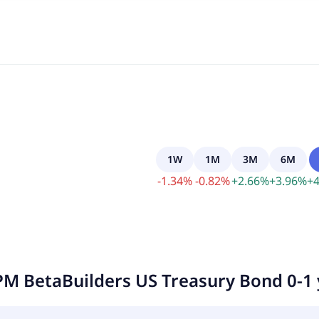
1W
1M
3M
6M
-
1.34
%
-
0.82
%
+
2.66
%
+
3.96
%
+
4
PM BetaBuilders US Treasury Bond 0-1 