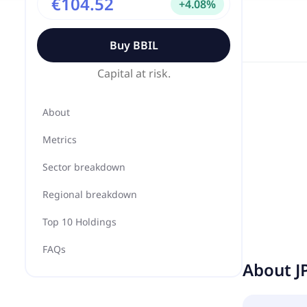
€104.52
+
4.08
%
Buy
BBIL
Capital at risk.
About
Metrics
Sector breakdown
Regional breakdown
Top 10 Holdings
FAQs
About
J