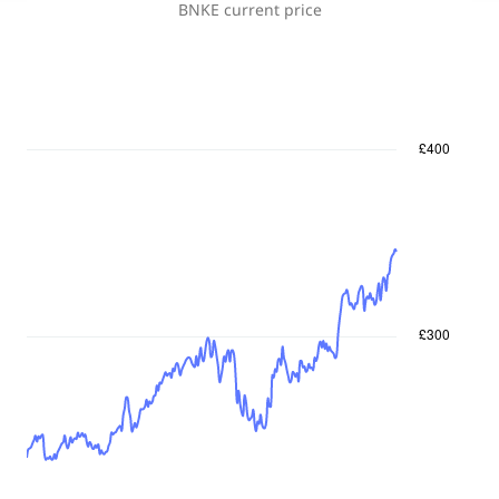
BNKE
current price