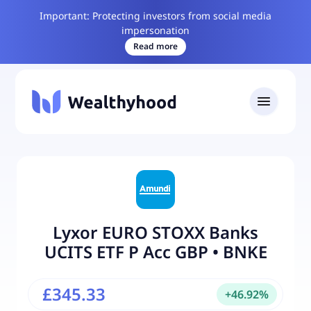
Important: Protecting investors from social media
impersonation
Read more
Lyxor EURO STOXX Banks
UCITS ETF P Acc GBP
•
BNKE
£345.33
+
46.92
%