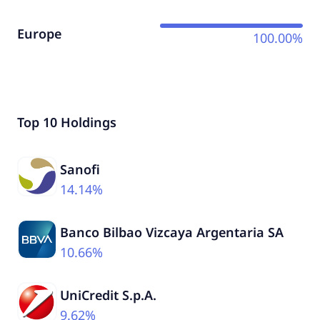
Europe
100.00%
Top 10 Holdings
Sanofi
14.14%
Banco Bilbao Vizcaya Argentaria SA
10.66%
UniCredit S.p.A.
9.62%