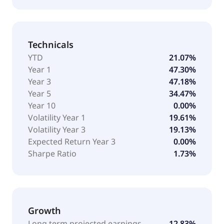
Technicals
YTD
21.07%
Year 1
47.30%
Year 3
47.18%
Year 5
34.47%
Year 10
0.00%
Volatility Year 1
19.61%
Volatility Year 3
19.13%
Expected Return Year 3
0.00%
Sharpe Ratio
1.73%
Growth
Long term projected earnings
12.83%