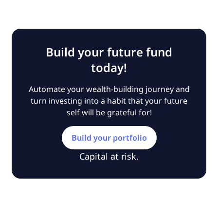
Build your future fund
today!
Automate your wealth-building journey and
turn investing into a habit that your future
self will be grateful for!
Build your portfolio
Capital at risk.