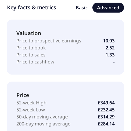
Key facts & metrics
Basic
Advanced
Valuation
Price to prospective earnings
10.93
Price to book
2.52
Price to sales
1.33
Price to cashflow
-
Price
52-week High
£349.64
52-week Low
£232.45
50-day moving average
£314.29
200-day moving average
£284.14