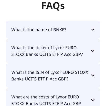
FAQs
What is the name of BNKE?
The name of BNKE is Lyxor EURO STOXX Banks
What is the ticker of Lyxor EURO
UCITS ETF P Acc GBP.
STOXX Banks UCITS ETF P Acc GBP?
The primary ticker of Lyxor EURO STOXX Banks
What is the ISIN of Lyxor EURO STOXX
UCITS ETF P Acc GBP is BNKE.
Banks UCITS ETF P Acc GBP?
The ISIN of Lyxor EURO STOXX Banks UCITS ETF P
What are the costs of Lyxor EURO
Acc GBP is LU1829219390.
STOXX Banks UCITS ETF P Acc GBP