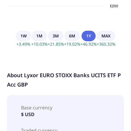
1W
1M
3M
6M
1Y
MAX
+
3.49
%
+
10.03
%
+
21.85
%
+
19.02
%
+
46.92
%
+
360.32
%
About
Lyxor EURO STOXX Banks UCITS ETF P
Acc GBP
Base currency
$ USD
Traded currency