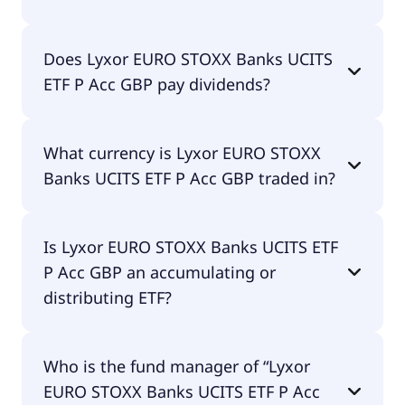
The total expense ratio (TER) of Lyxor EURO STOXX
Does Lyxor EURO STOXX Banks UCITS
Banks UCITS ETF P Acc GBP amounts to 30.00%
ETF P Acc GBP pay dividends?
p.a. These costs are withdrawn continuously from
the fund assets and already included in the
performance of the ETF. You don't have to pay
No, Lyxor EURO STOXX Banks UCITS ETF P Acc GBP
them separately.
What currency is Lyxor EURO STOXX
doesn't pay dividends.
Banks UCITS ETF P Acc GBP traded in?
Lyxor EURO STOXX Banks UCITS ETF P Acc GBP is
Is Lyxor EURO STOXX Banks UCITS ETF
traded in GBP.
P Acc GBP an accumulating or
distributing ETF?
Lyxor EURO STOXX Banks UCITS ETF P Acc GBP is
Who is the fund manager of “Lyxor
accumulating.
EURO STOXX Banks UCITS ETF P Acc