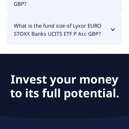
GBP?
The fund manager of Lyxor EURO STOXX Banks
What is the fund size of Lyxor EURO
UCITS ETF P Acc GBP is Amundi Luxembourg S.A..
STOXX Banks UCITS ETF P Acc GBP?
The fund size of Lyxor EURO STOXX Banks UCITS
ETF P Acc GBP is £6.18B.
Invest your money
to its full potential.