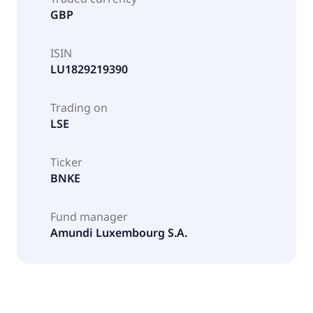
GBP
ISIN
LU1829219390
Trading on
LSE
Ticker
BNKE
Fund manager
Amundi Luxembourg S.A.