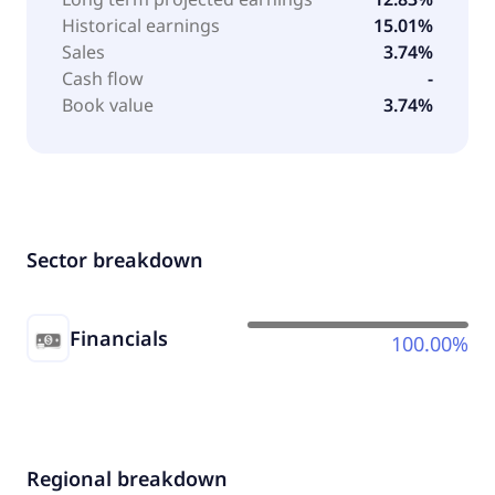
Historical earnings
15.01%
Sales
3.74%
Cash flow
-
Book value
3.74%
Sector breakdown
Financials
100.00%
Regional breakdown