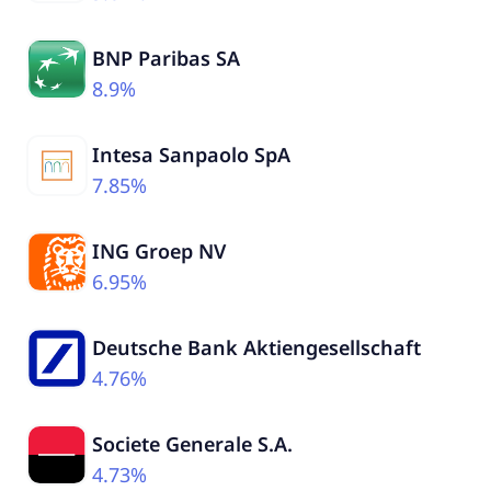
BNP Paribas SA
8.9%
Intesa Sanpaolo SpA
7.85%
ING Groep NV
6.95%
Deutsche Bank Aktiengesellschaft
4.76%
Societe Generale S.A.
4.73%