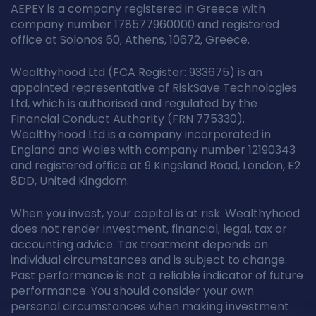
AEPEY is a company registered in Greece with
company number 178577960000 and registered
office at Solonos 60, Athens, 10672, Greece.
Wealthyhood Ltd (FCA Register: 933675) is an
appointed representative of RiskSave Technologies
Ltd, which is authorised and regulated by the
Financial Conduct Authority (FRN 775330).
Wealthyhood Ltd is a company incorporated in
England and Wales with company number 12190343
and registered office at 9 Kingsland Road, London, E2
8DD, United Kingdom.
When you invest, your capital is at risk. Wealthyhood
does not render investment, financial, legal, tax or
accounting advice. Tax treatment depends on
individual circumstances and is subject to change.
Past performance is not a reliable indicator of future
performance. You should consider your own
personal circumstances when making investment