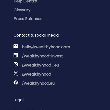
Help Centre
Glossary
Press Releases
Contact & social media
hello@wealthyhood.com
/wealthyhood-invest
@wealthyhood_eu
@wealthyhood_
/wealthyhood.eu
Legal