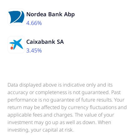
Nordea Bank Abp
4.66%
Caixabank SA
3.45%
Data displayed above is indicative only and its
accuracy or completeness is not guaranteed. Past
performance is no guarantee of future results. Your
return may be affected by currency fluctuations and
applicable fees and charges. The value of your
investment may go up as well as down. When
investing, your capital at risk.