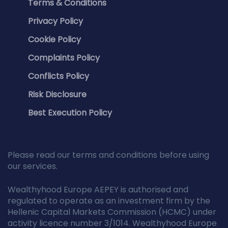
Terms & Conditions
Privacy Policy
Cookie Policy
Complaints Policy
Conflicts Policy
Risk Disclosure
Best Execution Policy
Please read our terms and conditions before using
our services.
Wealthyhood Europe AEPEY is authorised and
regulated to operate as an investment firm by the
Hellenic Capital Markets Commission (HCMC) under
activity licence number 3/1014. Wealthyhood Europe