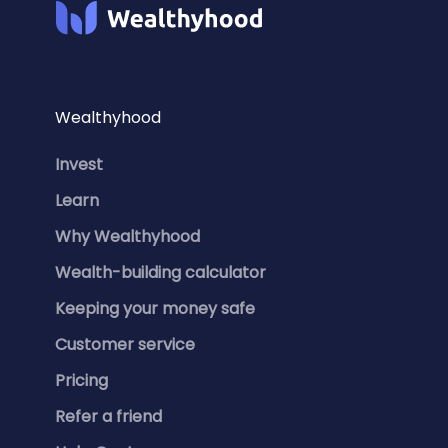
Wealthyhood
Invest
Learn
Why Wealthyhood
Wealth-building calculator
Keeping your money safe
Customer service
Pricing
Refer a friend