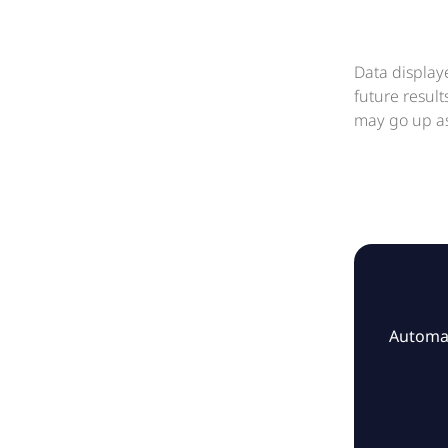
Data display
future resul
may go up as
Automat