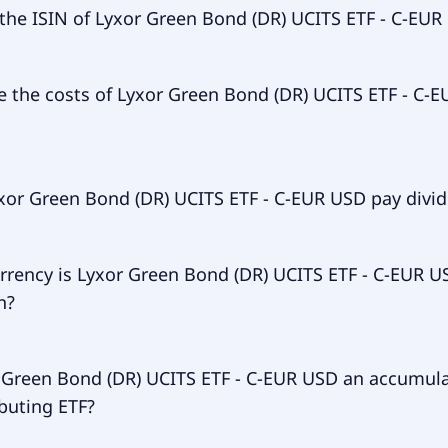
ary ticker of Lyxor Green Bond (DR) UCITS ETF - C-EUR USD 
 the ISIN of Lyxor Green Bond (DR) UCITS ETF - C-EUR
 of Lyxor Green Bond (DR) UCITS ETF - C-EUR USD is LU1563
e the costs of Lyxor Green Bond (DR) UCITS ETF - C-E
 expense ratio (TER) of Lyxor Green Bond (DR) UCITS ETF - 
xor Green Bond (DR) UCITS ETF - C-EUR USD pay divi
to 25.00% p.a. These costs are withdrawn continuously fro
ts and already included in the performance of the ETF. You
ay them separately.
r Green Bond (DR) UCITS ETF - C-EUR USD doesn't pay divid
rrency is Lyxor Green Bond (DR) UCITS ETF - C-EUR U
n?
een Bond (DR) UCITS ETF - C-EUR USD is traded in USD.
r Green Bond (DR) UCITS ETF - C-EUR USD an accumul
ibuting ETF?