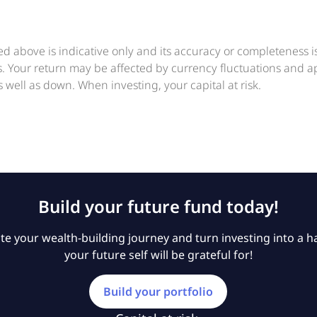
ed above is indicative only and its accuracy or completeness 
ts. Your return may be affected by currency fluctuations and 
 well as down. When investing, your capital at risk.
Build your future fund today!
e your wealth-building journey and turn investing into a ha
your future self will be grateful for!
Build your portfolio