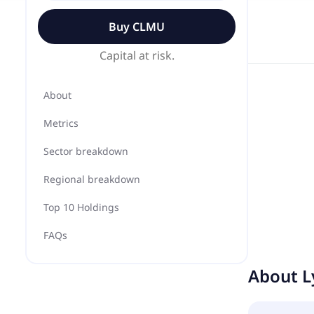
Buy
CLMU
Capital at risk.
About
Metrics
Sector breakdown
Regional breakdown
Top 10 Holdings
FAQs
About
L