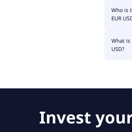
Lyxor Gr
Who is 
EUR US
The fund
What is 
Amundi L
USD?
The fund
Invest your