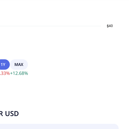
1Y
MAX
.33
%
+
12.68
%
UR USD