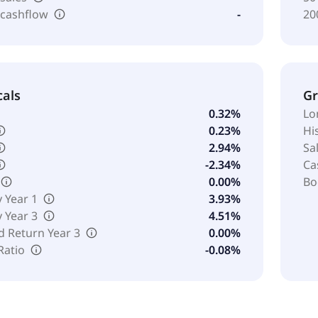
 cashflow
-
20
cals
G
0.32%
Lo
0.23%
Hi
2.94%
Sa
-2.34%
Ca
0.00%
Bo
y Year 1
3.93%
y Year 3
4.51%
d Return Year 3
0.00%
Ratio
-0.08%