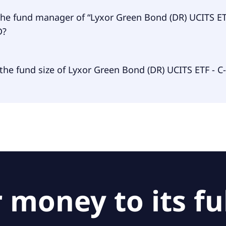
een Bond (DR) UCITS ETF - C-EUR USD is accumulating.
the fund manager of “Lyxor Green Bond (DR) UCITS ET
D?
 manager of Lyxor Green Bond (DR) UCITS ETF - C-EUR USD 
the fund size of Lyxor Green Bond (DR) UCITS ETF - C
uxembourg S.A..
 size of Lyxor Green Bond (DR) UCITS ETF - C-EUR USD is $2
 money to its ful