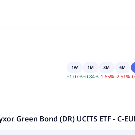
1W
1M
3M
6M
+
1.07
%
+
0.84
%
-
1.65
%
-
2.51
%
-
0
yxor Green Bond (DR) UCITS ETF - C-E