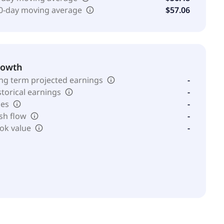
0-day moving average
$57.06
rowth
ng term projected earnings
-
storical earnings
-
les
-
sh flow
-
ok value
-