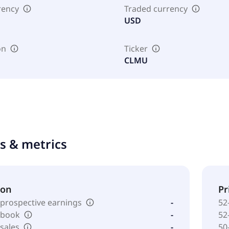
rency
Traded currency
USD
on
Ticker
CLMU
ts & metrics
ion
Pr
 prospective earnings
-
52
o book
-
52
 sales
-
50