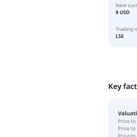
Base cur
$ USD
Trading 
LSE
Key fac
Valuat
Price to
Price t
Price to