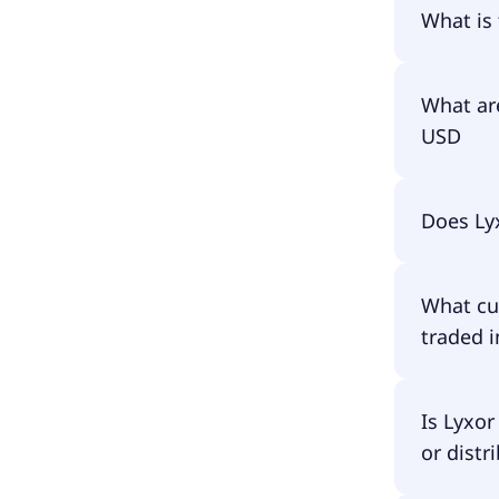
The prim
What is
The ISIN
What ar
USD
The total
Does Ly
amounts 
fund asse
have to p
No, Lyxo
What cu
traded i
Lyxor Gr
Is Lyxo
or distr