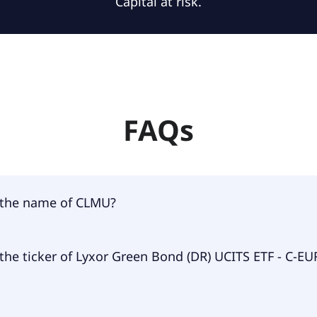
Capital at risk.
FAQs
 the name of CLMU?
 of CLMU is Lyxor Green Bond (DR) UCITS ETF - C-EUR USD.
the ticker of Lyxor Green Bond (DR) UCITS ETF - C-EU