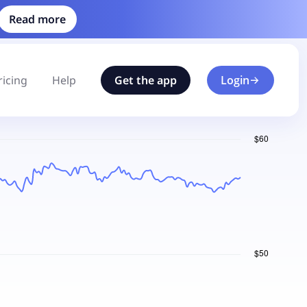
Read more
ricing
Help
Get the app
Login