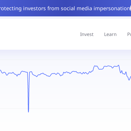
rotecting investors from social media impersonation
Invest
Learn
P