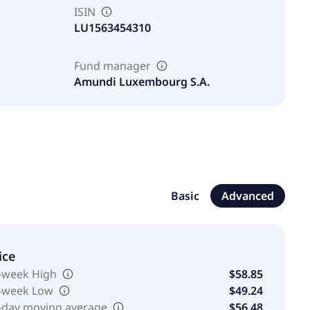
ISIN
LU1563454310
Fund manager
Amundi Luxembourg S.A.
Basic
Advanced
ice
-week High
$58.85
-week Low
$49.24
-day moving average
$56.48