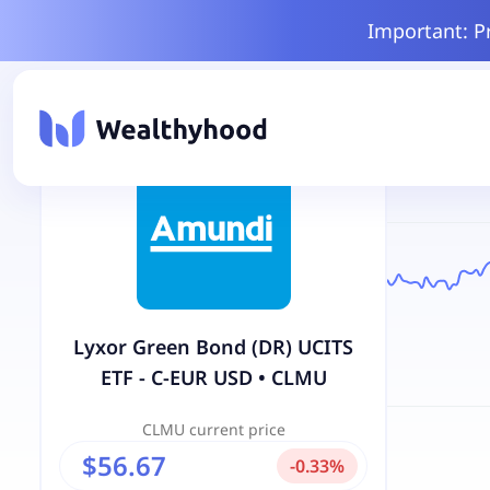
Important: P
Lyxor Green Bond (DR) UCITS
ETF - C-EUR USD
•
CLMU
CLMU
current price
$56.67
-
0.33
%