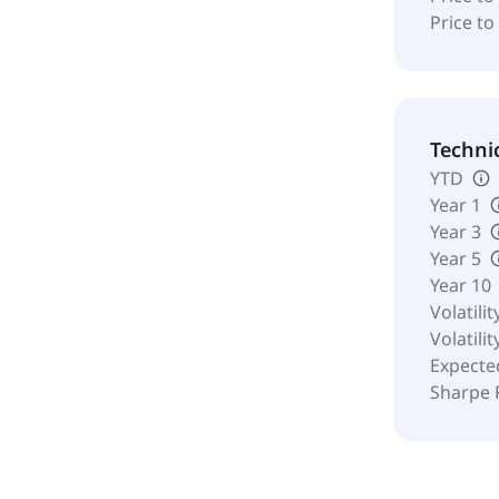
Price to
Techni
YTD
Year 1
Year 3
Year 5
Year 10
Volatilit
Volatilit
Expecte
Sharpe 