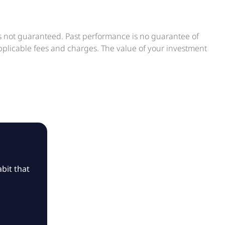
is not guaranteed. Past performance is no guarantee of
applicable fees and charges. The value of your investment
bit that