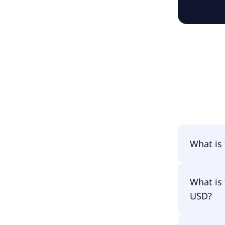
What is
The name
What is 
USD?