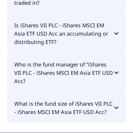
traded in?
iShares VII PLC - iShares MSCI EM Asia ETF USD Acc
Is iShares VII PLC - iShares MSCI EM
is traded in EUR.
Asia ETF USD Acc an accumulating or
distributing ETF?
iShares VII PLC - iShares MSCI EM Asia ETF USD Acc
Who is the fund manager of “iShares
is accumulating.
VII PLC - iShares MSCI EM Asia ETF USD
Acc?
The fund manager of iShares VII PLC - iShares
What is the fund size of iShares VII PLC
MSCI EM Asia ETF USD Acc is BlackRock Asset
- iShares MSCI EM Asia ETF USD Acc?
Management Ireland - ETF.
The fund size of iShares VII PLC - iShares MSCI EM