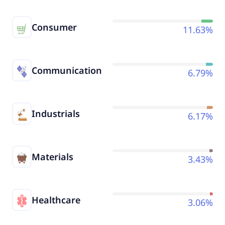
Consumer
11.63%
Communication
6.79%
Industrials
6.17%
Materials
3.43%
Healthcare
3.06%