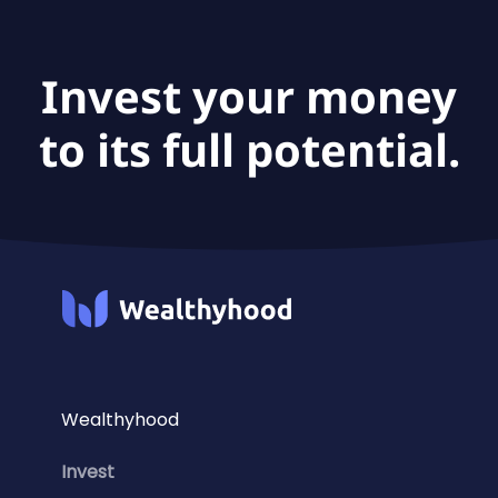
Asia ETF USD Acc is €8.1B.
Invest your money
to its full potential.
Wealthyhood
Invest