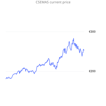
CSEMAS
current price