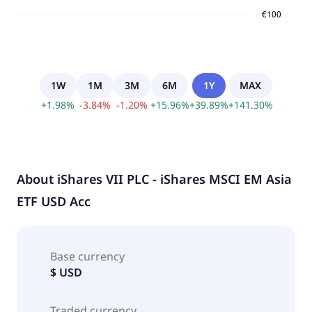
1W
1M
3M
6M
1Y
MAX
+
1.98
%
-
3.84
%
-
1.20
%
+
15.96
%
+
39.89
%
+
141.30
%
About
iShares VII PLC - iShares MSCI EM Asia
ETF USD Acc
Base currency
$ USD
Traded currency