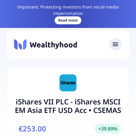
Important: Protecting investors from social media
impersonation
Read more
iShares VII PLC - iShares MSCI
EM Asia ETF USD Acc
•
CSEMAS
€253.00
+
39.89
%