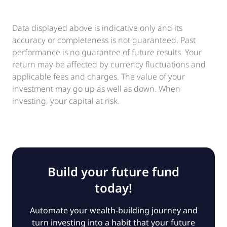
Data displayed above is indicative only and its
accuracy or completeness is not guaranteed. Past
performance is no guarantee of future results. Your
return may be affected by currency fluctuations and
applicable fees and charges. The value of your
investment may go up as well as down. When
investing, your capital at risk.
Build your future fund
today!
Automate your wealth-building journey and
turn investing into a habit that your future