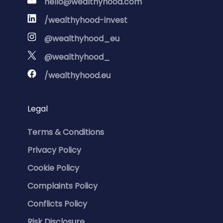
hello@wealthyhood.com
/wealthyhood-invest
@wealthyhood_eu
@wealthyhood_
/wealthyhood.eu
Legal
Terms & Conditions
Privacy Policy
Cookie Policy
Complaints Policy
Conflicts Policy
Risk Disclosure