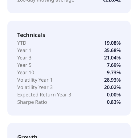
Technicals
YTD
19.08%
Year 1
35.68%
Year 3
21.04%
Year 5
7.69%
Year 10
9.73%
Volatility Year 1
28.93%
Volatility Year 3
20.02%
Expected Return Year 3
0.00%
Sharpe Ratio
0.83%
Growth