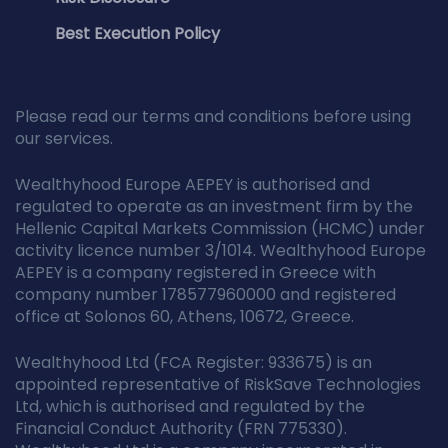
Best Execution Policy
Please read our terms and conditions before using
our services.
Wealthyhood Europe AEPEY is authorised and
regulated to operate as an investment firm by the
Hellenic Capital Markets Commission (HCMC) under
activity licence number 3/1014. Wealthyhood Europe
AEPEY is a company registered in Greece with
company number 178577960000 and registered
office at Solonos 60, Athens, 10672, Greece.
Wealthyhood Ltd (FCA Register: 933675) is an
appointed representative of RiskSave Technologies
Ltd, which is authorised and regulated by the
Financial Conduct Authority (FRN 775330).