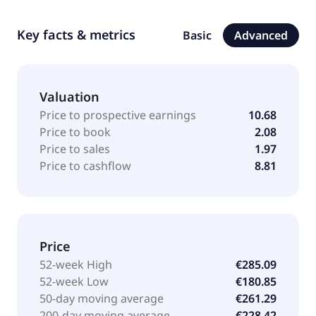
Key facts & metrics
Basic
Advanced
Valuation
Price to prospective earnings
10.68
Price to book
2.08
Price to sales
1.97
Price to cashflow
8.81
Price
52-week High
€285.09
52-week Low
€180.85
50-day moving average
€261.29
200-day moving average
€228.42