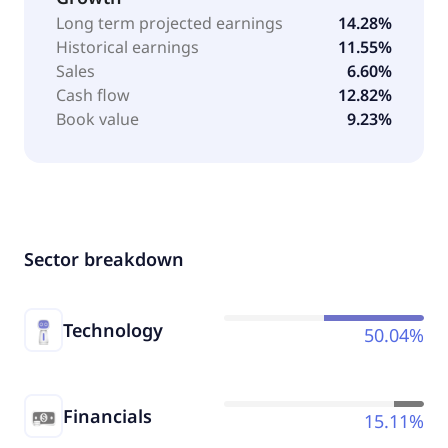
Long term projected earnings
14.28%
Historical earnings
11.55%
Sales
6.60%
Cash flow
12.82%
Book value
9.23%
Sector breakdown
Technology
50.04%
Financials
15.11%