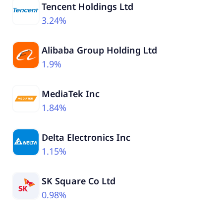
Tencent Holdings Ltd
3.24%
Alibaba Group Holding Ltd
1.9%
MediaTek Inc
1.84%
Delta Electronics Inc
1.15%
SK Square Co Ltd
0.98%