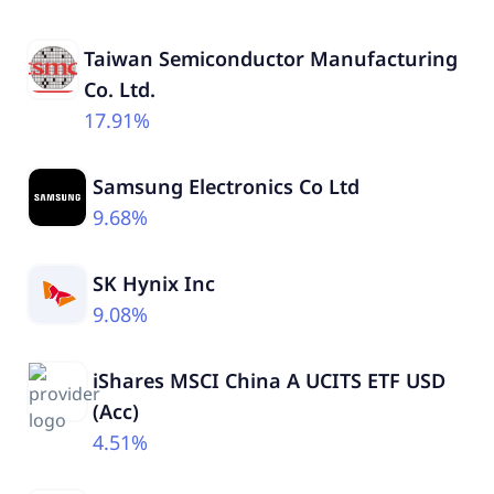
Taiwan Semiconductor Manufacturing
Co. Ltd.
17.91%
Samsung Electronics Co Ltd
9.68%
SK Hynix Inc
9.08%
iShares MSCI China A UCITS ETF USD
(Acc)
4.51%