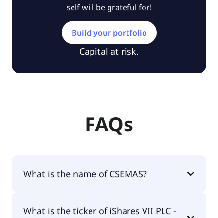
self will be grateful for!
Build your portfolio
Capital at risk.
FAQs
What is the name of CSEMAS?
The name of CSEMAS is iShares VII PLC - iShares
What is the ticker of iShares VII PLC -
MSCI EM Asia ETF USD Acc.