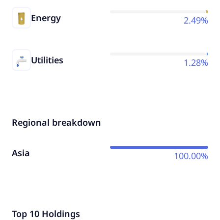
Energy
2.49%
Utilities
1.28%
Regional breakdown
Asia
100.00%
Top 10 Holdings