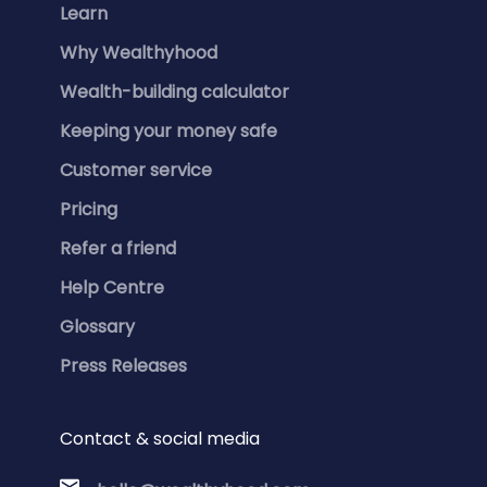
Learn
Why Wealthyhood
Wealth-building calculator
Keeping your money safe
Customer service
Pricing
Refer a friend
Help Centre
Glossary
Press Releases
Contact & social media