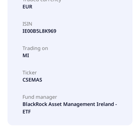
EUR
ISIN
IE00B5L8K969
Trading on
MI
Ticker
CSEMAS
Fund manager
BlackRock Asset Management Ireland -
ETF