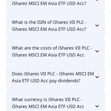
iShares MSCI EM Asia ETF USD Acc?
The primary ticker of iShares VII PLC - iShares
What is the ISIN of iShares VII PLC -
MSCI EM Asia ETF USD Acc is CSEMAS.
iShares MSCI EM Asia ETF USD Acc?
The ISIN of iShares VII PLC - iShares MSCI EM Asia
What are the costs of iShares VII PLC -
ETF USD Acc is IE00B5L8K969.
iShares MSCI EM Asia ETF USD Acc
The total expense ratio (TER) of iShares VII PLC -
Does iShares VII PLC - iShares MSCI EM
iShares MSCI EM Asia ETF USD Acc amounts to
Asia ETF USD Acc pay dividends?
20.00% p.a. These costs are withdrawn
continuously from the fund assets and already
included in the performance of the ETF. You don't
No, iShares VII PLC - iShares MSCI EM Asia ETF USD
have to pay them separately.
What currency is iShares VII PLC -
Acc doesn't pay dividends.
iShares MSCI EM Asia ETF USD Acc