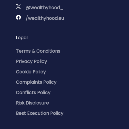
@wealthyhood_
/wealthyhood.eu
Legal
Terms & Conditions
Privacy Policy
Cookie Policy
Complaints Policy
Conflicts Policy
Risk Disclosure
Best Execution Policy