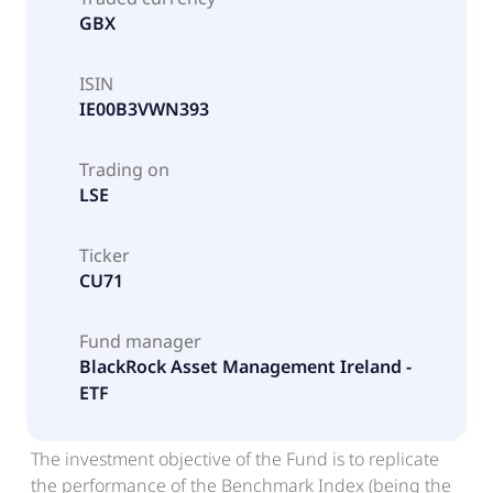
GBX
ISIN
IE00B3VWN393
Trading on
LSE
Ticker
CU71
Fund manager
BlackRock Asset Management Ireland -
ETF
The investment objective of the Fund is to replicate
the performance of the Benchmark Index (being the