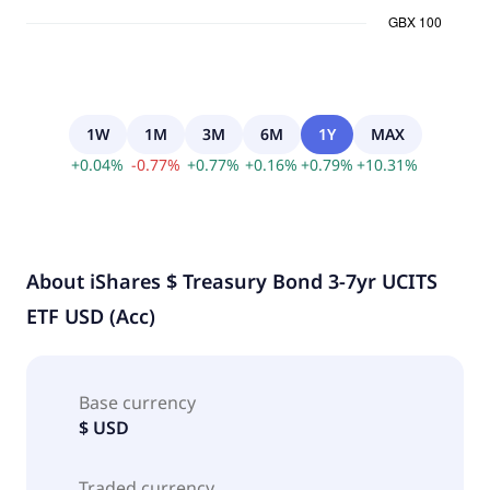
1W
1M
3M
6M
1Y
MAX
+
0.04
%
-
0.77
%
+
0.77
%
+
0.16
%
+
0.79
%
+
10.31
%
About
iShares $ Treasury Bond 3-7yr UCITS
ETF USD (Acc)
Base currency
$ USD
Traded currency