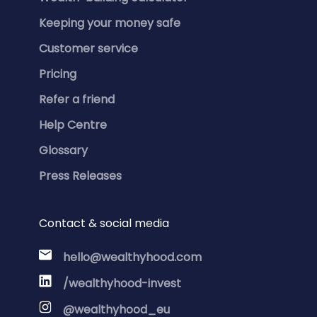
Keeping your money safe
Customer service
Pricing
Refer a friend
Help Centre
Glossary
Press Releases
Contact & social media
hello@wealthyhood.com
/wealthyhood-invest
@wealthyhood_eu