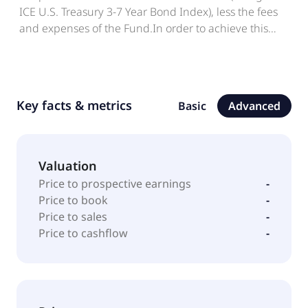
ICE U.S. Treasury 3-7 Year Bond Index), less the fees
and expenses of the Fund.In order to achieve this
investment objective, the investment policy of the
Fund is to invest in a portfolio of fixed income
securities that, as far as possible and practicable,
consists of the component securities of the ICE U.S.
Key facts & metrics
Basic
Advanced
Treasury 3-7 Year Bond Index, this Fund"s Benchmark
Index.
Valuation
Price to prospective earnings
-
Price to book
-
Price to sales
-
Price to cashflow
-