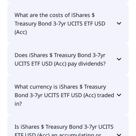
The ISIN of iShares $ Treasury Bond 3-7yr UCITS
What are the costs of iShares $
ETF USD (Acc) is IE00B3VWN393.
Treasury Bond 3-7yr UCITS ETF USD
(Acc)
The total expense ratio (TER) of iShares $ Treasury
Does iShares $ Treasury Bond 3-7yr
Bond 3-7yr UCITS ETF USD (Acc) amounts to 7.00%
UCITS ETF USD (Acc) pay dividends?
p.a. These costs are withdrawn continuously from
the fund assets and already included in the
performance of the ETF. You don't have to pay
Yes, iShares $ Treasury Bond 3-7yr UCITS ETF USD
them separately.
What currency is iShares $ Treasury
(Acc) does pay dividends.
Bond 3-7yr UCITS ETF USD (Acc) traded
in?
iShares $ Treasury Bond 3-7yr UCITS ETF USD (Acc)
Is iShares $ Treasury Bond 3-7yr UCITS
is traded in GBX.
ETF USD (Acc) an accumulating or