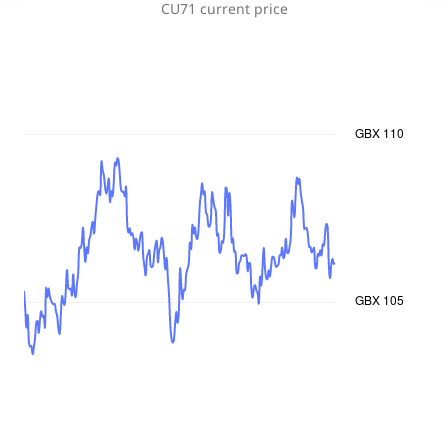
CU71
current price