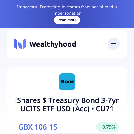
Important: Protecting investors from social media
impersonation
Read more
iShares $ Treasury Bond 3-7yr
UCITS ETF USD (Acc)
•
CU71
GBX 106.15
+
0.79
%