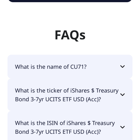
FAQs
What is the name of CU71?
The name of CU71 is iShares $ Treasury Bond 3-7yr
What is the ticker of iShares $ Treasury
UCITS ETF USD (Acc).
Bond 3-7yr UCITS ETF USD (Acc)?
The primary ticker of iShares $ Treasury Bond 3-
What is the ISIN of iShares $ Treasury
7yr UCITS ETF USD (Acc) is CU71.
Bond 3-7yr UCITS ETF USD (Acc)?