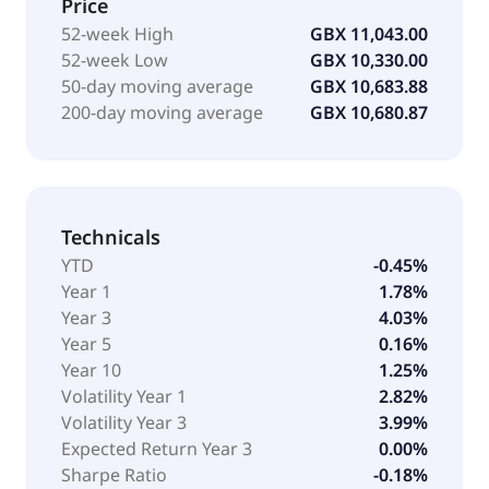
Price
52-week High
GBX 11,043.00
52-week Low
GBX 10,330.00
50-day moving average
GBX 10,683.88
200-day moving average
GBX 10,680.87
Technicals
YTD
-0.45%
Year 1
1.78%
Year 3
4.03%
Year 5
0.16%
Year 10
1.25%
Volatility Year 1
2.82%
Volatility Year 3
3.99%
Expected Return Year 3
0.00%
Sharpe Ratio
-0.18%