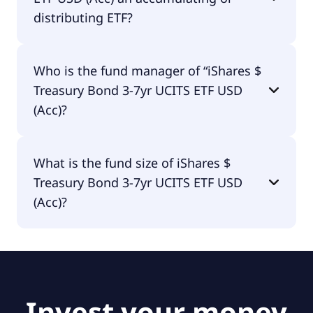
distributing ETF?
iShares $ Treasury Bond 3-7yr UCITS ETF USD (Acc)
Who is the fund manager of “iShares $
is distributing.
Treasury Bond 3-7yr UCITS ETF USD
(Acc)?
The fund manager of iShares $ Treasury Bond 3-
What is the fund size of iShares $
7yr UCITS ETF USD (Acc) is BlackRock Asset
Treasury Bond 3-7yr UCITS ETF USD
Management Ireland - ETF.
(Acc)?
The fund size of iShares $ Treasury Bond 3-7yr
UCITS ETF USD (Acc) is £8.27B.
Invest your money