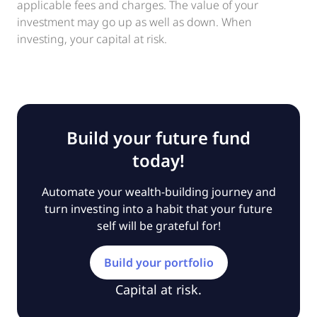
applicable fees and charges. The value of your
investment may go up as well as down. When
investing, your capital at risk.
Build your future fund
today!
Automate your wealth-building journey and
turn investing into a habit that your future
self will be grateful for!
Build your portfolio
Capital at risk.