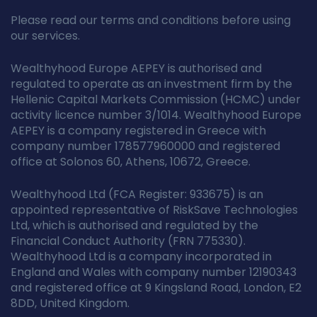
Please read our terms and conditions before using
our services.
Wealthyhood Europe AEPEY is authorised and
regulated to operate as an investment firm by the
Hellenic Capital Markets Commission (HCMC) under
activity licence number 3/1014. Wealthyhood Europe
AEPEY is a company registered in Greece with
company number 178577960000 and registered
office at Solonos 60, Athens, 10672, Greece.
Wealthyhood Ltd (FCA Register: 933675) is an
appointed representative of RiskSave Technologies
Ltd, which is authorised and regulated by the
Financial Conduct Authority (FRN 775330).
Wealthyhood Ltd is a company incorporated in
England and Wales with company number 12190343
and registered office at 9 Kingsland Road, London, E2
8DD, United Kingdom.