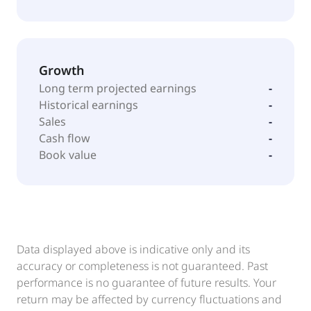
Growth
Long term projected earnings
-
Historical earnings
-
Sales
-
Cash flow
-
Book value
-
Data displayed above is indicative only and its
accuracy or completeness is not guaranteed. Past
performance is no guarantee of future results. Your
return may be affected by currency fluctuations and