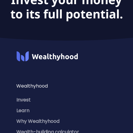
to its full potential.
Wealthyhood
Invest
Learn
Why Wealthyhood
Wealth-building calculator