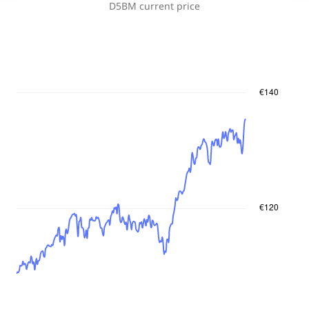
D5BM
current price