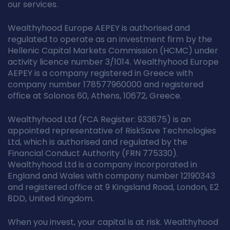
our services.
Wealthyhood Europe AEPEY is authorised and
regulated to operate as an investment firm by the
Hellenic Capital Markets Commission (HCMC) under
activity licence number 3/1014. Wealthyhood Europe
AEPEY is a company registered in Greece with
company number 178577960000 and registered
office at Solonos 60, Athens, 10672, Greece.
Wealthyhood Ltd (FCA Register: 933675) is an
appointed representative of RiskSave Technologies
Ltd, which is authorised and regulated by the
Financial Conduct Authority (FRN 775330).
Wealthyhood Ltd is a company incorporated in
England and Wales with company number 12190343
and registered office at 9 Kingsland Road, London, E2
8DD, United Kingdom.
When you invest, your capital is at risk. Wealthyhood