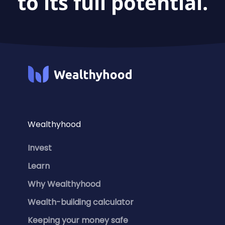
to its full potential.
Wealthyhood
Invest
Learn
Why Wealthyhood
Wealth-building calculator
Keeping your money safe