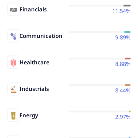
Financials
11.54%
Communication
9.89%
Healthcare
8.88%
Industrials
8.44%
Energy
2.97%