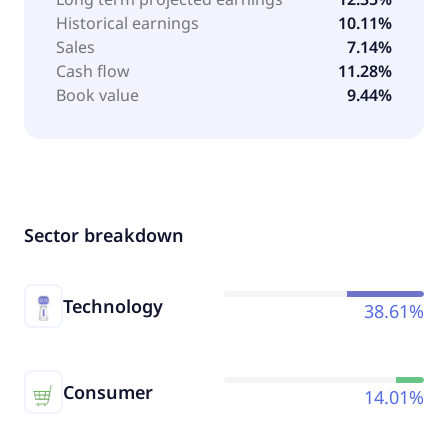
Historical earnings
10.11%
Sales
7.14%
Cash flow
11.28%
Book value
9.44%
Sector breakdown
Technology
38.61%
Consumer
14.01%