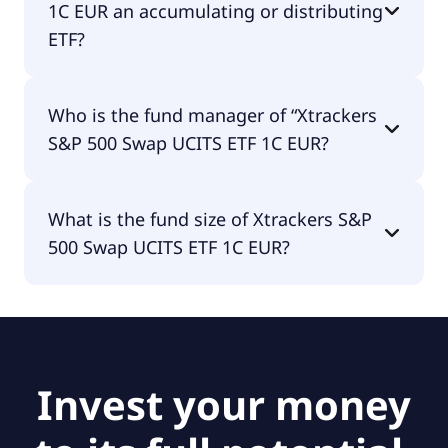
1C EUR an accumulating or distributing
ETF?
Xtrackers S&P 500 Swap UCITS ETF 1C EUR is
Who is the fund manager of “Xtrackers
distributing.
S&P 500 Swap UCITS ETF 1C EUR?
The fund manager of Xtrackers S&P 500 Swap
What is the fund size of Xtrackers S&P
UCITS ETF 1C EUR is DWS Investment S.A. (ETF).
500 Swap UCITS ETF 1C EUR?
The fund size of Xtrackers S&P 500 Swap UCITS
ETF 1C EUR is €5.55B.
Invest your money