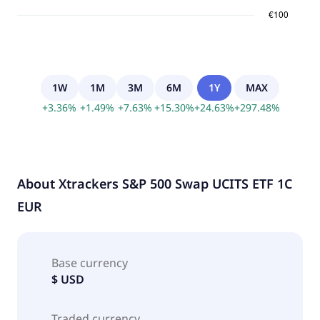
1W
1M
3M
6M
1Y
MAX
+
3.36
%
+
1.49
%
+
7.63
%
+
15.30
%
+
24.63
%
+
297.48
%
About
Xtrackers S&P 500 Swap UCITS ETF 1C
EUR
Base currency
$ USD
Traded currency