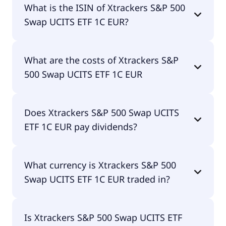
What is the ISIN of Xtrackers S&P 500
UCITS ETF 1C EUR is D5BM.
Swap UCITS ETF 1C EUR?
The ISIN of Xtrackers S&P 500 Swap UCITS ETF 1C
What are the costs of Xtrackers S&P
EUR is LU0490618542.
500 Swap UCITS ETF 1C EUR
The total expense ratio (TER) of Xtrackers S&P 500
Does Xtrackers S&P 500 Swap UCITS
Swap UCITS ETF 1C EUR amounts to 15.00% p.a.
ETF 1C EUR pay dividends?
These costs are withdrawn continuously from the
fund assets and already included in the
performance of the ETF. You don't have to pay
Yes, Xtrackers S&P 500 Swap UCITS ETF 1C EUR
them separately.
What currency is Xtrackers S&P 500
does pay dividends.
Swap UCITS ETF 1C EUR traded in?
Xtrackers S&P 500 Swap UCITS ETF 1C EUR is
Is Xtrackers S&P 500 Swap UCITS ETF
traded in EUR.