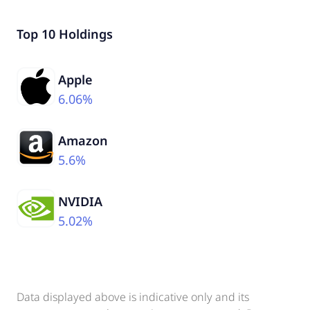
Top 10 Holdings
Apple
6.06%
Amazon
5.6%
NVIDIA
5.02%
Data displayed above is indicative only and its