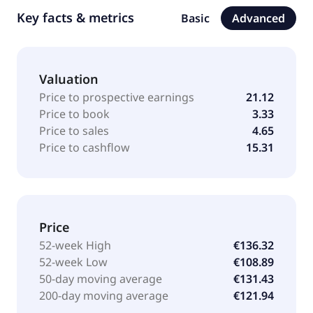
Key facts & metrics
Basic
Advanced
Valuation
Price to prospective earnings
21.12
Price to book
3.33
Price to sales
4.65
Price to cashflow
15.31
Price
52-week High
€136.32
52-week Low
€108.89
50-day moving average
€131.43
200-day moving average
€121.94