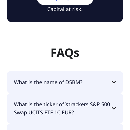
Capital at risk.
FAQs
What is the name of D5BM?
The name of D5BM is Xtrackers S&P 500 Swap
What is the ticker of Xtrackers S&P 500
UCITS ETF 1C EUR.
Swap UCITS ETF 1C EUR?
The primary ticker of Xtrackers S&P 500 Swap