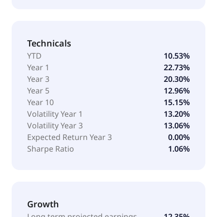
Technicals
YTD
10.53%
Year 1
22.73%
Year 3
20.30%
Year 5
12.96%
Year 10
15.15%
Volatility Year 1
13.20%
Volatility Year 3
13.06%
Expected Return Year 3
0.00%
Sharpe Ratio
1.06%
Growth
Long term projected earnings
12.35%