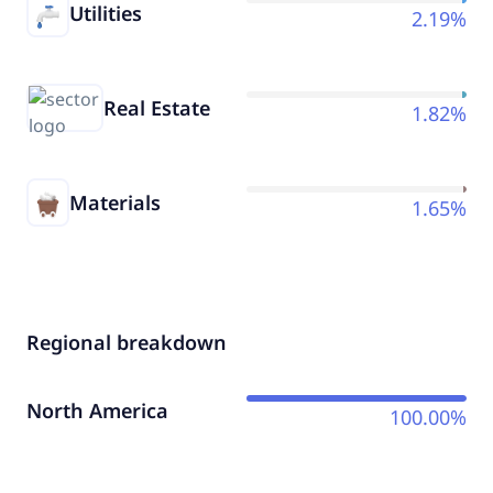
Utilities
2.19%
Real Estate
1.82%
Materials
1.65%
Regional breakdown
North America
100.00%