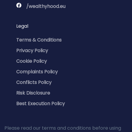
/wealthyhood.eu
Legal
Terms & Conditions
Privacy Policy
Cookie Policy
Complaints Policy
Conflicts Policy
Risk Disclosure
Best Execution Policy
Please read our terms and conditions before using