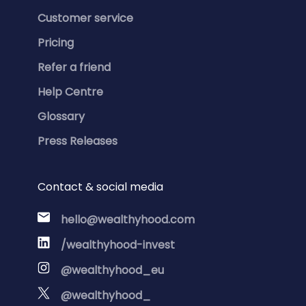
Customer service
Pricing
Refer a friend
Help Centre
Glossary
Press Releases
Contact & social media
hello@wealthyhood.com
/wealthyhood-invest
@wealthyhood_eu
@wealthyhood_