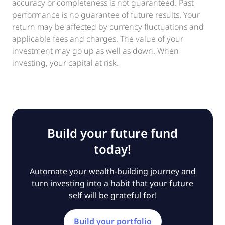
accuracy or completeness is not guaranteed. Past
performance is no guarantee of future results. Your
return may be affected by currency fluctuations and
applicable fees and charges. The value of your
investment may go up as well as down. When
investing, your capital at risk.
Build your future fund
today!
Automate your wealth-building journey and
turn investing into a habit that your future
self will be grateful for!
Build your portfolio