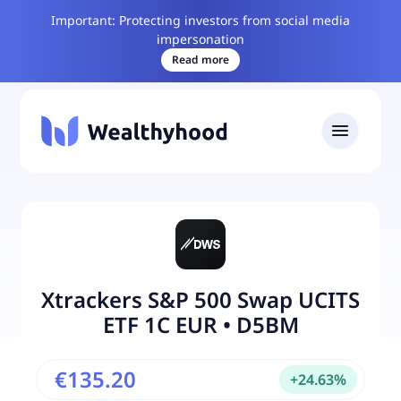
Important: Protecting investors from social media
impersonation
Read more
Xtrackers S&P 500 Swap UCITS
ETF 1C EUR
•
D5BM
€135.20
+
24.63
%