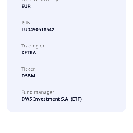
EUR
ISIN
LU0490618542
Trading on
XETRA
Ticker
D5BM
Fund manager
DWS Investment S.A. (ETF)