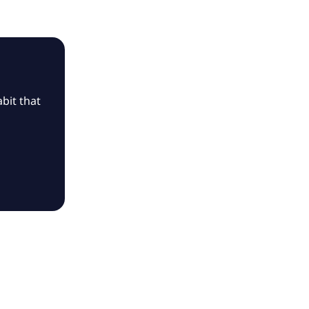
bit that