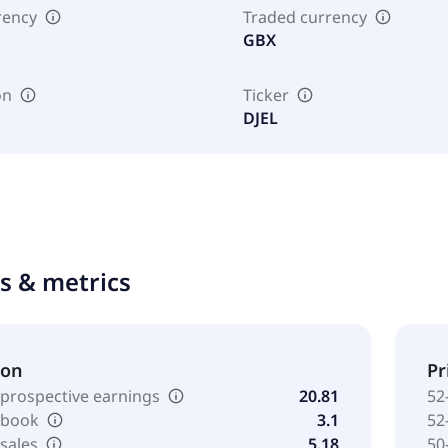
rency
Traded currency
GBX
on
Ticker
DJEL
ts & metrics
ion
Pr
 prospective earnings
20.81
52
o book
3.1
52
 sales
5.18
50