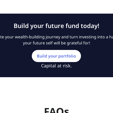
Build your future fund today!
e your wealth-building journey and turn investing into a ha
your future self will be grateful for!
Build your portfolio
Capital at risk.
FAQs