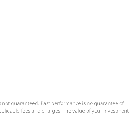
is not guaranteed. Past performance is no guarantee of
applicable fees and charges. The value of your investment