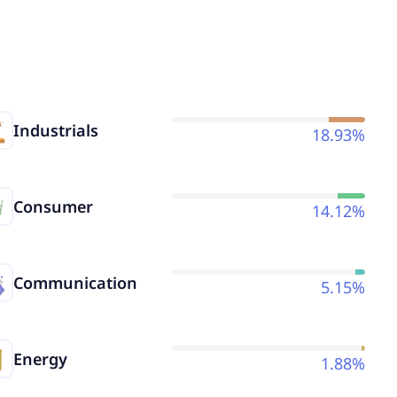
Industrials
18.93%
Consumer
14.12%
Communication
5.15%
Energy
1.88%