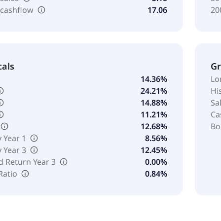
 cashflow
17.06
20
cals
G
14.36%
Lo
24.21%
Hi
14.88%
Sa
11.21%
Ca
12.68%
Bo
y Year 1
8.56%
y Year 3
12.45%
d Return Year 3
0.00%
Ratio
0.84%