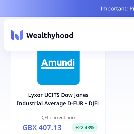
Important: P
Lyxor UCITS Dow Jones
Industrial Average D-EUR
•
DJEL
DJEL
current price
GBX 407.13
+
22.43
%