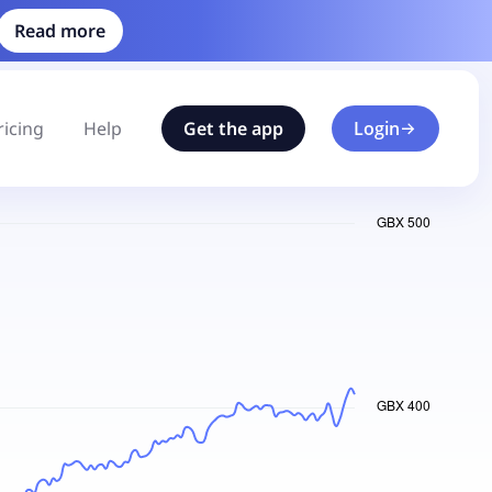
Read more
ricing
Help
Get the app
Login