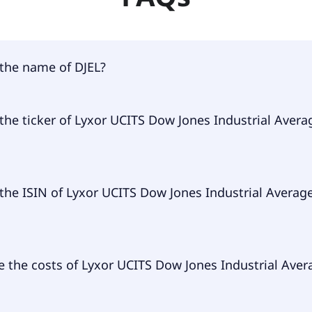
 the name of DJEL?
 of DJEL is Lyxor UCITS Dow Jones Industrial Average D-EUR
the ticker of Lyxor UCITS Dow Jones Industrial Avera
ry ticker of Lyxor UCITS Dow Jones Industrial Average D-EU
the ISIN of Lyxor UCITS Dow Jones Industrial Averag
 of Lyxor UCITS Dow Jones Industrial Average D-EUR is FR00
 the costs of Lyxor UCITS Dow Jones Industrial Aver