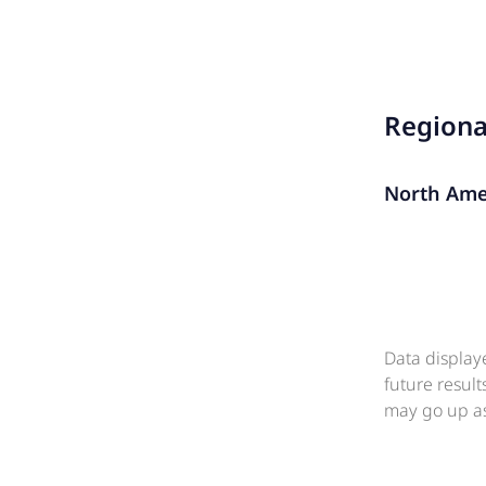
Region
North Ame
Data display
future resul
may go up as