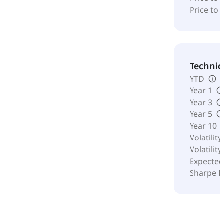
Price to
Techni
YTD
Year 1
Year 3
Year 5
Year 10
Volatilit
Volatilit
Expecte
Sharpe 