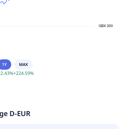
1Y
MAX
22.43
%
+
224.59
%
age D-EUR