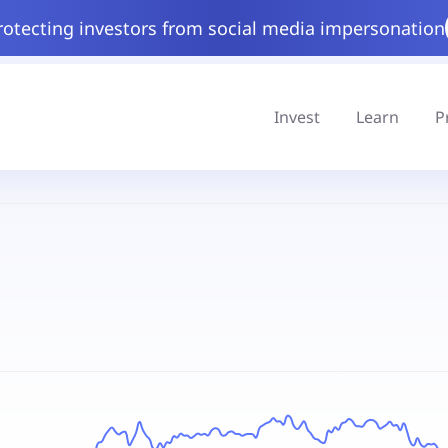
rotecting investors from social media impersonation
Invest
Learn
P