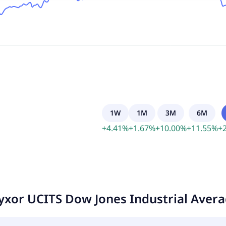
1W
1M
3M
6M
+
4.41
%
+
1.67
%
+
10.00
%
+
11.55
%
+
yxor UCITS Dow Jones Industrial Aver