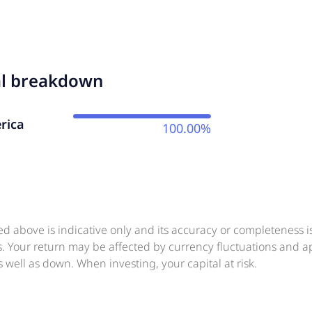
al breakdown
rica
100.00%
ed above is indicative only and its accuracy or completeness 
ts. Your return may be affected by currency fluctuations and 
 well as down. When investing, your capital at risk.