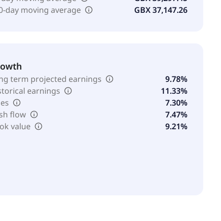
0-day moving average
GBX 37,147.26
rowth
ng term projected earnings
9.78%
storical earnings
11.33%
les
7.30%
sh flow
7.47%
ok value
9.21%