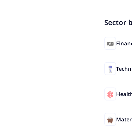
Sector 
Financ
Techn
Healt
Mater