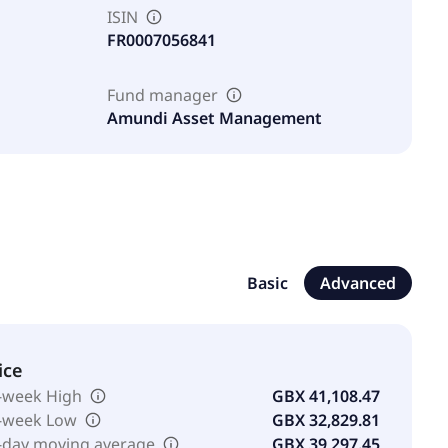
ISIN
FR0007056841
Fund manager
Amundi Asset Management
Basic
Advanced
ice
-week High
GBX 41,108.47
-week Low
GBX 32,829.81
-day moving average
GBX 39,297.45