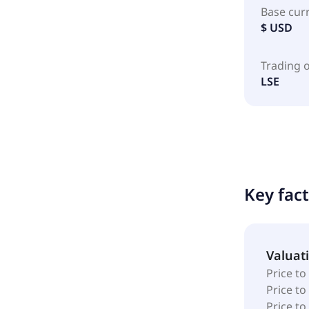
Base cur
$ USD
Trading 
LSE
Key fac
Valuat
Price to
Price t
Price to