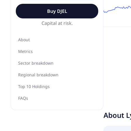
Buy
DJEL
Capital at risk.
About
Metrics
Sector breakdown
Regional breakdown
Top 10 Holdings
FAQs
About
L