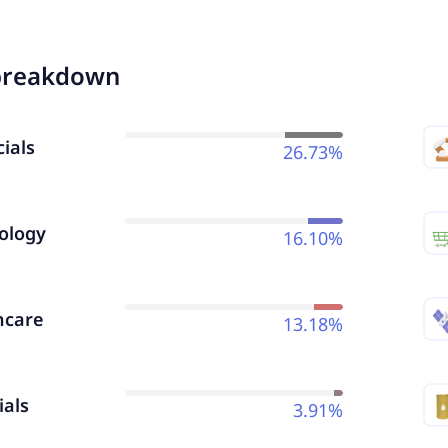
breakdown
ials
26.73%
ology
16.10%
hcare
13.18%
ials
3.91%