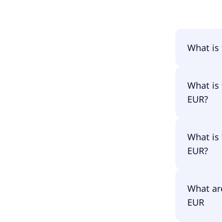
What is
The name
What is 
EUR?
The prima
What is 
DJEL.
EUR?
The ISIN
What are
EUR