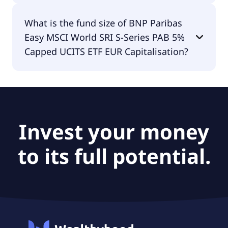
The fund manager of BNP Paribas Easy MSCI
What is the fund size of BNP Paribas
World SRI S-Series PAB 5% Capped UCITS ETF EUR
Easy MSCI World SRI S-Series PAB 5%
Capitalisation is BNP Paribas Asset Management
Luxembourg.
Capped UCITS ETF EUR Capitalisation?
The fund size of BNP Paribas Easy MSCI World SRI
S-Series PAB 5% Capped UCITS ETF EUR
Capitalisation is €911M.
Invest your money
to its full potential.