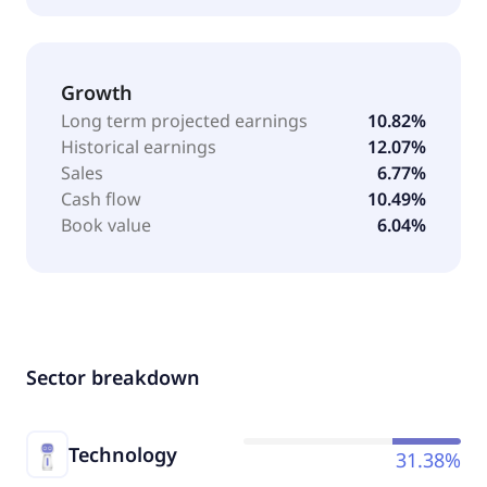
Growth
Long term projected earnings
10.82%
Historical earnings
12.07%
Sales
6.77%
Cash flow
10.49%
Book value
6.04%
Sector breakdown
Technology
31.38%