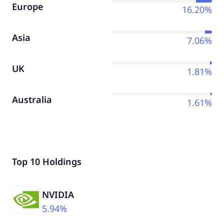
Europe
16.20%
Asia
7.06%
UK
1.81%
Australia
1.61%
Top 10 Holdings
NVIDIA
5.94%