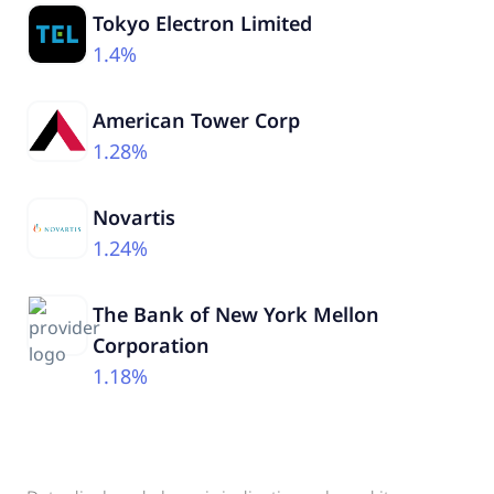
Tokyo Electron Limited
1.4%
American Tower Corp
1.28%
Novartis
1.24%
The Bank of New York Mellon
Corporation
1.18%