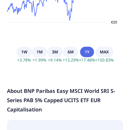
1W
1M
3M
6M
1Y
MAX
+
3.78
%
+
1.99
%
+
9.14
%
+
13.29
%
+
17.48
%
+
150.83
%
About
BNP Paribas Easy MSCI World SRI S-
Series PAB 5% Capped UCITS ETF EUR
Capitalisation