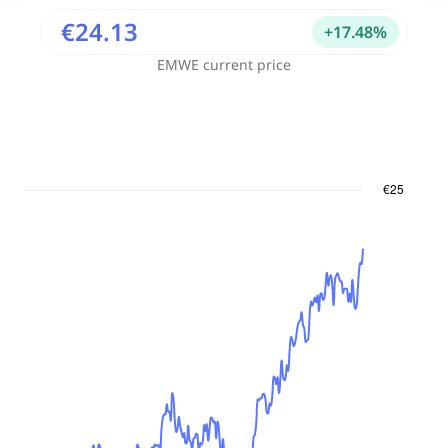
€24.13
+
17.48
%
EMWE
current price