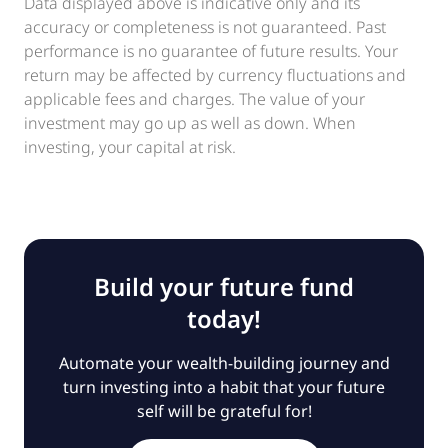
Data displayed above is indicative only and its
accuracy or completeness is not guaranteed. Past
performance is no guarantee of future results. Your
return may be affected by currency fluctuations and
applicable fees and charges. The value of your
investment may go up as well as down. When
investing, your capital at risk.
Build your future fund
today!
Automate your wealth-building journey and
turn investing into a habit that your future
self will be grateful for!