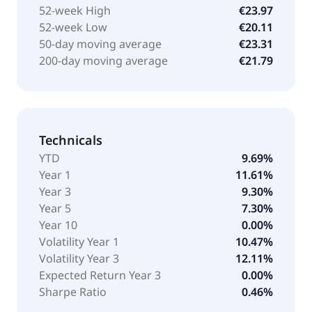
52-week High
€23.97
52-week Low
€20.11
50-day moving average
€23.31
200-day moving average
€21.79
Technicals
YTD
9.69%
Year 1
11.61%
Year 3
9.30%
Year 5
7.30%
Year 10
0.00%
Volatility Year 1
10.47%
Volatility Year 3
12.11%
Expected Return Year 3
0.00%
Sharpe Ratio
0.46%