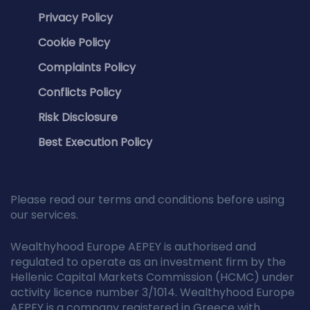
Privacy Policy
Cookie Policy
Complaints Policy
Conflicts Policy
Risk Disclosure
Best Execution Policy
Please read our terms and conditions before using
our services.
Wealthyhood Europe AEPEY is authorised and
regulated to operate as an investment firm by the
Hellenic Capital Markets Commission (HCMC) under
activity licence number 3/1014. Wealthyhood Europe
AEPEY is a company registered in Greece with