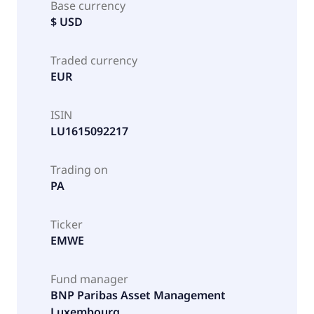
Base currency
$ USD
Traded currency
EUR
ISIN
LU1615092217
Trading on
PA
Ticker
EMWE
Fund manager
BNP Paribas Asset Management
Luxembourg