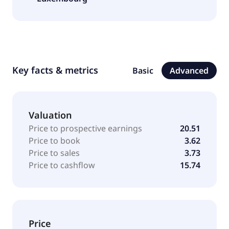
Key facts & metrics
Basic
Advanced
Valuation
Price to prospective earnings
20.51
Price to book
3.62
Price to sales
3.73
Price to cashflow
15.74
Price