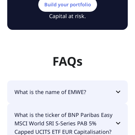
Build your portfolio
Capital at risk.
FAQs
What is the name of EMWE?
The name of EMWE is BNP Paribas Easy MSCI
What is the ticker of BNP Paribas Easy
World SRI S-Series PAB 5% Capped UCITS ETF EUR
MSCI World SRI S-Series PAB 5%
Capitalisation.
Capped UCITS ETF EUR Capitalisation?