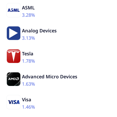
ASML
3.28%
Analog Devices
3.13%
Tesla
1.78%
Advanced Micro Devices
1.63%
Visa
1.46%