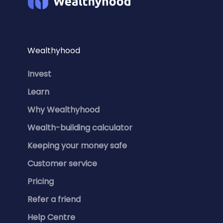
Wealthyhood
Invest
Learn
Why Wealthyhood
Wealth-building calculator
Keeping your money safe
Customer service
Pricing
Refer a friend
Help Centre