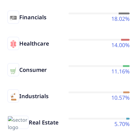
Financials
18.02%
Healthcare
14.00%
Consumer
11.16%
Industrials
10.57%
Real Estate
5.70%