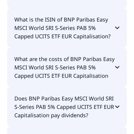
The primary ticker of BNP Paribas Easy MSCI
What is the ISIN of BNP Paribas Easy
World SRI S-Series PAB 5% Capped UCITS ETF EUR
MSCI World SRI S-Series PAB 5%
Capitalisation is EMWE.
Capped UCITS ETF EUR Capitalisation?
The ISIN of BNP Paribas Easy MSCI World SRI S-
What are the costs of BNP Paribas Easy
Series PAB 5% Capped UCITS ETF EUR
MSCI World SRI S-Series PAB 5%
Capitalisation is LU1615092217.
Capped UCITS ETF EUR Capitalisation
The total expense ratio (TER) of BNP Paribas Easy
Does BNP Paribas Easy MSCI World SRI
MSCI World SRI S-Series PAB 5% Capped UCITS ETF
S-Series PAB 5% Capped UCITS ETF EUR
EUR Capitalisation amounts to 26.00% p.a. These
costs are withdrawn continuously from the fund
Capitalisation pay dividends?
assets and already included in the performance of
the ETF. You don't have to pay them separately.
Yes, BNP Paribas Easy MSCI World SRI S-Series PAB