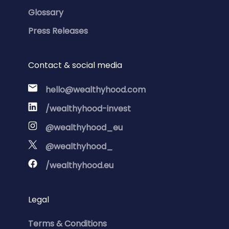
Glossary
Press Releases
Contact & social media
hello@wealthyhood.com
/wealthyhood-invest
@wealthyhood_eu
@wealthyhood_
/wealthyhood.eu
Legal
Terms & Conditions