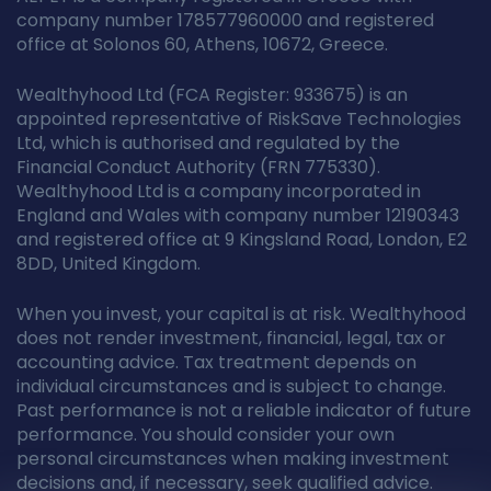
company number 178577960000 and registered
office at Solonos 60, Athens, 10672, Greece.
Wealthyhood Ltd (FCA Register: 933675) is an
appointed representative of RiskSave Technologies
Ltd, which is authorised and regulated by the
Financial Conduct Authority (FRN 775330).
Wealthyhood Ltd is a company incorporated in
England and Wales with company number 12190343
and registered office at 9 Kingsland Road, London, E2
8DD, United Kingdom.
When you invest, your capital is at risk. Wealthyhood
does not render investment, financial, legal, tax or
accounting advice. Tax treatment depends on
individual circumstances and is subject to change.
Past performance is not a reliable indicator of future
performance. You should consider your own
personal circumstances when making investment
decisions and, if necessary, seek qualified advice.