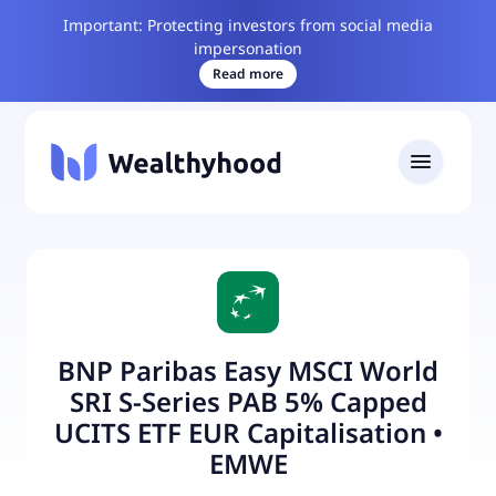
Important: Protecting investors from social media
impersonation
Read more
BNP Paribas Easy MSCI World
SRI S-Series PAB 5% Capped
UCITS ETF EUR Capitalisation
•
EMWE