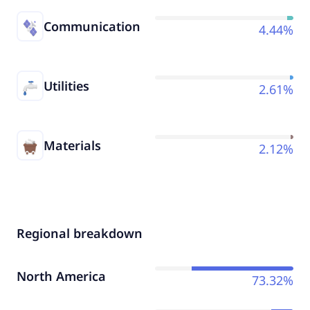
Communication
4.44%
Utilities
2.61%
Materials
2.12%
Regional breakdown
North America
73.32%