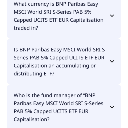
What currency is BNP Paribas Easy
5% Capped UCITS ETF EUR Capitalisation does pay
MSCI World SRI S-Series PAB 5%
dividends.
Capped UCITS ETF EUR Capitalisation
traded in?
BNP Paribas Easy MSCI World SRI S-Series PAB 5%
Is BNP Paribas Easy MSCI World SRI S-
Capped UCITS ETF EUR Capitalisation is traded in
Series PAB 5% Capped UCITS ETF EUR
EUR.
Capitalisation an accumulating or
distributing ETF?
BNP Paribas Easy MSCI World SRI S-Series PAB 5%
Who is the fund manager of “BNP
Capped UCITS ETF EUR Capitalisation is
Paribas Easy MSCI World SRI S-Series
distributing.
PAB 5% Capped UCITS ETF EUR
Capitalisation?