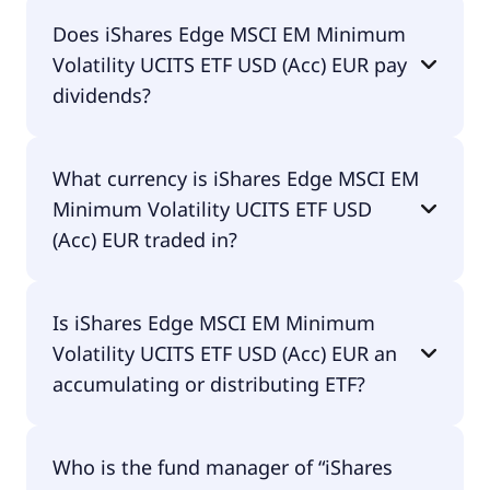
The total expense ratio (TER) of iShares Edge MSCI
Does iShares Edge MSCI EM Minimum
EM Minimum Volatility UCITS ETF USD (Acc) EUR
Volatility UCITS ETF USD (Acc) EUR pay
amounts to 40.00% p.a. These costs are withdrawn
continuously from the fund assets and already
dividends?
included in the performance of the ETF. You don't
have to pay them separately.
Yes, iShares Edge MSCI EM Minimum Volatility
What currency is iShares Edge MSCI EM
UCITS ETF USD (Acc) EUR does pay dividends.
Minimum Volatility UCITS ETF USD
(Acc) EUR traded in?
iShares Edge MSCI EM Minimum Volatility UCITS
Is iShares Edge MSCI EM Minimum
ETF USD (Acc) EUR is traded in EUR.
Volatility UCITS ETF USD (Acc) EUR an
accumulating or distributing ETF?
iShares Edge MSCI EM Minimum Volatility UCITS
Who is the fund manager of “iShares
ETF USD (Acc) EUR is distributing.