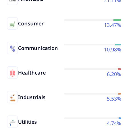
21.11%
Consumer
13.47%
Communication
10.98%
Healthcare
6.20%
Industrials
5.53%
Utilities
4.74%