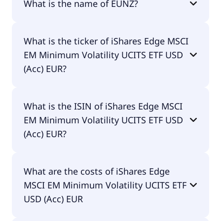
What is the name of EUNZ?
The name of EUNZ is iShares Edge MSCI EM
What is the ticker of iShares Edge MSCI
Minimum Volatility UCITS ETF USD (Acc) EUR.
EM Minimum Volatility UCITS ETF USD
(Acc) EUR?
The primary ticker of iShares Edge MSCI EM
What is the ISIN of iShares Edge MSCI
Minimum Volatility UCITS ETF USD (Acc) EUR is
EM Minimum Volatility UCITS ETF USD
EUNZ.
(Acc) EUR?
The ISIN of iShares Edge MSCI EM Minimum
What are the costs of iShares Edge
Volatility UCITS ETF USD (Acc) EUR is
MSCI EM Minimum Volatility UCITS ETF
IE00B8KGV557.
USD (Acc) EUR