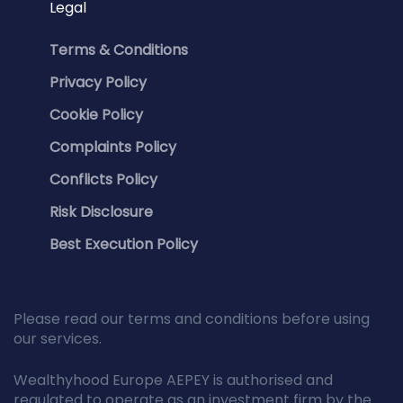
Legal
Terms & Conditions
Privacy Policy
Cookie Policy
Complaints Policy
Conflicts Policy
Risk Disclosure
Best Execution Policy
Please read our terms and conditions before using
our services.
Wealthyhood Europe AEPEY is authorised and
regulated to operate as an investment firm by the