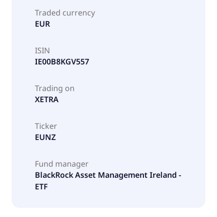
Traded currency
EUR
ISIN
IE00B8KGV557
Trading on
XETRA
Ticker
EUNZ
Fund manager
BlackRock Asset Management Ireland -
ETF