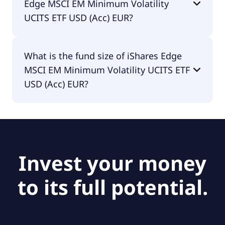
Edge MSCI EM Minimum Volatility
UCITS ETF USD (Acc) EUR?
The fund manager of iShares Edge MSCI EM
What is the fund size of iShares Edge
Minimum Volatility UCITS ETF USD (Acc) EUR is
MSCI EM Minimum Volatility UCITS ETF
BlackRock Asset Management Ireland - ETF.
USD (Acc) EUR?
The fund size of iShares Edge MSCI EM Minimum
Volatility UCITS ETF USD (Acc) EUR is €285M.
Invest your money
to its full potential.