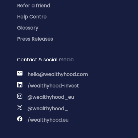
Refer a friend
Help Centre
Glossary
Press Releases
Contact & social media
hello@wealthyhood.com
/wealthyhood-invest
@wealthyhood_eu
@wealthyhood_
/wealthyhood.eu