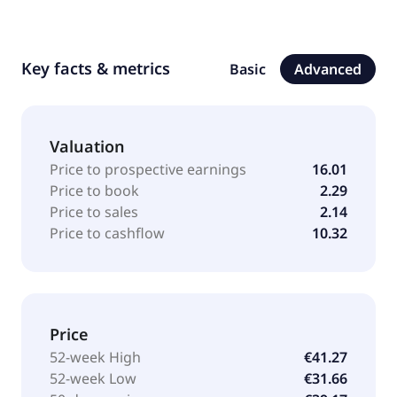
Key facts & metrics
Basic
Advanced
Valuation
Price to prospective earnings
16.01
Price to book
2.29
Price to sales
2.14
Price to cashflow
10.32
Price
52-week High
€41.27
52-week Low
€31.66