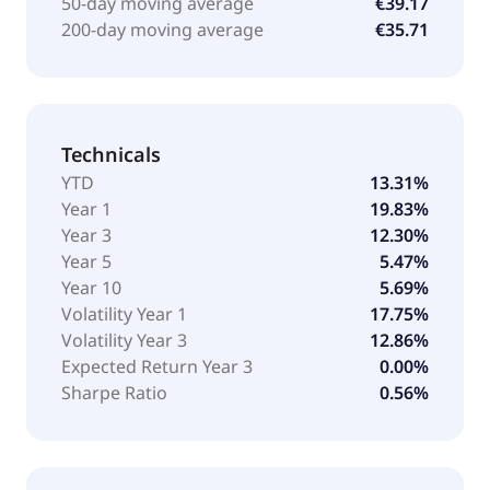
50-day moving average
€39.17
200-day moving average
€35.71
Technicals
YTD
13.31%
Year 1
19.83%
Year 3
12.30%
Year 5
5.47%
Year 10
5.69%
Volatility Year 1
17.75%
Volatility Year 3
12.86%
Expected Return Year 3
0.00%
Sharpe Ratio
0.56%