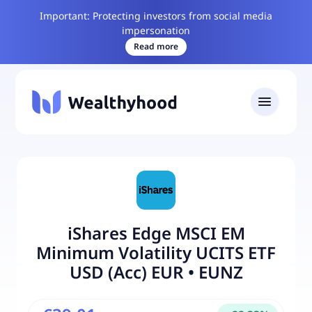
Important: Protecting investors from social media
impersonation
Read more
iShares Edge MSCI EM
Minimum Volatility UCITS ETF
USD (Acc) EUR
•
EUNZ