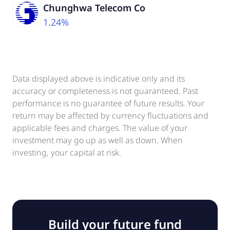
Chunghwa Telecom Co
1.24%
Data displayed above is indicative only and its
accuracy or completeness is not guaranteed. Past
performance is no guarantee of future results. Your
return may be affected by currency fluctuations and
applicable fees and charges. The value of your
investment may go up as well as down. When
investing, your capital at risk.
Build your future fund