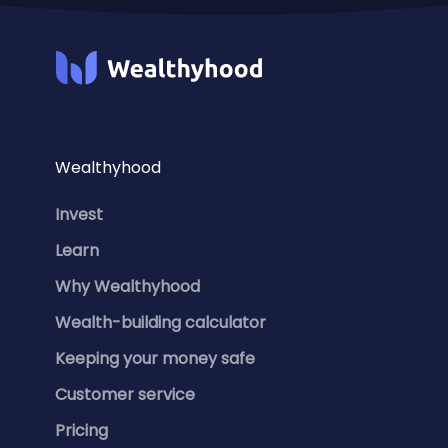
Wealthyhood
Invest
Learn
Why Wealthyhood
Wealth-building calculator
Keeping your money safe
Customer service
Pricing