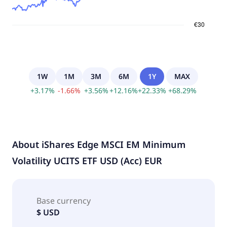
1W
1M
3M
6M
1Y
MAX
+
3.17
%
-
1.66
%
+
3.56
%
+
12.16
%
+
22.33
%
+
68.29
%
About
iShares Edge MSCI EM Minimum
Volatility UCITS ETF USD (Acc) EUR
Base currency
$ USD