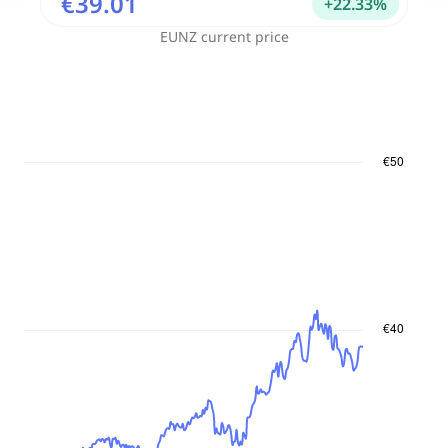
€39.01
+
22.33
%
EUNZ
current price