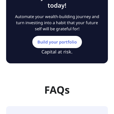
today!
Automate your wealth-building journey and
turn investing into a habit that your future
self will be grateful for!
Build your portfolio
Capital at risk.
FAQs