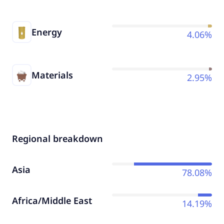
Energy
4.06%
Materials
2.95%
Regional breakdown
Asia
78.08%
Africa/Middle East
14.19%