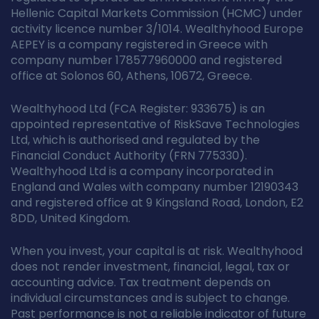
Hellenic Capital Markets Commission (HCMC) under
activity licence number 3/1014. Wealthyhood Europe
AEPEY is a company registered in Greece with
company number 178577960000 and registered
office at Solonos 60, Athens, 10672, Greece.
Wealthyhood Ltd (FCA Register: 933675) is an
appointed representative of RiskSave Technologies
Ltd, which is authorised and regulated by the
Financial Conduct Authority (FRN 775330).
Wealthyhood Ltd is a company incorporated in
England and Wales with company number 12190343
and registered office at 9 Kingsland Road, London, E2
8DD, United Kingdom.
When you invest, your capital is at risk. Wealthyhood
does not render investment, financial, legal, tax or
accounting advice. Tax treatment depends on
individual circumstances and is subject to change.
Past performance is not a reliable indicator of future