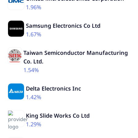
1.96%
Samsung Electronics Co Ltd
1.67%
Taiwan Semiconductor Manufacturing
Co. Ltd.
1.54%
Delta Electronics Inc
1.42%
King Slide Works Co Ltd
1.29%