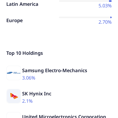
Latin America
5.03%
Europe
2.70%
Top 10 Holdings
Samsung Electro-Mechanics
3.06%
SK Hynix Inc
2.1%
United Microelectronics Corporation