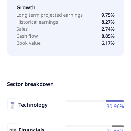
Growth
Long term projected earnings
9.75%
Historical earnings
8.27%
Sales
2.74%
Cash flow
8.85%
Book value
6.17%
Sector breakdown
Technology
30.96%
Financials