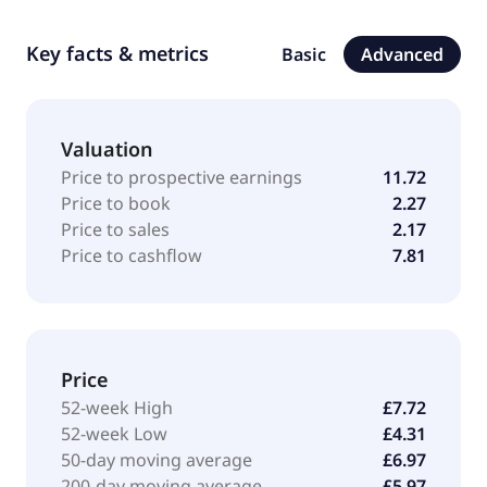
Key facts & metrics
Basic
Advanced
Valuation
Price to prospective earnings
11.72
Price to book
2.27
Price to sales
2.17
Price to cashflow
7.81
Price
52-week High
£7.72
52-week Low
£4.31
50-day moving average
£6.97
200-day moving average
£5.97