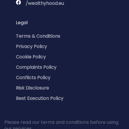
/wealthyhood.eu
Legal
Terms & Conditions
Privacy Policy
Cookie Policy
Complaints Policy
Conflicts Policy
Risk Disclosure
Best Execution Policy
Please read our terms and conditions before using
our services.