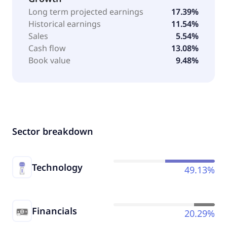
Long term projected earnings
17.39%
Historical earnings
11.54%
Sales
5.54%
Cash flow
13.08%
Book value
9.48%
Sector breakdown
Technology
49.13%
Financials
20.29%