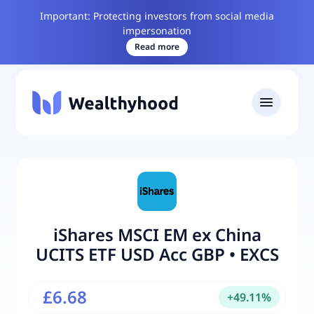
Important: Protecting investors from social media
impersonation
Read more
iShares MSCI EM ex China
UCITS ETF USD Acc GBP
•
EXCS
£6.68
+
49.11
%