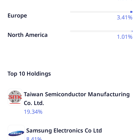
Europe
3.41%
North America
1.01%
Top 10 Holdings
Taiwan Semiconductor Manufacturing
Co. Ltd.
19.34%
Samsung Electronics Co Ltd
8.41%