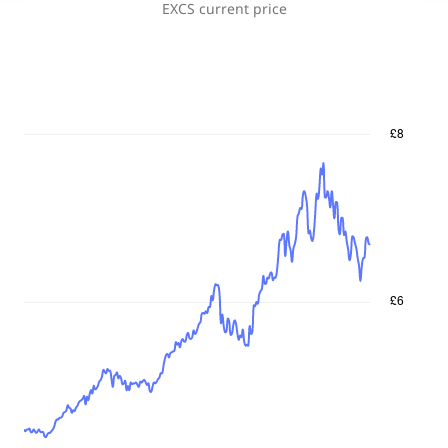
EXCS
current price