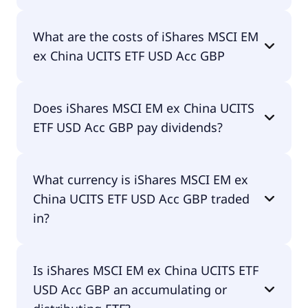
The ISIN of iShares MSCI EM ex China UCITS ETF
What are the costs of iShares MSCI EM
USD Acc GBP is IE00BMG6Z448.
ex China UCITS ETF USD Acc GBP
The total expense ratio (TER) of iShares MSCI EM
Does iShares MSCI EM ex China UCITS
ex China UCITS ETF USD Acc GBP amounts to
ETF USD Acc GBP pay dividends?
18.00% p.a. These costs are withdrawn
continuously from the fund assets and already
included in the performance of the ETF. You don't
No, iShares MSCI EM ex China UCITS ETF USD Acc
have to pay them separately.
What currency is iShares MSCI EM ex
GBP doesn't pay dividends.
China UCITS ETF USD Acc GBP traded
in?
iShares MSCI EM ex China UCITS ETF USD Acc GBP
Is iShares MSCI EM ex China UCITS ETF
is traded in GBP.
USD Acc GBP an accumulating or