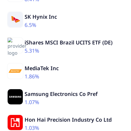
SK Hynix Inc
6.5%
iShares MSCI Brazil UCITS ETF (DE)
5.31%
MediaTek Inc
1.86%
Samsung Electronics Co Pref
1.07%
Hon Hai Precision Industry Co Ltd
1.03%