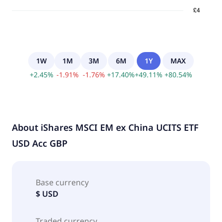
1W
1M
3M
6M
1Y
MAX
+
2.45
%
-
1.91
%
-
1.76
%
+
17.40
%
+
49.11
%
+
80.54
%
About
iShares MSCI EM ex China UCITS ETF
USD Acc GBP
Base currency
$ USD
Traded currency