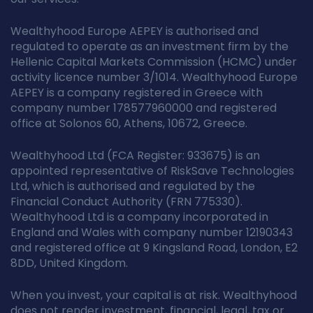
Wealthyhood Europe AEPEY is authorised and
regulated to operate as an investment firm by the
Hellenic Capital Markets Commission (HCMC) under
activity licence number 3/1014. Wealthyhood Europe
AEPEY is a company registered in Greece with
company number 178577960000 and registered
office at Solonos 60, Athens, 10672, Greece.
Wealthyhood Ltd (FCA Register: 933675) is an
appointed representative of RiskSave Technologies
Ltd, which is authorised and regulated by the
Financial Conduct Authority (FRN 775330).
Wealthyhood Ltd is a company incorporated in
England and Wales with company number 12190343
and registered office at 9 Kingsland Road, London, E2
8DD, United Kingdom.
When you invest, your capital is at risk. Wealthyhood
does not render investment, financial, legal, tax or