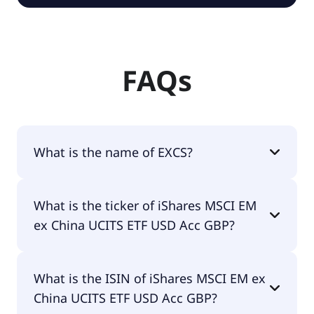
FAQs
What is the name of EXCS?
The name of EXCS is iShares MSCI EM ex China
What is the ticker of iShares MSCI EM
UCITS ETF USD Acc GBP.
ex China UCITS ETF USD Acc GBP?
The primary ticker of iShares MSCI EM ex China
What is the ISIN of iShares MSCI EM ex
UCITS ETF USD Acc GBP is EXCS.
China UCITS ETF USD Acc GBP?