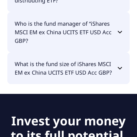
distributing ETF?
iShares MSCI EM ex China UCITS ETF USD Acc GBP
Who is the fund manager of “iShares
is accumulating.
MSCI EM ex China UCITS ETF USD Acc
GBP?
The fund manager of iShares MSCI EM ex China
What is the fund size of iShares MSCI
UCITS ETF USD Acc GBP is BlackRock Asset
EM ex China UCITS ETF USD Acc GBP?
Management Ireland - ETF.
The fund size of iShares MSCI EM ex China UCITS
ETF USD Acc GBP is £5.42B.
Invest your money
to its full potential.