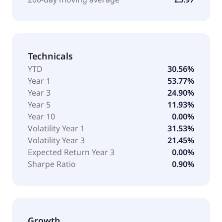
Technicals
YTD
30.56%
Year 1
53.77%
Year 3
24.90%
Year 5
11.93%
Year 10
0.00%
Volatility Year 1
31.53%
Volatility Year 3
21.45%
Expected Return Year 3
0.00%
Sharpe Ratio
0.90%
Growth