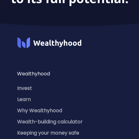
Wealthyhood
Invest
Learn
Why Wealthyhood
Wealth-building calculator
Keeping your money safe