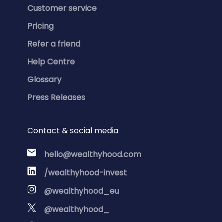
Customer service
Pricing
Refer a friend
Help Centre
Glossary
Press Releases
Contact & social media
hello@wealthyhood.com
/wealthyhood-invest
@wealthyhood_eu
@wealthyhood_