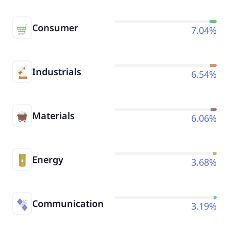
Consumer
7.04%
Industrials
6.54%
Materials
6.06%
Energy
3.68%
Communication
3.19%