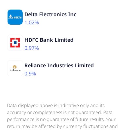
Delta Electronics Inc
1.02%
HDFC Bank Limited
0.97%
Reliance Industries Limited
0.9%
Data displayed above is indicative only and its
accuracy or completeness is not guaranteed. Past
performance is no guarantee of future results. Your
return may be affected by currency fluctuations and