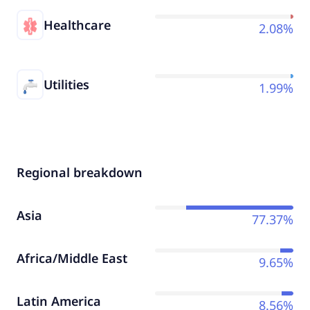
Healthcare
2.08%
Utilities
1.99%
Regional breakdown
Asia
77.37%
Africa/Middle East
9.65%
Latin America
8.56%