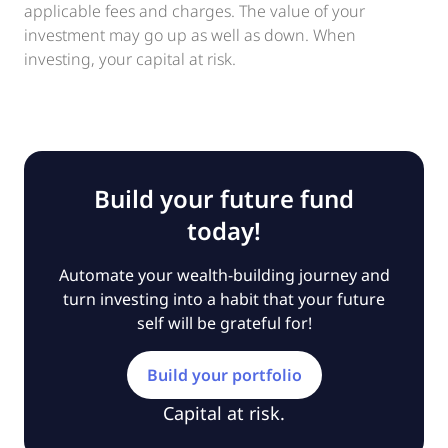
applicable fees and charges. The value of your
investment may go up as well as down. When
investing, your capital at risk.
Build your future fund
today!
Automate your wealth-building journey and
turn investing into a habit that your future
self will be grateful for!
Build your portfolio
Capital at risk.