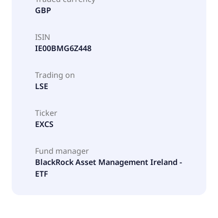
GBP
ISIN
IE00BMG6Z448
Trading on
LSE
Ticker
EXCS
Fund manager
BlackRock Asset Management Ireland -
ETF