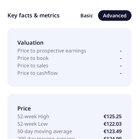
Key facts & metrics
Basic
Advanced
Valuation
Price to prospective earnings
-
Price to book
-
Price to sales
-
Price to cashflow
-
Price
52-week High
€125.25
52-week Low
€122.03
50-day moving average
€123.49
200-day moving average
€124.00