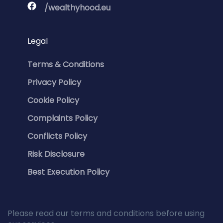
/wealthyhood.eu
Legal
Terms & Conditions
Privacy Policy
Cookie Policy
Complaints Policy
Conflicts Policy
Risk Disclosure
Best Execution Policy
Please read our terms and conditions before using