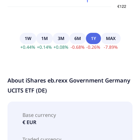
1W
1M
3M
6M
1Y
MAX
+
0.44
%
+
0.14
%
+
0.08
%
-
0.68
%
-
0.26
%
-
7.89
%
About
iShares eb.rexx Government Germany
UCITS ETF (DE)
Base currency
€ EUR
Traded currency