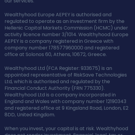
our services.
Wealthyhood Europe AEPEY is authorised and
regulated to operate as an investment firm by the
Hellenic Capital Markets Commission (HCMC) under
activity licence number 3/1014. Wealthyhood Europe
AEPEY is a company registered in Greece with
company number 178577960000 and registered
office at Solonos 60, Athens, 10672, Greece.
Wealthyhood Ltd (FCA Register: 933675) is an
appointed representative of RiskSave Technologies
Ltd, which is authorised and regulated by the
Financial Conduct Authority (FRN 775330).
Wealthyhood Ltd is a company incorporated in
England and Wales with company number 12190343
and registered office at 9 Kingsland Road, London, E2
8DD, United Kingdom.
When you invest, your capital is at risk. Wealthyhood