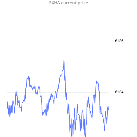
EXHA
current price