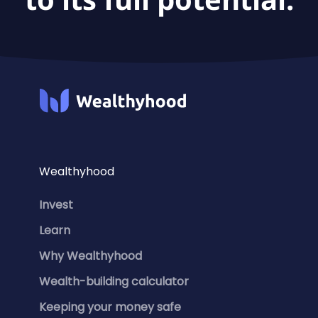
Wealthyhood
Invest
Learn
Why Wealthyhood
Wealth-building calculator
Keeping your money safe