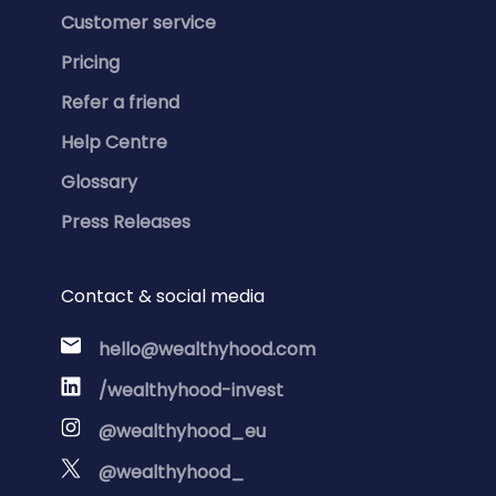
Customer service
Pricing
Refer a friend
Help Centre
Glossary
Press Releases
Contact & social media
hello@wealthyhood.com
/wealthyhood-invest
@wealthyhood_eu
@wealthyhood_