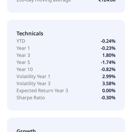
Technicals
YTD
-0.24%
Year 1
-0.23%
Year 3
1.80%
Year 5
-1.74%
Year 10
-0.82%
Volatility Year 1
2.99%
Volatility Year 3
3.58%
Expected Return Year 3
0.00%
Sharpe Ratio
-0.30%
Growth