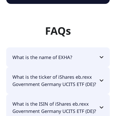
FAQs
What is the name of EXHA?
The name of EXHA is iShares eb.rexx Government
What is the ticker of iShares eb.rexx
Germany UCITS ETF (DE).
Government Germany UCITS ETF (DE)?
The primary ticker of iShares eb.rexx Government
What is the ISIN of iShares eb.rexx
Germany UCITS ETF (DE) is EXHA.
Government Germany UCITS ETF (DE)?