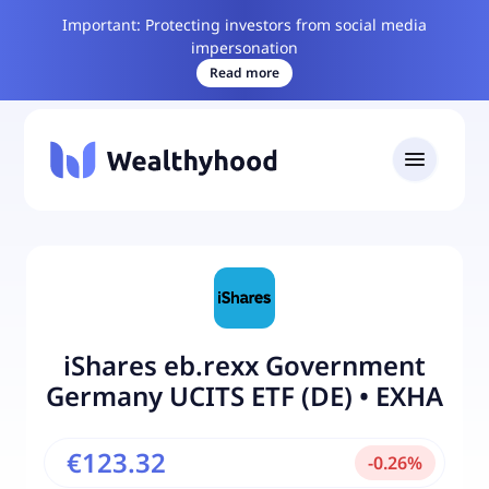
Important: Protecting investors from social media
impersonation
Read more
iShares eb.rexx Government
Germany UCITS ETF (DE)
•
EXHA
€123.32
-
0.26
%