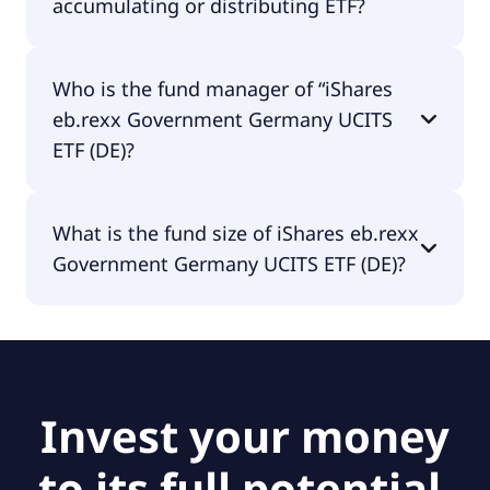
accumulating or distributing ETF?
iShares eb.rexx Government Germany UCITS ETF
Who is the fund manager of “iShares
(DE) is distributing.
eb.rexx Government Germany UCITS
ETF (DE)?
The fund manager of iShares eb.rexx Government
What is the fund size of iShares eb.rexx
Germany UCITS ETF (DE) is BlackRock Asset
Government Germany UCITS ETF (DE)?
Management Deutschland AG - ETF.
The fund size of iShares eb.rexx Government
Germany UCITS ETF (DE) is €215M.
Invest your money
to its full potential.