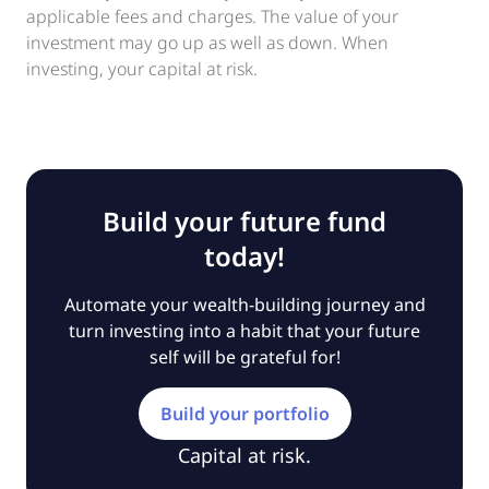
applicable fees and charges. The value of your
investment may go up as well as down. When
investing, your capital at risk.
Build your future fund
today!
Automate your wealth-building journey and
turn investing into a habit that your future
self will be grateful for!
Build your portfolio
Capital at risk.