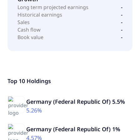
Long term projected earnings
-
Historical earnings
-
Sales
-
Cash flow
-
Book value
-
Top 10 Holdings
Germany (Federal Republic Of) 5.5%
5.26%
Germany (Federal Republic Of) 1%
4.57%