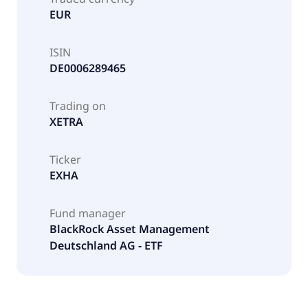
EUR
ISIN
DE0006289465
Trading on
XETRA
Ticker
EXHA
Fund manager
BlackRock Asset Management
Deutschland AG - ETF