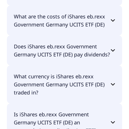
The ISIN of iShares eb.rexx Government Germany
What are the costs of iShares eb.rexx
UCITS ETF (DE) is DE0006289465.
Government Germany UCITS ETF (DE)
The total expense ratio (TER) of iShares eb.rexx
Does iShares eb.rexx Government
Government Germany UCITS ETF (DE) amounts to
Germany UCITS ETF (DE) pay dividends?
0.00% p.a. These costs are withdrawn
continuously from the fund assets and already
included in the performance of the ETF. You don't
Yes, iShares eb.rexx Government Germany UCITS
have to pay them separately.
What currency is iShares eb.rexx
ETF (DE) does pay dividends.
Government Germany UCITS ETF (DE)
traded in?
iShares eb.rexx Government Germany UCITS ETF
Is iShares eb.rexx Government
(DE) is traded in EUR.
Germany UCITS ETF (DE) an