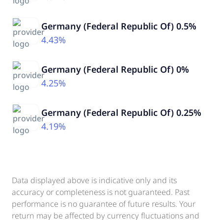
Germany (Federal Republic Of) 0.5%
4.43%
Germany (Federal Republic Of) 0%
4.25%
Germany (Federal Republic Of) 0.25%
4.19%
Data displayed above is indicative only and its
accuracy or completeness is not guaranteed. Past
performance is no guarantee of future results. Your
return may be affected by currency fluctuations and