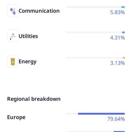
Communication
5.83%
Utilities
4.31%
Energy
3.13%
Regional breakdown
Europe
79.64%