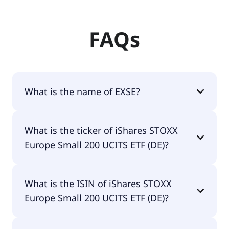
FAQs
What is the name of EXSE?
The name of EXSE is iShares STOXX Europe Small
What is the ticker of iShares STOXX
200 UCITS ETF (DE).
Europe Small 200 UCITS ETF (DE)?
The primary ticker of iShares STOXX Europe Small
What is the ISIN of iShares STOXX
200 UCITS ETF (DE) is EXSE.
Europe Small 200 UCITS ETF (DE)?
The ISIN of iShares STOXX Europe Small 200 UCITS