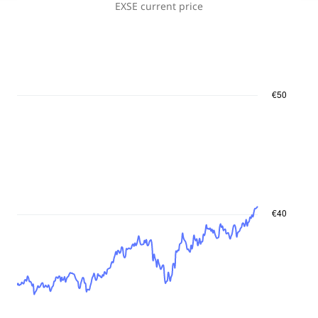
EXSE
current price