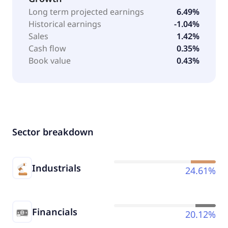
Long term projected earnings
6.49%
Historical earnings
-1.04%
Sales
1.42%
Cash flow
0.35%
Book value
0.43%
Sector breakdown
Industrials
24.61%
Financials
20.12%