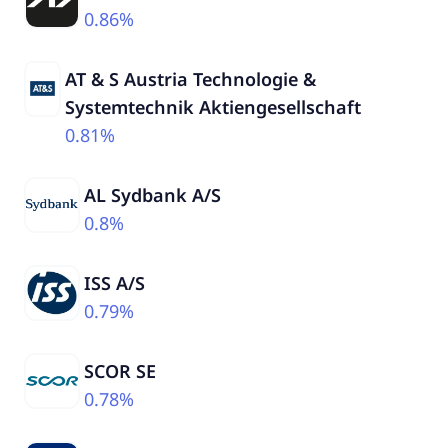
0.86%
AT & S Austria Technologie &
Systemtechnik Aktiengesellschaft
0.81%
AL Sydbank A/S
0.8%
ISS A/S
0.79%
SCOR SE
0.78%