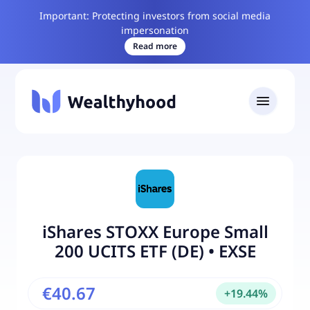
Important: Protecting investors from social media
impersonation
Read more
iShares STOXX Europe Small
200 UCITS ETF (DE)
•
EXSE
€40.67
+
19.44
%