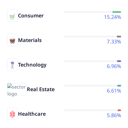
Consumer
15.24%
Materials
7.33%
Technology
6.96%
Real Estate
6.61%
Healthcare
5.86%