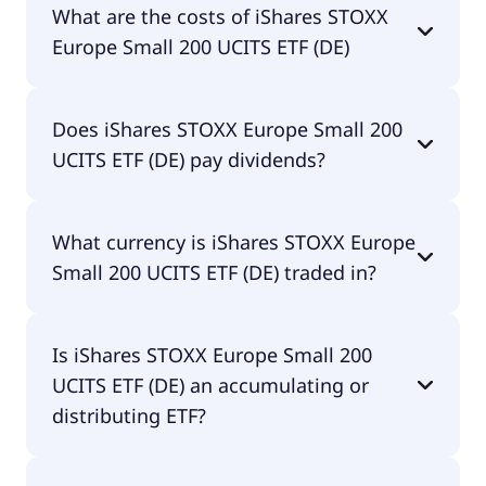
What are the costs of iShares STOXX
ETF (DE) is DE000A0D8QZ7.
Europe Small 200 UCITS ETF (DE)
The total expense ratio (TER) of iShares STOXX
Does iShares STOXX Europe Small 200
Europe Small 200 UCITS ETF (DE) amounts to
UCITS ETF (DE) pay dividends?
0.20% p.a. These costs are withdrawn
continuously from the fund assets and already
included in the performance of the ETF. You don't
Yes, iShares STOXX Europe Small 200 UCITS ETF
have to pay them separately.
What currency is iShares STOXX Europe
(DE) does pay dividends.
Small 200 UCITS ETF (DE) traded in?
iShares STOXX Europe Small 200 UCITS ETF (DE) is
Is iShares STOXX Europe Small 200
traded in EUR.
UCITS ETF (DE) an accumulating or
distributing ETF?
iShares STOXX Europe Small 200 UCITS ETF (DE) is