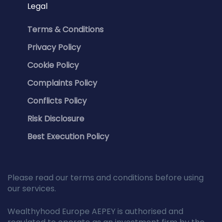
Legal
Terms & Conditions
Privacy Policy
Cookie Policy
Complaints Policy
Conflicts Policy
Risk Disclosure
Best Execution Policy
Please read our terms and conditions before using
our services.
Wealthyhood Europe AEPEY is authorised and