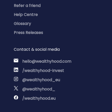
Refer a friend
Help Centre
Glossary
Press Releases
Contact & social media
hello@wealthyhood.com
/wealthyhood-invest
@wealthyhood_eu
@wealthyhood_
/wealthyhood.eu