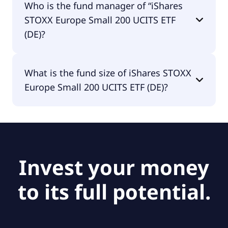
Who is the fund manager of “iShares
distributing.
STOXX Europe Small 200 UCITS ETF
(DE)?
The fund manager of iShares STOXX Europe Small
What is the fund size of iShares STOXX
200 UCITS ETF (DE) is BlackRock Asset
Europe Small 200 UCITS ETF (DE)?
Management Deutschland AG - ETF.
The fund size of iShares STOXX Europe Small 200
UCITS ETF (DE) is €621M.
Invest your money
to its full potential.