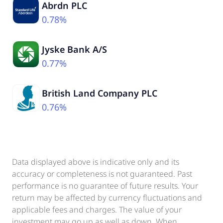
Abrdn PLC
0.78%
Jyske Bank A/S
0.77%
British Land Company PLC
0.76%
Data displayed above is indicative only and its
accuracy or completeness is not guaranteed. Past
performance is no guarantee of future results. Your
return may be affected by currency fluctuations and
applicable fees and charges. The value of your
investment may go up as well as down. When