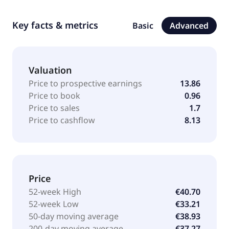
Key facts & metrics
Basic
Advanced
Valuation
Price to prospective earnings
13.86
Price to book
0.96
Price to sales
1.7
Price to cashflow
8.13
Price
52-week High
€40.70
52-week Low
€33.21
50-day moving average
€38.93
200-day moving average
€37.27