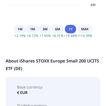
1W
1M
3M
6M
1Y
MAX
+
2.19
%
+
6.72
%
+
7.65
%
+
8.31
%
+
19.44
%
+
114.39
%
About
iShares STOXX Europe Small 200 UCITS
ETF (DE)
Base currency
€ EUR
Traded currency