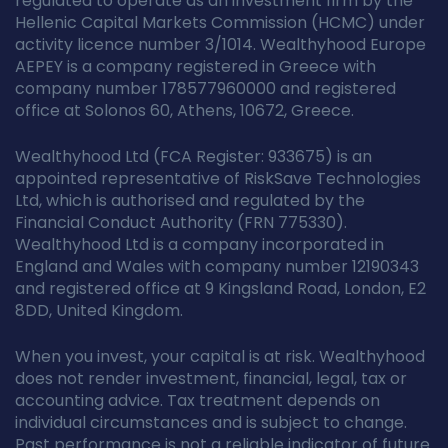
regulated to operate as an investment firm by the
Hellenic Capital Markets Commission (HCMC) under
activity licence number 3/1014. Wealthyhood Europe
AEPEY is a company registered in Greece with
company number 178577960000 and registered
office at Solonos 60, Athens, 10672, Greece.
Wealthyhood Ltd (FCA Register: 933675) is an
appointed representative of RiskSave Technologies
Ltd, which is authorised and regulated by the
Financial Conduct Authority (FRN 775330).
Wealthyhood Ltd is a company incorporated in
England and Wales with company number 12190343
and registered office at 9 Kingsland Road, London, E2
8DD, United Kingdom.
When you invest, your capital is at risk. Wealthyhood
does not render investment, financial, legal, tax or
accounting advice. Tax treatment depends on
individual circumstances and is subject to change.
Past performance is not a reliable indicator of future