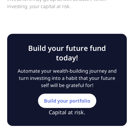
investing, your capital at risk.
Build your future fund
today!
Automate your wealth-building journey and
turn investing into a habit that your future
self will be grateful for!
Build your portfolio
Capital at risk.