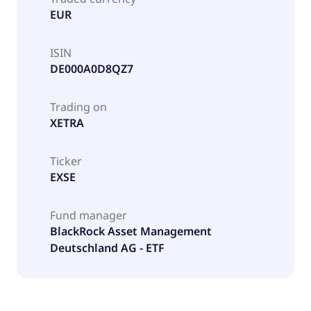
EUR
ISIN
DE000A0D8QZ7
Trading on
XETRA
Ticker
EXSE
Fund manager
BlackRock Asset Management
Deutschland AG - ETF