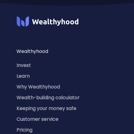
Wealthyhood
Invest
Learn
Why Wealthyhood
Wealth-building calculator
Keeping your money safe
Customer service
Pricing