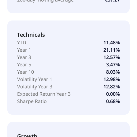
Technicals
YTD
11.48%
Year 1
21.11%
Year 3
12.57%
Year 5
3.47%
Year 10
8.03%
Volatility Year 1
12.98%
Volatility Year 3
12.82%
Expected Return Year 3
0.00%
Sharpe Ratio
0.68%
Growth