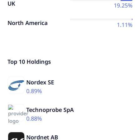
UK
19.25%
North America
1.11%
Top 10 Holdings
Nordex SE
0.89%
Technoprobe SpA
0.88%
Nordnet AB