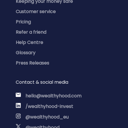
Keeping your money safe
Customer service
Pricing
Refer a friend
Help Centre
Glossary
Press Releases
Contact & social media
hello@wealthyhood.com
/wealthyhood-invest
@wealthyhood_eu
@wealthyhood_