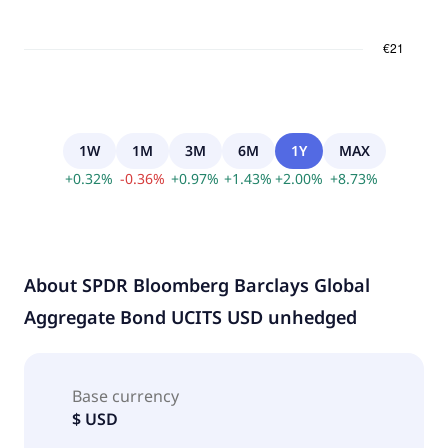
1W
1M
3M
6M
1Y
MAX
+
0.32
%
-
0.36
%
+
0.97
%
+
1.43
%
+
2.00
%
+
8.73
%
About
SPDR Bloomberg Barclays Global
Aggregate Bond UCITS USD unhedged
Base currency
$ USD