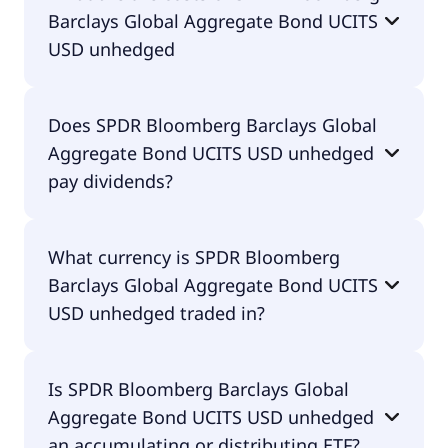
Barclays Global Aggregate Bond UCITS
IE00B43QJJ40.
USD unhedged
The total expense ratio (TER) of SPDR Bloomberg
Does SPDR Bloomberg Barclays Global
Barclays Global Aggregate Bond UCITS USD
Aggregate Bond UCITS USD unhedged
unhedged amounts to 10.00% p.a. These costs are
withdrawn continuously from the fund assets and
pay dividends?
already included in the performance of the ETF.
You don't have to pay them separately.
Yes, SPDR Bloomberg Barclays Global Aggregate
What currency is SPDR Bloomberg
Bond UCITS USD unhedged does pay dividends.
Barclays Global Aggregate Bond UCITS
USD unhedged traded in?
SPDR Bloomberg Barclays Global Aggregate Bond
Is SPDR Bloomberg Barclays Global
UCITS USD unhedged is traded in EUR.
Aggregate Bond UCITS USD unhedged
an accumulating or distributing ETF?