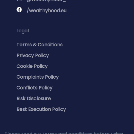
/wealthyhood.eu
Legal
Terms & Conditions
Privacy Policy
Cookie Policy
Complaints Policy
Conflicts Policy
Risk Disclosure
Best Execution Policy