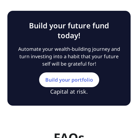
Build your future fund
today!
Automate your wealth-building journey and
turn investing into a habit that your future
self will be grateful for!
Build your portfolio
Capital at risk.
FAQs