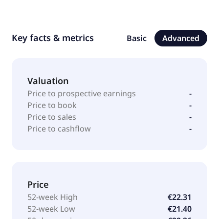
Key facts & metrics
Basic
Advanced
Valuation
Price to prospective earnings
-
Price to book
-
Price to sales
-
Price to cashflow
-
Price
52-week High
€22.31
52-week Low
€21.40