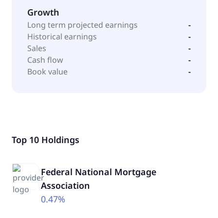
Growth
Long term projected earnings
-
Historical earnings
-
Sales
-
Cash flow
-
Book value
-
Top 10 Holdings
Federal National Mortgage
Association
0.47%