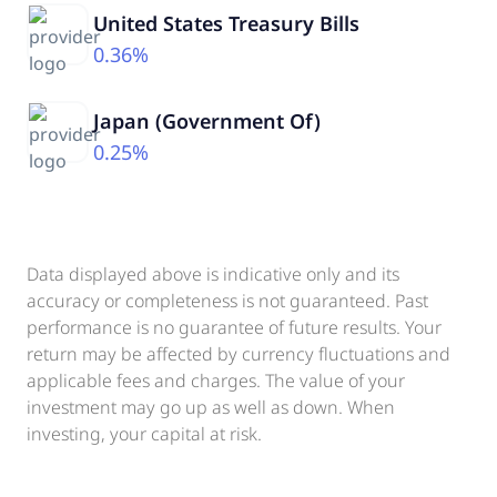
United States Treasury Bills
0.36%
Japan (Government Of)
0.25%
Data displayed above is indicative only and its
accuracy or completeness is not guaranteed. Past
performance is no guarantee of future results. Your
return may be affected by currency fluctuations and
applicable fees and charges. The value of your
investment may go up as well as down. When
investing, your capital at risk.