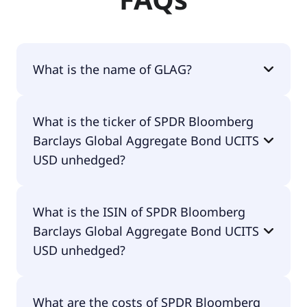
What is the name of GLAG?
The name of GLAG is SPDR Bloomberg Barclays
What is the ticker of SPDR Bloomberg
Global Aggregate Bond UCITS USD unhedged.
Barclays Global Aggregate Bond UCITS
USD unhedged?
The primary ticker of SPDR Bloomberg Barclays
What is the ISIN of SPDR Bloomberg
Global Aggregate Bond UCITS USD unhedged is
Barclays Global Aggregate Bond UCITS
GLAG.
USD unhedged?
The ISIN of SPDR Bloomberg Barclays Global
What are the costs of SPDR Bloomberg
Aggregate Bond UCITS USD unhedged is