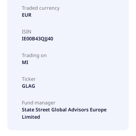
Traded currency
EUR
ISIN
IE00B43QJJ40
Trading on
MI
Ticker
GLAG
Fund manager
State Street Global Advisors Europe
Limited