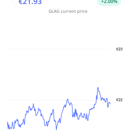
€21.93
+
2.00
%
GLAG
current price