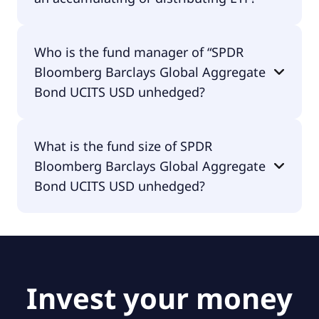
SPDR Bloomberg Barclays Global Aggregate Bond
Who is the fund manager of “SPDR
UCITS USD unhedged is distributing.
Bloomberg Barclays Global Aggregate
Bond UCITS USD unhedged?
The fund manager of SPDR Bloomberg Barclays
What is the fund size of SPDR
Global Aggregate Bond UCITS USD unhedged is
Bloomberg Barclays Global Aggregate
State Street Global Advisors Europe Limited.
Bond UCITS USD unhedged?
The fund size of SPDR Bloomberg Barclays Global
Aggregate Bond UCITS USD unhedged is €4.39B.
Invest your money