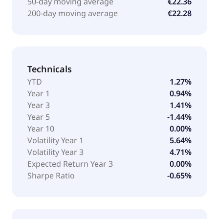
50-day moving average
€22.36
200-day moving average
€22.28
Technicals
YTD
1.27%
Year 1
0.94%
Year 3
1.41%
Year 5
-1.44%
Year 10
0.00%
Volatility Year 1
5.64%
Volatility Year 3
4.71%
Expected Return Year 3
0.00%
Sharpe Ratio
-0.65%