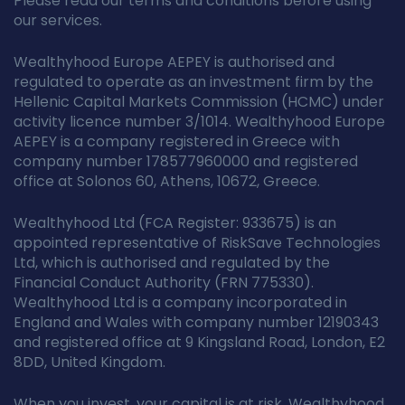
Please read our terms and conditions before using
our services.
Wealthyhood Europe AEPEY is authorised and
regulated to operate as an investment firm by the
Hellenic Capital Markets Commission (HCMC) under
activity licence number 3/1014. Wealthyhood Europe
AEPEY is a company registered in Greece with
company number 178577960000 and registered
office at Solonos 60, Athens, 10672, Greece.
Wealthyhood Ltd (FCA Register: 933675) is an
appointed representative of RiskSave Technologies
Ltd, which is authorised and regulated by the
Financial Conduct Authority (FRN 775330).
Wealthyhood Ltd is a company incorporated in
England and Wales with company number 12190343
and registered office at 9 Kingsland Road, London, E2
8DD, United Kingdom.
When you invest, your capital is at risk. Wealthyhood