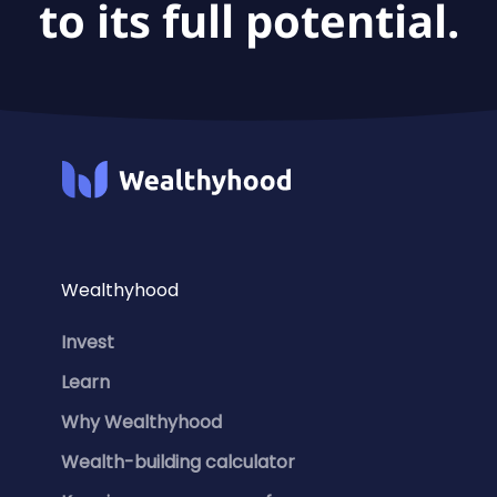
to its full potential.
Wealthyhood
Invest
Learn
Why Wealthyhood
Wealth-building calculator