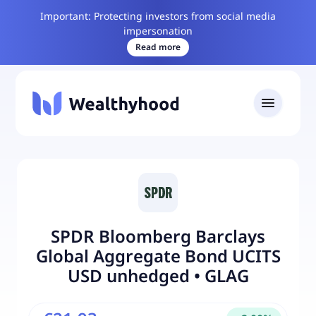
Important: Protecting investors from social media
impersonation
Read more
SPDR Bloomberg Barclays
Global Aggregate Bond UCITS
USD unhedged
•
GLAG