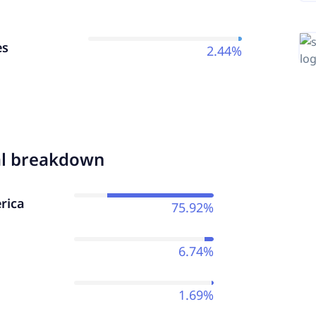
es
2.44%
al breakdown
rica
75.92%
6.74%
1.69%