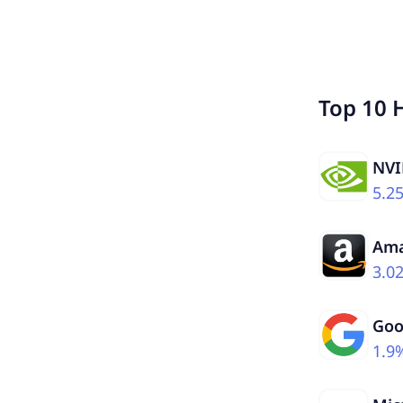
Top 10 
NVI
5.2
Am
3.0
Goo
1.9