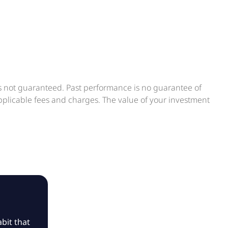
is not guaranteed. Past performance is no guarantee of
applicable fees and charges. The value of your investment
bit that