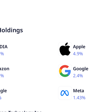
Holdings
DIA
Apple
5%
4.9%
azon
Google
2%
2.4%
gle
Meta
%
1.43%