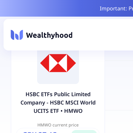
Important: P
HSBC ETFs Public Limited
Company - HSBC MSCI World
UCITS ETF
•
HMWO
HMWO
current price