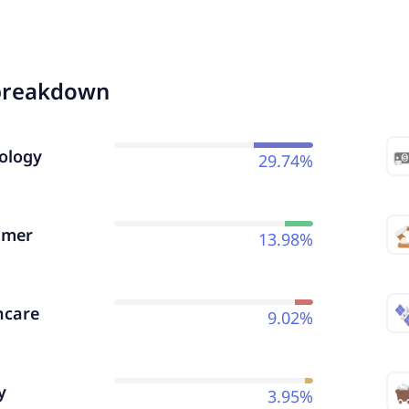
breakdown
ology
29.74%
umer
13.98%
hcare
9.02%
y
3.95%