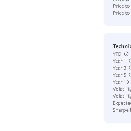
Price to
Price to
Techni
YTD
Year 1
Year 3
Year 5
Year 10
Volatilit
Volatilit
Expecte
Sharpe 