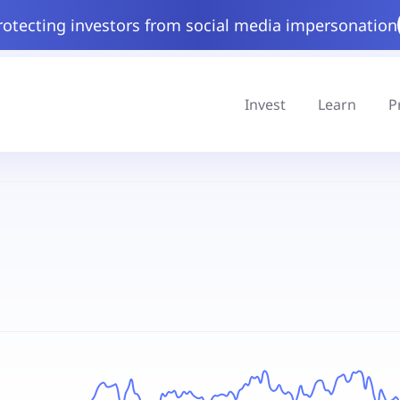
rotecting investors from social media impersonation
Invest
Learn
P