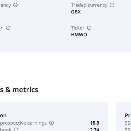
rency
Traded currency
GBX
on
Ticker
HMWO
ts & metrics
ion
Pr
 prospective earnings
18.8
52
o book
2.74
52