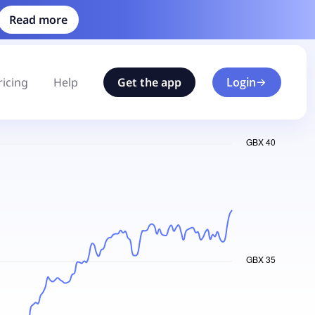
Read more
ricing
Help
Get the app
Login