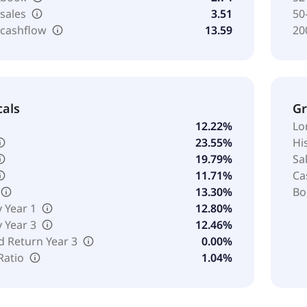
 sales
3.51
50
 cashflow
13.59
20
cals
G
12.22%
Lo
23.55%
Hi
19.79%
Sa
11.71%
Ca
13.30%
Bo
y Year 1
12.80%
y Year 3
12.46%
d Return Year 3
0.00%
Ratio
1.04%