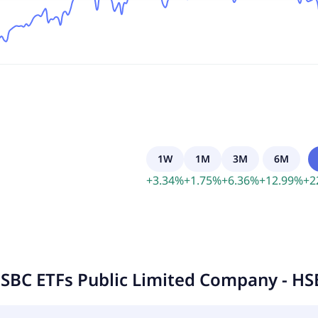
1W
1M
3M
6M
+
3.34
%
+
1.75
%
+
6.36
%
+
12.99
%
+
2
SBC ETFs Public Limited Company - HS