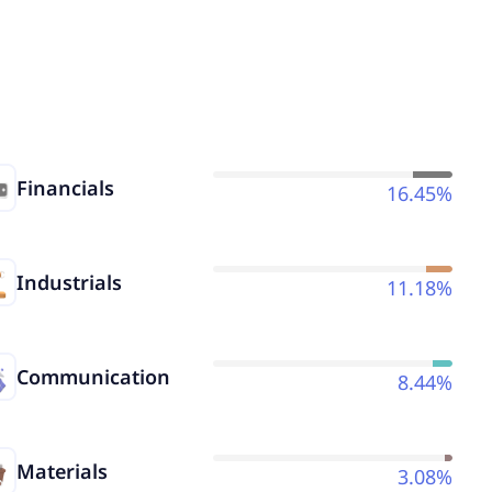
Financials
16.45%
Industrials
11.18%
Communication
8.44%
Materials
3.08%