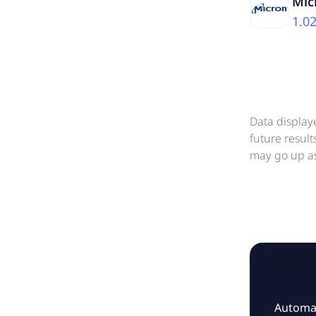
Mic
1.0
Data display
future resul
may go up as
Automat