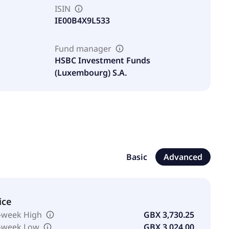
ISIN
IE00B4X9L533
Fund manager
HSBC Investment Funds
(Luxembourg) S.A.
Basic
Advanced
ice
-week High
GBX 3,730.25
-week Low
GBX 3,024.00