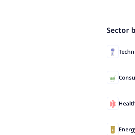
Sector 
Techn
Cons
Healt
Energ