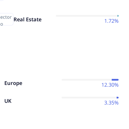
Real Estate
1.72%
Europe
12.30%
UK
3.35%