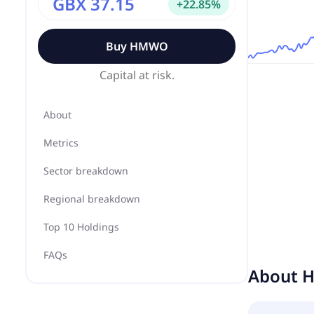
GBX 37.15
+
22.85
%
Buy
HMWO
Capital at risk.
About
Metrics
Sector breakdown
Regional breakdown
Top 10 Holdings
FAQs
About
H