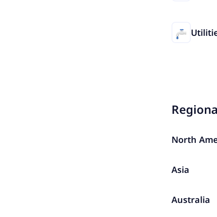
Utiliti
Region
North Ame
Asia
Australia