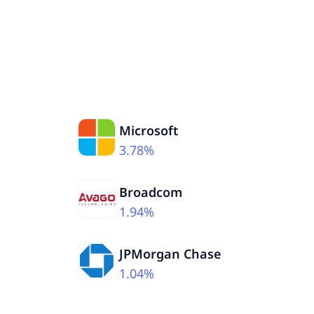
Microsoft
3.78%
Broadcom
1.94%
JPMorgan Chase
1.04%