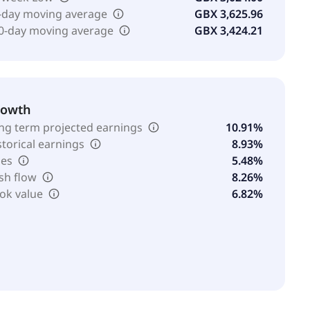
-day moving average
GBX 3,625.96
0-day moving average
GBX 3,424.21
rowth
ng term projected earnings
10.91%
storical earnings
8.93%
les
5.48%
sh flow
8.26%
ok value
6.82%