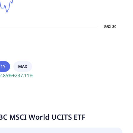
1Y
MAX
2.85
%
+
237.11
%
BC MSCI World UCITS ETF