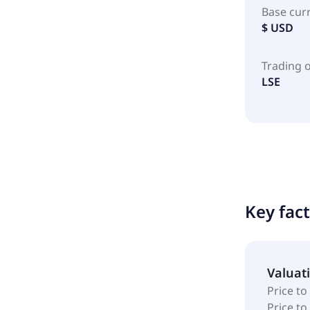
Base cur
$ USD
Trading 
LSE
Key fac
Valuat
Price to
Price t