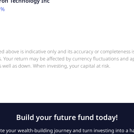
ron Technology Inc
2%
ed above is indicative only and its accuracy or completeness 
ts. Your return may be affected by currency fluctuations and 
 well as down. When investing, your capital at risk.
Build your future fund today!
e your wealth-building journey and turn investing into a ha