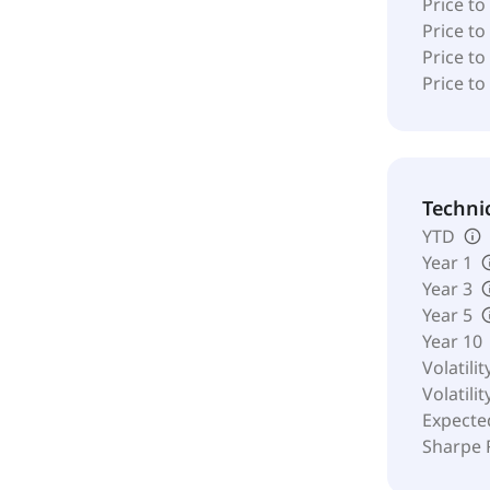
Price to
Price t
Price to
Price to
Techni
YTD
Year 1
Year 3
Year 5
Year 10
Volatilit
Volatilit
Expecte
Sharpe 