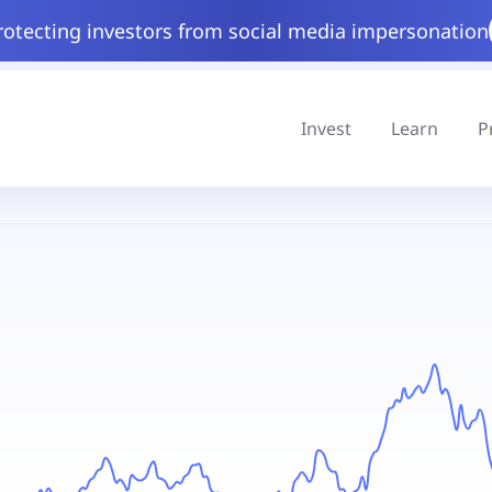
rotecting investors from social media impersonation
Invest
Learn
P