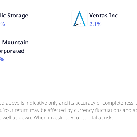
lic Storage
Ventas Inc
2%
2.1%
n Mountain
orporated
5%
ed above is indicative only and its accuracy or completeness 
ts. Your return may be affected by currency fluctuations and 
 well as down. When investing, your capital at risk.