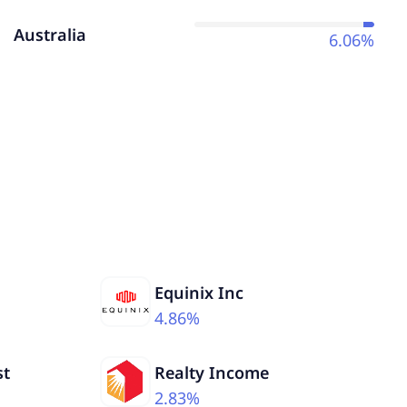
Australia
6.06%
Equinix Inc
4.86%
st
Realty Income
2.83%