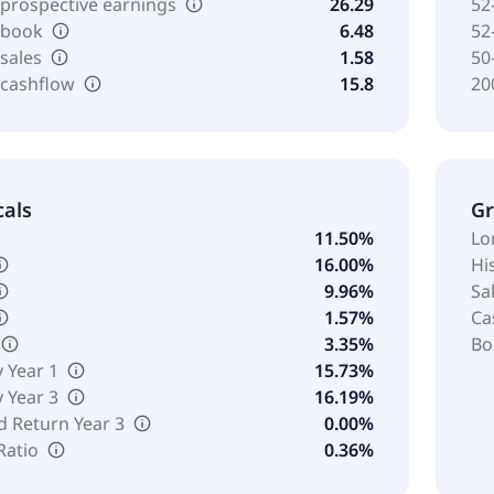
 prospective earnings
26.29
52
o book
6.48
52
 sales
1.58
50
 cashflow
15.8
20
cals
G
11.50%
Lo
16.00%
Hi
9.96%
Sa
1.57%
Ca
3.35%
Bo
y Year 1
15.73%
y Year 3
16.19%
d Return Year 3
0.00%
Ratio
0.36%