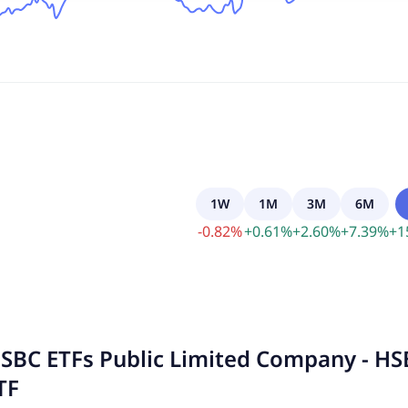
1W
1M
3M
6M
-
0.82
%
+
0.61
%
+
2.60
%
+
7.39
%
+
1
SBC ETFs Public Limited Company - H
TF