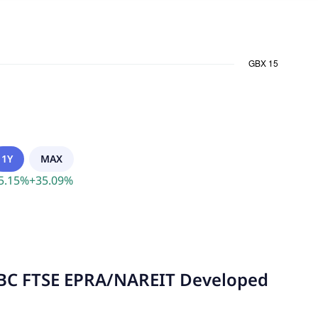
1Y
MAX
5.15
%
+
35.09
%
SBC FTSE EPRA/NAREIT Developed