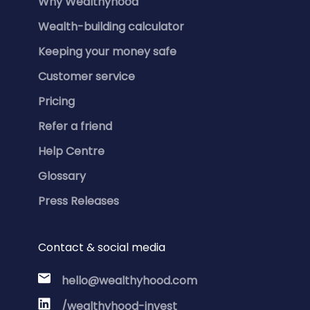
Why Wealthyhood
Wealth-building calculator
Keeping your money safe
Customer service
Pricing
Refer a friend
Help Centre
Glossary
Press Releases
Contact & social media
hello@wealthyhood.com
/wealthyhood-invest