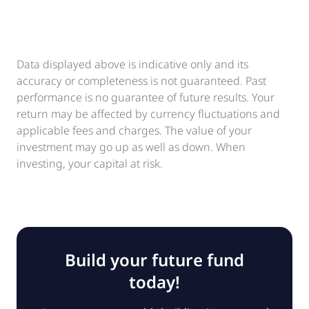
Data displayed above is indicative only and its
accuracy or completeness is not guaranteed. Past
performance is no guarantee of future results. Your
return may be affected by currency fluctuations and
applicable fees and charges. The value of your
investment may go up as well as down. When
investing, your capital at risk.
Build your future fund
today!