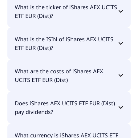
The name of IAEX is iShares AEX UCITS ETF EUR
What is the ticker of iShares AEX UCITS
(Dist).
ETF EUR (Dist)?
The primary ticker of iShares AEX UCITS ETF EUR
What is the ISIN of iShares AEX UCITS
(Dist) is IAEX.
ETF EUR (Dist)?
The ISIN of iShares AEX UCITS ETF EUR (Dist) is
What are the costs of iShares AEX
IE00B0M62Y33.
UCITS ETF EUR (Dist)
The total expense ratio (TER) of iShares AEX UCITS
Does iShares AEX UCITS ETF EUR (Dist)
ETF EUR (Dist) amounts to 30.00% p.a. These costs
pay dividends?
are withdrawn continuously from the fund assets
and already included in the performance of the
ETF. You don't have to pay them separately.
Yes, iShares AEX UCITS ETF EUR (Dist) does pay
What currency is iShares AEX UCITS ETF
dividends.