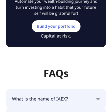
Automate your wealth-building journey and
turn investing into a habit that your future
self will be grateful for!
Build your portfolio
Capital at risk.
FAQs
What is the name of IAEX?