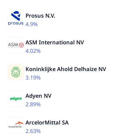
Prosus N.V.
4.9%
ASM International NV
4.02%
Koninklijke Ahold Delhaize NV
3.19%
Adyen NV
2.89%
ArcelorMittal SA
2.63%