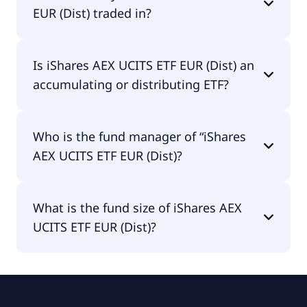
EUR (Dist) traded in?
iShares AEX UCITS ETF EUR (Dist) is traded in GBX.
Is iShares AEX UCITS ETF EUR (Dist) an
accumulating or distributing ETF?
iShares AEX UCITS ETF EUR (Dist) is distributing.
Who is the fund manager of “iShares
AEX UCITS ETF EUR (Dist)?
The fund manager of iShares AEX UCITS ETF EUR
What is the fund size of iShares AEX
(Dist) is BlackRock Asset Management Ireland -
UCITS ETF EUR (Dist)?
ETF.
The fund size of iShares AEX UCITS ETF EUR (Dist)
is £778M.