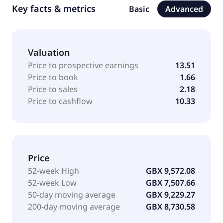
Key facts & metrics
Basic
Advanced
Valuation
Price to prospective earnings
13.51
Price to book
1.66
Price to sales
2.18
Price to cashflow
10.33
Price
52-week High
GBX 9,572.08
52-week Low
GBX 7,507.66
50-day moving average
GBX 9,229.27
200-day moving average
GBX 8,730.58