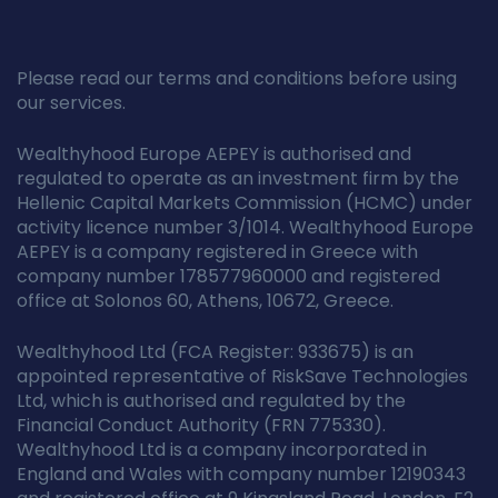
Please read our terms and conditions before using
our services.
Wealthyhood Europe AEPEY is authorised and
regulated to operate as an investment firm by the
Hellenic Capital Markets Commission (HCMC) under
activity licence number 3/1014. Wealthyhood Europe
AEPEY is a company registered in Greece with
company number 178577960000 and registered
office at Solonos 60, Athens, 10672, Greece.
Wealthyhood Ltd (FCA Register: 933675) is an
appointed representative of RiskSave Technologies
Ltd, which is authorised and regulated by the
Financial Conduct Authority (FRN 775330).
Wealthyhood Ltd is a company incorporated in
England and Wales with company number 12190343