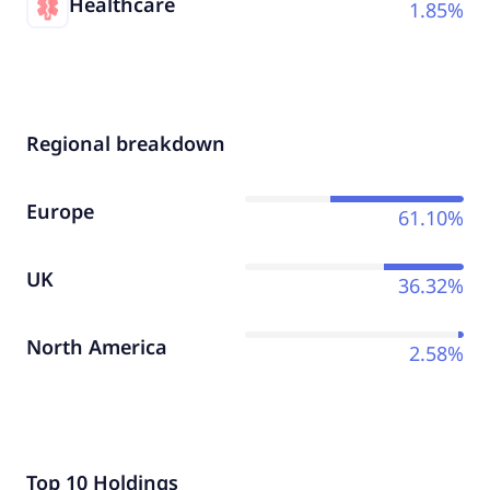
Healthcare
1.85%
Regional breakdown
Europe
61.10%
UK
36.32%
North America
2.58%
Top 10 Holdings