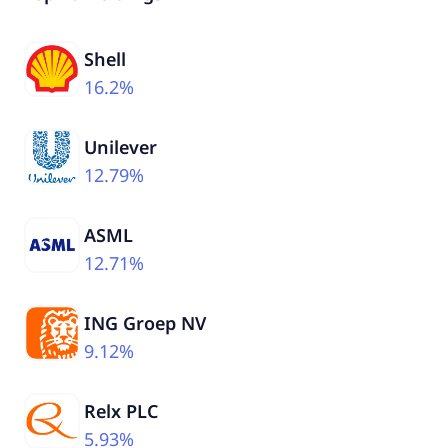
Shell
16.2%
Unilever
12.79%
ASML
12.71%
ING Groep NV
9.12%
Relx PLC
5.93%