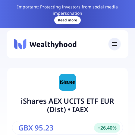
Important: Protecting investors from social media
impersonation
Read more
iShares AEX UCITS ETF EUR
(Dist)
•
IAEX
GBX 95.23
+
26.40
%