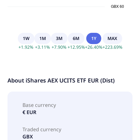
1W
1M
3M
6M
1Y
MAX
+
1.92
%
+
3.11
%
+
7.90
%
+
12.95
%
+
26.40
%
+
223.69
%
About
iShares AEX UCITS ETF EUR (Dist)
Base currency
€ EUR
Traded currency
GBX