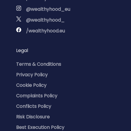
@wealthyhood_eu
@wealthyhood_
/wealthyhood.eu
Legal
Terms & Conditions
Privacy Policy
Cookie Policy
Complaints Policy
Conflicts Policy
Risk Disclosure
Best Execution Policy