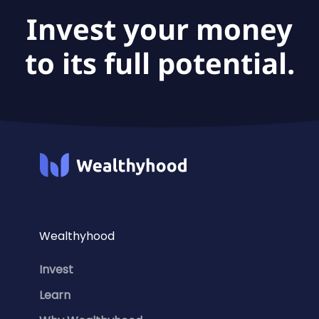
Invest your money
to its full potential.
Wealthyhood
Invest
Learn