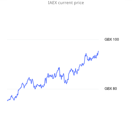
IAEX
current price