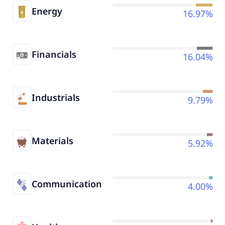
Energy
16.97%
Financials
16.04%
Industrials
9.79%
Materials
5.92%
Communication
4.00%