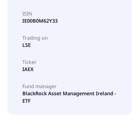
ISIN
IE00B0M62Y33
Trading on
LSE
Ticker
IAEX
Fund manager
BlackRock Asset Management Ireland -
ETF