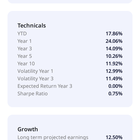
Technicals
YTD
17.86%
Year 1
24.06%
Year 3
14.09%
Year 5
10.26%
Year 10
11.92%
Volatility Year 1
12.99%
Volatility Year 3
11.49%
Expected Return Year 3
0.00%
Sharpe Ratio
0.75%
Growth
Long term projected earnings
12.50%