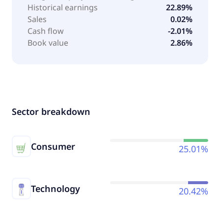
Historical earnings
22.89%
Sales
0.02%
Cash flow
-2.01%
Book value
2.86%
Sector breakdown
Consumer
25.01%
Technology
20.42%