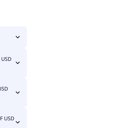
st).
F USD
ist) is
 USD
TF USD