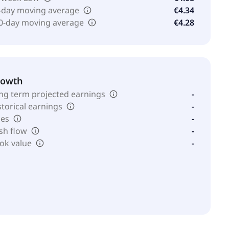
-day moving average
€4.34
0-day moving average
€4.28
rowth
ng term projected earnings
-
storical earnings
-
les
-
sh flow
-
ok value
-