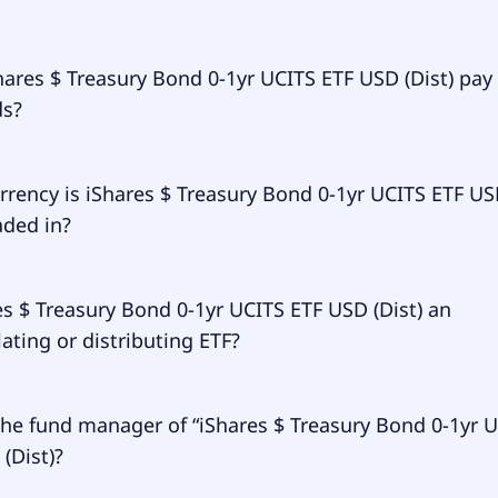
 expense ratio (TER) of iShares $ Treasury Bond 0-1yr UCIT
ares $ Treasury Bond 0-1yr UCITS ETF USD (Dist) pay
mounts to 7.00% p.a. These costs are withdrawn continuousl
ds?
assets and already included in the performance of the ETF.
ay them separately.
res $ Treasury Bond 0-1yr UCITS ETF USD (Dist) does pay div
rrency is iShares $ Treasury Bond 0-1yr UCITS ETF U
raded in?
 Treasury Bond 0-1yr UCITS ETF USD (Dist) is traded in EUR.
es $ Treasury Bond 0-1yr UCITS ETF USD (Dist) an
ting or distributing ETF?
 Treasury Bond 0-1yr UCITS ETF USD (Dist) is distributing.
the fund manager of “iShares $ Treasury Bond 0-1yr 
(Dist)?