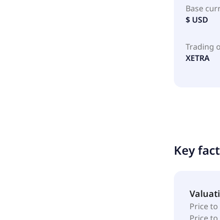
Base cur
$ USD
Trading 
XETRA
Key fac
Valuat
Price to
Price t