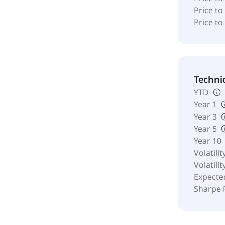
Price to
Price to
Techni
YTD
Year 1
Year 3
Year 5
Year 10
Volatilit
Volatilit
Expecte
Sharpe 