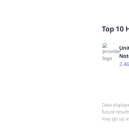
Top 10 
Uni
Not
2.4
Data display
future resul
may go up as