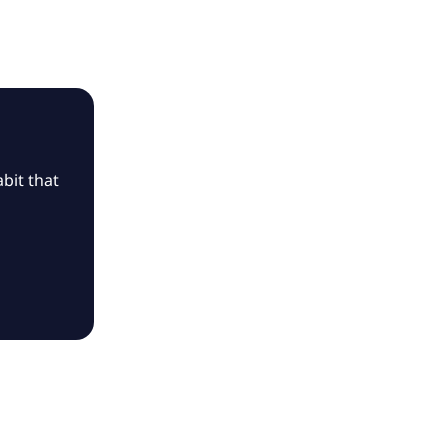
bit that