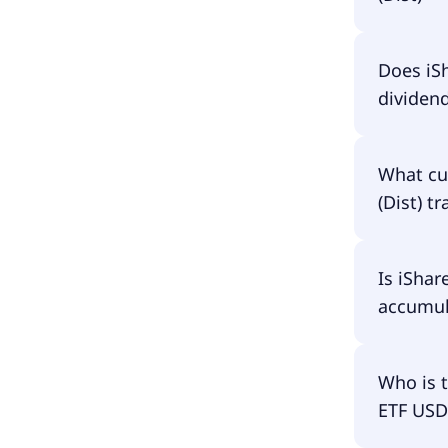
The total
Does iSh
(Dist) a
dividen
the fund 
have to p
Yes, iSha
What cu
(Dist) t
iShares $
Is iShar
accumula
iShares $
Who is 
ETF USD 