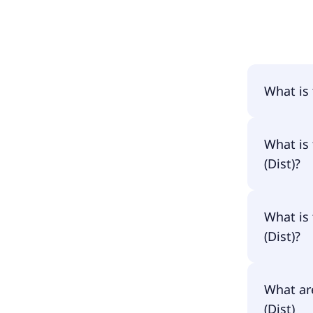
What is
The name 
What is 
(Dist)?
The prima
What is 
IBCC.
(Dist)?
The ISIN 
What are
IE00BGR7
(Dist)