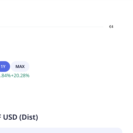
1Y
MAX
.84
%
+
20.28
%
 USD (Dist)