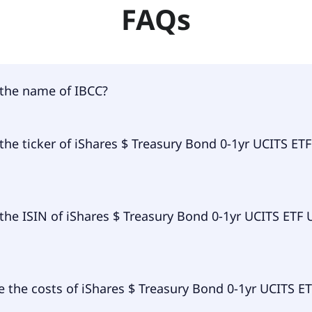
FAQs
 the name of IBCC?
of IBCC is iShares $ Treasury Bond 0-1yr UCITS ETF USD (Di
the ticker of iShares $ Treasury Bond 0-1yr UCITS ET
ry ticker of iShares $ Treasury Bond 0-1yr UCITS ETF USD (D
the ISIN of iShares $ Treasury Bond 0-1yr UCITS ETF
of iShares $ Treasury Bond 0-1yr UCITS ETF USD (Dist) is
 the costs of iShares $ Treasury Bond 0-1yr UCITS E
L912.