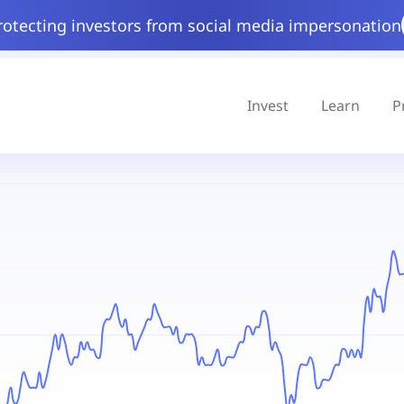
rotecting investors from social media impersonation
Invest
Learn
P