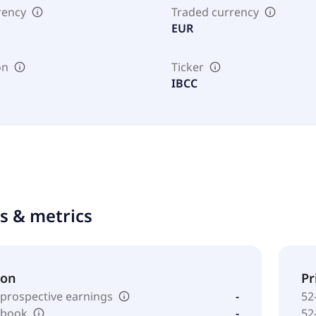
rency
Traded currency
EUR
on
Ticker
IBCC
ts & metrics
ion
Pr
 prospective earnings
-
52
o book
-
52