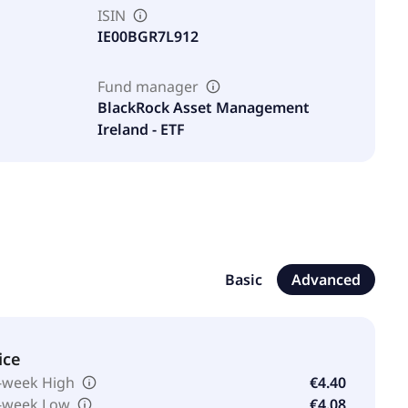
ISIN
IE00BGR7L912
Fund manager
BlackRock Asset Management
Ireland - ETF
Basic
Advanced
ice
-week High
€4.40
-week Low
€4.08