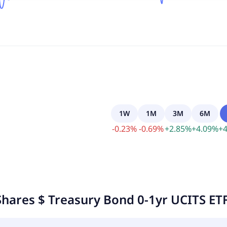
1W
1M
3M
6M
-
0.23
%
-
0.69
%
+
2.85
%
+
4.09
%
+
4
Shares $ Treasury Bond 0-1yr UCITS ETF