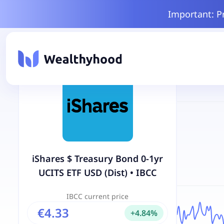
Important: P
iShares $ Treasury Bond 0-1yr
UCITS ETF USD (Dist)
•
IBCC
IBCC
current price
€4.33
+
4.84
%