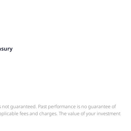
asury
is not guaranteed. Past performance is no guarantee of
applicable fees and charges. The value of your investment