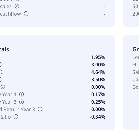
 sales
-
50
 cashflow
-
20
cals
G
1.95%
Lo
3.90%
Hi
4.64%
Sa
3.50%
Ca
0.00%
Bo
y Year 1
0.17%
y Year 3
0.25%
d Return Year 3
0.00%
Ratio
-0.34%