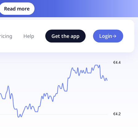
Read more
ricing
Help
Get the app
Login