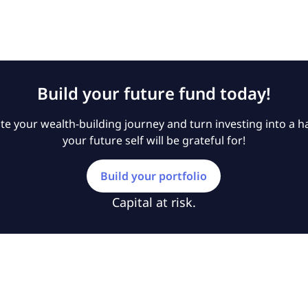
Build your future fund today!
e your wealth-building journey and turn investing into a ha
your future self will be grateful for!
Build your portfolio
Capital at risk.