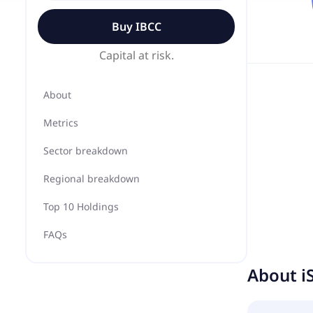
Buy
IBCC
Capital at risk.
About
Metrics
Sector breakdown
Regional breakdown
Top 10 Holdings
FAQs
About
i