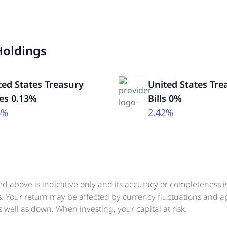
Holdings
ted States Treasury
United States Tre
es 0.13%
Bills 0%
6%
2.42%
ed above is indicative only and its accuracy or completeness 
ts. Your return may be affected by currency fluctuations and 
 well as down. When investing, your capital at risk.