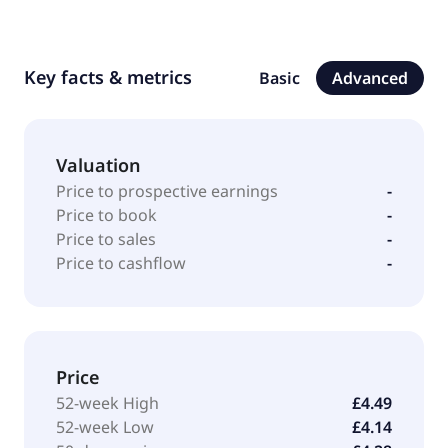
Key facts & metrics
Basic
Advanced
Valuation
Price to prospective earnings
-
Price to book
-
Price to sales
-
Price to cashflow
-
Price
52-week High
£4.49
52-week Low
£4.14