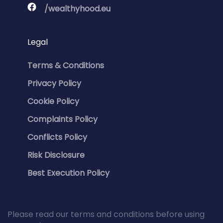
/wealthyhood.eu
Legal
Terms & Conditions
Privacy Policy
Cookie Policy
Complaints Policy
Conflicts Policy
Risk Disclosure
Best Execution Policy
Please read our terms and conditions before using