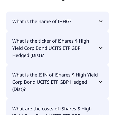
What is the name of IHHG?
The name of IHHG is iShares $ High Yield Corp
What is the ticker of iShares $ High
Bond UCITS ETF GBP Hedged (Dist).
Yield Corp Bond UCITS ETF GBP
Hedged (Dist)?
The primary ticker of iShares $ High Yield Corp
What is the ISIN of iShares $ High Yield
Bond UCITS ETF GBP Hedged (Dist) is IHHG.
Corp Bond UCITS ETF GBP Hedged
(Dist)?
The ISIN of iShares $ High Yield Corp Bond UCITS
What are the costs of iShares $ High
ETF GBP Hedged (Dist) is IE00BDFJYL11.