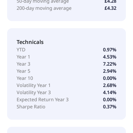
50-day moving average
£4.28
200-day moving average
£4.32
Technicals
YTD
0.97%
Year 1
4.53%
Year 3
7.22%
Year 5
2.94%
Year 10
0.00%
Volatility Year 1
2.68%
Volatility Year 3
4.14%
Expected Return Year 3
0.00%
Sharpe Ratio
0.37%