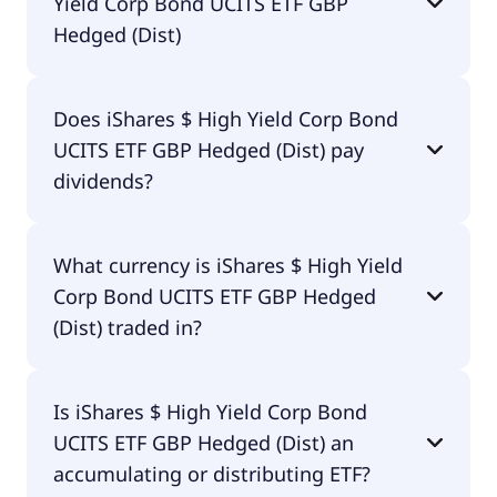
Yield Corp Bond UCITS ETF GBP
Hedged (Dist)
The total expense ratio (TER) of iShares $ High
Does iShares $ High Yield Corp Bond
Yield Corp Bond UCITS ETF GBP Hedged (Dist)
UCITS ETF GBP Hedged (Dist) pay
amounts to 55.00% p.a. These costs are withdrawn
continuously from the fund assets and already
dividends?
included in the performance of the ETF. You don't
have to pay them separately.
Yes, iShares $ High Yield Corp Bond UCITS ETF GBP
What currency is iShares $ High Yield
Hedged (Dist) does pay dividends.
Corp Bond UCITS ETF GBP Hedged
(Dist) traded in?
iShares $ High Yield Corp Bond UCITS ETF GBP
Is iShares $ High Yield Corp Bond
Hedged (Dist) is traded in GBP.
UCITS ETF GBP Hedged (Dist) an
accumulating or distributing ETF?