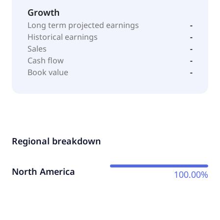
Growth
Long term projected earnings
-
Historical earnings
-
Sales
-
Cash flow
-
Book value
-
Regional breakdown
North America
100.00%