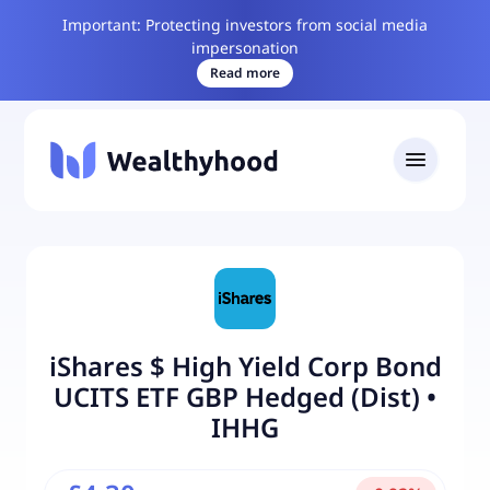
Important: Protecting investors from social media
impersonation
Read more
iShares $ High Yield Corp Bond
UCITS ETF GBP Hedged (Dist)
•
IHHG