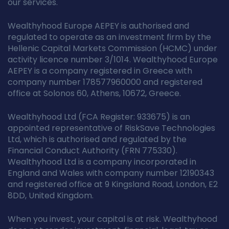
our services.
Wealthyhood Europe AEPEY is authorised and
regulated to operate as an investment firm by the
Hellenic Capital Markets Commission (HCMC) under
activity licence number 3/1014. Wealthyhood Europe
AEPEY is a company registered in Greece with
company number 178577960000 and registered
office at Solonos 60, Athens, 10672, Greece.
Wealthyhood Ltd (FCA Register: 933675) is an
appointed representative of RiskSave Technologies
Ltd, which is authorised and regulated by the
Financial Conduct Authority (FRN 775330).
Wealthyhood Ltd is a company incorporated in
England and Wales with company number 12190343
and registered office at 9 Kingsland Road, London, E2
8DD, United Kingdom.
When you invest, your capital is at risk. Wealthyhood