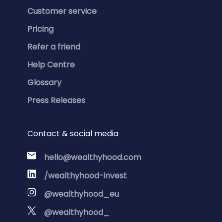
Customer service
Pricing
Refer a friend
Help Centre
Glossary
Press Releases
Contact & social media
hello@wealthyhood.com
/wealthyhood-invest
@wealthyhood_eu
@wealthyhood_