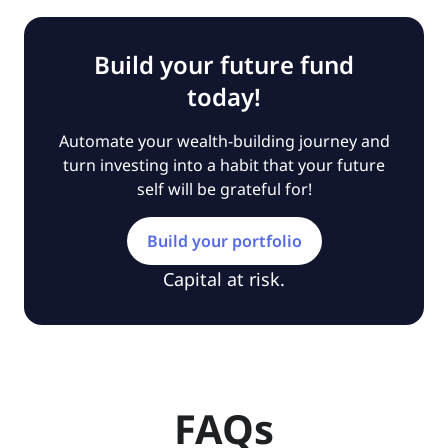
Build your future fund
today!
Automate your wealth-building journey and
turn investing into a habit that your future
self will be grateful for!
Build your portfolio
Capital at risk.
FAQs