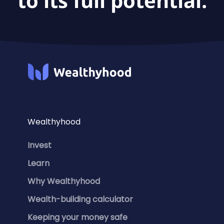
to its full potential.
Wealthyhood
Invest
Learn
Why Wealthyhood
Wealth-building calculator
Keeping your money safe