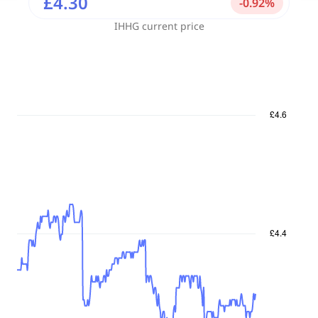
£4.30
-
0.92
%
IHHG
current price