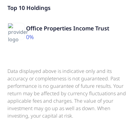
Top 10 Holdings
Office Properties Income Trust
0%
Data displayed above is indicative only and its
accuracy or completeness is not guaranteed. Past
performance is no guarantee of future results. Your
return may be affected by currency fluctuations and
applicable fees and charges. The value of your
investment may go up as well as down. When
investing, your capital at risk.