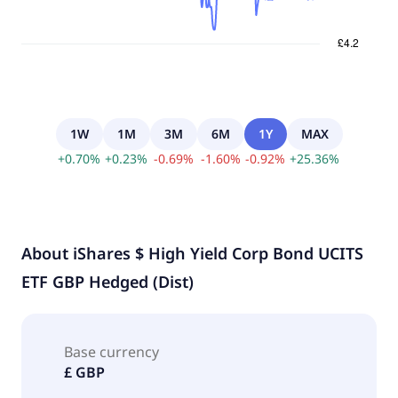
1W
1M
3M
6M
1Y
MAX
+
0.70
%
+
0.23
%
-
0.69
%
-
1.60
%
-
0.92
%
+
25.36
%
About
iShares $ High Yield Corp Bond UCITS
ETF GBP Hedged (Dist)
Base currency
£ GBP