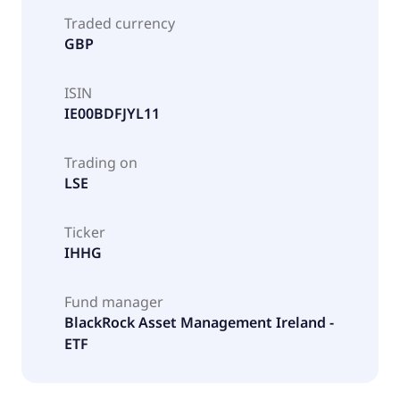
Traded currency
GBP
ISIN
IE00BDFJYL11
Trading on
LSE
Ticker
IHHG
Fund manager
BlackRock Asset Management Ireland -
ETF