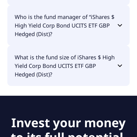
iShares $ High Yield Corp Bond UCITS ETF GBP
Who is the fund manager of “iShares $
Hedged (Dist) is distributing.
High Yield Corp Bond UCITS ETF GBP
Hedged (Dist)?
The fund manager of iShares $ High Yield Corp
What is the fund size of iShares $ High
Bond UCITS ETF GBP Hedged (Dist) is BlackRock
Yield Corp Bond UCITS ETF GBP
Asset Management Ireland - ETF.
Hedged (Dist)?
The fund size of iShares $ High Yield Corp Bond
UCITS ETF GBP Hedged (Dist) is £86.1M.
Invest your money