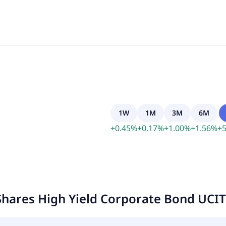
1W
1M
3M
6M
+
0.45
%
+
0.17
%
+
1.00
%
+
1.56
%
+
5
Shares High Yield Corporate Bond UCI