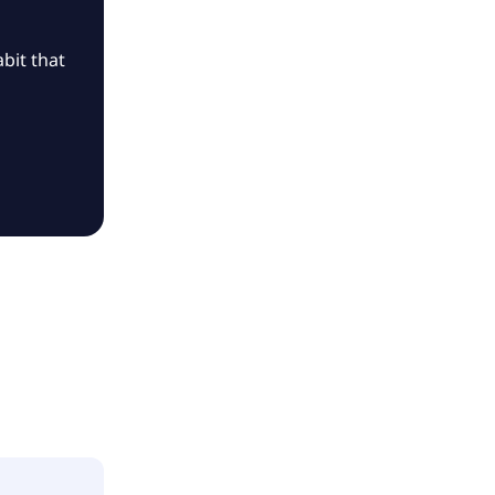
bit that