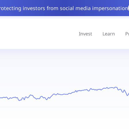
rotecting investors from social media impersonation
Invest
Learn
P