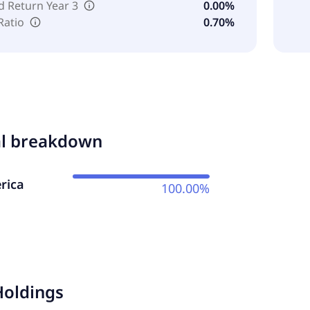
d Return Year 3
0.00%
Ratio
0.70%
al breakdown
rica
100.00%
Holdings