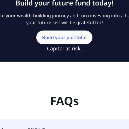
Build your future fund today!
e your wealth-building journey and turn investing into a ha
your future self will be grateful for!
Build your portfolio
Capital at risk.
FAQs