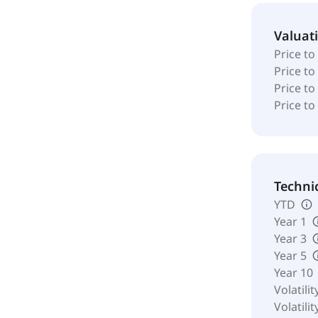
Valuat
Price to
Price t
Price to
Price to
Techni
YTD
Year 1
Year 3
Year 5
Year 10
Volatilit
Volatilit