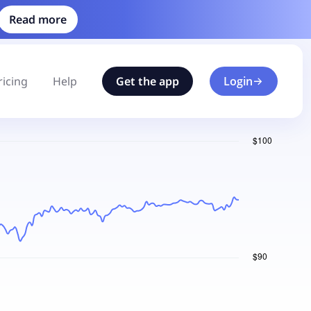
Read more
ricing
Help
Get the app
Login