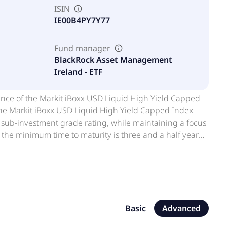
ISIN
IE00B4PY7Y77
Fund manager
BlackRock Asset Management
Ireland - ETF
ance of the Markit iBoxx USD Liquid High Yield Capped
. The Markit iBoxx USD Liquid High Yield Capped Index
 sub-investment grade rating, while maintaining a focus
d the minimum time to maturity is three and a half years
in the index. For diversification purposes the weight of
by BlackRock. They are transparent, cost-efficient,
es ETFs offer flexible and easy access to a wide range of
Basic
Advanced