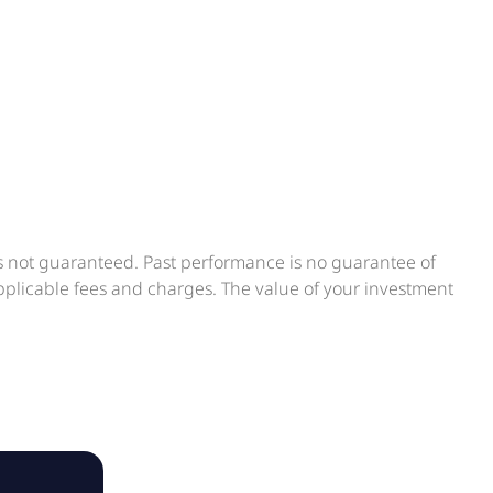
is not guaranteed. Past performance is no guarantee of
applicable fees and charges. The value of your investment