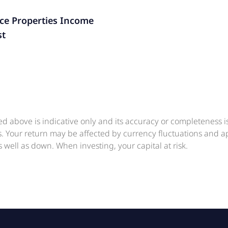
ice Properties Income
st
ed above is indicative only and its accuracy or completeness 
ts. Your return may be affected by currency fluctuations and 
 well as down. When investing, your capital at risk.