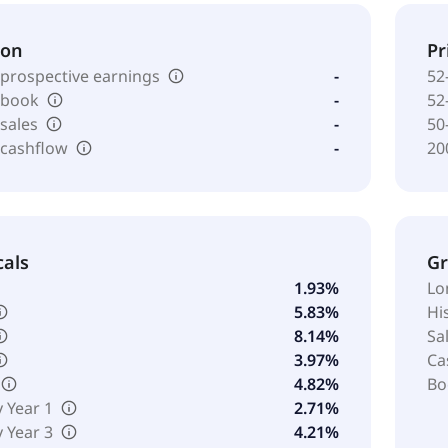
ion
Pr
 prospective earnings
-
52
o book
-
52
 sales
-
50
 cashflow
-
20
cals
G
1.93%
Lo
5.83%
Hi
8.14%
Sa
3.97%
Ca
4.82%
Bo
y Year 1
2.71%
y Year 3
4.21%