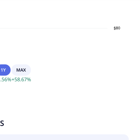
1Y
MAX
.56
%
+
58.67
%
TS