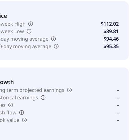
ice
-week High
$112.02
-week Low
$89.81
-day moving average
$94.46
0-day moving average
$95.35
rowth
ng term projected earnings
-
storical earnings
-
les
-
sh flow
-
ok value
-