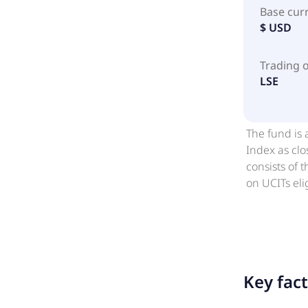
Base cur
$ USD
Trading 
LSE
The fund is 
Index as clo
consists of 
on UCITs eli
for new bond
each issuer 
liquid vehic
markets and 
Key fac