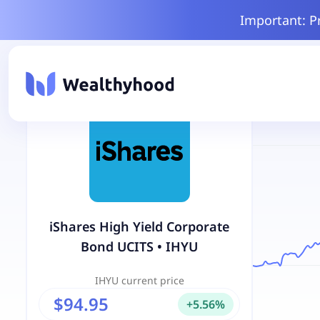
Important: P
iShares High Yield Corporate
Bond UCITS
•
IHYU
IHYU
current price
$94.95
+
5.56
%