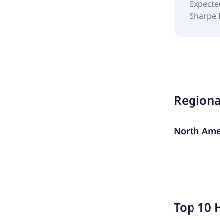
Expecte
Sharpe 
Region
North Ame
Top 10 