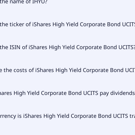
 the name of IHYU?
 of IHYU is iShares High Yield Corporate Bond UCITS.
the ticker of iShares High Yield Corporate Bond UCIT
ry ticker of iShares High Yield Corporate Bond UCITS is IH
the ISIN of iShares High Yield Corporate Bond UCITS
of iShares High Yield Corporate Bond UCITS is IE00B4PY7Y7
e the costs of iShares High Yield Corporate Bond UCI
 expense ratio (TER) of iShares High Yield Corporate Bond 
hares High Yield Corporate Bond UCITS pay dividends
to 50.00% p.a. These costs are withdrawn continuously fro
ts and already included in the performance of the ETF. You
ay them separately.
res High Yield Corporate Bond UCITS does pay dividends.
rrency is iShares High Yield Corporate Bond UCITS t