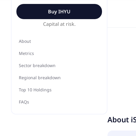
Buy
IHYU
Capital at risk.
About
Metrics
Sector breakdown
Regional breakdown
Top 10 Holdings
FAQs
About
i