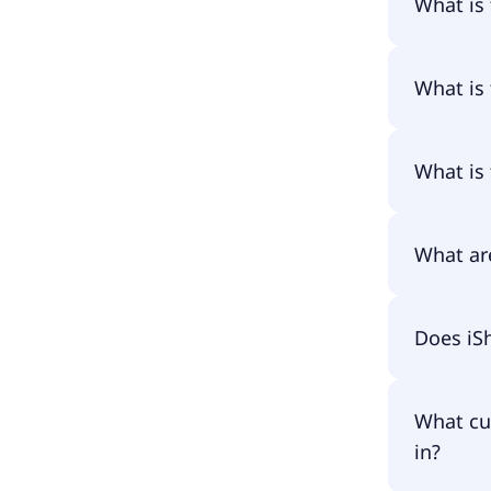
What is
The name
What is 
The prima
What is 
The ISIN 
What ar
The total
Does iS
amounts 
fund asse
have to p
Yes, iSha
What cu
in?