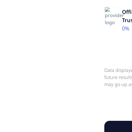
Off
Tru
0%
Data display
future resul
may go up as