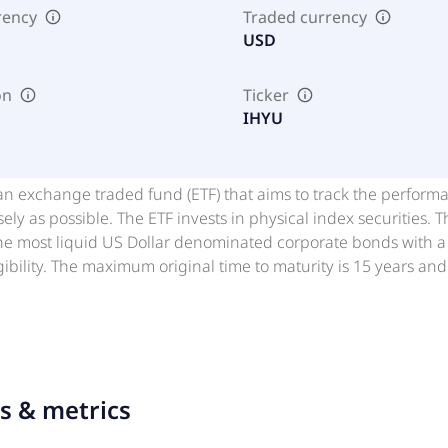
rency
Traded currency
USD
on
Ticker
IHYU
an exchange traded fund (ETF) that aims to track the perform
sely as possible. The ETF invests in physical index securities
the most liquid US Dollar denominated corporate bonds with a
gibility. The maximum original time to maturity is 15 years an
s to be included and three years for bonds that already exist 
in the index is capped at 3%. iShares ETFs are funds managed 
les that trade on stock exchanges like normal securities. iShar
asset classes.
ts & metrics