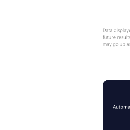
Data display
future resul
may go up as
Automat