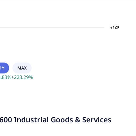
1Y
MAX
.83
%
+
223.29
%
600 Industrial Goods & Services