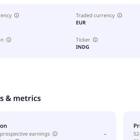
rency
Traded currency
EUR
on
Ticker
INDG
ts & metrics
ion
Pr
 prospective earnings
-
52