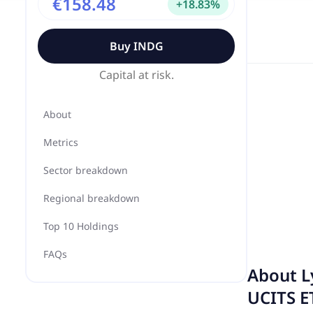
€158.48
+
18.83
%
Buy
INDG
Capital at risk.
About
Metrics
Sector breakdown
Regional breakdown
Top 10 Holdings
FAQs
About
L
UCITS E