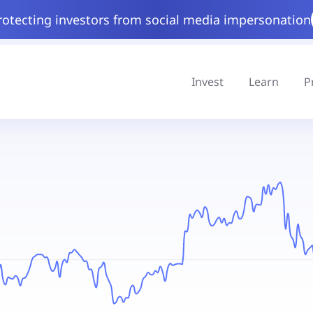
rotecting investors from social media impersonation
Invest
Learn
P