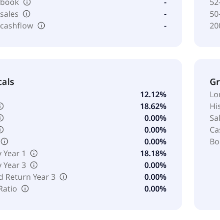
o book
-
52
 sales
-
50
 cashflow
-
20
cals
G
12.12%
Lo
18.62%
Hi
0.00%
Sa
0.00%
Ca
0.00%
Bo
y Year 1
18.18%
y Year 3
0.00%
d Return Year 3
0.00%
Ratio
0.00%