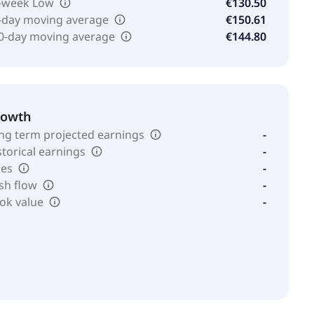
-week Low
€130.50
-day moving average
€150.61
0-day moving average
€144.80
rowth
ng term projected earnings
-
storical earnings
-
les
-
sh flow
-
ok value
-