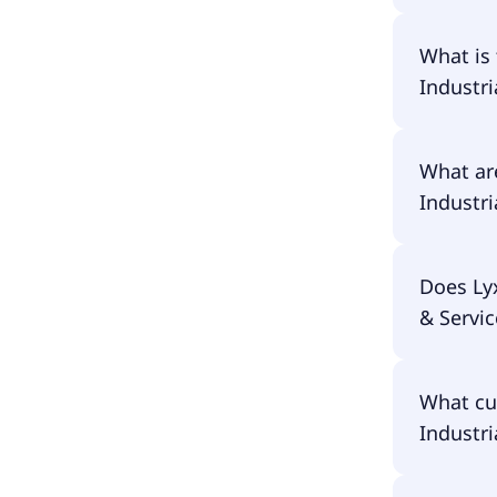
The prima
What is
Goods & 
Industri
The ISIN 
What ar
Services
Industri
The total
Does Ly
Industri
& Servic
costs ar
in the pe
No, Lyxo
What cu
UCITS ETF
Industri