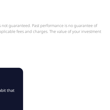
is not guaranteed. Past performance is no guarantee of
applicable fees and charges. The value of your investment
bit that