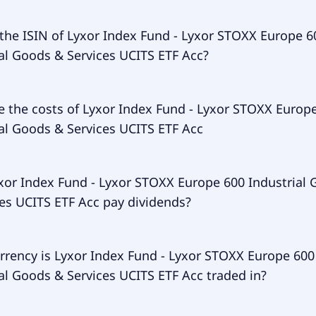
ry ticker of Lyxor Index Fund - Lyxor STOXX Europe 600 Ind
 the ISIN of Lyxor Index Fund - Lyxor STOXX Europe 6
Services UCITS ETF Acc is INDG.
al Goods & Services UCITS ETF Acc?
of Lyxor Index Fund - Lyxor STOXX Europe 600 Industrial G
e the costs of Lyxor Index Fund - Lyxor STOXX Europ
 UCITS ETF Acc is LU1834987890.
al Goods & Services UCITS ETF Acc
 expense ratio (TER) of Lyxor Index Fund - Lyxor STOXX Eur
xor Index Fund - Lyxor STOXX Europe 600 Industrial
al Goods & Services UCITS ETF Acc amounts to 30.00% p.a. T
es UCITS ETF Acc pay dividends?
e withdrawn continuously from the fund assets and already
rformance of the ETF. You don't have to pay them separatel
r Index Fund - Lyxor STOXX Europe 600 Industrial Goods & S
rrency is Lyxor Index Fund - Lyxor STOXX Europe 600
 Acc doesn't pay dividends.
al Goods & Services UCITS ETF Acc traded in?