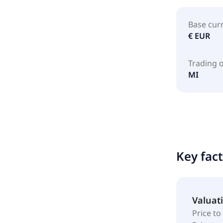
Base cur
€ EUR
Trading 
MI
Key fac
Valuat
Price to