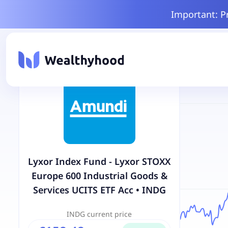
Important: P
Lyxor Index Fund - Lyxor STOXX
Europe 600 Industrial Goods &
Services UCITS ETF Acc
•
INDG
INDG
current price