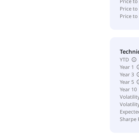
Price t
Price to
Price to
Techni
YTD
Year 1
Year 3
Year 5
Year 10
Volatilit
Volatilit
Expecte
Sharpe 