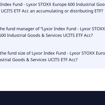
dex Fund - Lyxor STOXX Europe 600 Industrial Goods & Servi
r Index Fund - Lyxor STOXX Europe 600 Industrial Go
s traded in EUR.
 UCITS ETF Acc an accumulating or distributing ETF?
dex Fund - Lyxor STOXX Europe 600 Industrial Goods & Servi
the fund manager of “Lyxor Index Fund - Lyxor STOXX
s accumulating.
600 Industrial Goods & Services UCITS ETF Acc?
 manager of Lyxor Index Fund - Lyxor STOXX Europe 600 Ind
the fund size of Lyxor Index Fund - Lyxor STOXX Eur
Services UCITS ETF Acc is Amundi Luxembourg S.A..
strial Goods & Services UCITS ETF Acc?
size of Lyxor Index Fund - Lyxor STOXX Europe 600 Industr
s UCITS ETF Acc is €414M.