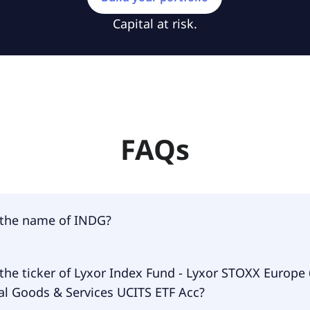
Capital at risk.
FAQs
 the name of INDG?
 of INDG is Lyxor Index Fund - Lyxor STOXX Europe 600 Indu
the ticker of Lyxor Index Fund - Lyxor STOXX Europe
Services UCITS ETF Acc.
al Goods & Services UCITS ETF Acc?