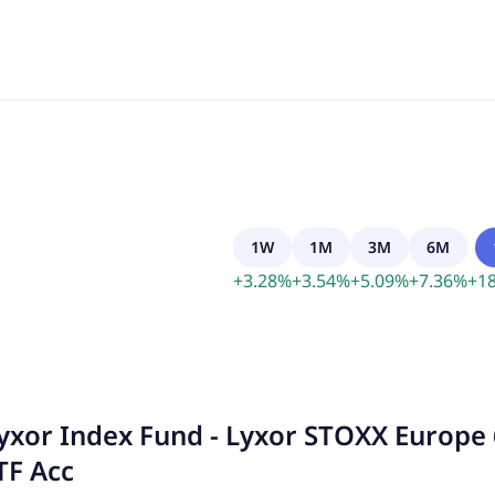
1W
1M
3M
6M
+
3.28
%
+
3.54
%
+
5.09
%
+
7.36
%
+
18
yxor Index Fund - Lyxor STOXX Europe 
TF Acc