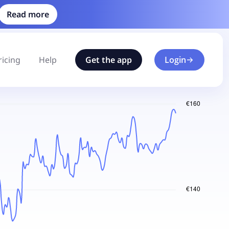
Read more
ricing
Help
Get the app
Login