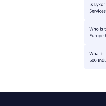
Lyxor In
Is Lyxo
ETF Acc i
Services
Lyxor In
Who is 
ETF Acc i
Europe 
The fund
What is 
Goods & 
600 Indu
The fund 
& Service