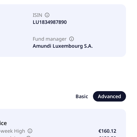
ISIN
LU1834987890
Fund manager
Amundi Luxembourg S.A.
Basic
Advanced
ice
-week High
€160.12