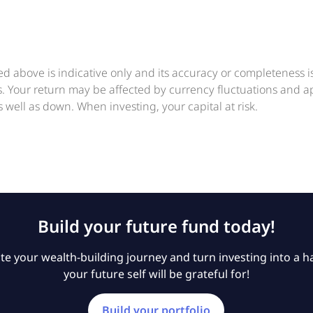
ed above is indicative only and its accuracy or completeness 
ts. Your return may be affected by currency fluctuations and 
 well as down. When investing, your capital at risk.
Build your future fund today!
e your wealth-building journey and turn investing into a ha
your future self will be grateful for!
Build your portfolio