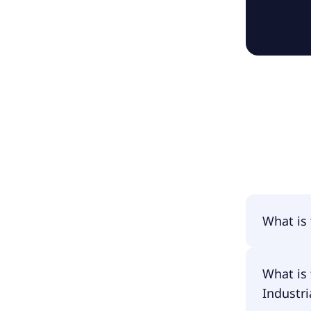
What is
The name
What is 
Goods & 
Industri