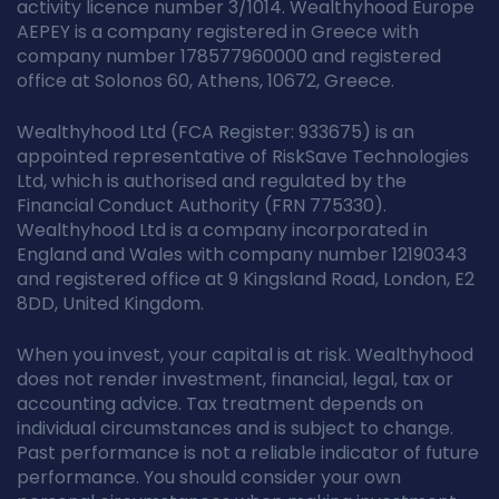
activity licence number 3/1014. Wealthyhood Europe
AEPEY is a company registered in Greece with
company number 178577960000 and registered
office at Solonos 60, Athens, 10672, Greece.
Wealthyhood Ltd (FCA Register: 933675) is an
appointed representative of RiskSave Technologies
Ltd, which is authorised and regulated by the
Financial Conduct Authority (FRN 775330).
Wealthyhood Ltd is a company incorporated in
England and Wales with company number 12190343
and registered office at 9 Kingsland Road, London, E2
8DD, United Kingdom.
When you invest, your capital is at risk. Wealthyhood
does not render investment, financial, legal, tax or
accounting advice. Tax treatment depends on
individual circumstances and is subject to change.
Past performance is not a reliable indicator of future
performance. You should consider your own