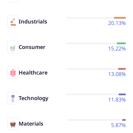
Industrials
20.13%
Consumer
15.22%
Healthcare
13.08%
Technology
11.83%
Materials
5.87%