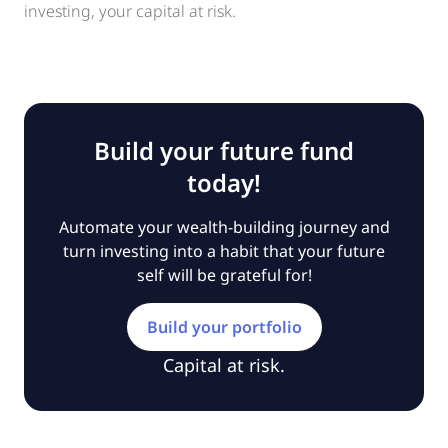
investing, your capital at risk.
Build your future fund
today!
Automate your wealth-building journey and
turn investing into a habit that your future
self will be grateful for!
Build your portfolio
Capital at risk.