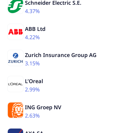
Schneider Electric S.E.
4.37%
ABB Ltd
4.22%
Zurich Insurance Group AG
3.15%
L’Oreal
2.99%
ING Groep NV
2.63%