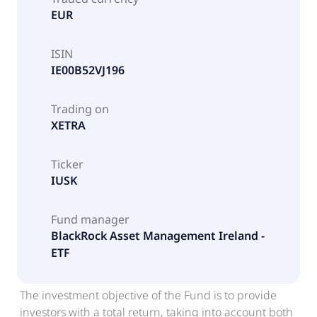
EUR
ISIN
IE00B52VJ196
Trading on
XETRA
Ticker
IUSK
Fund manager
BlackRock Asset Management Ireland -
ETF
The investment objective of the Fund is to provide
investors with a total return, taking into account both