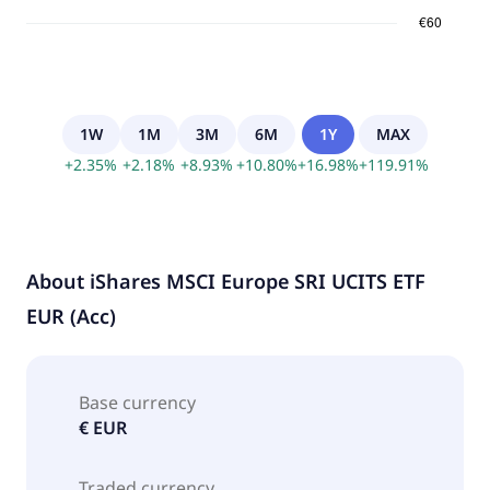
1W
1M
3M
6M
1Y
MAX
+
2.35
%
+
2.18
%
+
8.93
%
+
10.80
%
+
16.98
%
+
119.91
%
About
iShares MSCI Europe SRI UCITS ETF
EUR (Acc)
Base currency
€ EUR
Traded currency