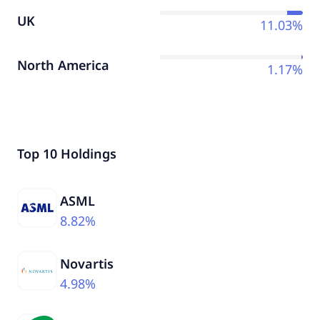
UK
11.03%
North America
1.17%
Top 10 Holdings
ASML
8.82%
Novartis
4.98%