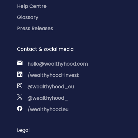
Help Centre
Glossary
Press Releases
Contact & social media
hello@wealthyhood.com
/wealthyhood-invest
@wealthyhood_eu
@wealthyhood_
/wealthyhood.eu
Legal