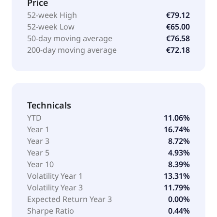
Price
52-week High
€79.12
52-week Low
€65.00
50-day moving average
€76.58
200-day moving average
€72.18
Technicals
YTD
11.06%
Year 1
16.74%
Year 3
8.72%
Year 5
4.93%
Year 10
8.39%
Volatility Year 1
13.31%
Volatility Year 3
11.79%
Expected Return Year 3
0.00%
Sharpe Ratio
0.44%