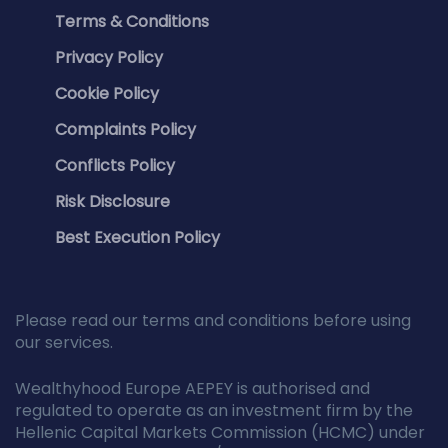
Terms & Conditions
Privacy Policy
Cookie Policy
Complaints Policy
Conflicts Policy
Risk Disclosure
Best Execution Policy
Please read our terms and conditions before using
our services.
Wealthyhood Europe AEPEY is authorised and
regulated to operate as an investment firm by the
Hellenic Capital Markets Commission (HCMC) under