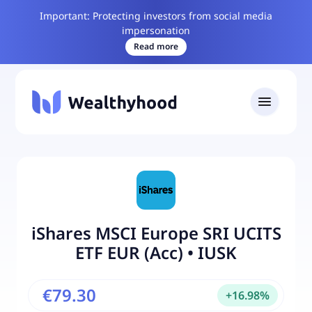
Important: Protecting investors from social media
impersonation
Read more
iShares MSCI Europe SRI UCITS
ETF EUR (Acc)
•
IUSK
€79.30
+
16.98
%