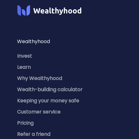
Wealthyhood
Invest
Learn
Why Wealthyhood
Wealth-building calculator
Keeping your money safe
Customer service
Pricing
Refer a friend