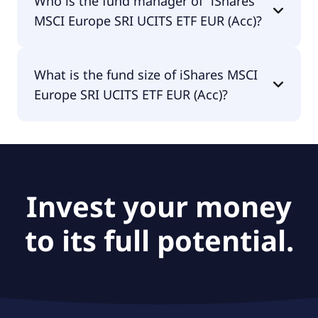
Who is the fund manager of “iShares
distributing.
MSCI Europe SRI UCITS ETF EUR (Acc)?
The fund manager of iShares MSCI Europe SRI
What is the fund size of iShares MSCI
UCITS ETF EUR (Acc) is BlackRock Asset
Europe SRI UCITS ETF EUR (Acc)?
Management Ireland - ETF.
The fund size of iShares MSCI Europe SRI UCITS
ETF EUR (Acc) is €3.19B.
Invest your money
to its full potential.