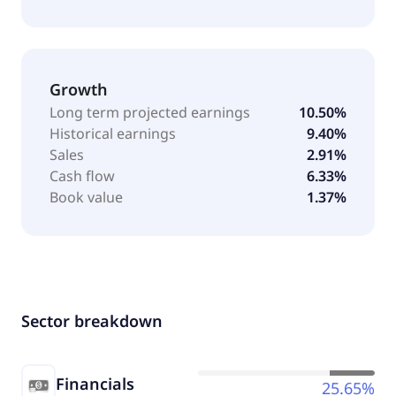
Growth
Long term projected earnings
10.50%
Historical earnings
9.40%
Sales
2.91%
Cash flow
6.33%
Book value
1.37%
Sector breakdown
Financials
25.65%