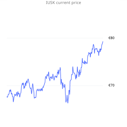
IUSK
current price