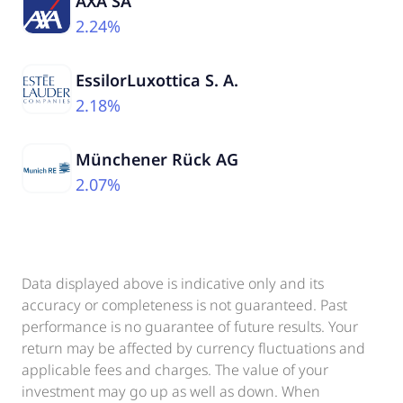
AXA SA
2.24%
EssilorLuxottica S. A.
2.18%
Münchener Rück AG
2.07%
Data displayed above is indicative only and its
accuracy or completeness is not guaranteed. Past
performance is no guarantee of future results. Your
return may be affected by currency fluctuations and
applicable fees and charges. The value of your
investment may go up as well as down. When