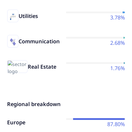
Utilities
3.78%
Communication
2.68%
Real Estate
1.76%
Regional breakdown
Europe
87.80%