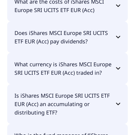
What are the costs of iShares MSCI
EUR (Acc) is IE00B52VJ196.
Europe SRI UCITS ETF EUR (Acc)
The total expense ratio (TER) of iShares MSCI
Does iShares MSCI Europe SRI UCITS
Europe SRI UCITS ETF EUR (Acc) amounts to
ETF EUR (Acc) pay dividends?
20.00% p.a. These costs are withdrawn
continuously from the fund assets and already
included in the performance of the ETF. You don't
Yes, iShares MSCI Europe SRI UCITS ETF EUR (Acc)
have to pay them separately.
What currency is iShares MSCI Europe
does pay dividends.
SRI UCITS ETF EUR (Acc) traded in?
iShares MSCI Europe SRI UCITS ETF EUR (Acc) is
Is iShares MSCI Europe SRI UCITS ETF
traded in EUR.
EUR (Acc) an accumulating or
distributing ETF?
iShares MSCI Europe SRI UCITS ETF EUR (Acc) is