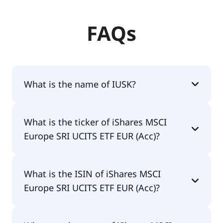
FAQs
What is the name of IUSK?
The name of IUSK is iShares MSCI Europe SRI
What is the ticker of iShares MSCI
UCITS ETF EUR (Acc).
Europe SRI UCITS ETF EUR (Acc)?
The primary ticker of iShares MSCI Europe SRI
What is the ISIN of iShares MSCI
UCITS ETF EUR (Acc) is IUSK.
Europe SRI UCITS ETF EUR (Acc)?
The ISIN of iShares MSCI Europe SRI UCITS ETF