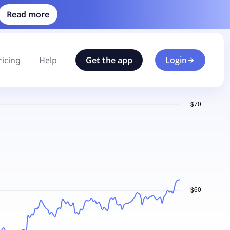
Read more
ricing
Help
Get the app
Login