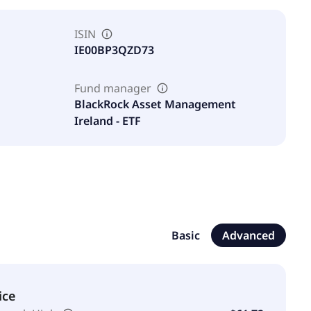
ISIN
IE00BP3QZD73
Fund manager
BlackRock Asset Management
Ireland - ETF
Basic
Advanced
ice