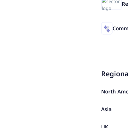
Re
Commu
Region
North Ame
Asia
UK