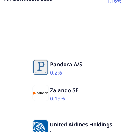
1.16%
Pandora A/S
0.2%
Zalando SE
0.19%
United Airlines Holdings