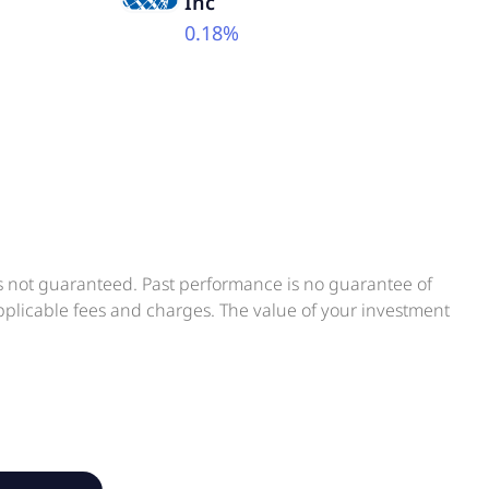
Inc
0.18%
is not guaranteed. Past performance is no guarantee of
applicable fees and charges. The value of your investment