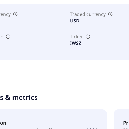
rency
Traded currency
USD
on
Ticker
IWSZ
ts & metrics
ion
Pr