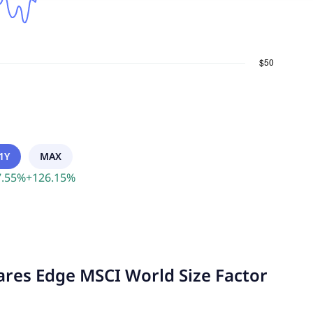
1Y
MAX
.55
%
+
126.15
%
hares Edge MSCI World Size Factor