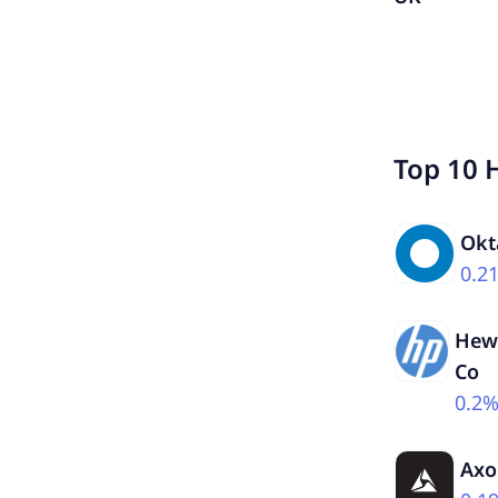
Top 10 
Okt
0.2
Hewl
Co
0.2
Axo