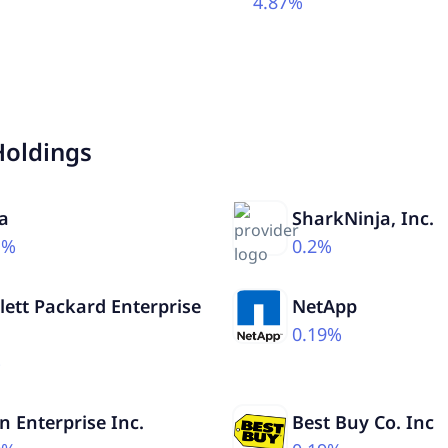
4.87%
Holdings
a
SharkNinja, Inc.
1%
0.2%
ett Packard Enterprise
NetApp
0.19%
%
n Enterprise Inc.
Best Buy Co. Inc