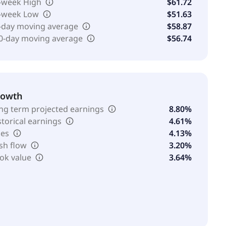
-week High
$61.72
-week Low
$51.63
-day moving average
$58.87
0-day moving average
$56.74
rowth
ng term projected earnings
8.80%
storical earnings
4.61%
les
4.13%
sh flow
3.20%
ok value
3.64%