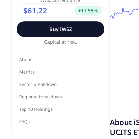
IWSZ
current price
$61.22
+
17.55
%
Buy
IWSZ
Capital at risk.
About
Metrics
Sector breakdown
Regional breakdown
Top 10 Holdings
About
i
FAQs
UCITS E