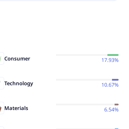
Consumer
17.93%
Technology
10.67%
Materials
6.54%