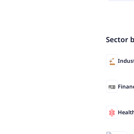
Sector 
Indust
Financ
Healt