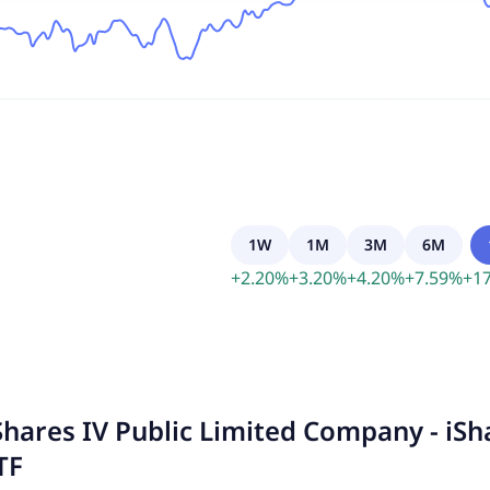
1W
1M
3M
6M
+
2.20
%
+
3.20
%
+
4.20
%
+
7.59
%
+
17
Shares IV Public Limited Company - iS
TF