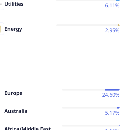
Utilities
6.11%
Energy
2.95%
Europe
24.60%
Australia
5.17%
Africa/Middle East