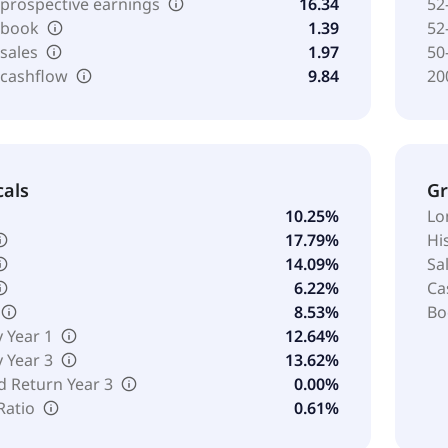
 prospective earnings
16.34
52
o book
1.39
52
 sales
1.97
50
 cashflow
9.84
20
cals
G
10.25%
Lo
17.79%
Hi
14.09%
Sa
6.22%
Ca
8.53%
Bo
y Year 1
12.64%
y Year 3
13.62%
d Return Year 3
0.00%
Ratio
0.61%