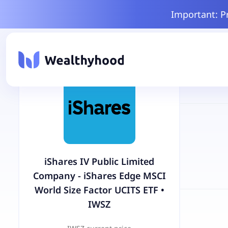
Important: P
iShares IV Public Limited
Company - iShares Edge MSCI
World Size Factor UCITS ETF
•
IWSZ