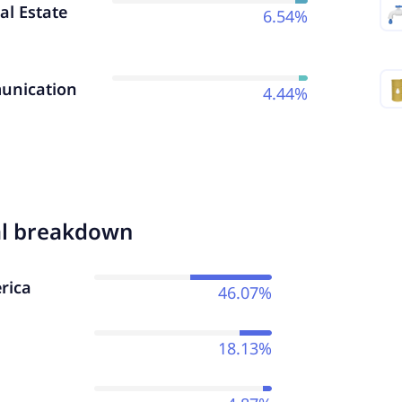
al Estate
6.54%
nication
4.44%
al breakdown
rica
46.07%
18.13%