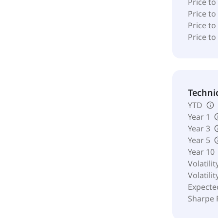
Price to
Price t
Price to
Price to
Techni
YTD
Year 1
Year 3
Year 5
Year 10
Volatilit
Volatilit
Expecte
Sharpe 