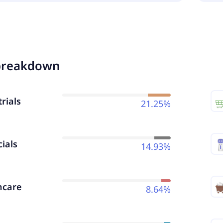
breakdown
rials
21.25%
ials
14.93%
hcare
8.64%