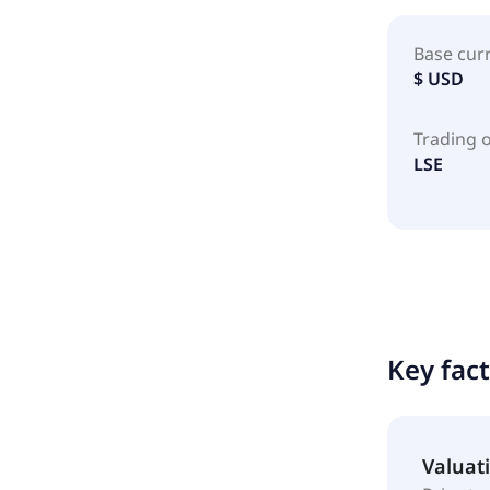
Base cur
$ USD
Trading 
LSE
Key fac
Valuat