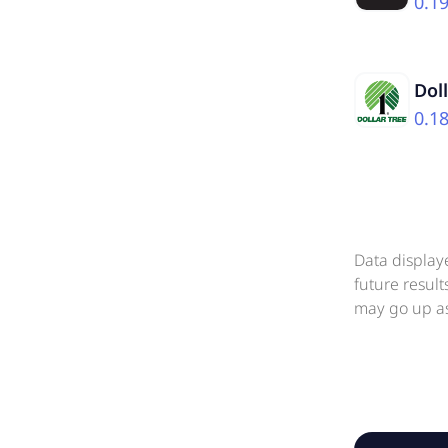
0.1
Dol
0.1
Data display
future resul
may go up as