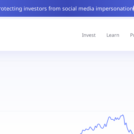
rotecting investors from social media impersonation
Invest
Learn
P