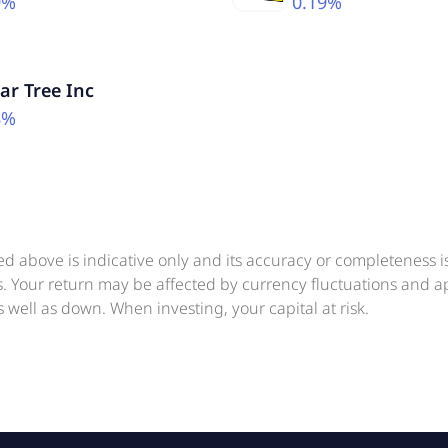
9%
0.19%
lar Tree Inc
8%
ed above is indicative only and its accuracy or completeness 
ts. Your return may be affected by currency fluctuations and 
 well as down. When investing, your capital at risk.