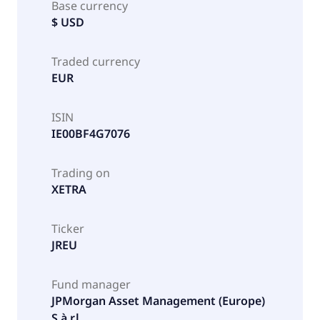
Base currency
$ USD
Traded currency
EUR
ISIN
IE00BF4G7076
Trading on
XETRA
Ticker
JREU
Fund manager
JPMorgan Asset Management (Europe)
S.à r.l.