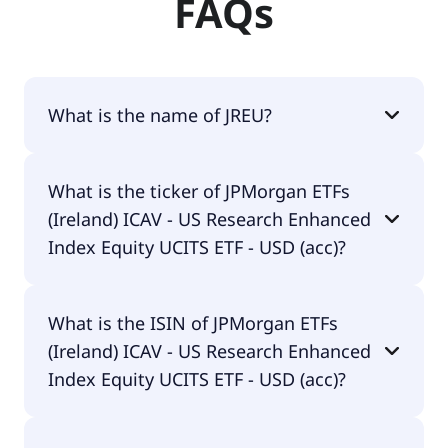
FAQs
What is the name of JREU?
The name of JREU is JPMorgan ETFs (Ireland) ICAV -
What is the ticker of JPMorgan ETFs
US Research Enhanced Index Equity UCITS ETF -
(Ireland) ICAV - US Research Enhanced
USD (acc).
Index Equity UCITS ETF - USD (acc)?
The primary ticker of JPMorgan ETFs (Ireland) ICAV
What is the ISIN of JPMorgan ETFs
- US Research Enhanced Index Equity UCITS ETF -
(Ireland) ICAV - US Research Enhanced
USD (acc) is JREU.
Index Equity UCITS ETF - USD (acc)?
The ISIN of JPMorgan ETFs (Ireland) ICAV - US