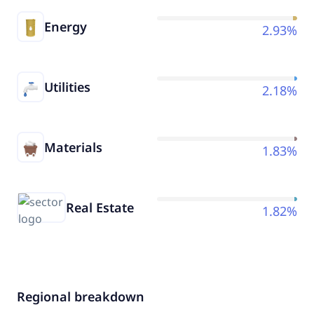
Energy
2.93%
Utilities
2.18%
Materials
1.83%
Real Estate
1.82%
Regional breakdown