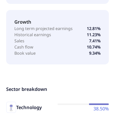
Growth
Long term projected earnings
12.81%
Historical earnings
11.23%
Sales
7.41%
Cash flow
10.74%
Book value
9.34%
Sector breakdown
Technology
38.50%