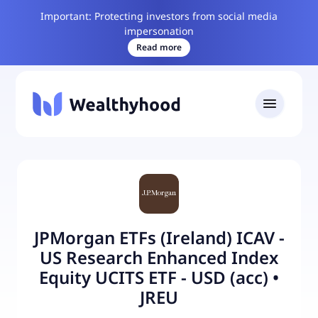
Important: Protecting investors from social media
impersonation
Read more
JPMorgan ETFs (Ireland) ICAV -
US Research Enhanced Index
Equity UCITS ETF - USD (acc)
•
JREU