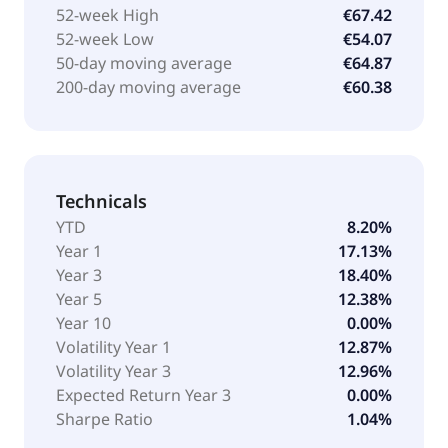
52-week High
€67.42
52-week Low
€54.07
50-day moving average
€64.87
200-day moving average
€60.38
Technicals
YTD
8.20%
Year 1
17.13%
Year 3
18.40%
Year 5
12.38%
Year 10
0.00%
Volatility Year 1
12.87%
Volatility Year 3
12.96%
Expected Return Year 3
0.00%
Sharpe Ratio
1.04%