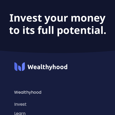
(acc) is €47.1B.
Invest your money
to its full potential.
Wealthyhood
Invest
Learn