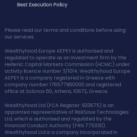
Best Execution Policy
Please read our terms and conditions before using
our services.
Wealthyhood Europe AEPEY is authorised and
regulated to operate as an investment firm by the
Hellenic Capital Markets Commission (HCMC) under
activity licence number 3/1014. Wealthyhood Europe
AEPEY is a company registered in Greece with
company number 178577960000 and registered
office at Solonos 60, Athens, 10672, Greece.
Wealthyhood Ltd (FCA Register: 933675) is an
appointed representative of RiskSave Technologies
Ltd, which is authorised and regulated by the
Financial Conduct Authority (FRN 775330).
Wealthyhood Ltd is a company incorporated in