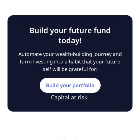
Build your future fund
today!
Automate your wealth-building journey and
turn investing into a habit that your future
self will be grateful for!
Build your portfolio
Capital at risk.