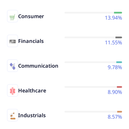
Consumer
13.94%
Financials
11.55%
Communication
9.78%
Healthcare
8.90%
Industrials
8.57%