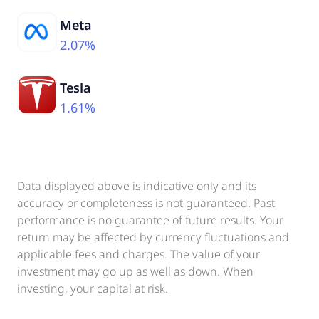
Meta
2.07%
Tesla
1.61%
Data displayed above is indicative only and its
accuracy or completeness is not guaranteed. Past
performance is no guarantee of future results. Your
return may be affected by currency fluctuations and
applicable fees and charges. The value of your
investment may go up as well as down. When
investing, your capital at risk.