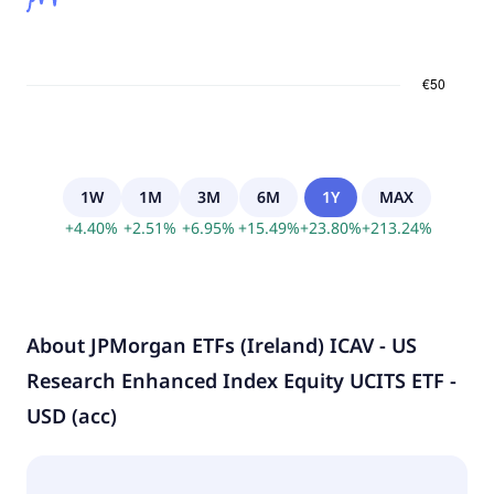
1W
1M
3M
6M
1Y
MAX
+
4.40
%
+
2.51
%
+
6.95
%
+
15.49
%
+
23.80
%
+
213.24
%
About
JPMorgan ETFs (Ireland) ICAV - US
Research Enhanced Index Equity UCITS ETF -
USD (acc)