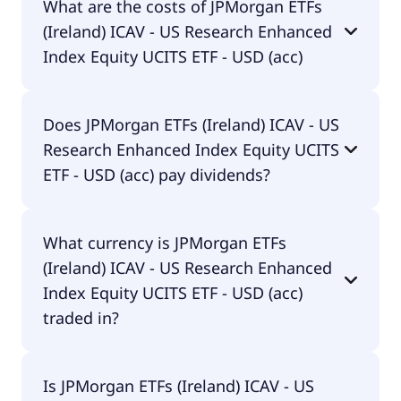
What are the costs of JPMorgan ETFs
Research Enhanced Index Equity UCITS ETF - USD
(Ireland) ICAV - US Research Enhanced
(acc) is IE00BF4G7076.
Index Equity UCITS ETF - USD (acc)
The total expense ratio (TER) of JPMorgan ETFs
Does JPMorgan ETFs (Ireland) ICAV - US
(Ireland) ICAV - US Research Enhanced Index
Research Enhanced Index Equity UCITS
Equity UCITS ETF - USD (acc) amounts to 20.00%
p.a. These costs are withdrawn continuously from
ETF - USD (acc) pay dividends?
the fund assets and already included in the
performance of the ETF. You don't have to pay
Yes, JPMorgan ETFs (Ireland) ICAV - US Research
them separately.
What currency is JPMorgan ETFs
Enhanced Index Equity UCITS ETF - USD (acc) does
(Ireland) ICAV - US Research Enhanced
pay dividends.
Index Equity UCITS ETF - USD (acc)
traded in?
JPMorgan ETFs (Ireland) ICAV - US Research
Is JPMorgan ETFs (Ireland) ICAV - US
Enhanced Index Equity UCITS ETF - USD (acc) is