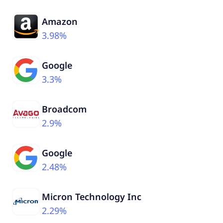
Amazon
3.98%
Google
3.3%
Broadcom
2.9%
Google
2.48%
Micron Technology Inc
2.29%