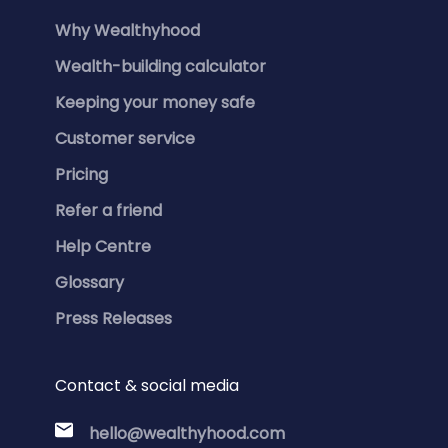
Why Wealthyhood
Wealth-building calculator
Keeping your money safe
Customer service
Pricing
Refer a friend
Help Centre
Glossary
Press Releases
Contact & social media
hello@wealthyhood.com