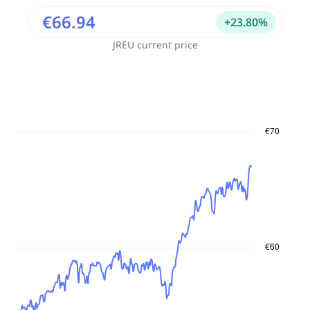
€66.94
+
23.80
%
JREU
current price