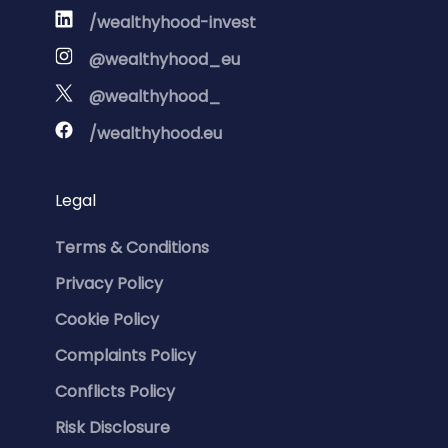
/wealthyhood-invest
@wealthyhood_eu
@wealthyhood_
/wealthyhood.eu
Legal
Terms & Conditions
Privacy Policy
Cookie Policy
Complaints Policy
Conflicts Policy
Risk Disclosure