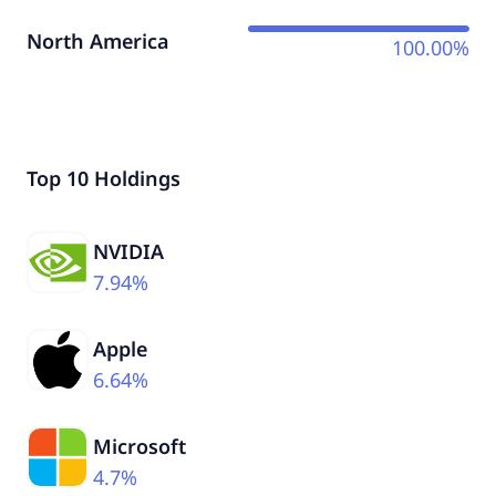
North America
100.00%
Top 10 Holdings
NVIDIA
7.94%
Apple
6.64%
Microsoft
4.7%