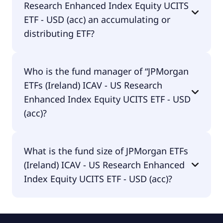
Research Enhanced Index Equity UCITS
traded in EUR.
ETF - USD (acc) an accumulating or
distributing ETF?
JPMorgan ETFs (Ireland) ICAV - US Research
Who is the fund manager of “JPMorgan
Enhanced Index Equity UCITS ETF - USD (acc) is
ETFs (Ireland) ICAV - US Research
distributing.
Enhanced Index Equity UCITS ETF - USD
(acc)?
The fund manager of JPMorgan ETFs (Ireland) ICAV
What is the fund size of JPMorgan ETFs
- US Research Enhanced Index Equity UCITS ETF -
(Ireland) ICAV - US Research Enhanced
USD (acc) is JPMorgan Asset Management
(Europe) S.à r.l..
Index Equity UCITS ETF - USD (acc)?
The fund size of JPMorgan ETFs (Ireland) ICAV - US
Research Enhanced Index Equity UCITS ETF - USD