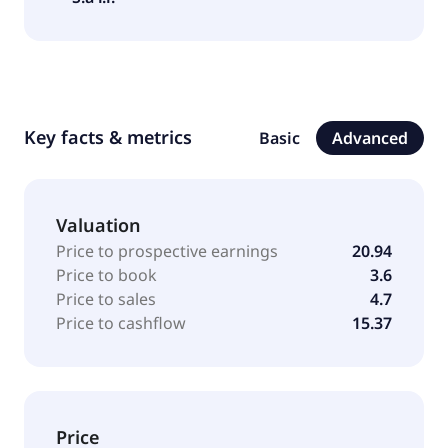
Key facts & metrics
Basic
Advanced
Valuation
Price to prospective earnings
20.94
Price to book
3.6
Price to sales
4.7
Price to cashflow
15.37
Price