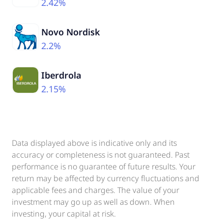
2.42%
Novo Nordisk
2.2%
Iberdrola
2.15%
Data displayed above is indicative only and its
accuracy or completeness is not guaranteed. Past
performance is no guarantee of future results. Your
return may be affected by currency fluctuations and
applicable fees and charges. The value of your
investment may go up as well as down. When
investing, your capital at risk.