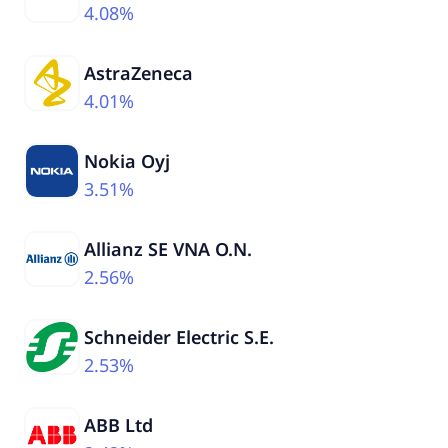
4.08%
AstraZeneca
4.01%
Nokia Oyj
3.51%
Allianz SE VNA O.N.
2.56%
Schneider Electric S.E.
2.53%
ABB Ltd