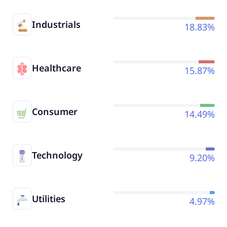
Industrials
18.83%
Healthcare
15.87%
Consumer
14.49%
Technology
9.20%
Utilities
4.97%