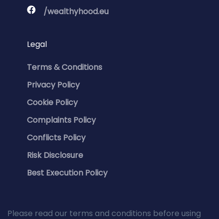
/wealthyhood.eu
Legal
Terms & Conditions
Privacy Policy
Cookie Policy
Complaints Policy
Conflicts Policy
Risk Disclosure
Best Execution Policy
Please read our terms and conditions before using