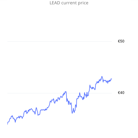
LEAD
current price