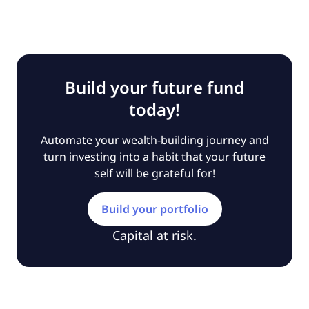
Build your future fund
today!
Automate your wealth-building journey and
turn investing into a habit that your future
self will be grateful for!
Build your portfolio
Capital at risk.