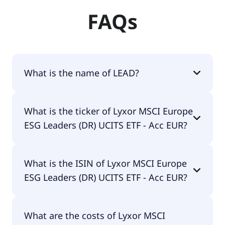
FAQs
What is the name of LEAD?
The name of LEAD is Lyxor MSCI Europe ESG
What is the ticker of Lyxor MSCI Europe
Leaders (DR) UCITS ETF - Acc EUR.
ESG Leaders (DR) UCITS ETF - Acc EUR?
The primary ticker of Lyxor MSCI Europe ESG
What is the ISIN of Lyxor MSCI Europe
Leaders (DR) UCITS ETF - Acc EUR is LEAD.
ESG Leaders (DR) UCITS ETF - Acc EUR?
The ISIN of Lyxor MSCI Europe ESG Leaders (DR)
What are the costs of Lyxor MSCI
UCITS ETF - Acc EUR is LU1940199711.