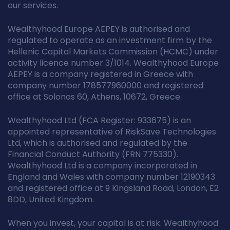
our services.
Wealthyhood Europe AEPEY is authorised and
regulated to operate as an investment firm by the
Hellenic Capital Markets Commission (HCMC) under
activity licence number 3/1014. Wealthyhood Europe
AEPEY is a company registered in Greece with
company number 178577960000 and registered
office at Solonos 60, Athens, 10672, Greece.
Wealthyhood Ltd (FCA Register: 933675) is an
appointed representative of RiskSave Technologies
Ltd, which is authorised and regulated by the
Financial Conduct Authority (FRN 775330).
Wealthyhood Ltd is a company incorporated in
England and Wales with company number 12190343
and registered office at 9 Kingsland Road, London, E2
8DD, United Kingdom.
When you invest, your capital is at risk. Wealthyhood