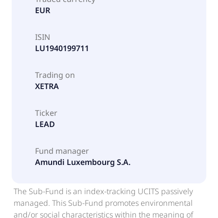
EUR
ISIN
LU1940199711
Trading on
XETRA
Ticker
LEAD
Fund manager
Amundi Luxembourg S.A.
The Sub-Fund is an index-tracking UCITS passively
managed. This Sub-Fund promotes environmental
and/or social characteristics within the meaning of