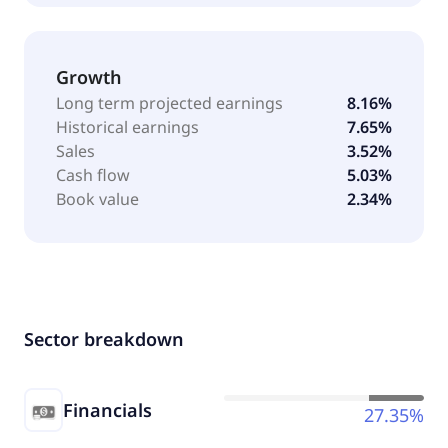
Growth
Long term projected earnings
8.16%
Historical earnings
7.65%
Sales
3.52%
Cash flow
5.03%
Book value
2.34%
Sector breakdown
Financials
27.35%