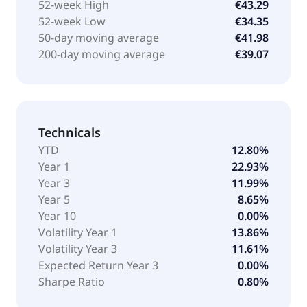
52-week High
€43.29
52-week Low
€34.35
50-day moving average
€41.98
200-day moving average
€39.07
Technicals
YTD
12.80%
Year 1
22.93%
Year 3
11.99%
Year 5
8.65%
Year 10
0.00%
Volatility Year 1
13.86%
Volatility Year 3
11.61%
Expected Return Year 3
0.00%
Sharpe Ratio
0.80%