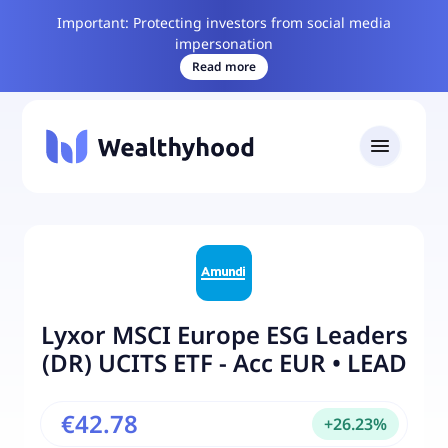
Important: Protecting investors from social media
impersonation
Read more
Lyxor MSCI Europe ESG Leaders
(DR) UCITS ETF - Acc EUR
•
LEAD
€42.78
+
26.23
%