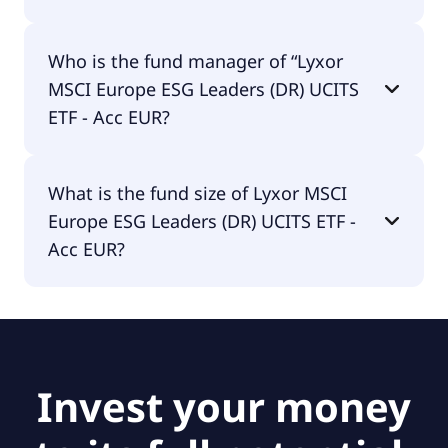
Lyxor MSCI Europe ESG Leaders (DR) UCITS ETF -
Who is the fund manager of “Lyxor
Acc EUR is accumulating.
MSCI Europe ESG Leaders (DR) UCITS
ETF - Acc EUR?
The fund manager of Lyxor MSCI Europe ESG
What is the fund size of Lyxor MSCI
Leaders (DR) UCITS ETF - Acc EUR is Amundi
Europe ESG Leaders (DR) UCITS ETF -
Luxembourg S.A..
Acc EUR?
The fund size of Lyxor MSCI Europe ESG Leaders
(DR) UCITS ETF - Acc EUR is €1.09B.
Invest your money