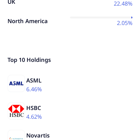
UK
22.48%
North America
2.05%
Top 10 Holdings
ASML
6.46%
HSBC
4.62%
Novartis