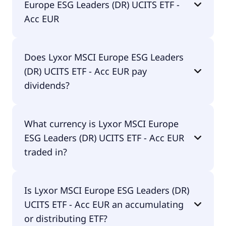
Europe ESG Leaders (DR) UCITS ETF -
Acc EUR
The total expense ratio (TER) of Lyxor MSCI Europe
Does Lyxor MSCI Europe ESG Leaders
ESG Leaders (DR) UCITS ETF - Acc EUR amounts to
(DR) UCITS ETF - Acc EUR pay
0.20% p.a. These costs are withdrawn
continuously from the fund assets and already
dividends?
included in the performance of the ETF. You don't
have to pay them separately.
No, Lyxor MSCI Europe ESG Leaders (DR) UCITS
What currency is Lyxor MSCI Europe
ETF - Acc EUR doesn't pay dividends.
ESG Leaders (DR) UCITS ETF - Acc EUR
traded in?
Lyxor MSCI Europe ESG Leaders (DR) UCITS ETF -
Is Lyxor MSCI Europe ESG Leaders (DR)
Acc EUR is traded in EUR.
UCITS ETF - Acc EUR an accumulating
or distributing ETF?