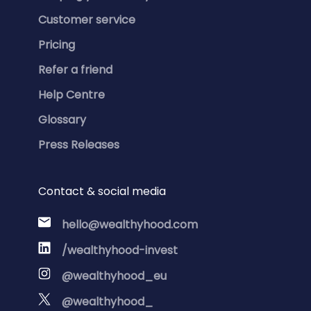
Customer service
Pricing
Refer a friend
Help Centre
Glossary
Press Releases
Contact & social media
hello@wealthyhood.com
/wealthyhood-invest
@wealthyhood_eu
@wealthyhood_