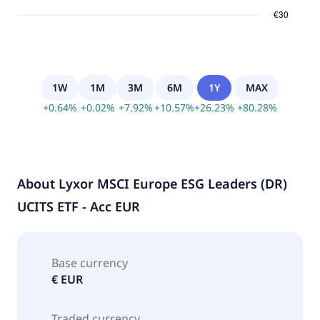
1W
1M
3M
6M
1Y
MAX
+
0.64
%
+
0.02
%
+
7.92
%
+
10.57
%
+
26.23
%
+
80.28
%
About
Lyxor MSCI Europe ESG Leaders (DR)
UCITS ETF - Acc EUR
Base currency
€ EUR
Traded currency