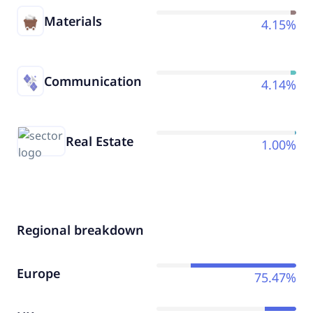
Materials
4.15%
Communication
4.14%
Real Estate
1.00%
Regional breakdown
Europe
75.47%