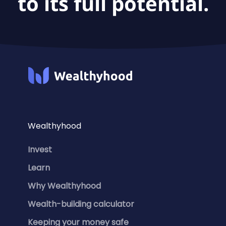
to its full potential.
Wealthyhood
Invest
Learn
Why Wealthyhood
Wealth-building calculator
Keeping your money safe