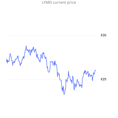
LYMD
current price