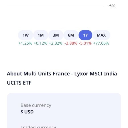
1W
1M
3M
6M
1Y
MAX
+
1.25
%
+
0.12
%
+
2.32
%
-
3.88
%
-
5.01
%
+
77.65
%
About
Multi Units France - Lyxor MSCI India
UCITS ETF
Base currency
$ USD
Traded currency