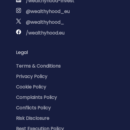
/wealthyhood-invest
@wealthyhood_eu
@wealthyhood_
/wealthyhood.eu
Legal
Terms & Conditions
Privacy Policy
Cookie Policy
Complaints Policy
Conflicts Policy
Risk Disclosure
Best Execution Policy