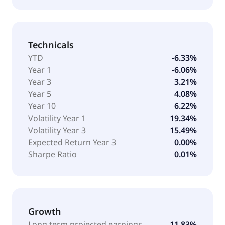
Technicals
YTD
-6.33%
Year 1
-6.06%
Year 3
3.21%
Year 5
4.08%
Year 10
6.22%
Volatility Year 1
19.34%
Volatility Year 3
15.49%
Expected Return Year 3
0.00%
Sharpe Ratio
0.01%
Growth
Long term projected earnings
11.83%