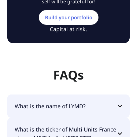
self will be grateful for!
Build your portfolio
Capital at risk.
FAQs
What is the name of LYMD?
The name of LYMD is Multi Units France - Lyxor
What is the ticker of Multi Units France
MSCI India UCITS ETF.