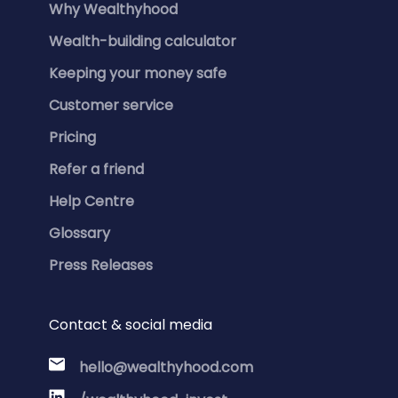
Why Wealthyhood
Wealth-building calculator
Keeping your money safe
Customer service
Pricing
Refer a friend
Help Centre
Glossary
Press Releases
Contact & social media
hello@wealthyhood.com