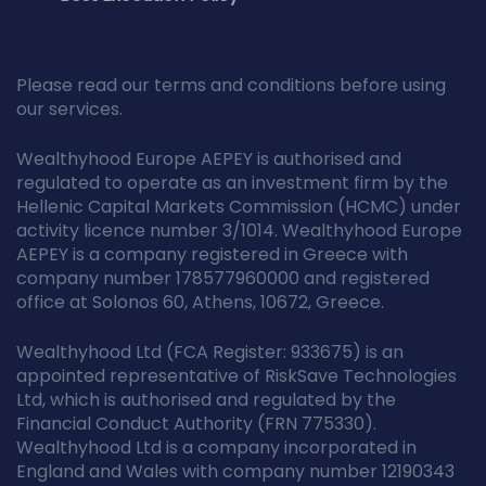
Please read our terms and conditions before using
our services.
Wealthyhood Europe AEPEY is authorised and
regulated to operate as an investment firm by the
Hellenic Capital Markets Commission (HCMC) under
activity licence number 3/1014. Wealthyhood Europe
AEPEY is a company registered in Greece with
company number 178577960000 and registered
office at Solonos 60, Athens, 10672, Greece.
Wealthyhood Ltd (FCA Register: 933675) is an
appointed representative of RiskSave Technologies
Ltd, which is authorised and regulated by the
Financial Conduct Authority (FRN 775330).
Wealthyhood Ltd is a company incorporated in
England and Wales with company number 12190343