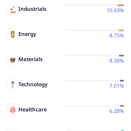
Industrials
10.43%
Energy
8.75%
Materials
8.38%
Technology
7.01%
Healthcare
6.28%