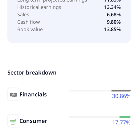
Historical earnings
13.34%
Sales
6.68%
Cash flow
9.80%
Book value
13.85%
Sector breakdown
Financials
30.86%
Consumer
17.77%