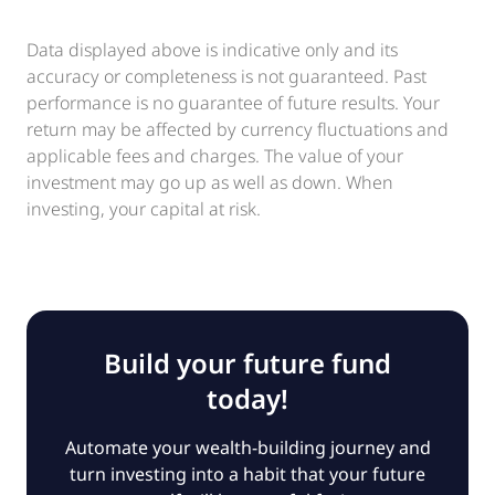
Data displayed above is indicative only and its
accuracy or completeness is not guaranteed. Past
performance is no guarantee of future results. Your
return may be affected by currency fluctuations and
applicable fees and charges. The value of your
investment may go up as well as down. When
investing, your capital at risk.
Build your future fund
today!
Automate your wealth-building journey and
turn investing into a habit that your future