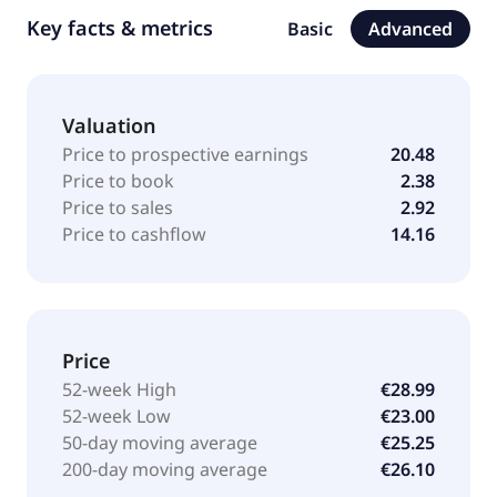
Key facts & metrics
Basic
Advanced
Valuation
Price to prospective earnings
20.48
Price to book
2.38
Price to sales
2.92
Price to cashflow
14.16
Price
52-week High
€28.99
52-week Low
€23.00
50-day moving average
€25.25
200-day moving average
€26.10