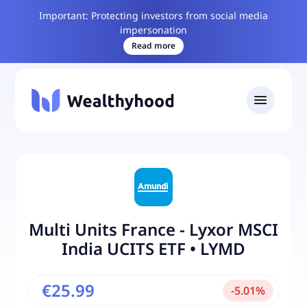
Important: Protecting investors from social media
impersonation
Read more
Multi Units France - Lyxor MSCI
India UCITS ETF
•
LYMD
€25.99
-
5.01
%