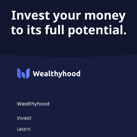
Invest your money
to its full potential.
Wealthyhood
Invest
Learn