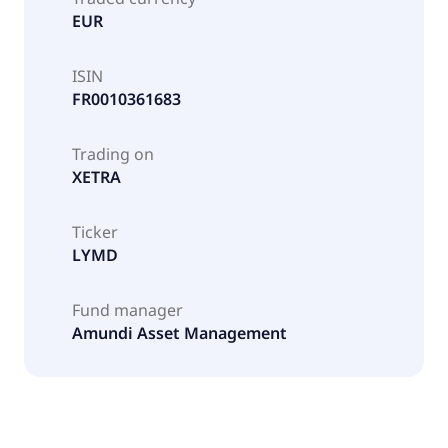
EUR
ISIN
FR0010361683
Trading on
XETRA
Ticker
LYMD
Fund manager
Amundi Asset Management