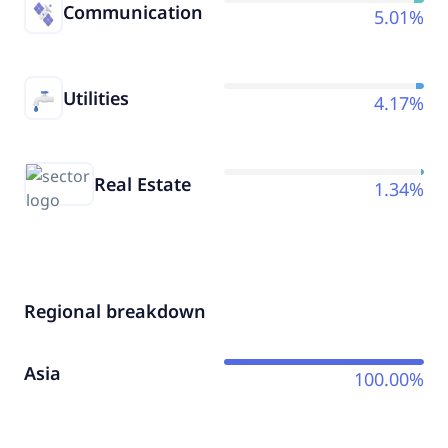
Communication
5.01%
Utilities
4.17%
Real Estate
1.34%
Regional breakdown
Asia
100.00%