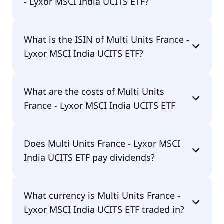
- Lyxor MSCI India UCITS ETF?
The primary ticker of Multi Units France - Lyxor
What is the ISIN of Multi Units France -
MSCI India UCITS ETF is LYMD.
Lyxor MSCI India UCITS ETF?
The ISIN of Multi Units France - Lyxor MSCI India
What are the costs of Multi Units
UCITS ETF is FR0010361683.
France - Lyxor MSCI India UCITS ETF
The total expense ratio (TER) of Multi Units France
Does Multi Units France - Lyxor MSCI
- Lyxor MSCI India UCITS ETF amounts to 85.00%
India UCITS ETF pay dividends?
p.a. These costs are withdrawn continuously from
the fund assets and already included in the
performance of the ETF. You don't have to pay
Yes, Multi Units France - Lyxor MSCI India UCITS
them separately.
What currency is Multi Units France -
ETF does pay dividends.
Lyxor MSCI India UCITS ETF traded in?