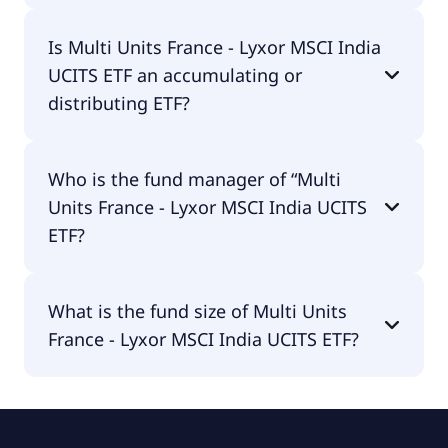
Multi Units France - Lyxor MSCI India UCITS ETF is
Is Multi Units France - Lyxor MSCI India
traded in EUR.
UCITS ETF an accumulating or
distributing ETF?
Multi Units France - Lyxor MSCI India UCITS ETF is
Who is the fund manager of “Multi
distributing.
Units France - Lyxor MSCI India UCITS
ETF?
The fund manager of Multi Units France - Lyxor
What is the fund size of Multi Units
MSCI India UCITS ETF is Amundi Asset
France - Lyxor MSCI India UCITS ETF?
Management.
The fund size of Multi Units France - Lyxor MSCI
India UCITS ETF is €800M.