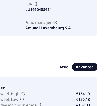
ISIN
LU1650488494
Fund manager
Amundi Luxembourg S.A.
Basic
Advanced
ice
-week High
€154.19
-week Low
€150.18
-day moving average
€152.30