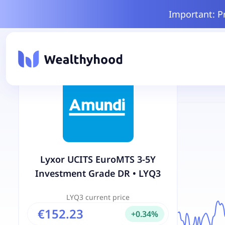
Important: P
Lyxor UCITS EuroMTS 3-5Y
Investment Grade DR
•
LYQ3
LYQ3
current price
€152.23
+
0.34
%