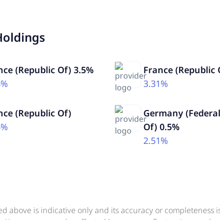
Holdings
nce (Republic Of) 3.5%
France (Republic 
4%
3.31%
nce (Republic Of)
Germany (Federal
6%
Of) 0.5%
2.51%
ed above is indicative only and its accuracy or completeness 