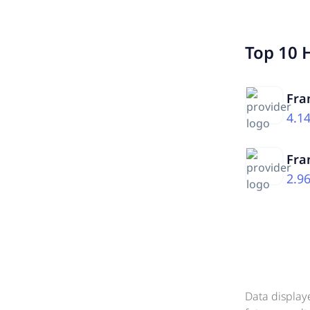
Top 10 
Fra
4.1
Fra
2.9
Data display