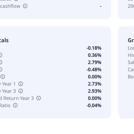
 cashflow
-
20
cals
G
-0.18%
Lo
0.36%
Hi
2.79%
Sa
-0.48%
Ca
0.00%
Bo
y Year 1
2.73%
y Year 3
2.93%
d Return Year 3
0.00%
Ratio
-0.04%