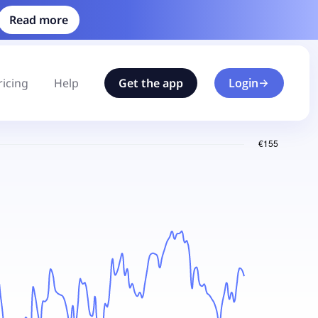
Read more
ricing
Help
Get the app
Login