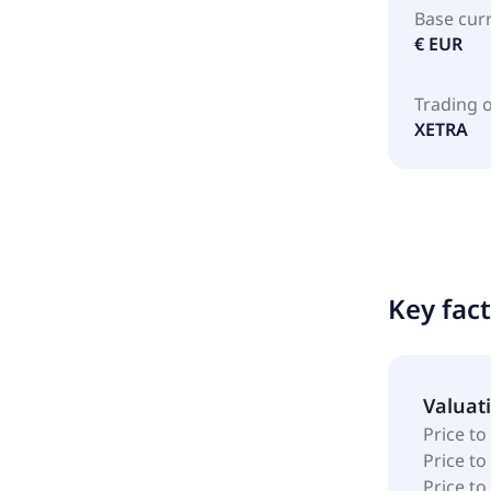
Base cur
€ EUR
Trading 
XETRA
Key fac
Valuat
Price to
Price t
Price to