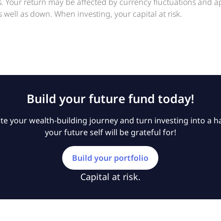
ts. Your return may be affected by currency fluctuations and 
 well as down. When investing, your capital at risk.
Build your future fund today!
e your wealth-building journey and turn investing into a ha
your future self will be grateful for!
Build your portfolio
Capital at risk.