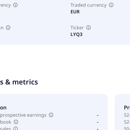
rency
Traded currency
EUR
on
Ticker
LYQ3
ts & metrics
ion
Pr
 prospective earnings
-
52
o book
-
52
 sales
-
50