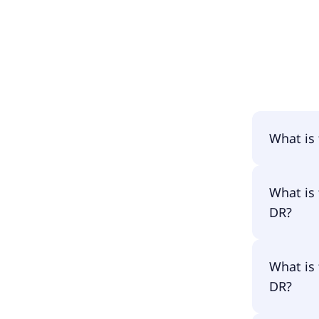
What is
The name
What is
DR?
The prim
What is
LYQ3.
DR?