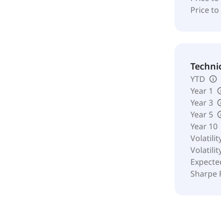
Price to
Techni
YTD
Year 1
Year 3
Year 5
Year 10
Volatilit
Volatilit
Expecte
Sharpe 