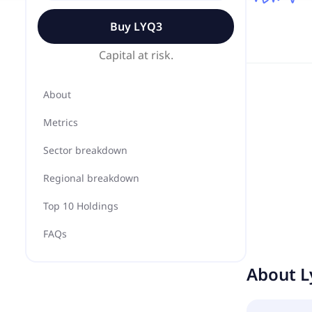
Buy
LYQ3
Capital at risk.
About
Metrics
Sector breakdown
Regional breakdown
Top 10 Holdings
FAQs
About
L