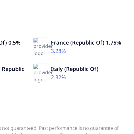
Of) 0.5%
France (Republic Of) 1.75%
3.28%
 Republic
Italy (Republic Of)
2.32%
is not guaranteed. Past performance is no guarantee of