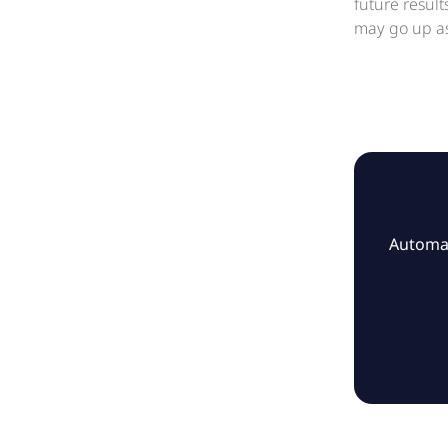
future resul
may go up as
Automat