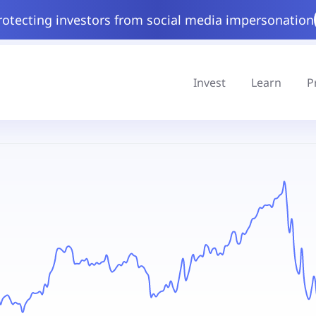
rotecting investors from social media impersonation
Invest
Learn
P