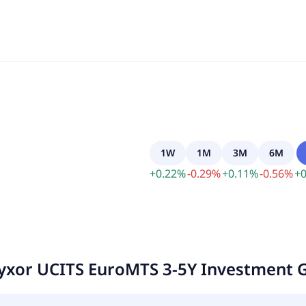
1W
1M
3M
6M
+
0.22
%
-
0.29
%
+
0.11
%
-
0.56
%
+
0
yxor UCITS EuroMTS 3-5Y Investment 