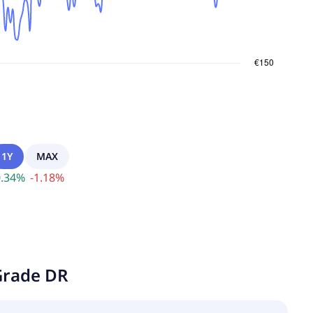
1Y
MAX
.34
%
-
1.18
%
Grade DR