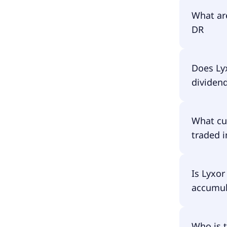
The ISIN
What ar
DR
The tota
Does Ly
DR amoun
dividen
fund asse
have to p
No, Lyxo
What cu
traded i
Lyxor UC
Is Lyxo
accumula
Lyxor UC
Who is 