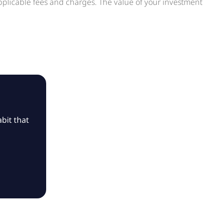
applicable fees and charges. The value of your investment
bit that