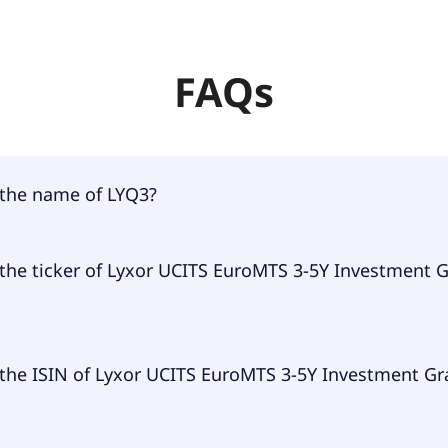
FAQs
 the name of LYQ3?
 of LYQ3 is Lyxor UCITS EuroMTS 3-5Y Investment Grade D
 the ticker of Lyxor UCITS EuroMTS 3-5Y Investment 
ary ticker of Lyxor UCITS EuroMTS 3-5Y Investment Grade D
 the ISIN of Lyxor UCITS EuroMTS 3-5Y Investment G