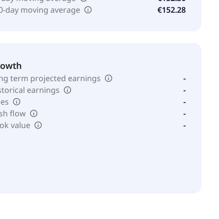
0-day moving average
€152.28
rowth
ng term projected earnings
-
storical earnings
-
les
-
sh flow
-
ok value
-