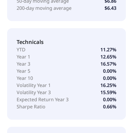
50-day moving average
$6.86
200-day moving average
$6.43
Technicals
YTD
11.27%
Year 1
12.65%
Year 3
16.57%
Year 5
0.00%
Year 10
0.00%
Volatility Year 1
16.25%
Volatility Year 3
15.59%
Expected Return Year 3
0.00%
Sharpe Ratio
0.66%