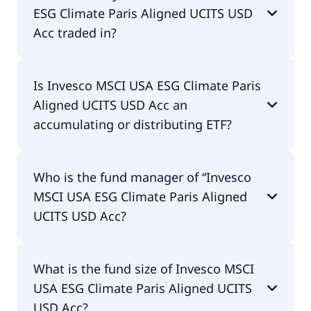
ESG Climate Paris Aligned UCITS USD
Acc traded in?
Invesco MSCI USA ESG Climate Paris Aligned UCITS
Is Invesco MSCI USA ESG Climate Paris
USD Acc is traded in USD.
Aligned UCITS USD Acc an
accumulating or distributing ETF?
Invesco MSCI USA ESG Climate Paris Aligned UCITS
Who is the fund manager of “Invesco
USD Acc is accumulating.
MSCI USA ESG Climate Paris Aligned
UCITS USD Acc?
The fund manager of Invesco MSCI USA ESG
What is the fund size of Invesco MSCI
Climate Paris Aligned UCITS USD Acc is Invesco
USA ESG Climate Paris Aligned UCITS
Investment Management Limited.
USD Acc?