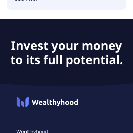
The fund size of Invesco MSCI USA ESG Climate
Paris Aligned UCITS USD Acc is $411M.
Invest your money
to its full potential.
Wealthyhood