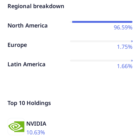
Regional breakdown
North America
96.59%
Europe
1.75%
Latin America
1.66%
Top 10 Holdings
NVIDIA
10.63%