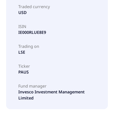
Traded currency
USD
ISIN
IE000RLUE8E9
Trading on
LSE
Ticker
PAUS
Fund manager
Invesco Investment Management
Limited