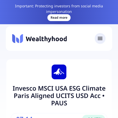
Important: Protecting investors from social media
impersonation
Read more
Invesco MSCI USA ESG Climate
Paris Aligned UCITS USD Acc
•
PAUS