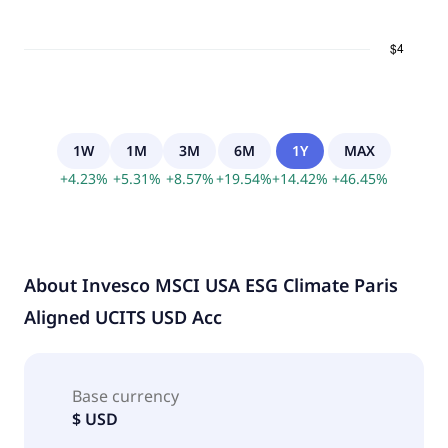
1W
1M
3M
6M
1Y
MAX
+
4.23
%
+
5.31
%
+
8.57
%
+
19.54
%
+
14.42
%
+
46.45
%
About
Invesco MSCI USA ESG Climate Paris
Aligned UCITS USD Acc
Base currency
$ USD