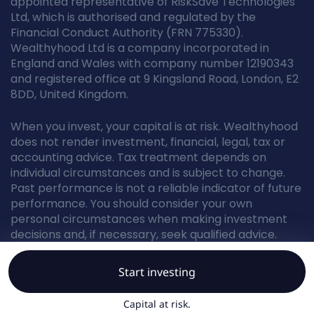
appointed representative of RiskSave Technologies
Ltd, which is authorised and regulated by the
Financial Conduct Authority (FRN 775330).
Wealthyhood Ltd is a company incorporated in
England and Wales with company number 12190343
and registered office at 9 Kingsland Road, London, E2
8DD, United Kingdom.
When you invest, your capital is at risk. Wealthyhood
does not render investment, financial, legal, tax or
accounting advice. Tax treatment depends on
individual circumstances and is subject to change.
Past performance is not a reliable indicator of future
performance. You should consider your own
personal circumstances when making investment
decisions and, if necessary, seek qualified advice.
Start investing
© Wealthyhood 2026. All rights reserved.
Capital at risk.