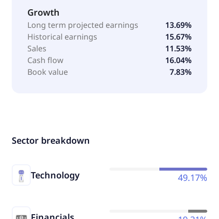
Growth
Long term projected earnings
13.69%
Historical earnings
15.67%
Sales
11.53%
Cash flow
16.04%
Book value
7.83%
Sector breakdown
Technology
49.17%
Financials