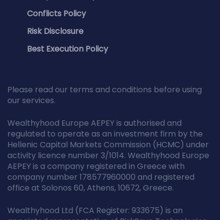
Conflicts Policy
Risk Disclosure
Best Execution Policy
Please read our terms and conditions before using
our services.
Wealthyhood Europe AEPEY is authorised and
regulated to operate as an investment firm by the
Hellenic Capital Markets Commission (HCMC) under
activity licence number 3/1014. Wealthyhood Europe
AEPEY is a company registered in Greece with
company number 178577960000 and registered
office at Solonos 60, Athens, 10672, Greece.
Wealthyhood Ltd (FCA Register: 933675) is an