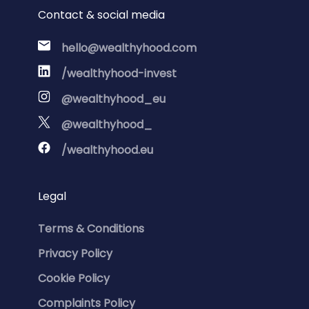
Contact & social media
hello@wealthyhood.com
/wealthyhood-invest
@wealthyhood_eu
@wealthyhood_
/wealthyhood.eu
Legal
Terms & Conditions
Privacy Policy
Cookie Policy
Complaints Policy