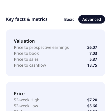
Key facts & metrics
Basic
Advanced
Valuation
Price to prospective earnings
26.07
Price to book
7.03
Price to sales
5.87
Price to cashflow
18.75
Price
52-week High
$7.20
52-week Low
$5.66