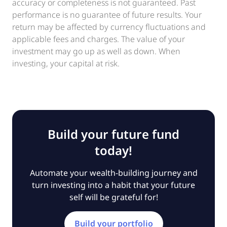
accuracy or completeness is not guaranteed. Past
performance is no guarantee of future results. Your
return may be affected by currency fluctuations and
applicable fees and charges. The value of your
investment may go up as well as down. When
investing, your capital at risk.
Build your future fund
today!
Automate your wealth-building journey and
turn investing into a habit that your future
self will be grateful for!
Build your portfolio