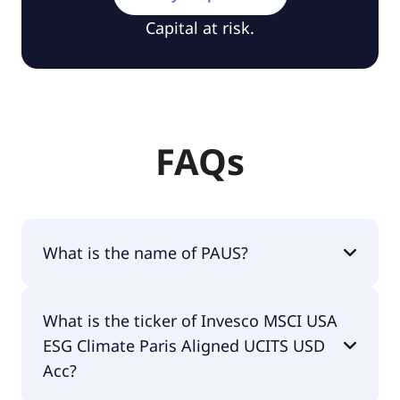
Capital at risk.
FAQs
What is the name of PAUS?
The name of PAUS is Invesco MSCI USA ESG
What is the ticker of Invesco MSCI USA
Climate Paris Aligned UCITS USD Acc.
ESG Climate Paris Aligned UCITS USD
Acc?