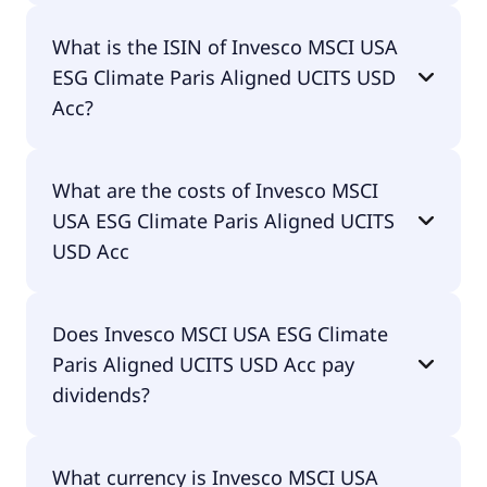
The primary ticker of Invesco MSCI USA ESG
What is the ISIN of Invesco MSCI USA
Climate Paris Aligned UCITS USD Acc is PAUS.
ESG Climate Paris Aligned UCITS USD
Acc?
The ISIN of Invesco MSCI USA ESG Climate Paris
What are the costs of Invesco MSCI
Aligned UCITS USD Acc is IE000RLUE8E9.
USA ESG Climate Paris Aligned UCITS
USD Acc
The total expense ratio (TER) of Invesco MSCI USA
Does Invesco MSCI USA ESG Climate
ESG Climate Paris Aligned UCITS USD Acc amounts
Paris Aligned UCITS USD Acc pay
to 9.00% p.a. These costs are withdrawn
continuously from the fund assets and already
dividends?
included in the performance of the ETF. You don't
have to pay them separately.
No, Invesco MSCI USA ESG Climate Paris Aligned
What currency is Invesco MSCI USA
UCITS USD Acc doesn't pay dividends.