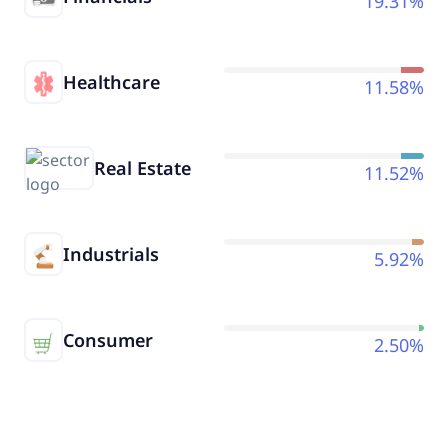
19.31%
Healthcare
11.58%
Real Estate
11.52%
Industrials
5.92%
Consumer
2.50%