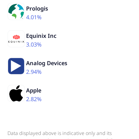
Prologis
4.01%
Equinix Inc
3.03%
Analog Devices
2.94%
Apple
2.82%
Data displayed above is indicative only and its