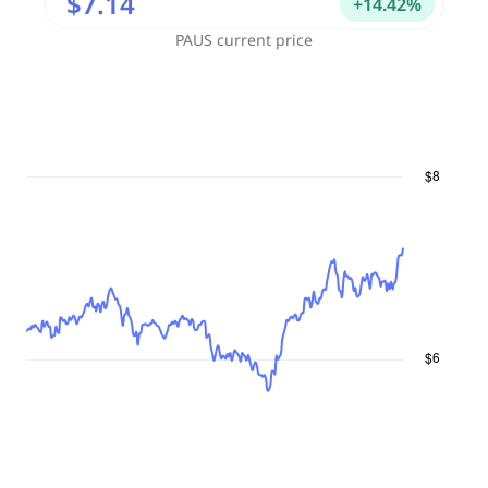
$7.14
+
14.42
%
PAUS
current price