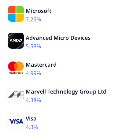
Microsoft
7.25%
Advanced Micro Devices
5.58%
Mastercard
4.99%
Marvell Technology Group Ltd
4.38%
Visa
4.3%