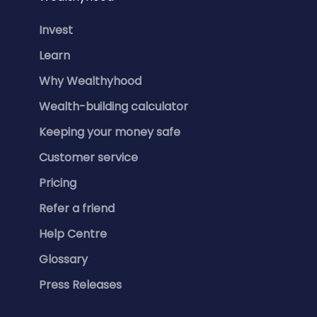
Invest
Learn
Why Wealthyhood
Wealth-building calculator
Keeping your money safe
Customer service
Pricing
Refer a friend
Help Centre
Glossary
Press Releases