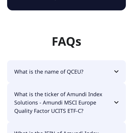
FAQs
What is the name of QCEU?
The name of QCEU is Amundi Index Solutions -
What is the ticker of Amundi Index
Amundi MSCI Europe Quality Factor UCITS ETF-C.
Solutions - Amundi MSCI Europe
Quality Factor UCITS ETF-C?
The primary ticker of Amundi Index Solutions -