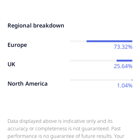
Regional breakdown
Europe
73.32%
UK
25.64%
North America
1.04%
Data displayed above is indicative only and its
accuracy or completeness is not guaranteed. Past
performance is no guarantee of future results. Your