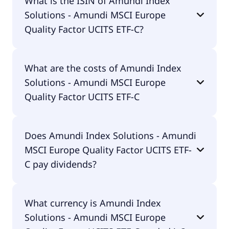
What is the ISIN of Amundi Index
Amundi MSCI Europe Quality Factor UCITS ETF-C is
Solutions - Amundi MSCI Europe
QCEU.
Quality Factor UCITS ETF-C?
The ISIN of Amundi Index Solutions - Amundi MSCI
What are the costs of Amundi Index
Europe Quality Factor UCITS ETF-C is
Solutions - Amundi MSCI Europe
LU1681041890.
Quality Factor UCITS ETF-C
The total expense ratio (TER) of Amundi Index
Does Amundi Index Solutions - Amundi
Solutions - Amundi MSCI Europe Quality Factor
MSCI Europe Quality Factor UCITS ETF-
UCITS ETF-C amounts to 23.00% p.a. These costs
are withdrawn continuously from the fund assets
C pay dividends?
and already included in the performance of the
ETF. You don't have to pay them separately.
Yes, Amundi Index Solutions - Amundi MSCI
What currency is Amundi Index
Europe Quality Factor UCITS ETF-C does pay
Solutions - Amundi MSCI Europe
dividends.