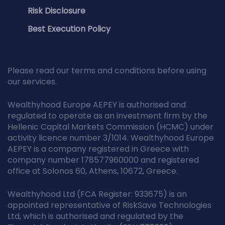
Risk Disclosure
Best Execution Policy
Please read our terms and conditions before using
our services.
Wealthyhood Europe AEPEY is authorised and
regulated to operate as an investment firm by the
Hellenic Capital Markets Commission (HCMC) under
activity licence number 3/1014. Wealthyhood Europe
AEPEY is a company registered in Greece with
company number 178577960000 and registered
office at Solonos 60, Athens, 10672, Greece.
Wealthyhood Ltd (FCA Register: 933675) is an
appointed representative of RiskSave Technologies
Ltd, which is authorised and regulated by the