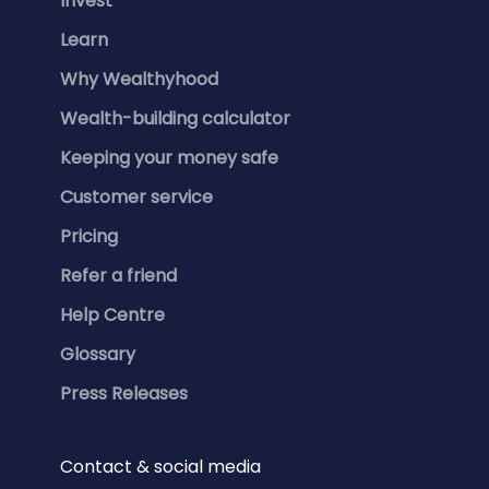
Invest
Learn
Why Wealthyhood
Wealth-building calculator
Keeping your money safe
Customer service
Pricing
Refer a friend
Help Centre
Glossary
Press Releases
Contact & social media