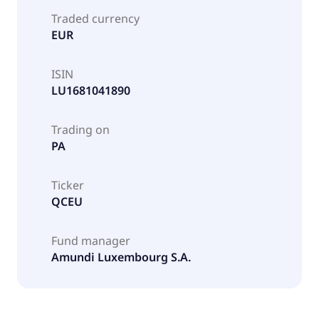
Traded currency
EUR
ISIN
LU1681041890
Trading on
PA
Ticker
QCEU
Fund manager
Amundi Luxembourg S.A.