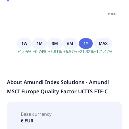
1W
1M
3M
6M
1Y
MAX
+
1.05
%
+
0.74
%
+
5.81
%
+
6.57
%
+
21.32
%
+
121.42
%
About
Amundi Index Solutions - Amundi
MSCI Europe Quality Factor UCITS ETF-C
Base currency
€ EUR