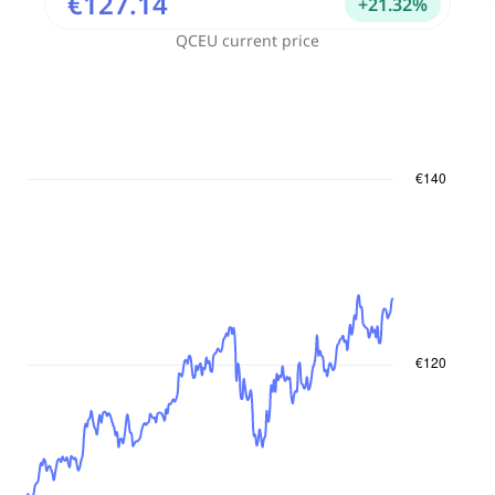
€127.14
+
21.32
%
QCEU
current price