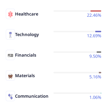
Healthcare
22.46%
Technology
12.69%
Financials
9.50%
Materials
5.16%
Communication
1.06%