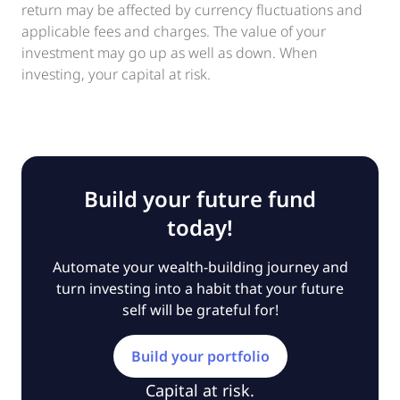
return may be affected by currency fluctuations and
applicable fees and charges. The value of your
investment may go up as well as down. When
investing, your capital at risk.
Build your future fund
today!
Automate your wealth-building journey and
turn investing into a habit that your future
self will be grateful for!
Build your portfolio
Capital at risk.