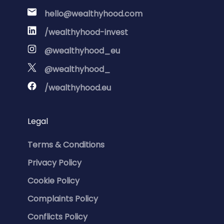
hello@wealthyhood.com
/wealthyhood-invest
@wealthyhood_eu
@wealthyhood_
/wealthyhood.eu
Legal
Terms & Conditions
Privacy Policy
Cookie Policy
Complaints Policy
Conflicts Policy