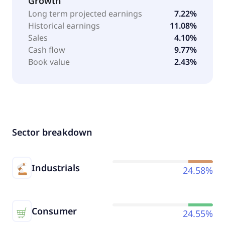
Growth
Long term projected earnings
7.22%
Historical earnings
11.08%
Sales
4.10%
Cash flow
9.77%
Book value
2.43%
Sector breakdown
Industrials
24.58%
Consumer
24.55%