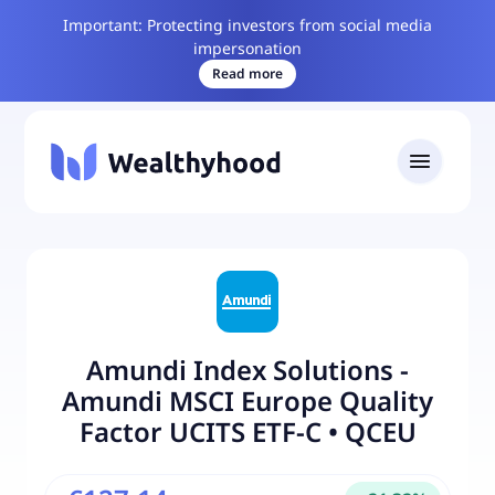
Important: Protecting investors from social media
impersonation
Read more
Amundi Index Solutions -
Amundi MSCI Europe Quality
Factor UCITS ETF-C
•
QCEU