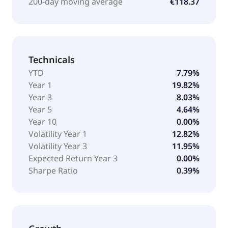
200-day moving average
€118.37
Technicals
YTD
7.79%
Year 1
19.82%
Year 3
8.03%
Year 5
4.64%
Year 10
0.00%
Volatility Year 1
12.82%
Volatility Year 3
11.95%
Expected Return Year 3
0.00%
Sharpe Ratio
0.39%