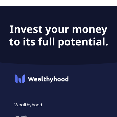
The fund size of Amundi Index Solutions - Amundi
MSCI Europe Quality Factor UCITS ETF-C is €274M.
Invest your money
to its full potential.
Wealthyhood