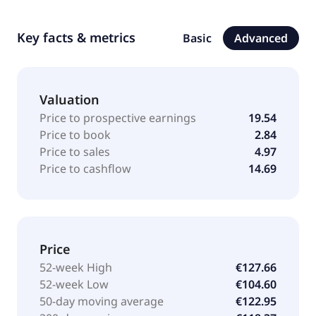
Key facts & metrics
Basic
Advanced
Valuation
Price to prospective earnings
19.54
Price to book
2.84
Price to sales
4.97
Price to cashflow
14.69
Price
52-week High
€127.66
52-week Low
€104.60
50-day moving average
€122.95