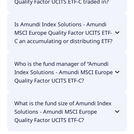
Quality Factor UCITS ETF-C traded in?
Amundi Index Solutions - Amundi MSCI Europe
Is Amundi Index Solutions - Amundi
Quality Factor UCITS ETF-C is traded in EUR.
MSCI Europe Quality Factor UCITS ETF-
C an accumulating or distributing ETF?
Amundi Index Solutions - Amundi MSCI Europe
Who is the fund manager of “Amundi
Quality Factor UCITS ETF-C is distributing.
Index Solutions - Amundi MSCI Europe
Quality Factor UCITS ETF-C?
The fund manager of Amundi Index Solutions -
What is the fund size of Amundi Index
Amundi MSCI Europe Quality Factor UCITS ETF-C is
Solutions - Amundi MSCI Europe
Amundi Luxembourg S.A..
Quality Factor UCITS ETF-C?