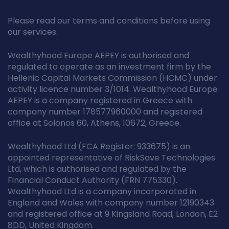
Please read our terms and conditions before using
our services.
Wealthyhood Europe AEPEY is authorised and
regulated to operate as an investment firm by the
Hellenic Capital Markets Commission (HCMC) under
activity licence number 3/1014. Wealthyhood Europe
AEPEY is a company registered in Greece with
company number 178577960000 and registered
office at Solonos 60, Athens, 10672, Greece.
Wealthyhood Ltd (FCA Register: 933675) is an
appointed representative of RiskSave Technologies
Ltd, which is authorised and regulated by the
Financial Conduct Authority (FRN 775330).
Wealthyhood Ltd is a company incorporated in
England and Wales with company number 12190343
and registered office at 9 Kingsland Road, London, E2
8DD, United Kingdom.