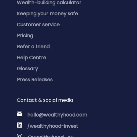
Wealth-building calculator
Keeping your money safe
Customer service
Pricing
Refer a friend
Help Centre
Glossary
Press Releases
Contact & social media
hello@wealthyhood.com
/wealthyhood-invest