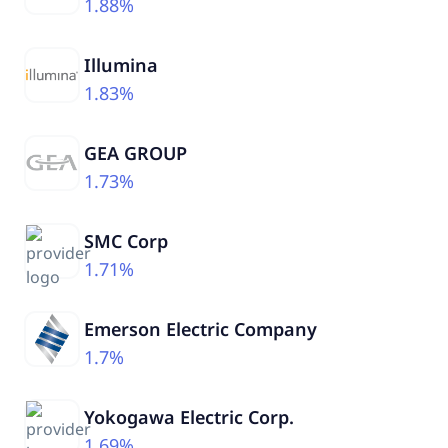
1.88%
Illumina
1.83%
GEA GROUP
1.73%
SMC Corp
1.71%
Emerson Electric Company
1.7%
Yokogawa Electric Corp.
1.69%