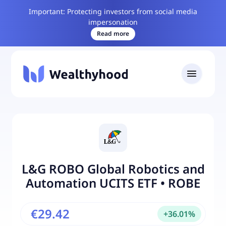
Important: Protecting investors from social media
impersonation
Read more
L&G ROBO Global Robotics and
Automation UCITS ETF
•
ROBE
€29.42
+
36.01
%