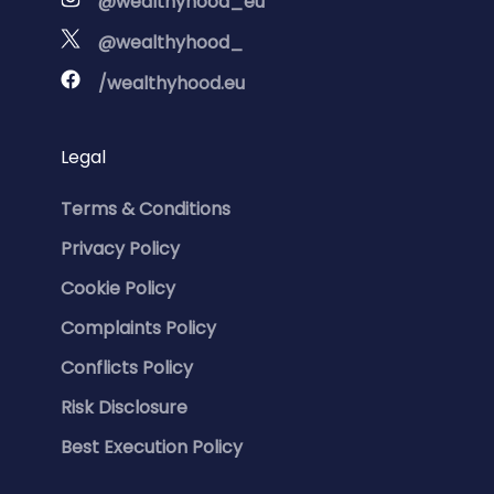
@wealthyhood_eu
@wealthyhood_
/wealthyhood.eu
Legal
Terms & Conditions
Privacy Policy
Cookie Policy
Complaints Policy
Conflicts Policy
Risk Disclosure
Best Execution Policy