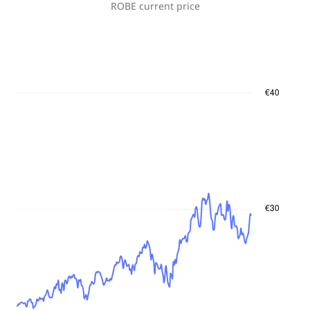
ROBE
current price