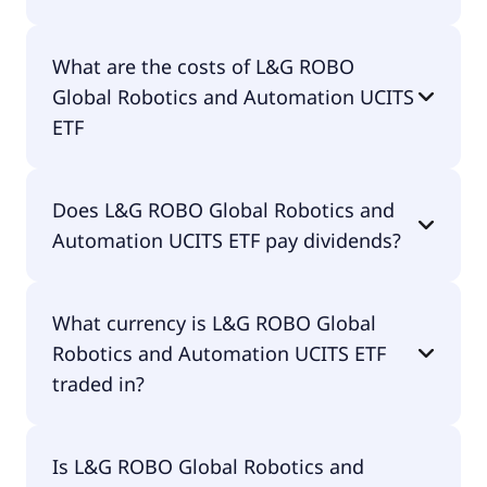
The ISIN of L&G ROBO Global Robotics and
What are the costs of L&G ROBO
Automation UCITS ETF is IE00BMW3QX54.
Global Robotics and Automation UCITS
ETF
The total expense ratio (TER) of L&G ROBO Global
Does L&G ROBO Global Robotics and
Robotics and Automation UCITS ETF amounts to
Automation UCITS ETF pay dividends?
80.00% p.a. These costs are withdrawn
continuously from the fund assets and already
included in the performance of the ETF. You don't
Yes, L&G ROBO Global Robotics and Automation
have to pay them separately.
What currency is L&G ROBO Global
UCITS ETF does pay dividends.
Robotics and Automation UCITS ETF
traded in?
L&G ROBO Global Robotics and Automation UCITS
Is L&G ROBO Global Robotics and
ETF is traded in EUR.