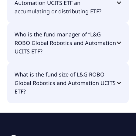
Automation UCITS ETF an
accumulating or distributing ETF?
L&G ROBO Global Robotics and Automation UCITS
Who is the fund manager of “L&G
ETF is distributing.
ROBO Global Robotics and Automation
UCITS ETF?
The fund manager of L&G ROBO Global Robotics
What is the fund size of L&G ROBO
and Automation UCITS ETF is LGIM Managers
Global Robotics and Automation UCITS
(Europe) Limited.
ETF?
The fund size of L&G ROBO Global Robotics and
Automation UCITS ETF is €1.54B.