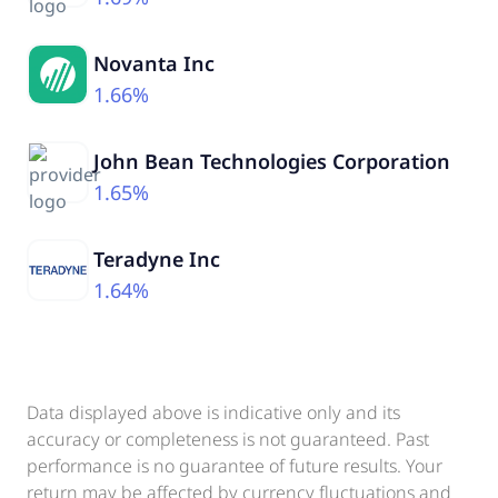
Novanta Inc
1.66%
John Bean Technologies Corporation
1.65%
Teradyne Inc
1.64%
Data displayed above is indicative only and its
accuracy or completeness is not guaranteed. Past
performance is no guarantee of future results. Your
return may be affected by currency fluctuations and