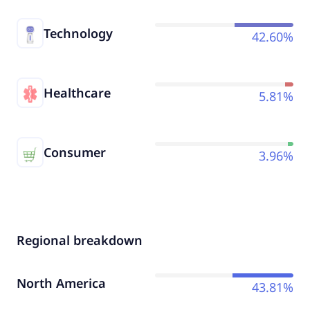
Technology
42.60%
Healthcare
5.81%
Consumer
3.96%
Regional breakdown
North America
43.81%