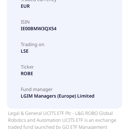
EUR
ISIN
IE00BMW3QX54
Trading on
LSE
Ticker
ROBE
Fund manager
LGIM Managers (Europe) Limited
Legal & General UCITS ETF Plc - L&G ROBO Global
Robotics and Automation UCITS ETF is an exchange
traded fund launched by GO ETF Management