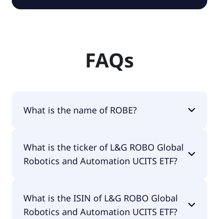
FAQs
What is the name of ROBE?
The name of ROBE is L&G ROBO Global Robotics
What is the ticker of L&G ROBO Global
and Automation UCITS ETF.
Robotics and Automation UCITS ETF?
The primary ticker of L&G ROBO Global Robotics
What is the ISIN of L&G ROBO Global
and Automation UCITS ETF is ROBE.
Robotics and Automation UCITS ETF?