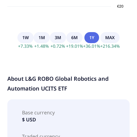
1W
1M
3M
6M
1Y
MAX
+
7.33
%
+
1.48
%
+
0.72
%
+
19.01
%
+
36.01
%
+
216.34
%
About
L&G ROBO Global Robotics and
Automation UCITS ETF
Base currency
$ USD
Traded currency