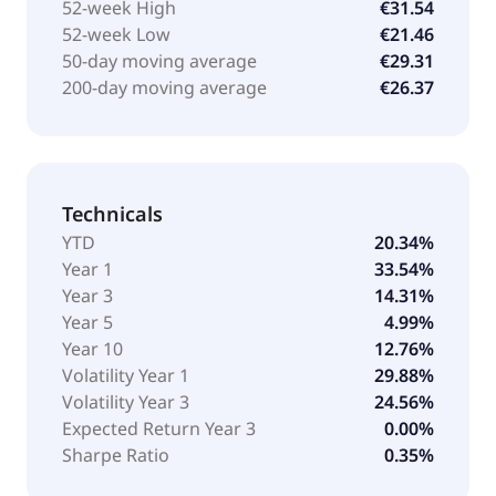
market capitalizations, with a minimum market
52-week High
€31.54
capitalization of US $200 million. It seeks to replicate
52-week Low
€21.46
the performance of the ROBO-STOX Global Robotics
50-day moving average
€29.31
and Automation UCITS Index, by employing synthetic
200-day moving average
€26.37
replication methodology. The fund was formerly
known as GO UCITS ETF Solutions Plc - ROBO Global
Robotics and Automation GO UCITS ETF. Legal &
General UCITS ETF Plc - L&G ROBO Global Robotics
Technicals
and Automation UCITS ETF was formed on October
20, 2014 and is domiciled in Ireland.
YTD
20.34%
Year 1
33.54%
Year 3
14.31%
Year 5
4.99%
Year 10
12.76%
Volatility Year 1
29.88%
Volatility Year 3
24.56%
Expected Return Year 3
0.00%
Sharpe Ratio
0.35%