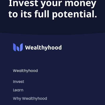
Invest your money
to its full potential.
Wealthyhood
Invest
Learn
Why Wealthyhood