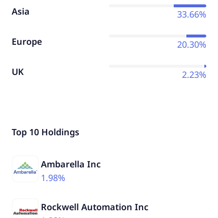
Asia
33.66%
Europe
20.30%
UK
2.23%
Top 10 Holdings
Ambarella Inc
1.98%
Rockwell Automation Inc