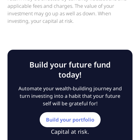
applicable fees and charges. The value of your
investment may go up as well as down. When
investing, your capital at risk.
Build your future fund
today!
Automate your wealth-building journey and
turn investing into a habit that your future
self will be grateful for!
Build your portfolio
Capital at risk.