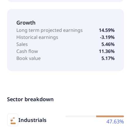
Growth
Long term projected earnings
14.59%
Historical earnings
-3.19%
Sales
5.46%
Cash flow
11.36%
Book value
5.17%
Sector breakdown
Industrials
47.63%