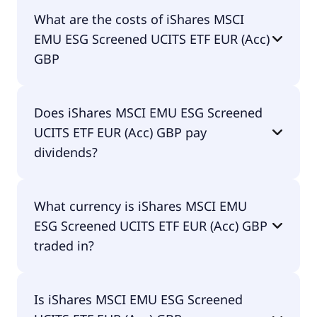
The ISIN of iShares MSCI EMU ESG Screened UCITS
What are the costs of iShares MSCI
ETF EUR (Acc) GBP is IE00BFNM3B99.
EMU ESG Screened UCITS ETF EUR (Acc)
GBP
The total expense ratio (TER) of iShares MSCI EMU
Does iShares MSCI EMU ESG Screened
ESG Screened UCITS ETF EUR (Acc) GBP amounts
UCITS ETF EUR (Acc) GBP pay
to 12.00% p.a. These costs are withdrawn
continuously from the fund assets and already
dividends?
included in the performance of the ETF. You don't
have to pay them separately.
Yes, iShares MSCI EMU ESG Screened UCITS ETF
What currency is iShares MSCI EMU
EUR (Acc) GBP does pay dividends.
ESG Screened UCITS ETF EUR (Acc) GBP
traded in?
iShares MSCI EMU ESG Screened UCITS ETF EUR
Is iShares MSCI EMU ESG Screened
(Acc) GBP is traded in GBP.