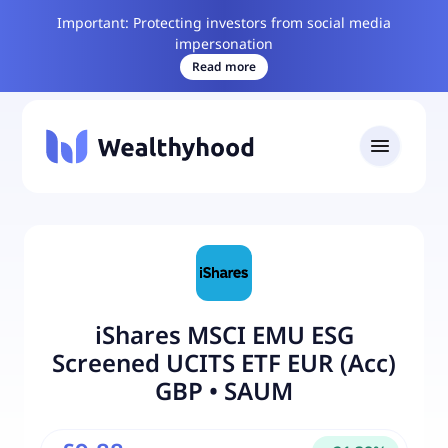
Important: Protecting investors from social media
impersonation
Read more
iShares MSCI EMU ESG
Screened UCITS ETF EUR (Acc)
GBP
•
SAUM