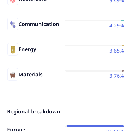
5.49%
Communication
4.29%
Energy
3.85%
Materials
3.76%
Regional breakdown
Europe