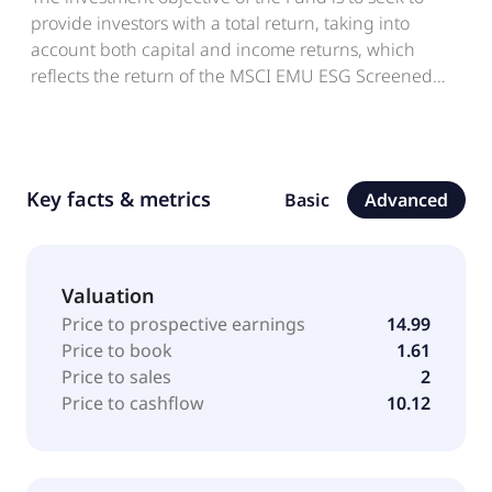
provide investors with a total return, taking into
account both capital and income returns, which
reflects the return of the MSCI EMU ESG Screened
Index.
Key facts & metrics
Basic
Advanced
Valuation
Price to prospective earnings
14.99
Price to book
1.61
Price to sales
2
Price to cashflow
10.12