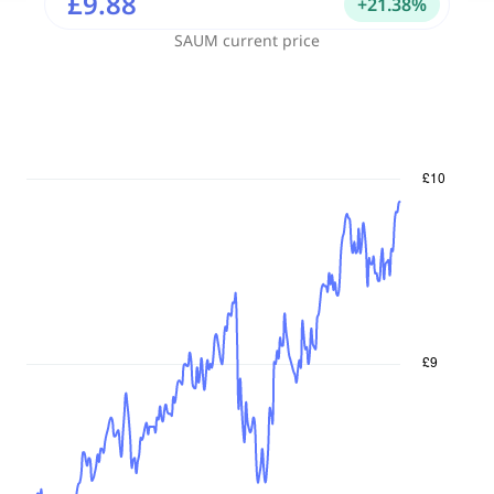
£9.88
+
21.38
%
SAUM
current price