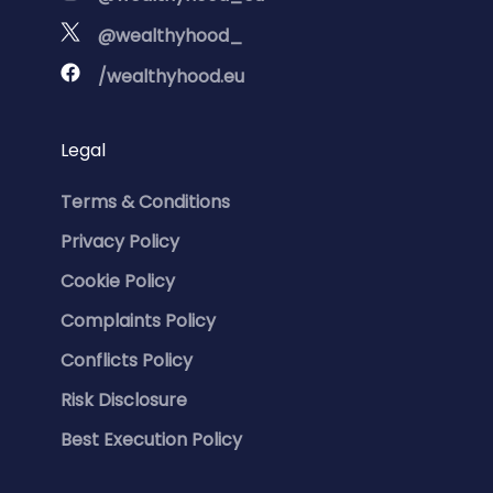
@wealthyhood_
/wealthyhood.eu
Legal
Terms & Conditions
Privacy Policy
Cookie Policy
Complaints Policy
Conflicts Policy
Risk Disclosure
Best Execution Policy