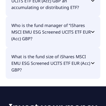
UCITS ETF EUR (Acc) GBP an
accumulating or distributing ETF?
iShares MSCI EMU ESG Screened UCITS ETF EUR
Who is the fund manager of “iShares
(Acc) GBP is distributing.
MSCI EMU ESG Screened UCITS ETF EUR
(Acc) GBP?
The fund manager of iShares MSCI EMU ESG
What is the fund size of iShares MSCI
Screened UCITS ETF EUR (Acc) GBP is BlackRock
EMU ESG Screened UCITS ETF EUR (Acc)
Asset Management Ireland - ETF.
GBP?
The fund size of iShares MSCI EMU ESG Screened
UCITS ETF EUR (Acc) GBP is £1.47B.