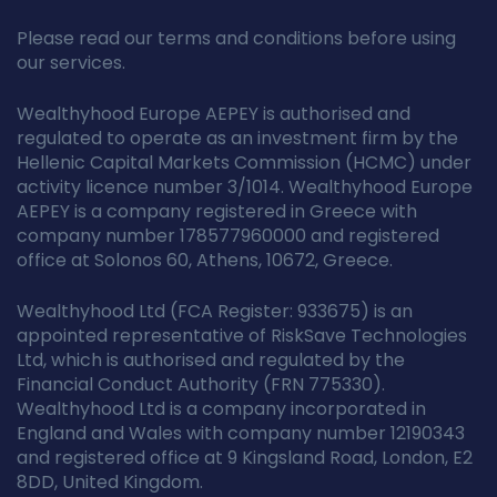
Please read our terms and conditions before using
our services.
Wealthyhood Europe AEPEY is authorised and
regulated to operate as an investment firm by the
Hellenic Capital Markets Commission (HCMC) under
activity licence number 3/1014. Wealthyhood Europe
AEPEY is a company registered in Greece with
company number 178577960000 and registered
office at Solonos 60, Athens, 10672, Greece.
Wealthyhood Ltd (FCA Register: 933675) is an
appointed representative of RiskSave Technologies
Ltd, which is authorised and regulated by the
Financial Conduct Authority (FRN 775330).
Wealthyhood Ltd is a company incorporated in
England and Wales with company number 12190343
and registered office at 9 Kingsland Road, London, E2
8DD, United Kingdom.