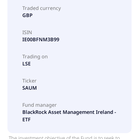
Traded currency
GBP
ISIN
IE00BFNM3B99
Trading on
LSE
Ticker
SAUM
Fund manager
BlackRock Asset Management Ireland -
ETF
The investment objective of the Fund is to seek to