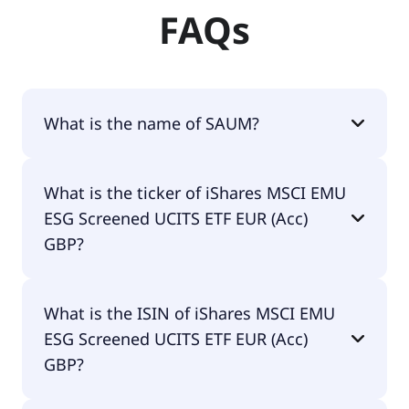
FAQs
What is the name of SAUM?
The name of SAUM is iShares MSCI EMU ESG
What is the ticker of iShares MSCI EMU
Screened UCITS ETF EUR (Acc) GBP.
ESG Screened UCITS ETF EUR (Acc)
GBP?
The primary ticker of iShares MSCI EMU ESG
What is the ISIN of iShares MSCI EMU
Screened UCITS ETF EUR (Acc) GBP is SAUM.
ESG Screened UCITS ETF EUR (Acc)
GBP?