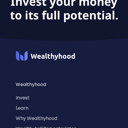
Invest your money
to its full potential.
Wealthyhood
Invest
Learn
Why Wealthyhood