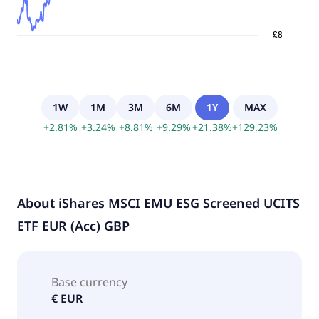
1W
1M
3M
6M
1Y
MAX
+
2.81
%
+
3.24
%
+
8.81
%
+
9.29
%
+
21.38
%
+
129.23
%
About
iShares MSCI EMU ESG Screened UCITS
ETF EUR (Acc) GBP
Base currency
€ EUR