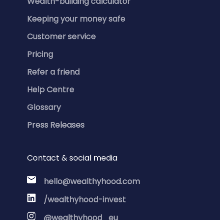
Wealth-building calculator
Keeping your money safe
Customer service
Pricing
Refer a friend
Help Centre
Glossary
Press Releases
Contact & social media
hello@wealthyhood.com
/wealthyhood-invest
@wealthyhood_eu