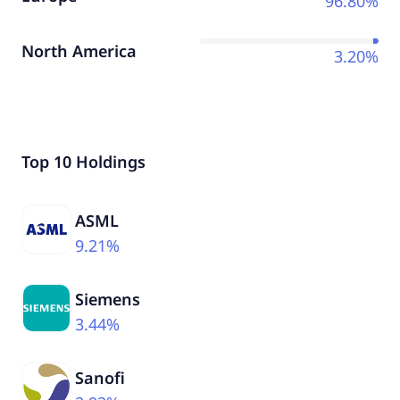
96.80%
North America
3.20%
Top 10 Holdings
ASML
9.21%
Siemens
3.44%
Sanofi