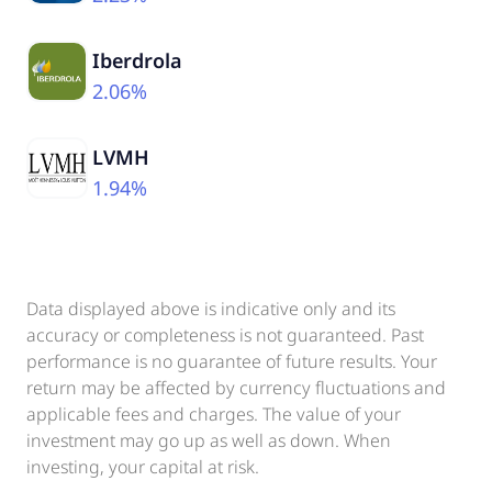
Iberdrola
2.06%
LVMH
1.94%
Data displayed above is indicative only and its
accuracy or completeness is not guaranteed. Past
performance is no guarantee of future results. Your
return may be affected by currency fluctuations and
applicable fees and charges. The value of your
investment may go up as well as down. When
investing, your capital at risk.