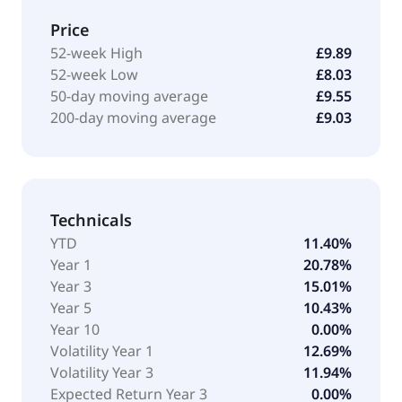
Price
52-week High
£9.89
52-week Low
£8.03
50-day moving average
£9.55
200-day moving average
£9.03
Technicals
YTD
11.40%
Year 1
20.78%
Year 3
15.01%
Year 5
10.43%
Year 10
0.00%
Volatility Year 1
12.69%
Volatility Year 3
11.94%
Expected Return Year 3
0.00%