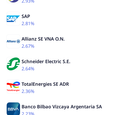
2.93%
SAP
2.81%
Allianz SE VNA O.N.
2.67%
Schneider Electric S.E.
2.64%
TotalEnergies SE ADR
2.36%
Banco Bilbao Vizcaya Argentaria SA
2.23%