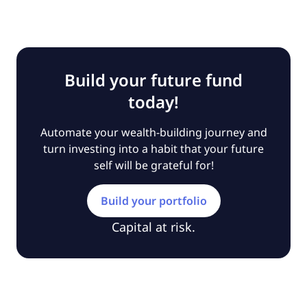
Build your future fund
today!
Automate your wealth-building journey and
turn investing into a habit that your future
self will be grateful for!
Build your portfolio
Capital at risk.