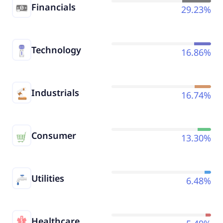
Financials
29.23%
Technology
16.86%
Industrials
16.74%
Consumer
13.30%
Utilities
6.48%
Healthcare