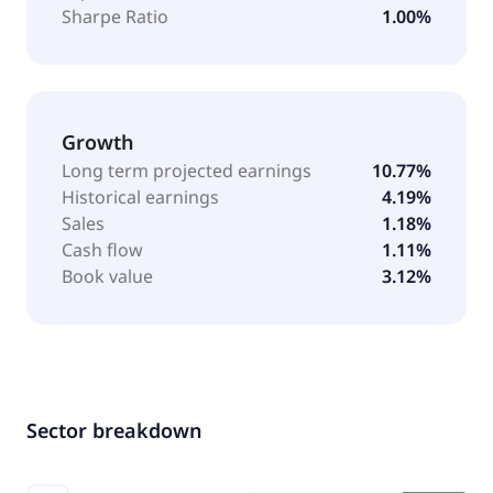
Sharpe Ratio
1.00%
Growth
Long term projected earnings
10.77%
Historical earnings
4.19%
Sales
1.18%
Cash flow
1.11%
Book value
3.12%
Sector breakdown