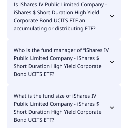
Is iShares IV Public Limited Company -
Short Duration High Yield Corporate Bond UCITS
iShares $ Short Duration High Yield
ETF is traded in EUR.
Corporate Bond UCITS ETF an
accumulating or distributing ETF?
iShares IV Public Limited Company - iShares $
Who is the fund manager of “iShares IV
Short Duration High Yield Corporate Bond UCITS
Public Limited Company - iShares $
ETF is distributing.
Short Duration High Yield Corporate
Bond UCITS ETF?
The fund manager of iShares IV Public Limited
What is the fund size of iShares IV
Company - iShares $ Short Duration High Yield
Public Limited Company - iShares $
Corporate Bond UCITS ETF is BlackRock Asset
Management Ireland - ETF.
Short Duration High Yield Corporate
Bond UCITS ETF?