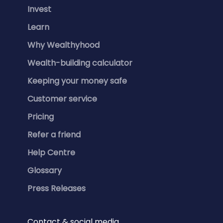
Invest
Learn
Why Wealthyhood
Wealth-building calculator
Keeping your money safe
Customer service
Pricing
Refer a friend
Help Centre
Glossary
Press Releases
Contact & social media