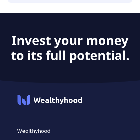
The fund size of iShares IV Public Limited
Company - iShares $ Short Duration High Yield
Corporate Bond UCITS ETF is €916M.
Invest your money
to its full potential.
Wealthyhood