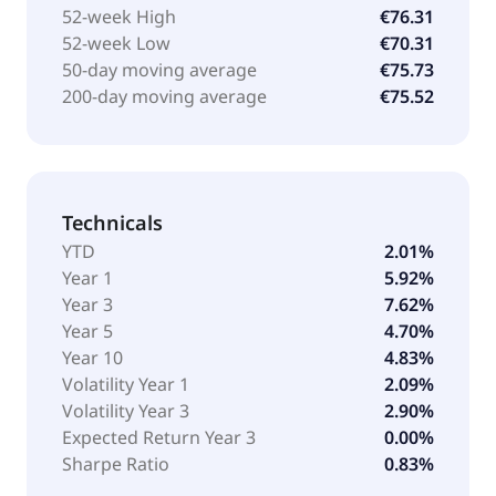
52-week High
€76.31
52-week Low
€70.31
50-day moving average
€75.73
200-day moving average
€75.52
Technicals
YTD
2.01%
Year 1
5.92%
Year 3
7.62%
Year 5
4.70%
Year 10
4.83%
Volatility Year 1
2.09%
Volatility Year 3
2.90%
Expected Return Year 3
0.00%
Sharpe Ratio
0.83%