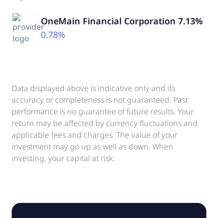
OneMain Financial Corporation 7.13%
0.78%
Data displayed above is indicative only and its
accuracy or completeness is not guaranteed. Past
performance is no guarantee of future results. Your
return may be affected by currency fluctuations and
applicable fees and charges. The value of your
investment may go up as well as down. When
investing, your capital at risk.