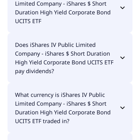
Limited Company - iShares $ Short
Bond UCITS ETF is IE00BCRY6003.
Duration High Yield Corporate Bond
UCITS ETF
The total expense ratio (TER) of iShares IV Public
Does iShares IV Public Limited
Limited Company - iShares $ Short Duration High
Company - iShares $ Short Duration
Yield Corporate Bond UCITS ETF amounts to
45.00% p.a. These costs are withdrawn
High Yield Corporate Bond UCITS ETF
continuously from the fund assets and already
pay dividends?
included in the performance of the ETF. You don't
have to pay them separately.
Yes, iShares IV Public Limited Company - iShares $
What currency is iShares IV Public
Short Duration High Yield Corporate Bond UCITS
Limited Company - iShares $ Short
ETF does pay dividends.
Duration High Yield Corporate Bond
UCITS ETF traded in?
iShares IV Public Limited Company - iShares $