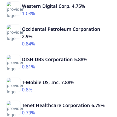
Western Digital Corp. 4.75%
1.08%
Occidental Petroleum Corporation
2.9%
0.84%
DISH DBS Corporation 5.88%
0.81%
T-Mobile US, Inc. 7.88%
0.8%
Tenet Healthcare Corporation 6.75%
0.79%