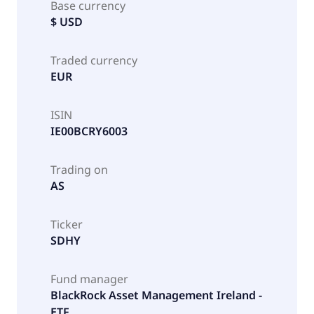
Base currency
$ USD
Traded currency
EUR
ISIN
IE00BCRY6003
Trading on
AS
Ticker
SDHY
Fund manager
BlackRock Asset Management Ireland -
ETF