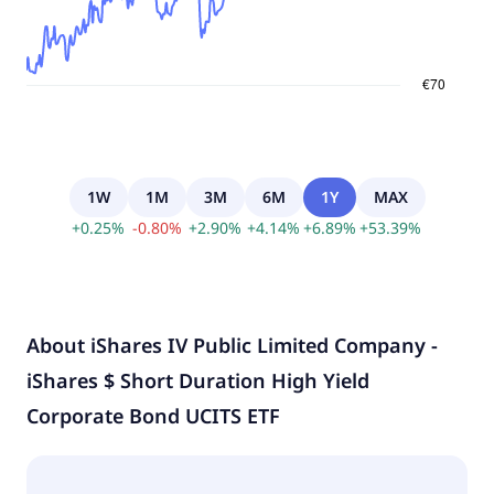
1W
1M
3M
6M
1Y
MAX
+
0.25
%
-
0.80
%
+
2.90
%
+
4.14
%
+
6.89
%
+
53.39
%
About
iShares IV Public Limited Company -
iShares $ Short Duration High Yield
Corporate Bond UCITS ETF