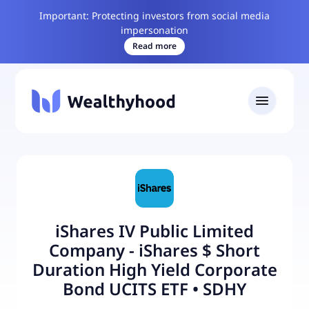
Important: Protecting investors from social media
impersonation
Read more
iShares IV Public Limited
Company - iShares $ Short
Duration High Yield Corporate
Bond UCITS ETF
•
SDHY