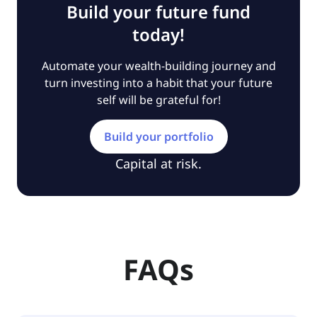
Build your future fund
today!
Automate your wealth-building journey and
turn investing into a habit that your future
self will be grateful for!
Build your portfolio
Capital at risk.
FAQs