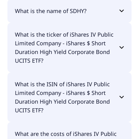
What is the name of SDHY?
The name of SDHY is iShares IV Public Limited
What is the ticker of iShares IV Public
Company - iShares $ Short Duration High Yield
Limited Company - iShares $ Short
Corporate Bond UCITS ETF.
Duration High Yield Corporate Bond
UCITS ETF?
The primary ticker of iShares IV Public Limited
What is the ISIN of iShares IV Public
Company - iShares $ Short Duration High Yield
Limited Company - iShares $ Short
Corporate Bond UCITS ETF is SDHY.
Duration High Yield Corporate Bond
UCITS ETF?
The ISIN of iShares IV Public Limited Company -
What are the costs of iShares IV Public
iShares $ Short Duration High Yield Corporate