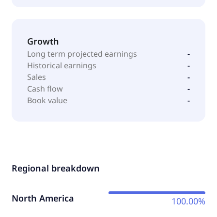
Growth
Long term projected earnings
-
Historical earnings
-
Sales
-
Cash flow
-
Book value
-
Regional breakdown
North America
100.00%