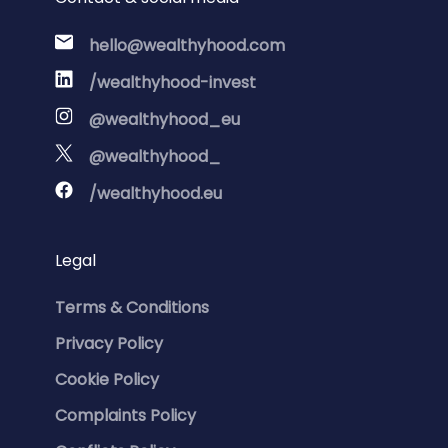
hello@wealthyhood.com
/wealthyhood-invest
@wealthyhood_eu
@wealthyhood_
/wealthyhood.eu
Legal
Terms & Conditions
Privacy Policy
Cookie Policy
Complaints Policy