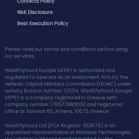
Conflicts Policy
Risk Disclosure
Best Execution Policy
Please read our terms and conditions before using
our services.
Wealthyhood Europe AEPEY is authorised and
regulated to operate as an investment firm by the
Hellenic Capital Markets Commission (HCMC) under
activity licence number 3/1014. Wealthyhood Europe
AEPEY is a company registered in Greece with
company number 178577960000 and registered
office at Solonos 60, Athens, 10672, Greece.
Wealthyhood Ltd (FCA Register: 933675) is an
appointed representative of RiskSave Technologies