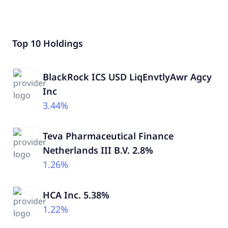
Top 10 Holdings
BlackRock ICS USD LiqEnvtlyAwr Agcy
Inc
3.44%
Teva Pharmaceutical Finance
Netherlands III B.V. 2.8%
1.26%
HCA Inc. 5.38%
1.22%