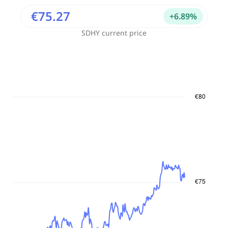
€75.27
+
6.89
%
SDHY
current price