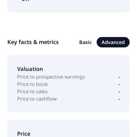
Key facts & metrics
Basic
Advanced
Valuation
Price to prospective earnings
-
Price to book
-
Price to sales
-
Price to cashflow
-
Price