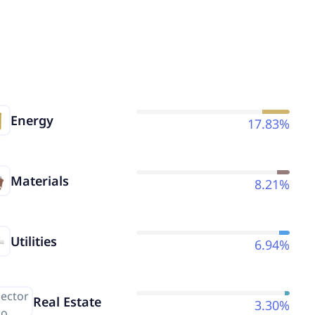
Energy
17.83%
Materials
8.21%
Utilities
6.94%
Real Estate
3.30%