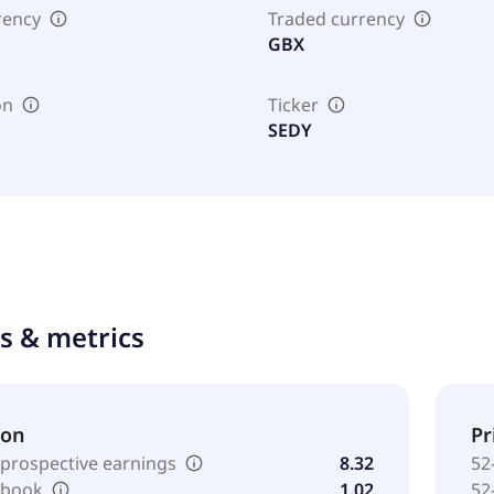
rency
Traded currency
GBX
on
Ticker
SEDY
ts & metrics
ion
Pr
 prospective earnings
8.32
52
o book
1.02
52