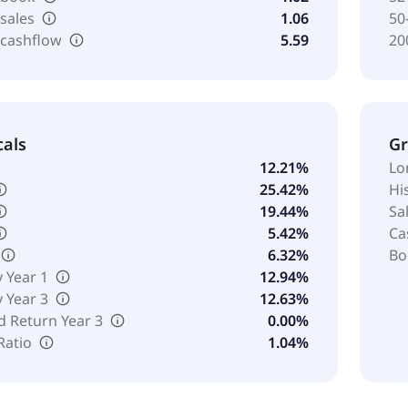
 sales
1.06
50
 cashflow
5.59
20
cals
G
12.21%
Lo
25.42%
Hi
19.44%
Sa
5.42%
Ca
6.32%
Bo
y Year 1
12.94%
y Year 3
12.63%
d Return Year 3
0.00%
Ratio
1.04%