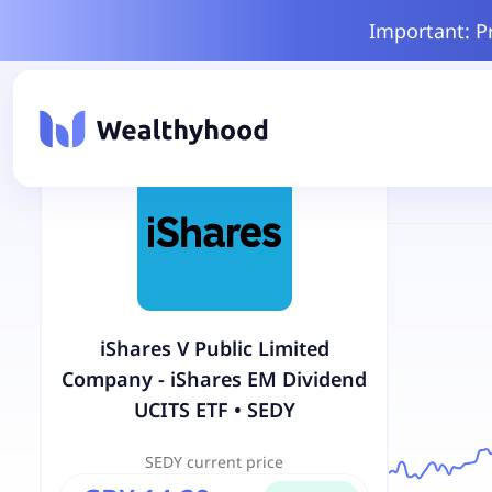
Important: P
iShares V Public Limited
Company - iShares EM Dividend
UCITS ETF
•
SEDY
SEDY
current price