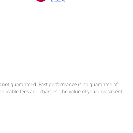
is not guaranteed. Past performance is no guarantee of
applicable fees and charges. The value of your investment