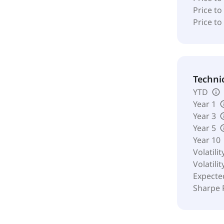
Price to
Price to
Techni
YTD
Year 1
Year 3
Year 5
Year 10
Volatilit
Volatilit
Expecte
Sharpe 