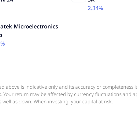
2.34%
atek Microelectronics
p
1%
ed above is indicative only and its accuracy or completeness 
ts. Your return may be affected by currency fluctuations and 
 well as down. When investing, your capital at risk.