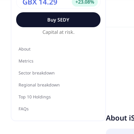
GBX 14.29
+
23.08
%
Buy
SEDY
Capital at risk.
About
Metrics
Sector breakdown
Regional breakdown
Top 10 Holdings
FAQs
About
i