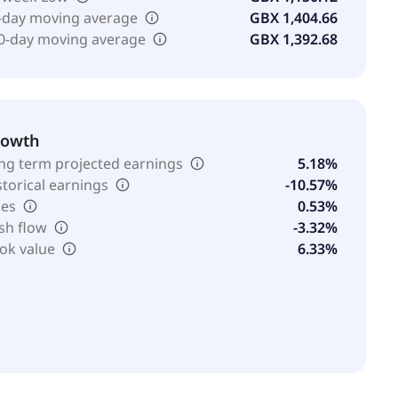
-day moving average
GBX 1,404.66
0-day moving average
GBX 1,392.68
rowth
ng term projected earnings
5.18%
storical earnings
-10.57%
les
0.53%
sh flow
-3.32%
ok value
6.33%