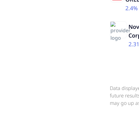
2.4%
Nov
Cor
2.3
Data display
future resul
may go up as