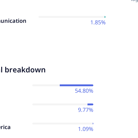
nication
1.85%
al breakdown
54.80%
9.77%
rica
1.09%