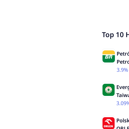
Top 10 
Petró
Petr
3.9%
Ever
Taiw
3.09
Pols
ORLE