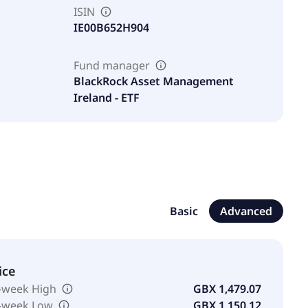
ISIN
IE00B652H904
Fund manager
BlackRock Asset Management
Ireland - ETF
Basic
Advanced
ice
-week High
GBX 1,479.07
-week Low
GBX 1,150.12