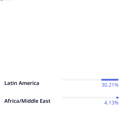
Latin America
30.21%
Africa/Middle East
4.13%