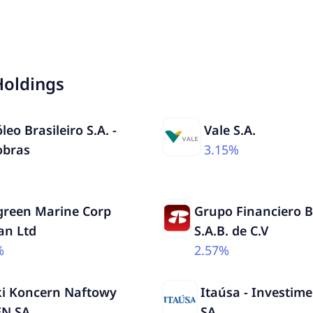
Holdings
leo Brasileiro S.A. -
Vale S.A.
obras
3.15%
green Marine Corp
Grupo Financiero 
an Ltd
S.A.B. de C.V
%
2.57%
ki Koncern Naftowy
Itaúsa - Investime
N SA
SA