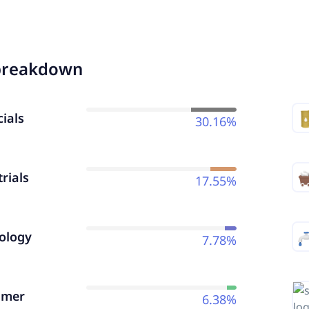
breakdown
ials
30.16%
rials
17.55%
ology
7.78%
umer
6.38%