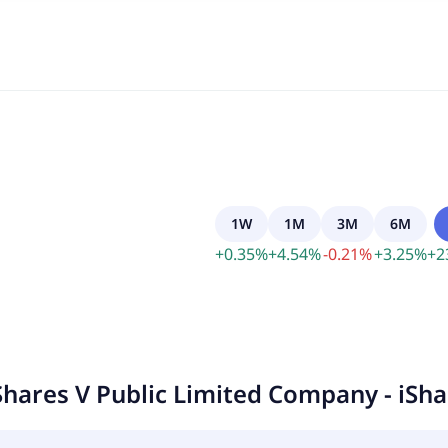
1W
1M
3M
6M
+
0.35
%
+
4.54
%
-
0.21
%
+
3.25
%
+
2
Shares V Public Limited Company - iSh