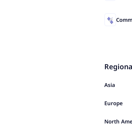
Commu
Region
Asia
Europe
North Ame