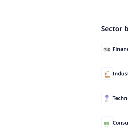
Sector 
Financ
Indust
Techn
Cons