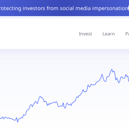
rotecting investors from social media impersonation
Invest
Learn
P