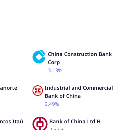
China Construction Bank
Corp
3.13%
Banorte
Industrial and Commercial
Bank of China
2.49%
ntos Itaú
Bank of China Ltd H
2.32%