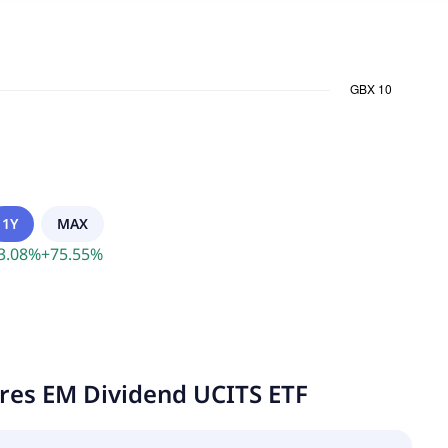
1Y
MAX
3.08
%
+
75.55
%
ares EM Dividend UCITS ETF