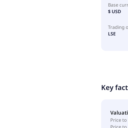
Base cur
$ USD
Trading 
LSE
Key fac
Valuat
Price to
Price t