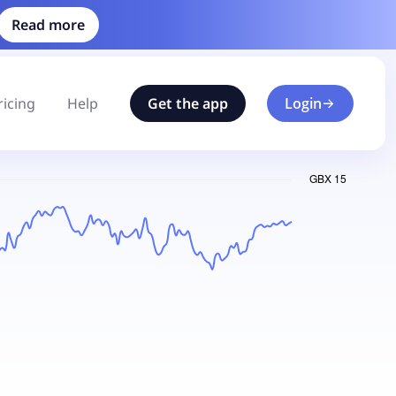
Read more
ricing
Help
Get the app
Login