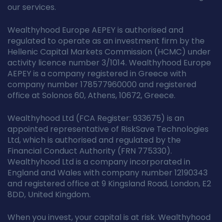
our services.
Wealthyhood Europe AEPEY is authorised and
regulated to operate as an investment firm by the
Hellenic Capital Markets Commission (HCMC) under
activity licence number 3/1014. Wealthyhood Europe
AEPEY is a company registered in Greece with
company number 178577960000 and registered
office at Solonos 60, Athens, 10672, Greece.
Wealthyhood Ltd (FCA Register: 933675) is an
appointed representative of RiskSave Technologies
Ltd, which is authorised and regulated by the
Financial Conduct Authority (FRN 775330).
Wealthyhood Ltd is a company incorporated in
England and Wales with company number 12190343
and registered office at 9 Kingsland Road, London, E2
8DD, United Kingdom.
When you invest, your capital is at risk. Wealthyhood