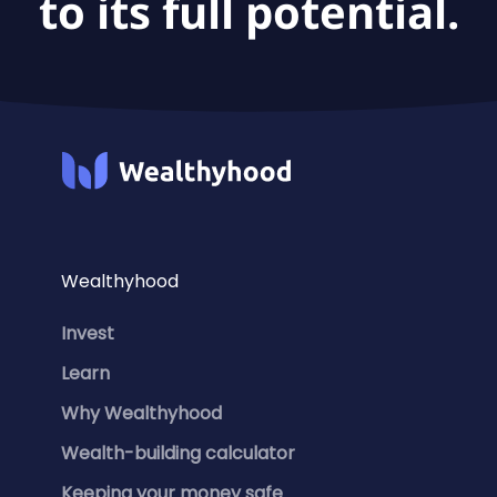
to its full potential.
Wealthyhood
Invest
Learn
Why Wealthyhood
Wealth-building calculator
Keeping your money safe