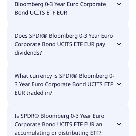
Bloomberg 0-3 Year Euro Corporate
Bond UCITS ETF EUR
The total expense ratio (TER) of SPDR® Bloomberg
Does SPDR® Bloomberg 0-3 Year Euro
0-3 Year Euro Corporate Bond UCITS ETF EUR
Corporate Bond UCITS ETF EUR pay
amounts to 20.00% p.a. These costs are withdrawn
continuously from the fund assets and already
dividends?
included in the performance of the ETF. You don't
have to pay them separately.
Yes, SPDR® Bloomberg 0-3 Year Euro Corporate
What currency is SPDR® Bloomberg 0-
Bond UCITS ETF EUR does pay dividends.
3 Year Euro Corporate Bond UCITS ETF
EUR traded in?
SPDR® Bloomberg 0-3 Year Euro Corporate Bond
Is SPDR® Bloomberg 0-3 Year Euro
UCITS ETF EUR is traded in EUR.
Corporate Bond UCITS ETF EUR an
accumulating or distributing ETF?