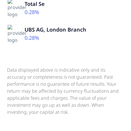
Total Se
0.28%
UBS AG, London Branch
0.28%
Data displayed above is indicative only and its
accuracy or completeness is not guaranteed. Past
performance is no guarantee of future results. Your
return may be affected by currency fluctuations and
applicable fees and charges. The value of your
investment may go up as well as down. When
investing, your capital at risk.