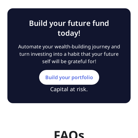
Build your future fund
today!
Automate your wealth-building journey and
turn investing into a habit that your future
self will be grateful for!
Build your portfolio
Capital at risk.
FAQs