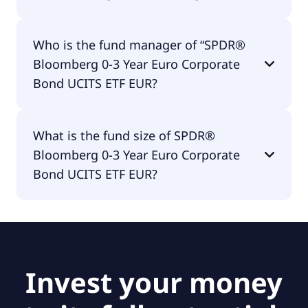
SPDR® Bloomberg 0-3 Year Euro Corporate Bond
Who is the fund manager of “SPDR®
UCITS ETF EUR is distributing.
Bloomberg 0-3 Year Euro Corporate
Bond UCITS ETF EUR?
The fund manager of SPDR® Bloomberg 0-3 Year
What is the fund size of SPDR®
Euro Corporate Bond UCITS ETF EUR is State
Bloomberg 0-3 Year Euro Corporate
Street Global Advisors Europe Limited.
Bond UCITS ETF EUR?
The fund size of SPDR® Bloomberg 0-3 Year Euro
Corporate Bond UCITS ETF EUR is €634M.
Invest your money