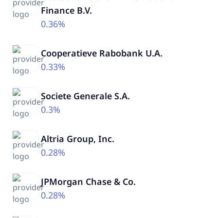
Finance B.V.
0.36%
Cooperatieve Rabobank U.A.
0.33%
Societe Generale S.A.
0.3%
Altria Group, Inc.
0.28%
JPMorgan Chase & Co.
0.28%