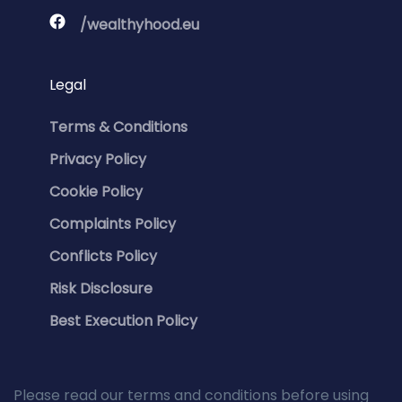
/wealthyhood.eu
Legal
Terms & Conditions
Privacy Policy
Cookie Policy
Complaints Policy
Conflicts Policy
Risk Disclosure
Best Execution Policy
Please read our terms and conditions before using