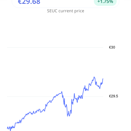
€29.68
+
1.75
%
SEUC
current price