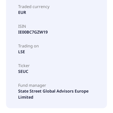
Traded currency
EUR
ISIN
IE00BC7GZW19
Trading on
LSE
Ticker
SEUC
Fund manager
State Street Global Advisors Europe
Limited