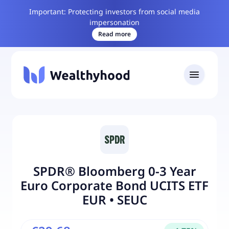
Important: Protecting investors from social media
impersonation
Read more
SPDR® Bloomberg 0-3 Year
Euro Corporate Bond UCITS ETF
EUR
•
SEUC