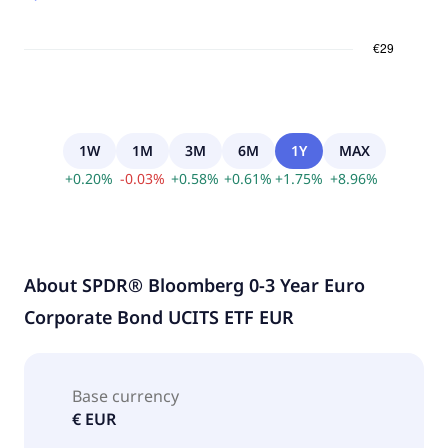
1W
1M
3M
6M
1Y
MAX
+
0.20
%
-
0.03
%
+
0.58
%
+
0.61
%
+
1.75
%
+
8.96
%
About
SPDR® Bloomberg 0-3 Year Euro
Corporate Bond UCITS ETF EUR
Base currency
€ EUR