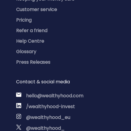
Customer service
Pricing
Refer a friend
Help Centre
Glossary
Press Releases
Contact & social media
hello@wealthyhood.com
/wealthyhood-invest
@wealthyhood_eu
@wealthyhood_