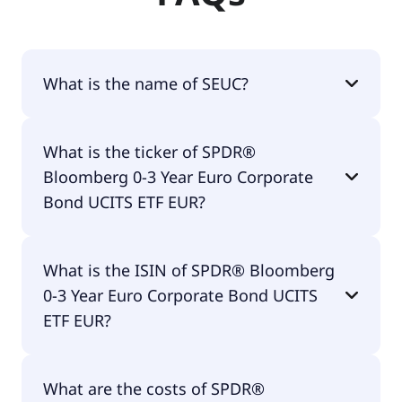
What is the name of SEUC?
The name of SEUC is SPDR® Bloomberg 0-3 Year
What is the ticker of SPDR®
Euro Corporate Bond UCITS ETF EUR.
Bloomberg 0-3 Year Euro Corporate
Bond UCITS ETF EUR?
The primary ticker of SPDR® Bloomberg 0-3 Year
What is the ISIN of SPDR® Bloomberg
Euro Corporate Bond UCITS ETF EUR is SEUC.
0-3 Year Euro Corporate Bond UCITS
ETF EUR?
The ISIN of SPDR® Bloomberg 0-3 Year Euro
What are the costs of SPDR®
Corporate Bond UCITS ETF EUR is IE00BC7GZW19.