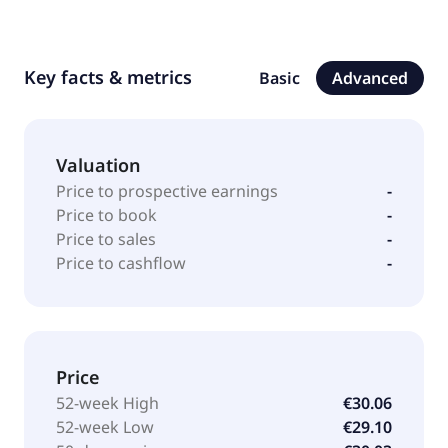
Key facts & metrics
Basic
Advanced
Valuation
Price to prospective earnings
-
Price to book
-
Price to sales
-
Price to cashflow
-
Price
52-week High
€30.06
52-week Low
€29.10