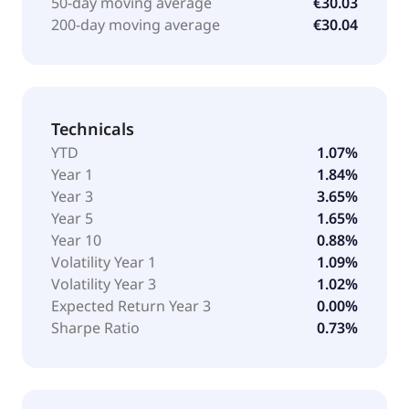
50-day moving average
€30.03
200-day moving average
€30.04
Technicals
YTD
1.07%
Year 1
1.84%
Year 3
3.65%
Year 5
1.65%
Year 10
0.88%
Volatility Year 1
1.09%
Volatility Year 3
1.02%
Expected Return Year 3
0.00%
Sharpe Ratio
0.73%