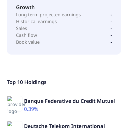
Growth
Long term projected earnings
-
Historical earnings
-
Sales
-
Cash flow
-
Book value
-
Top 10 Holdings
Banque Federative du Credit Mutuel
0.39%
Deutsche Telekom International