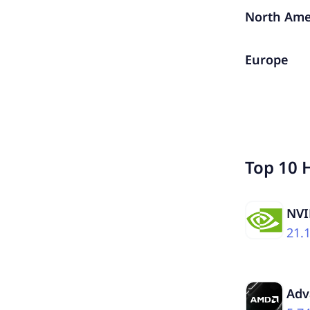
North Ame
Europe
Top 10 
NVI
21.
Adv