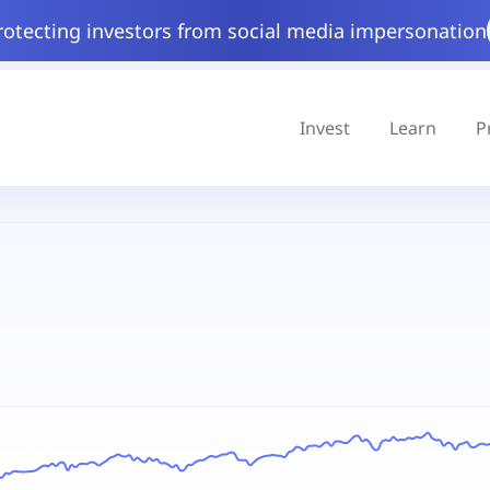
rotecting investors from social media impersonation
Invest
Learn
P