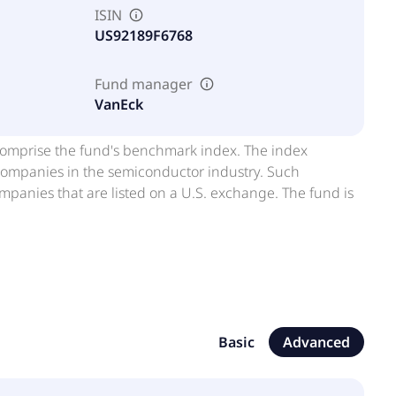
ISIN
US92189F6768
Fund manager
VanEck
at comprise the fund's benchmark index. The index
companies in the semiconductor industry. Such
anies that are listed on a U.S. exchange. The fund is
Basic
Advanced