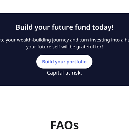
Build your future fund today!
e your wealth-building journey and turn investing into a ha
your future self will be grateful for!
Build your portfolio
Capital at risk.
FAQs