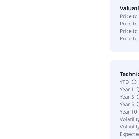
Valuat
Price to
Price t
Price to
Price to
Techni
YTD
Year 1
Year 3
Year 5
Year 10
Volatilit
Volatilit
Expecte