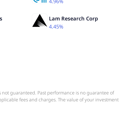
4.96%
s
Lam Research Corp
4.45%
is not guaranteed. Past performance is no guarantee of
applicable fees and charges. The value of your investment