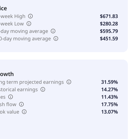
ice
-week High
$671.83
-week Low
$280.28
-day moving average
$595.79
0-day moving average
$451.59
rowth
ng term projected earnings
31.59%
storical earnings
14.27%
les
11.43%
sh flow
17.75%
ok value
13.07%