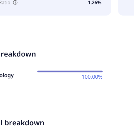
Ratio
1.26%
breakdown
ology
100.00%
al breakdown