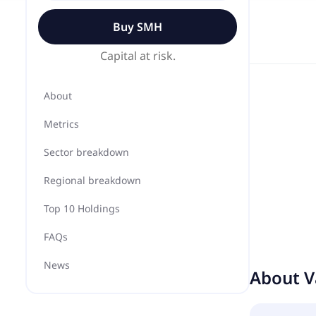
Buy
SMH
Capital at risk.
About
Metrics
Sector breakdown
Regional breakdown
Top 10 Holdings
FAQs
News
About
V