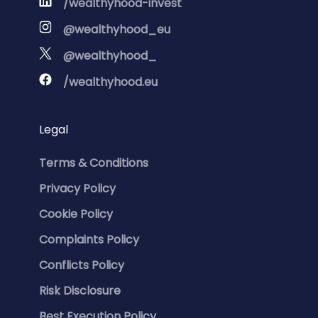
/wealthyhood-invest
@wealthyhood_eu
@wealthyhood_
/wealthyhood.eu
Legal
Terms & Conditions
Privacy Policy
Cookie Policy
Complaints Policy
Conflicts Policy
Risk Disclosure
Best Execution Policy