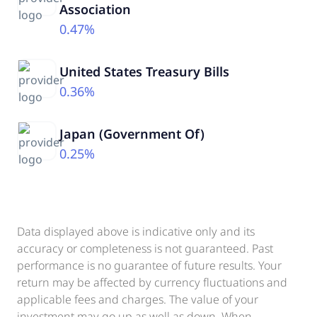
Association
0.47%
United States Treasury Bills
0.36%
Japan (Government Of)
0.25%
Data displayed above is indicative only and its
accuracy or completeness is not guaranteed. Past
performance is no guarantee of future results. Your
return may be affected by currency fluctuations and
applicable fees and charges. The value of your
investment may go up as well as down. When