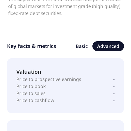
of global markets for investment grade (high quality)
fixed-rate debt securities.
Key facts & metrics
Basic
Advanced
Valuation
Price to prospective earnings
-
Price to book
-
Price to sales
-
Price to cashflow
-