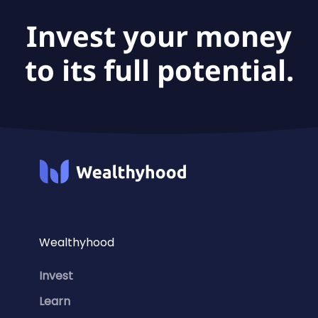
Invest your money
to its full potential.
Wealthyhood
Invest
Learn