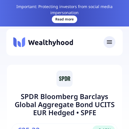
Important: Protecting investors from social media
impersonation
Read more
SPDR Bloomberg Barclays
Global Aggregate Bond UCITS
EUR Hedged
•
SPFE