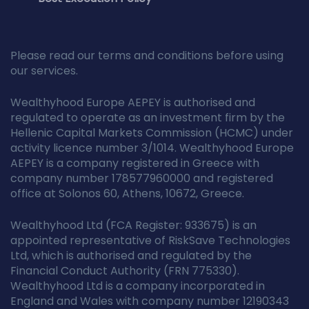
Please read our terms and conditions before using
our services.
Wealthyhood Europe AEPEY is authorised and
regulated to operate as an investment firm by the
Hellenic Capital Markets Commission (HCMC) under
activity licence number 3/1014. Wealthyhood Europe
AEPEY is a company registered in Greece with
company number 178577960000 and registered
office at Solonos 60, Athens, 10672, Greece.
Wealthyhood Ltd (FCA Register: 933675) is an
appointed representative of RiskSave Technologies
Ltd, which is authorised and regulated by the
Financial Conduct Authority (FRN 775330).
Wealthyhood Ltd is a company incorporated in
England and Wales with company number 12190343