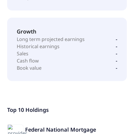
Growth
Long term projected earnings
-
Historical earnings
-
Sales
-
Cash flow
-
Book value
-
Top 10 Holdings
Federal National Mortgage