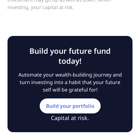
investing, your capital at risk.
Build your future fund
today!
Automate your wealth-building journey and
turn investing into a habit that your future
self will be grateful for!
Build your portfolio
Capital at risk.