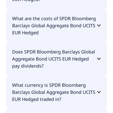
The ISIN of SPDR Bloomberg Barclays Global
What are the costs of SPDR Bloomberg
Aggregate Bond UCITS EUR Hedged is
Barclays Global Aggregate Bond UCITS
IE00BF1QPL78.
EUR Hedged
The total expense ratio (TER) of SPDR Bloomberg
Does SPDR Bloomberg Barclays Global
Barclays Global Aggregate Bond UCITS EUR
Aggregate Bond UCITS EUR Hedged
Hedged amounts to 10.00% p.a. These costs are
withdrawn continuously from the fund assets and
pay dividends?
already included in the performance of the ETF.
You don't have to pay them separately.
Yes, SPDR Bloomberg Barclays Global Aggregate
What currency is SPDR Bloomberg
Bond UCITS EUR Hedged does pay dividends.
Barclays Global Aggregate Bond UCITS
EUR Hedged traded in?