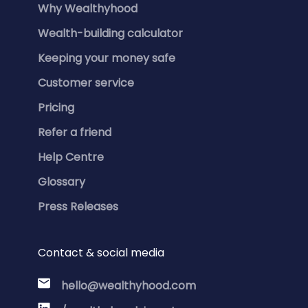
Why Wealthyhood
Wealth-building calculator
Keeping your money safe
Customer service
Pricing
Refer a friend
Help Centre
Glossary
Press Releases
Contact & social media
hello@wealthyhood.com