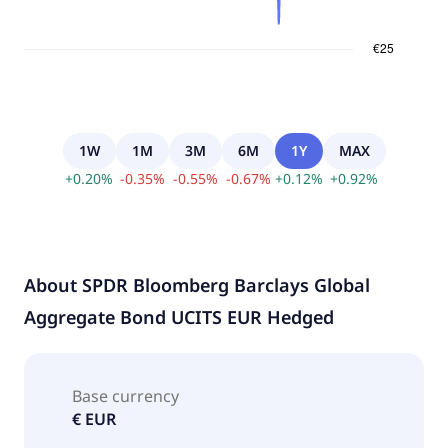
1W
1M
3M
6M
1Y
MAX
+
0.20
%
-
0.35
%
-
0.55
%
-
0.67
%
+
0.12
%
+
0.92
%
About
SPDR Bloomberg Barclays Global
Aggregate Bond UCITS EUR Hedged
Base currency
€ EUR