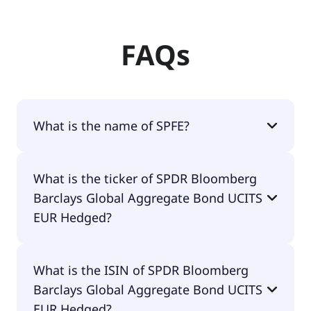
FAQs
What is the name of SPFE?
The name of SPFE is SPDR Bloomberg Barclays
What is the ticker of SPDR Bloomberg
Global Aggregate Bond UCITS EUR Hedged.
Barclays Global Aggregate Bond UCITS
EUR Hedged?
The primary ticker of SPDR Bloomberg Barclays
What is the ISIN of SPDR Bloomberg
Global Aggregate Bond UCITS EUR Hedged is
Barclays Global Aggregate Bond UCITS
SPFE.
EUR Hedged?