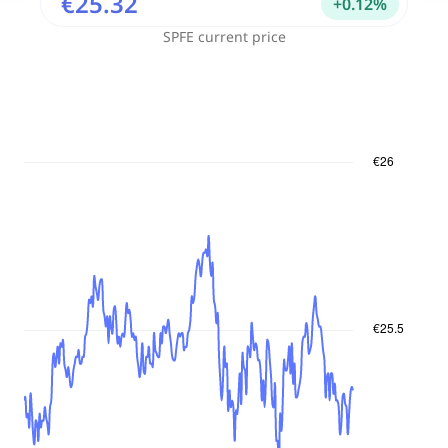
€25.32
+
0.12
%
SPFE
current price