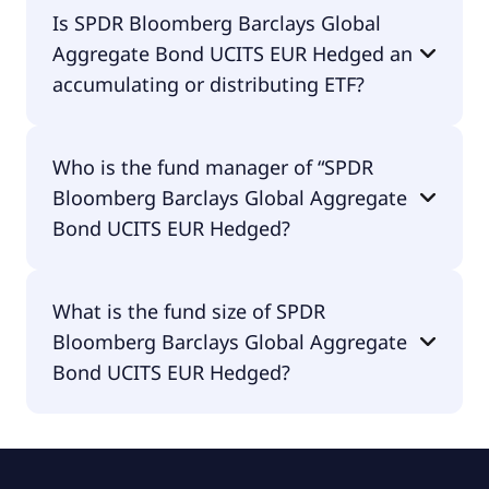
SPDR Bloomberg Barclays Global Aggregate Bond
Is SPDR Bloomberg Barclays Global
UCITS EUR Hedged is traded in EUR.
Aggregate Bond UCITS EUR Hedged an
accumulating or distributing ETF?
SPDR Bloomberg Barclays Global Aggregate Bond
Who is the fund manager of “SPDR
UCITS EUR Hedged is distributing.
Bloomberg Barclays Global Aggregate
Bond UCITS EUR Hedged?
The fund manager of SPDR Bloomberg Barclays
What is the fund size of SPDR
Global Aggregate Bond UCITS EUR Hedged is State
Bloomberg Barclays Global Aggregate
Street Global Advisors Europe Limited.
Bond UCITS EUR Hedged?
The fund size of SPDR Bloomberg Barclays Global
Aggregate Bond UCITS EUR Hedged is €697M.