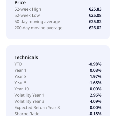
Price
52-week High
€25.83
52-week Low
€25.08
50-day moving average
€25.82
200-day moving average
€26.02
Technicals
YTD
-0.98%
Year 1
0.08%
Year 3
1.97%
Year 5
-1.68%
Year 10
0.00%
Volatility Year 1
2.96%
Volatility Year 3
4.09%
Expected Return Year 3
0.00%
Sharpe Ratio
-0.18%