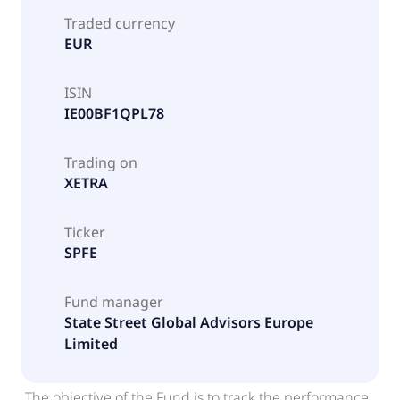
Traded currency
EUR
ISIN
IE00BF1QPL78
Trading on
XETRA
Ticker
SPFE
Fund manager
State Street Global Advisors Europe
Limited
The objective of the Fund is to track the performance