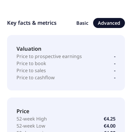
Key facts & metrics
Basic
Advanced
Valuation
Price to prospective earnings
-
Price to book
-
Price to sales
-
Price to cashflow
-
Price
52-week High
€4.25
52-week Low
€4.00