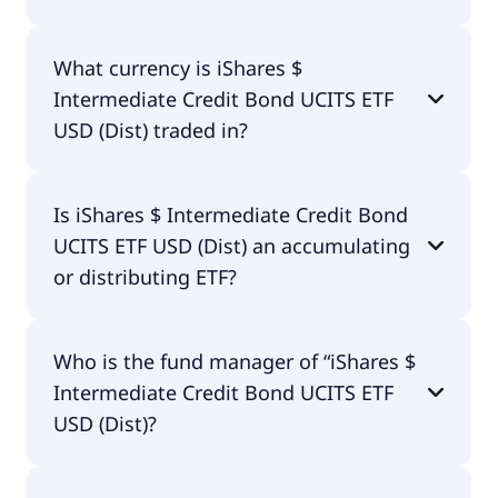
included in the performance of the ETF. You don't
have to pay them separately.
Yes, iShares $ Intermediate Credit Bond UCITS ETF
What currency is iShares $
USD (Dist) does pay dividends.
Intermediate Credit Bond UCITS ETF
USD (Dist) traded in?
iShares $ Intermediate Credit Bond UCITS ETF USD
Is iShares $ Intermediate Credit Bond
(Dist) is traded in EUR.
UCITS ETF USD (Dist) an accumulating
or distributing ETF?
iShares $ Intermediate Credit Bond UCITS ETF USD
Who is the fund manager of “iShares $
(Dist) is distributing.
Intermediate Credit Bond UCITS ETF
USD (Dist)?
The fund manager of iShares $ Intermediate