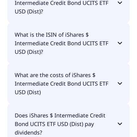
Intermediate Credit Bond UCITS ETF
USD (Dist)?
The primary ticker of iShares $ Intermediate
What is the ISIN of iShares $
Credit Bond UCITS ETF USD (Dist) is SXRF.
Intermediate Credit Bond UCITS ETF
USD (Dist)?
The ISIN of iShares $ Intermediate Credit Bond
What are the costs of iShares $
UCITS ETF USD (Dist) is IE00BDQZ5152.
Intermediate Credit Bond UCITS ETF
USD (Dist)
The total expense ratio (TER) of iShares $
Does iShares $ Intermediate Credit
Intermediate Credit Bond UCITS ETF USD (Dist)
Bond UCITS ETF USD (Dist) pay
amounts to 15.00% p.a. These costs are withdrawn
continuously from the fund assets and already
dividends?