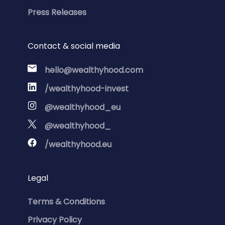
Press Releases
Contact & social media
hello@wealthyhood.com
/wealthyhood-invest
@wealthyhood_eu
@wealthyhood_
/wealthyhood.eu
Legal
Terms & Conditions
Privacy Policy