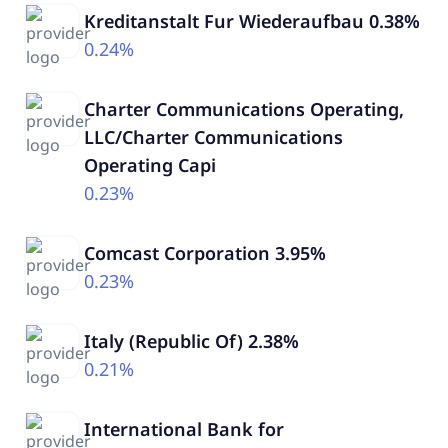
Kreditanstalt Fur Wiederaufbau 0.38%
0.24%
Charter Communications Operating,
LLC/Charter Communications
Operating Capi
0.23%
Comcast Corporation 3.95%
0.23%
Italy (Republic Of) 2.38%
0.21%
International Bank for