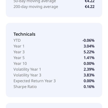
50-day moving average
€4.22
200-day moving average
€4.22
Technicals
YTD
-0.06%
Year 1
3.04%
Year 3
5.22%
Year 5
1.41%
Year 10
0.00%
Volatility Year 1
2.39%
Volatility Year 3
3.83%
Expected Return Year 3
0.00%
Sharpe Ratio
0.16%