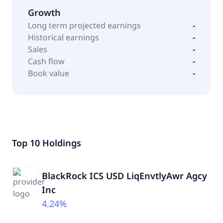
Growth
Long term projected earnings
-
Historical earnings
-
Sales
-
Cash flow
-
Book value
-
Top 10 Holdings
BlackRock ICS USD LiqEnvtlyAwr Agcy
Inc
4.24%