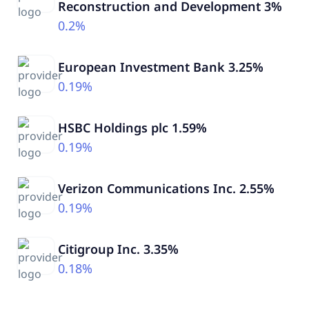
Reconstruction and Development 3%
0.2%
European Investment Bank 3.25%
0.19%
HSBC Holdings plc 1.59%
0.19%
Verizon Communications Inc. 2.55%
0.19%
Citigroup Inc. 3.35%
0.18%