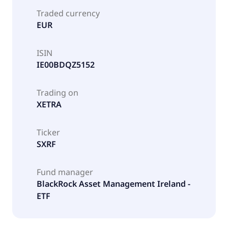
Traded currency
EUR
ISIN
IE00BDQZ5152
Trading on
XETRA
Ticker
SXRF
Fund manager
BlackRock Asset Management Ireland -
ETF