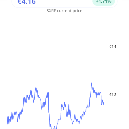
€4.16
+
1.71
%
SXRF
current price