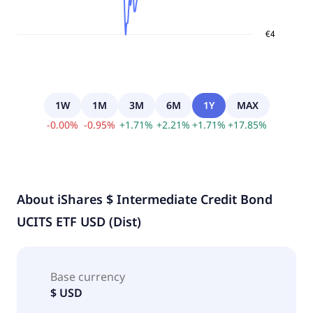
1W
1M
3M
6M
1Y
MAX
-
0.00
%
-
0.95
%
+
1.71
%
+
2.21
%
+
1.71
%
+
17.85
%
About
iShares $ Intermediate Credit Bond
UCITS ETF USD (Dist)
Base currency
$ USD