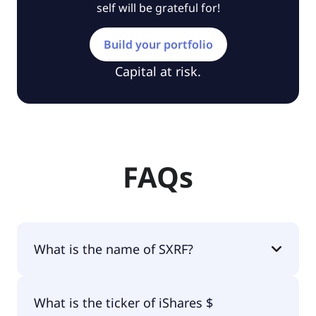
self will be grateful for!
Build your portfolio
Capital at risk.
FAQs
What is the name of SXRF?
The name of SXRF is iShares $ Intermediate Credit
What is the ticker of iShares $
Bond UCITS ETF USD (Dist).