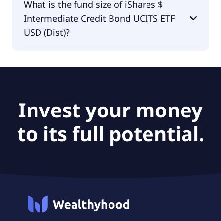
What is the fund size of iShares $
Credit Bond UCITS ETF USD (Dist) is BlackRock
Intermediate Credit Bond UCITS ETF
Asset Management Ireland - ETF.
USD (Dist)?
The fund size of iShares $ Intermediate Credit
Bond UCITS ETF USD (Dist) is €229M.
Invest your money
to its full potential.