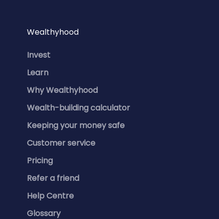
Wealthyhood
Invest
Learn
Why Wealthyhood
Wealth-building calculator
Keeping your money safe
Customer service
Pricing
Refer a friend
Help Centre
Glossary