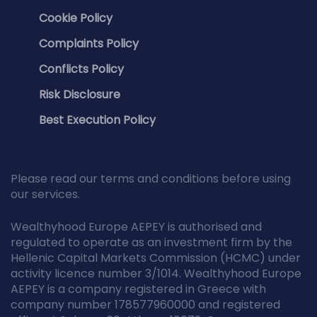
Cookie Policy
Complaints Policy
Conflicts Policy
Risk Disclosure
Best Execution Policy
Please read our terms and conditions before using
our services.
Wealthyhood Europe AEPEY is authorised and
regulated to operate as an investment firm by the
Hellenic Capital Markets Commission (HCMC) under
activity licence number 3/1014. Wealthyhood Europe
AEPEY is a company registered in Greece with
company number 178577960000 and registered