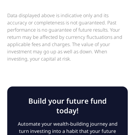
Data displayed above is indicative only and its
accuracy or completeness is not guaranteed. Past
performance is no guarantee of future results. Your
return may be affected by currency fluctuations and
applicable fees and charges. The value of your
investment may go up as well as down. When
investing, your capital at risk.
Build your future fund
today!
Automate your wealth-building journey and
turn investing into a habit that your future