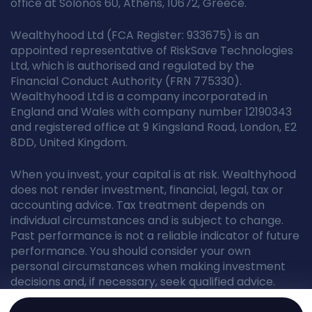
office at Solonos 60, Athens, 10672, Greece.
Wealthyhood Ltd (FCA Register: 933675) is an
appointed representative of RiskSave Technologies
Ltd, which is authorised and regulated by the
Financial Conduct Authority (FRN 775330).
Wealthyhood Ltd is a company incorporated in
England and Wales with company number 12190343
and registered office at 9 Kingsland Road, London, E2
8DD, United Kingdom.
When you invest, your capital is at risk. Wealthyhood
does not render investment, financial, legal, tax or
accounting advice. Tax treatment depends on
individual circumstances and is subject to change.
Past performance is not a reliable indicator of future
performance. You should consider your own
personal circumstances when making investment
decisions and, if necessary, seek qualified advice.