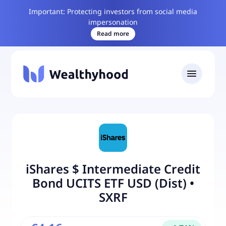
Important: Protecting investors from social media
impersonation
Read more
iShares $ Intermediate Credit
Bond UCITS ETF USD (Dist)
•
SXRF