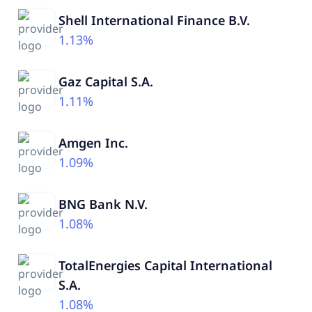
Shell International Finance B.V.
1.13%
Gaz Capital S.A.
1.11%
Amgen Inc.
1.09%
BNG Bank N.V.
1.08%
TotalEnergies Capital International
S.A.
1.08%