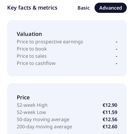
Key facts & metrics
Basic
Advanced
Valuation
Price to prospective earnings
-
Price to book
-
Price to sales
-
Price to cashflow
-
Price
52-week High
€12.90
52-week Low
€11.59
50-day moving average
€12.56
200-day moving average
€12.60