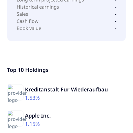
Historical earnings
-
Sales
-
Cash flow
-
Book value
-
Top 10 Holdings
Kreditanstalt Fur Wiederaufbau
1.53%
Apple Inc.
1.15%