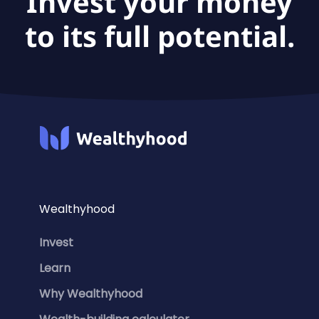
Invest your money
to its full potential.
Wealthyhood
Invest
Learn
Why Wealthyhood