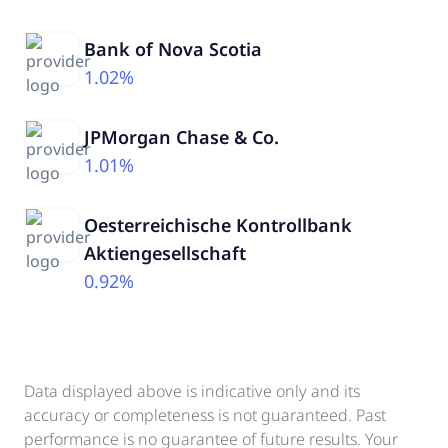
Bank of Nova Scotia
1.02%
JPMorgan Chase & Co.
1.01%
Oesterreichische Kontrollbank
Aktiengesellschaft
0.92%
Data displayed above is indicative only and its
accuracy or completeness is not guaranteed. Past
performance is no guarantee of future results. Your