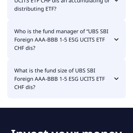
UCITS ETF CHF dis an accumulating or
distributing ETF?
UBS SBI Foreign AAA-BBB 1-5 ESG UCITS ETF CHF
Who is the fund manager of “UBS SBI
dis is distributing.
Foreign AAA-BBB 1-5 ESG UCITS ETF
CHF dis?
The fund manager of UBS SBI Foreign AAA-BBB 1-5
What is the fund size of UBS SBI
ESG UCITS ETF CHF dis is UBS Asset Management
Foreign AAA-BBB 1-5 ESG UCITS ETF
(Europe) S.A..
CHF dis?
The fund size of UBS SBI Foreign AAA-BBB 1-5 ESG
UCITS ETF CHF dis is €625M.