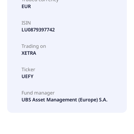
EUR
ISIN
LU0879397742
Trading on
XETRA
Ticker
UEFY
Fund manager
UBS Asset Management (Europe) S.A.