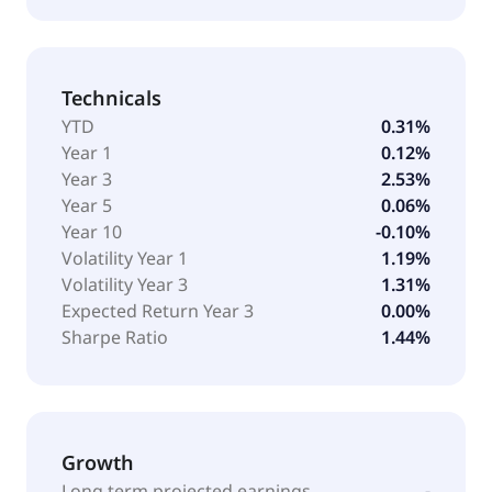
Technicals
YTD
0.31%
Year 1
0.12%
Year 3
2.53%
Year 5
0.06%
Year 10
-0.10%
Volatility Year 1
1.19%
Volatility Year 3
1.31%
Expected Return Year 3
0.00%
Sharpe Ratio
1.44%
Growth
Long term projected earnings
-