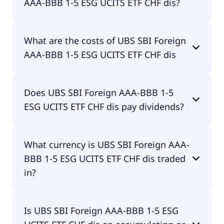
AAA-BBB 1-5 ESG UCITS ETF CHF dis?
The ISIN of UBS SBI Foreign AAA-BBB 1-5 ESG
What are the costs of UBS SBI Foreign
UCITS ETF CHF dis is LU0879397742.
AAA-BBB 1-5 ESG UCITS ETF CHF dis
The total expense ratio (TER) of UBS SBI Foreign
Does UBS SBI Foreign AAA-BBB 1-5
AAA-BBB 1-5 ESG UCITS ETF CHF dis amounts to
ESG UCITS ETF CHF dis pay dividends?
20.00% p.a. These costs are withdrawn
continuously from the fund assets and already
included in the performance of the ETF. You don't
Yes, UBS SBI Foreign AAA-BBB 1-5 ESG UCITS ETF
have to pay them separately.
What currency is UBS SBI Foreign AAA-
CHF dis does pay dividends.
BBB 1-5 ESG UCITS ETF CHF dis traded
in?
UBS SBI Foreign AAA-BBB 1-5 ESG UCITS ETF CHF
Is UBS SBI Foreign AAA-BBB 1-5 ESG
dis is traded in EUR.