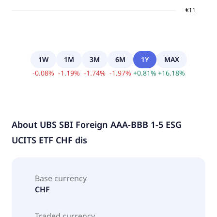
1W
1M
3M
6M
1Y
MAX
-
0.08
%
-
1.19
%
-
1.74
%
-
1.97
%
+
0.81
%
+
16.18
%
About
UBS SBI Foreign AAA-BBB 1-5 ESG
UCITS ETF CHF dis
Base currency
CHF
Traded currency