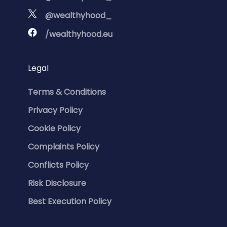
@wealthyhood_
/wealthyhood.eu
Legal
Terms & Conditions
Privacy Policy
Cookie Policy
Complaints Policy
Conflicts Policy
Risk Disclosure
Best Execution Policy