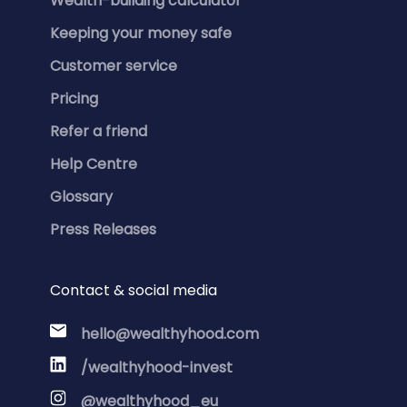
Wealth-building calculator
Keeping your money safe
Customer service
Pricing
Refer a friend
Help Centre
Glossary
Press Releases
Contact & social media
hello@wealthyhood.com
/wealthyhood-invest
@wealthyhood_eu