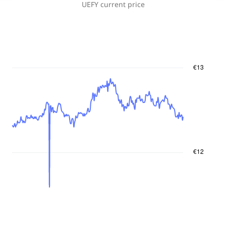
UEFY
current price