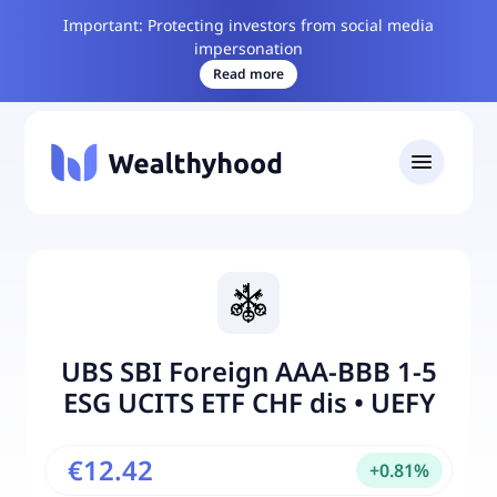
Important: Protecting investors from social media
impersonation
Read more
UBS SBI Foreign AAA-BBB 1-5
ESG UCITS ETF CHF dis
•
UEFY
€12.42
+
0.81
%