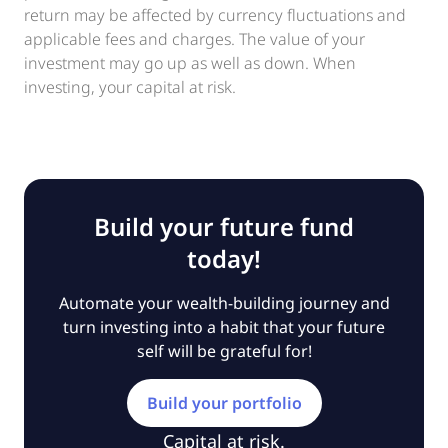
return may be affected by currency fluctuations and
applicable fees and charges. The value of your
investment may go up as well as down. When
investing, your capital at risk.
Build your future fund
today!
Automate your wealth-building journey and
turn investing into a habit that your future
self will be grateful for!
Build your portfolio
Capital at risk.