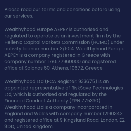
Please read our terms and conditions before using
our services.
Wealthyhood Europe AEPEY is authorised and
regulated to operate as an investment firm by the
Hellenic Capital Markets Commission (HCMC) under
activity licence number 3/1014. Wealthyhood Europe
AEPEY is a company registered in Greece with
company number 178577960000 and registered
office at Solonos 60, Athens, 10672, Greece.
Wealthyhood Ltd (FCA Register: 933675) is an
appointed representative of RiskSave Technologies
Ltd, which is authorised and regulated by the
Financial Conduct Authority (FRN 775330).
Wealthyhood Ltd is a company incorporated in
England and Wales with company number 12190343
and registered office at 9 Kingsland Road, London, E2
8DD, United Kingdom.