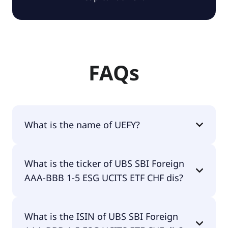
FAQs
What is the name of UEFY?
The name of UEFY is UBS SBI Foreign AAA-BBB 1-5
What is the ticker of UBS SBI Foreign
ESG UCITS ETF CHF dis.
AAA-BBB 1-5 ESG UCITS ETF CHF dis?
The primary ticker of UBS SBI Foreign AAA-BBB 1-5
What is the ISIN of UBS SBI Foreign
ESG UCITS ETF CHF dis is UEFY.