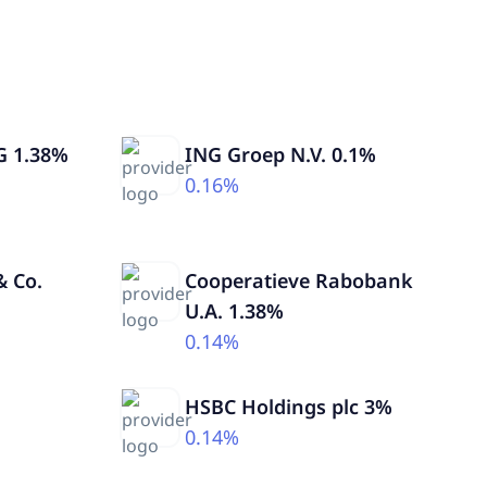
G 1.38%
ING Groep N.V. 0.1%
0.16%
 Co.
Cooperatieve Rabobank
U.A. 1.38%
0.14%
HSBC Holdings plc 3%
0.14%