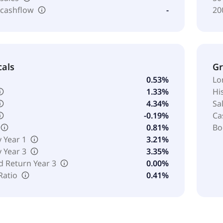
 cashflow
-
20
cals
G
0.53%
Lo
1.33%
Hi
4.34%
Sa
-0.19%
Ca
0.81%
Bo
y Year 1
3.21%
y Year 3
3.35%
d Return Year 3
0.00%
Ratio
0.41%