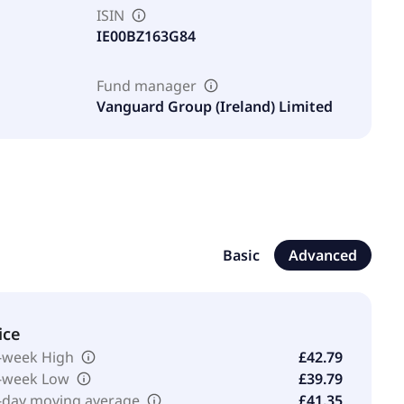
ISIN
IE00BZ163G84
Fund manager
Vanguard Group (Ireland) Limited
Basic
Advanced
ice
-week High
£42.79
-week Low
£39.79
-day moving average
£41.35