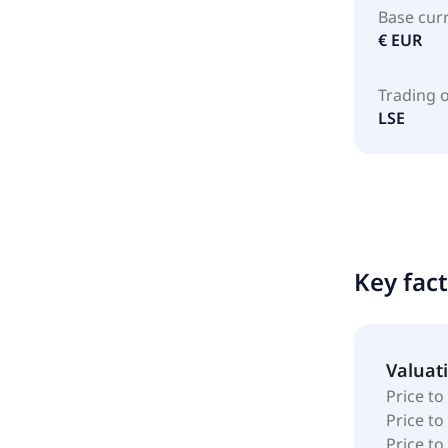
Base cur
€ EUR
Trading 
LSE
Key fac
Valuat
Price to
Price t
Price to