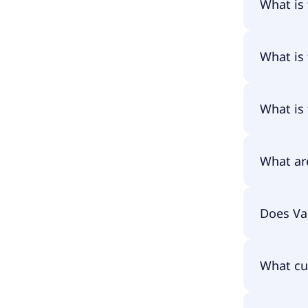
What is
The name
What is
The prim
What is
The ISIN
What ar
The tota
Does Va
amounts 
assets an
pay them
Yes, Van
What cu