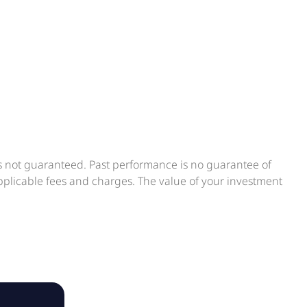
is not guaranteed. Past performance is no guarantee of
applicable fees and charges. The value of your investment