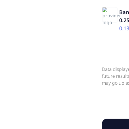
Ban
0.2
0.1
Data display
future resul
may go up as