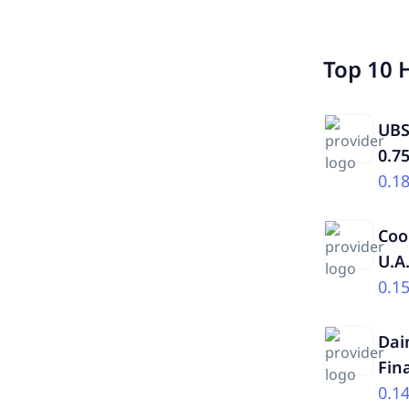
Top 10 
UBS
0.7
0.1
Coo
U.A
0.1
Dai
Fin
0.1