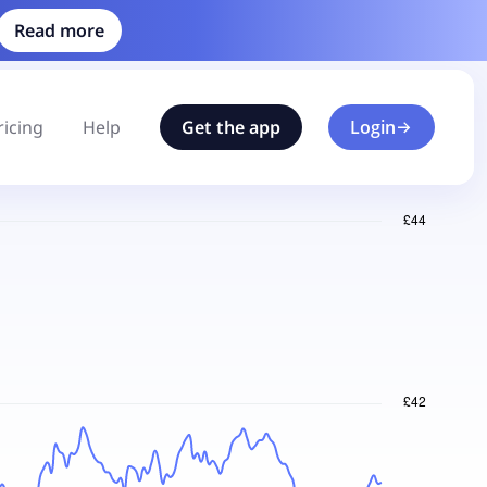
Read more
ricing
Help
Get the app
Login