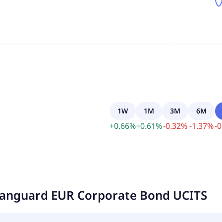
1W
1M
3M
6M
+
0.66
%
+
0.61
%
-
0.32
%
-
1.37
%
-
0
anguard EUR Corporate Bond UCITS