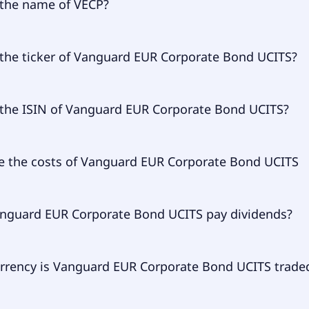
 the name of VECP?
 of VECP is Vanguard EUR Corporate Bond UCITS.
 the ticker of Vanguard EUR Corporate Bond UCITS?
ary ticker of Vanguard EUR Corporate Bond UCITS is VECP.
 the ISIN of Vanguard EUR Corporate Bond UCITS?
 of Vanguard EUR Corporate Bond UCITS is IE00BZ163G84.
e the costs of Vanguard EUR Corporate Bond UCITS
l expense ratio (TER) of Vanguard EUR Corporate Bond UCIT
nguard EUR Corporate Bond UCITS pay dividends?
to 9.00% p.a. These costs are withdrawn continuously from
d already included in the performance of the ETF. You don'
 separately.
guard EUR Corporate Bond UCITS does pay dividends.
rrency is Vanguard EUR Corporate Bond UCITS traded