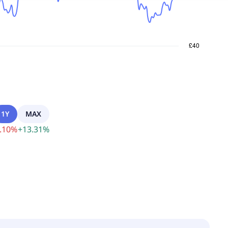
1Y
MAX
.10
%
+
13.31
%