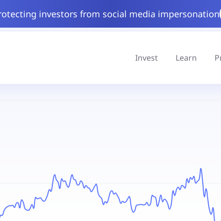
rotecting investors from social media impersonation
Invest
Learn
P