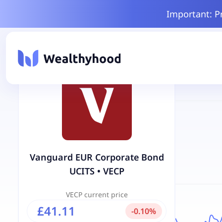
Important: P
Vanguard EUR Corporate Bond
UCITS
•
VECP
VECP
current price
£41.11
-
0.10
%