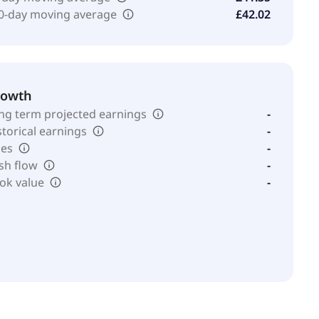
0-day moving average
£42.02
rowth
ng term projected earnings
-
storical earnings
-
les
-
sh flow
-
ok value
-