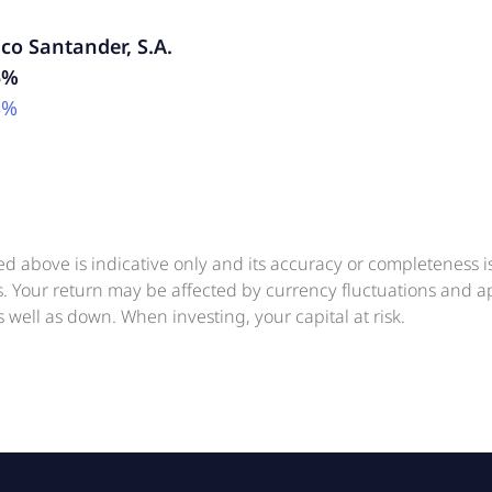
co Santander, S.A.
5%
3%
ed above is indicative only and its accuracy or completeness 
ts. Your return may be affected by currency fluctuations and 
 well as down. When investing, your capital at risk.