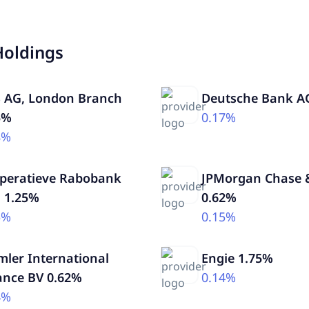
Holdings
 AG, London Branch
Deutsche Bank A
5%
0.17%
8%
peratieve Rabobank
JPMorgan Chase &
. 1.25%
0.62%
5%
0.15%
mler International
Engie 1.75%
ance BV 0.62%
0.14%
4%