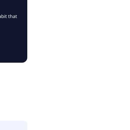
bit that