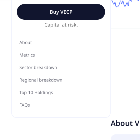
Buy
VECP
Capital at risk.
About
Metrics
Sector breakdown
Regional breakdown
Top 10 Holdings
FAQs
About
V