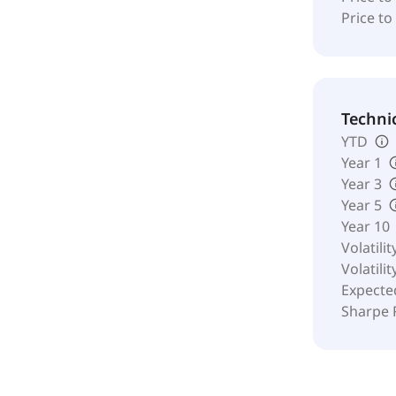
Price to
Techni
YTD
Year 1
Year 3
Year 5
Year 10
Volatilit
Volatilit
Expecte
Sharpe 