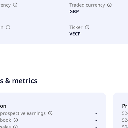
rency
Traded currency
GBP
on
Ticker
VECP
ts & metrics
ion
Pr
 prospective earnings
-
52
o book
-
52
 sales
-
50