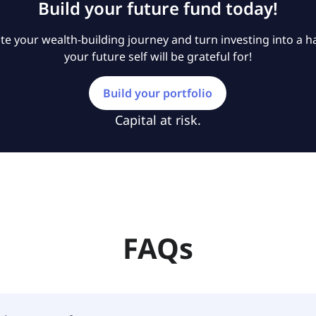
Build your future fund today!
e your wealth-building journey and turn investing into a ha
your future self will be grateful for!
Build your portfolio
Capital at risk.
FAQs