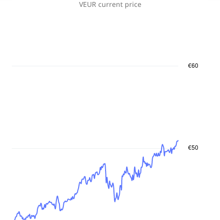
VEUR
current price