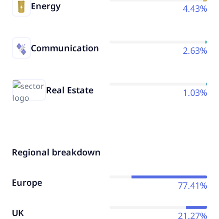
Energy
4.43%
Communication
2.63%
Real Estate
1.03%
Regional breakdown
Europe
77.41%
UK
21.27%