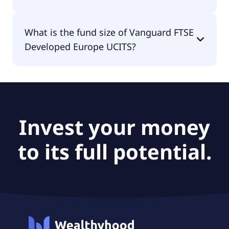
The fund manager of Vanguard FTSE Developed
What is the fund size of Vanguard FTSE
Europe UCITS is Vanguard Group (Ireland) Limited.
Developed Europe UCITS?
The fund size of Vanguard FTSE Developed Europe
UCITS is €4.78B.
Invest your money
to its full potential.