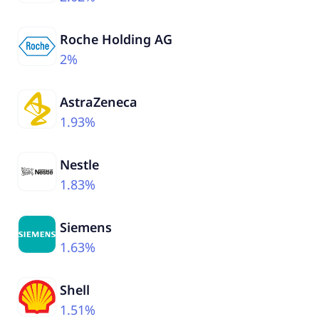
Roche Holding AG
2%
AstraZeneca
1.93%
Nestle
1.83%
Siemens
1.63%
Shell
1.51%