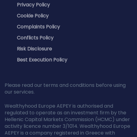
Privacy Policy
Cookie Policy
Complaints Policy
Conflicts Policy
Risk Disclosure
Best Execution Policy
Please read our terms and conditions before using
our services.
Wealthyhood Europe AEPEY is authorised and
regulated to operate as an investment firm by the
Hellenic Capital Markets Commission (HCMC) under
activity licence number 3/1014. Wealthyhood Europe
AEPEY is a company registered in Greece with