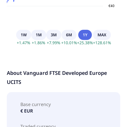
1W
1M
3M
6M
1Y
MAX
+
1.47
%
+
1.86
%
+
7.99
%
+
10.01
%
+
25.38
%
+
128.61
%
About
Vanguard FTSE Developed Europe
UCITS
Base currency
€ EUR
Traded currency