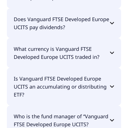
The total expense ratio (TER) of Vanguard FTSE
Does Vanguard FTSE Developed Europe
Developed Europe UCITS amounts to 10.00% p.a.
UCITS pay dividends?
These costs are withdrawn continuously from the
fund assets and already included in the
performance of the ETF. You don't have to pay
Yes, Vanguard FTSE Developed Europe UCITS does
them separately.
What currency is Vanguard FTSE
pay dividends.
Developed Europe UCITS traded in?
Vanguard FTSE Developed Europe UCITS is traded
Is Vanguard FTSE Developed Europe
in EUR.
UCITS an accumulating or distributing
ETF?
Vanguard FTSE Developed Europe UCITS is
Who is the fund manager of “Vanguard
distributing.
FTSE Developed Europe UCITS?