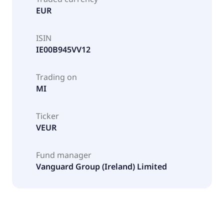
EUR
ISIN
IE00B945VV12
Trading on
MI
Ticker
VEUR
Fund manager
Vanguard Group (Ireland) Limited