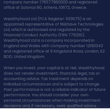
company number 178577960000 and registered
office at Solonos 60, Athens, 10672, Greece.
Wealthyhood Ltd (FCA Register: 933675) is an
appointed representative of RiskSave Technologies
Ltd, which is authorised and regulated by the
Financial Conduct Authority (FRN 775330).
Wealthyhood Ltd is a company incorporated in
England and Wales with company number 12190343
and registered office at 9 Kingsland Road, London, E2
8DD, United Kingdom.
When you invest, your capital is at risk. Wealthyhood
does not render investment, financial, legal, tax or
accounting advice. Tax treatment depends on
individual circumstances and is subject to change.
Past performance is not a reliable indicator of future
performance. You should consider your own
personal circumstances when making investment
decisions and, if necessary, seek qualified advice.