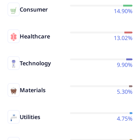
Consumer
14.90%
Healthcare
13.02%
Technology
9.90%
Materials
5.30%
Utilities
4.75%