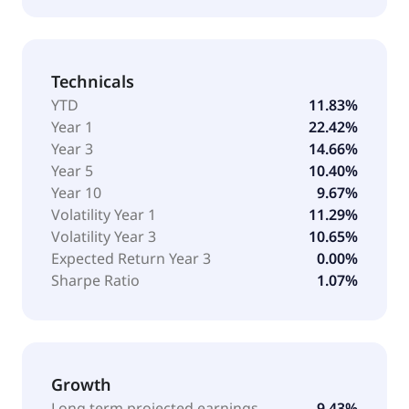
Technicals
YTD
11.83%
Year 1
22.42%
Year 3
14.66%
Year 5
10.40%
Year 10
9.67%
Volatility Year 1
11.29%
Volatility Year 3
10.65%
Expected Return Year 3
0.00%
Sharpe Ratio
1.07%
Growth
Long term projected earnings
9.43%