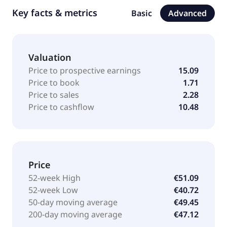
Key facts & metrics
Basic
Advanced
Valuation
Price to prospective earnings
15.09
Price to book
1.71
Price to sales
2.28
Price to cashflow
10.48
Price
52-week High
€51.09
52-week Low
€40.72
50-day moving average
€49.45
200-day moving average
€47.12