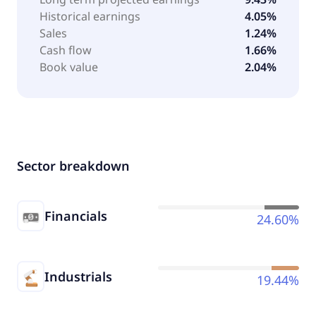
Historical earnings
4.05%
Sales
1.24%
Cash flow
1.66%
Book value
2.04%
Sector breakdown
Financials
24.60%
Industrials
19.44%