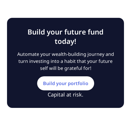
Build your future fund
today!
Automate your wealth-building journey and
turn investing into a habit that your future
self will be grateful for!
Build your portfolio
Capital at risk.