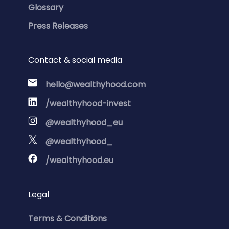
Glossary
Press Releases
Contact & social media
hello@wealthyhood.com
/wealthyhood-invest
@wealthyhood_eu
@wealthyhood_
/wealthyhood.eu
Legal
Terms & Conditions