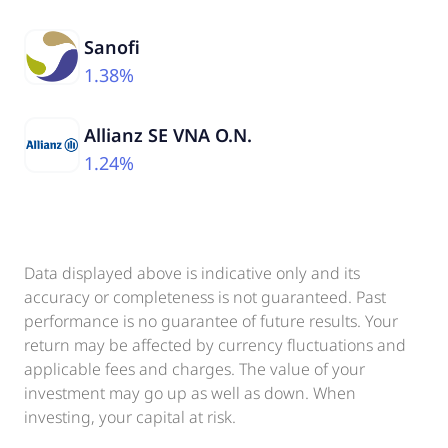
Sanofi
1.38%
Allianz SE VNA O.N.
1.24%
Data displayed above is indicative only and its
accuracy or completeness is not guaranteed. Past
performance is no guarantee of future results. Your
return may be affected by currency fluctuations and
applicable fees and charges. The value of your
investment may go up as well as down. When
investing, your capital at risk.