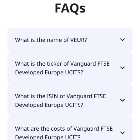
FAQs
What is the name of VEUR?
The name of VEUR is Vanguard FTSE Developed
What is the ticker of Vanguard FTSE
Europe UCITS.
Developed Europe UCITS?
The primary ticker of Vanguard FTSE Developed
What is the ISIN of Vanguard FTSE
Europe UCITS is VEUR.
Developed Europe UCITS?
The ISIN of Vanguard FTSE Developed Europe
What are the costs of Vanguard FTSE
UCITS is IE00B945VV12.
Developed Europe UCITS