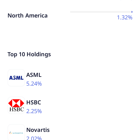
North America
1.32%
Top 10 Holdings
ASML
5.24%
HSBC
2.25%
Novartis
2.02%