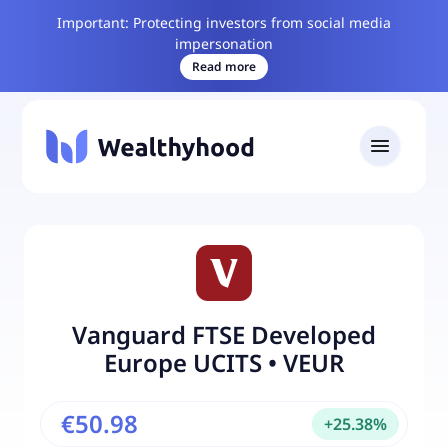
Important: Protecting investors from social media
impersonation
Read more
Vanguard FTSE Developed
Europe UCITS
•
VEUR
€50.98
+
25.38
%