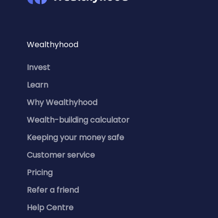
Wealthyhood
Invest
Learn
Why Wealthyhood
Wealth-building calculator
Keeping your money safe
Customer service
Pricing
Refer a friend
Help Centre