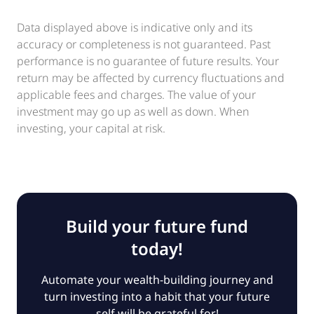
Data displayed above is indicative only and its
accuracy or completeness is not guaranteed. Past
performance is no guarantee of future results. Your
return may be affected by currency fluctuations and
applicable fees and charges. The value of your
investment may go up as well as down. When
investing, your capital at risk.
Build your future fund
today!
Automate your wealth-building journey and
turn investing into a habit that your future
self will be grateful for!