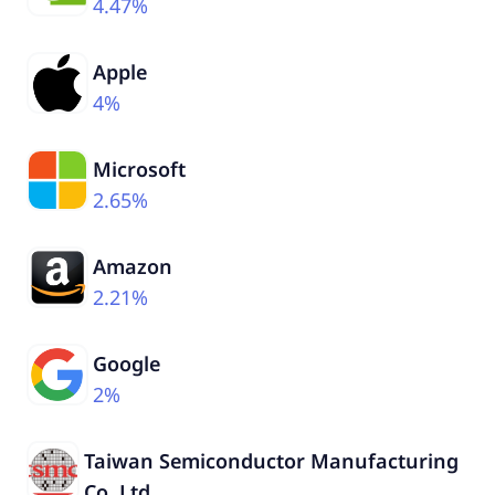
4.47%
Apple
4%
Microsoft
2.65%
Amazon
2.21%
Google
2%
Taiwan Semiconductor Manufacturing
Co. Ltd.