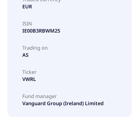
EUR
ISIN
IE00B3RBWM25
Trading on
AS
Ticker
VWRL
Fund manager
Vanguard Group (Ireland) Limited