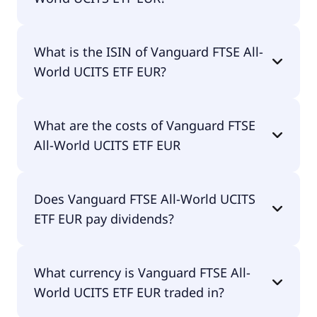
The primary ticker of Vanguard FTSE All-World
What is the ISIN of Vanguard FTSE All-
UCITS ETF EUR is VWRL.
World UCITS ETF EUR?
The ISIN of Vanguard FTSE All-World UCITS ETF
What are the costs of Vanguard FTSE
EUR is IE00B3RBWM25.
All-World UCITS ETF EUR
The total expense ratio (TER) of Vanguard FTSE All-
Does Vanguard FTSE All-World UCITS
World UCITS ETF EUR amounts to 14.00% p.a.
ETF EUR pay dividends?
These costs are withdrawn continuously from the
fund assets and already included in the
performance of the ETF. You don't have to pay
Yes, Vanguard FTSE All-World UCITS ETF EUR does
them separately.
What currency is Vanguard FTSE All-
pay dividends.
World UCITS ETF EUR traded in?