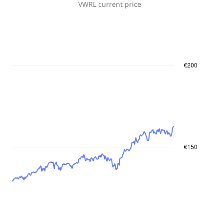
VWRL
current price