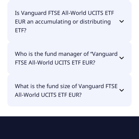
Vanguard FTSE All-World UCITS ETF EUR is traded
Is Vanguard FTSE All-World UCITS ETF
in EUR.
EUR an accumulating or distributing
ETF?
Vanguard FTSE All-World UCITS ETF EUR is
Who is the fund manager of “Vanguard
distributing.
FTSE All-World UCITS ETF EUR?
The fund manager of Vanguard FTSE All-World
What is the fund size of Vanguard FTSE
UCITS ETF EUR is Vanguard Group (Ireland)
All-World UCITS ETF EUR?
Limited.
The fund size of Vanguard FTSE All-World UCITS
ETF EUR is €16.7B.