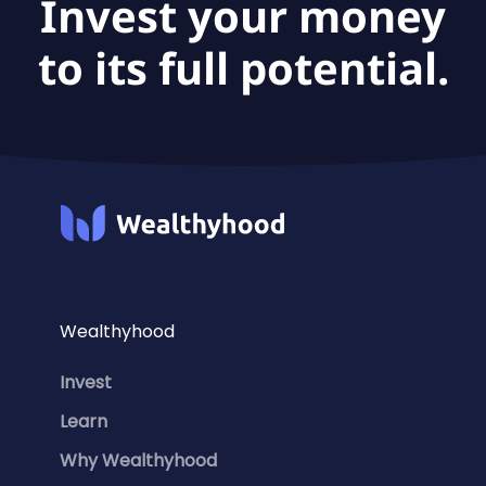
Invest your money
to its full potential.
Wealthyhood
Invest
Learn
Why Wealthyhood