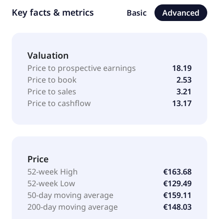
Key facts & metrics
Basic
Advanced
Valuation
Price to prospective earnings
18.19
Price to book
2.53
Price to sales
3.21
Price to cashflow
13.17
Price
52-week High
€163.68
52-week Low
€129.49
50-day moving average
€159.11
200-day moving average
€148.03