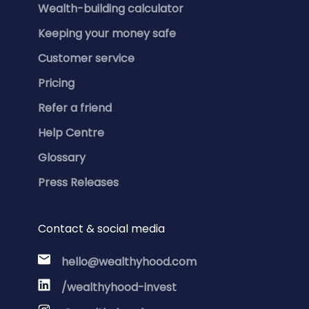
Wealth-building calculator
Keeping your money safe
Customer service
Pricing
Refer a friend
Help Centre
Glossary
Press Releases
Contact & social media
hello@wealthyhood.com
/wealthyhood-invest