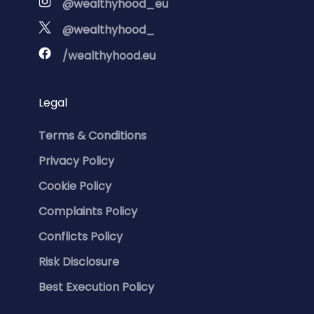
@wealthyhood_eu
@wealthyhood_
/wealthyhood.eu
Legal
Terms & Conditions
Privacy Policy
Cookie Policy
Complaints Policy
Conflicts Policy
Risk Disclosure
Best Execution Policy