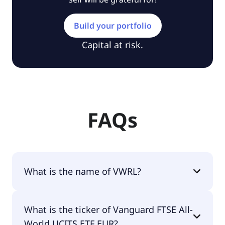
Build your portfolio
Capital at risk.
FAQs
What is the name of VWRL?
The name of VWRL is Vanguard FTSE All-World
What is the ticker of Vanguard FTSE All-
UCITS ETF EUR.
World UCITS ETF EUR?