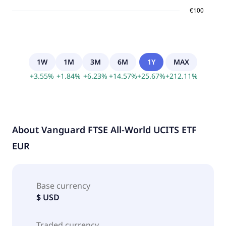
1W
1M
3M
6M
1Y
MAX
+
3.55
%
+
1.84
%
+
6.23
%
+
14.57
%
+
25.67
%
+
212.11
%
About
Vanguard FTSE All-World UCITS ETF
EUR
Base currency
$ USD
Traded currency