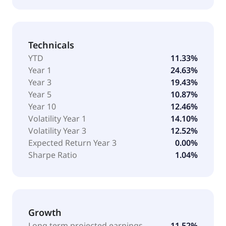
Technicals
YTD
11.33%
Year 1
24.63%
Year 3
19.43%
Year 5
10.87%
Year 10
12.46%
Volatility Year 1
14.10%
Volatility Year 3
12.52%
Expected Return Year 3
0.00%
Sharpe Ratio
1.04%
Growth
Long term projected earnings
11.52%