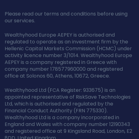
Please read our terms and conditions before using
our services.
Wealthyhood Europe AEPEY is authorised and
regulated to operate as an investment firm by the
Hellenic Capital Markets Commission (HCMC) under
activity licence number 3/1014. Wealthyhood Europe
AEPEY is a company registered in Greece with
company number 178577960000 and registered
office at Solonos 60, Athens, 10672, Greece.
Wealthyhood Ltd (FCA Register: 933675) is an
appointed representative of RiskSave Technologies
Ltd, which is authorised and regulated by the
Financial Conduct Authority (FRN 775330).
Wealthyhood Ltd is a company incorporated in
England and Wales with company number 12190343
and registered office at 9 Kingsland Road, London, E2
8DD, United Kingdom.