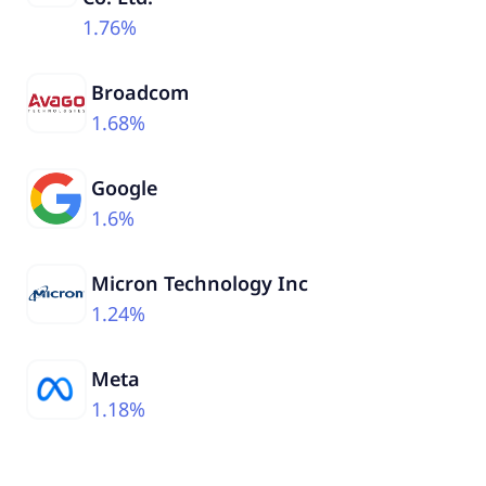
1.76%
Broadcom
1.68%
Google
1.6%
Micron Technology Inc
1.24%
Meta
1.18%