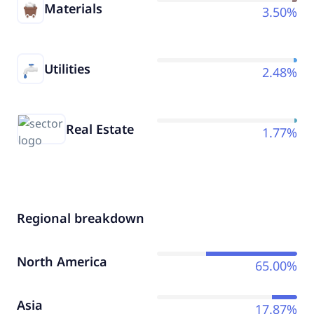
Materials
3.50%
Utilities
2.48%
Real Estate
1.77%
Regional breakdown
North America
65.00%
Asia
17.87%