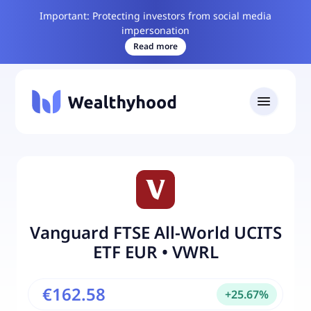
Important: Protecting investors from social media
impersonation
Read more
Vanguard FTSE All-World UCITS
ETF EUR
•
VWRL
€162.58
+
25.67
%