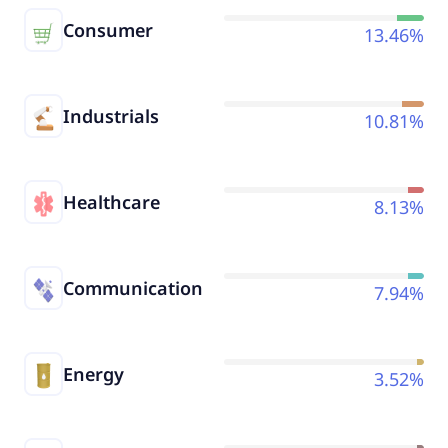
Consumer
13.46%
Industrials
10.81%
Healthcare
8.13%
Communication
7.94%
Energy
3.52%