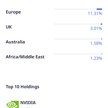
Europe
11.31%
UK
3.01%
Australia
1.58%
Africa/Middle East
1.23%
Top 10 Holdings
NVIDIA