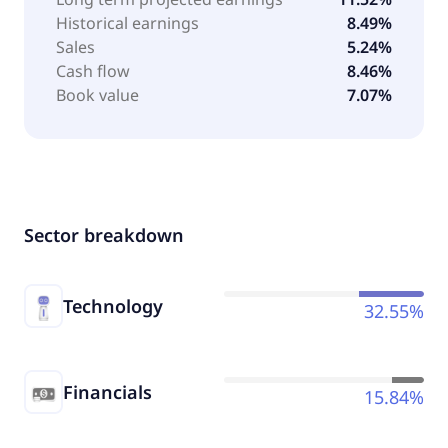
Historical earnings
8.49%
Sales
5.24%
Cash flow
8.46%
Book value
7.07%
Sector breakdown
Technology
32.55%
Financials
15.84%