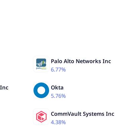
Palo Alto Networks Inc
6.77%
 Inc
Okta
5.76%
CommVault Systems Inc
4.38%