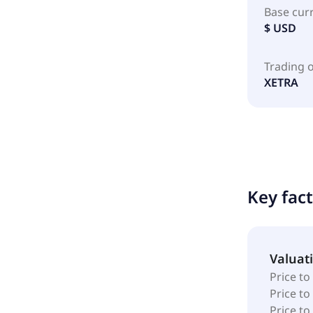
Base cur
$ USD
Trading 
XETRA
Key fac
Valuat
Price to
Price t
Price to