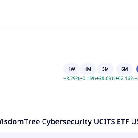
1W
1M
3M
6M
+
8.79
%
+
0.15
%
+
38.69
%
+
62.16
%
+
isdomTree Cybersecurity UCITS ETF U