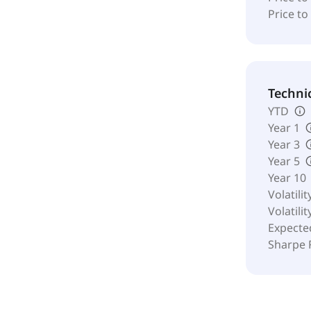
Price to
Techni
YTD
Year 1
Year 3
Year 5
Year 10
Volatilit
Volatilit
Expecte
Sharpe 