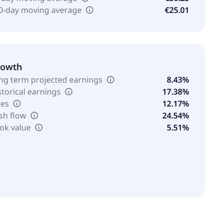
0-day moving average
€25.01
rowth
ng term projected earnings
8.43%
storical earnings
17.38%
les
12.17%
sh flow
24.54%
ok value
5.51%