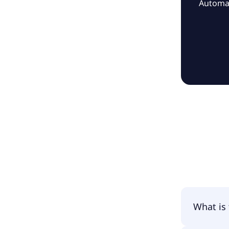
Automat
What is