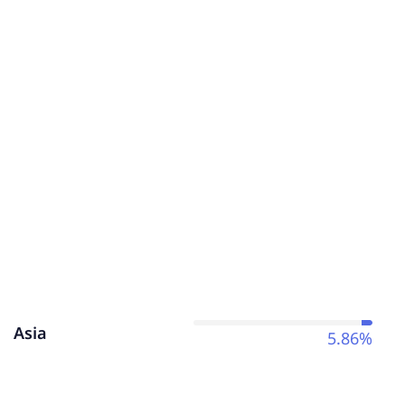
Asia
5.86%