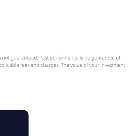
is not guaranteed. Past performance is no guarantee of
applicable fees and charges. The value of your investment