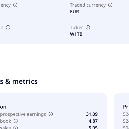
rency
Traded currency
EUR
on
Ticker
W1TB
ts & metrics
ion
Pr
 prospective earnings
31.09
52
o book
4.87
52
 sales
5.05
50