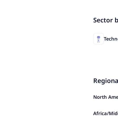
Sector 
Techn
Region
North Ame
Africa/Mid