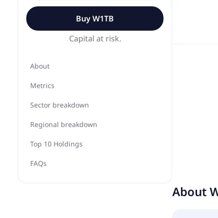
Buy
W1TB
Capital at risk.
About
Metrics
Sector breakdown
Regional breakdown
Top 10 Holdings
FAQs
About
W