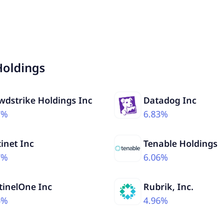
Holdings
wdstrike Holdings Inc
Datadog Inc
7%
6.83%
tinet Inc
Tenable Holdings
7%
6.06%
tinelOne Inc
Rubrik, Inc.
6%
4.96%