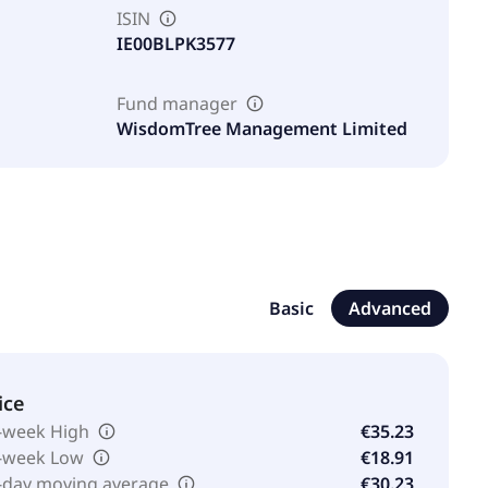
ISIN
IE00BLPK3577
Fund manager
WisdomTree Management Limited
Basic
Advanced
ice
-week High
€35.23
-week Low
€18.91
-day moving average
€30.23