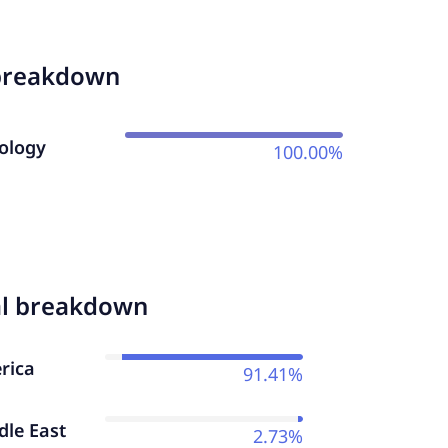
breakdown
ology
100.00%
al breakdown
rica
91.41%
dle East
2.73%