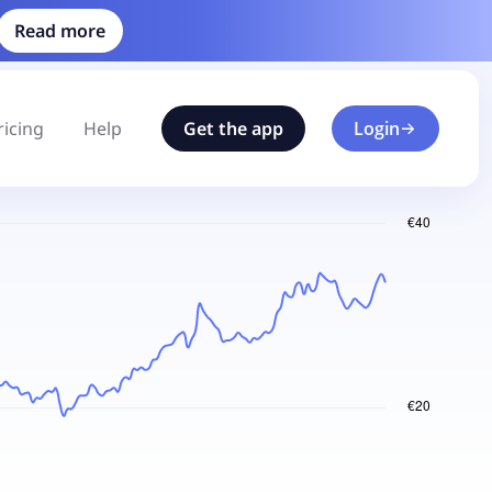
Read more
ricing
Help
Get the app
Login