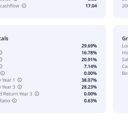
 cashflow
17.04
20
cals
G
29.69%
Lo
16.78%
Hi
20.91%
Sa
7.14%
Ca
0.00%
Bo
y Year 1
38.07%
y Year 3
28.23%
d Return Year 3
0.00%
Ratio
0.63%