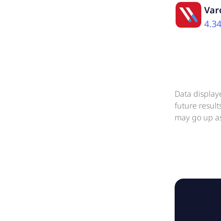
Var
4.3
Data display
future resul
may go up as