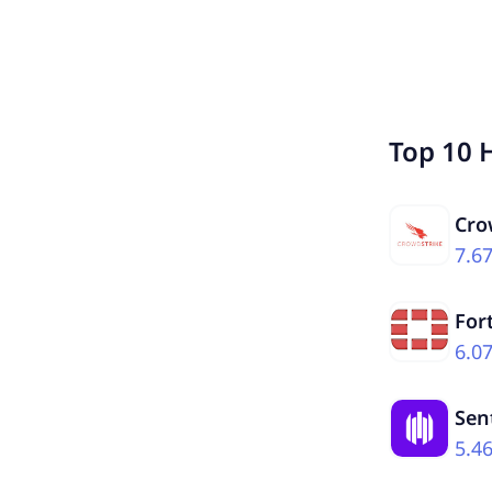
Top 10 
Cro
7.6
For
6.0
Sen
5.4