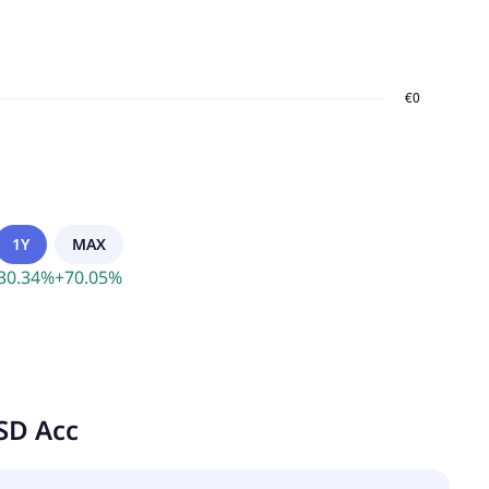
1Y
MAX
30.34
%
+
70.05
%
SD Acc