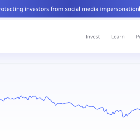
rotecting investors from social media impersonation
Invest
Learn
P