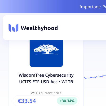
Important: P
WisdomTree Cybersecurity
UCITS ETF USD Acc
•
W1TB
W1TB
current price
€33.54
+
30.34
%