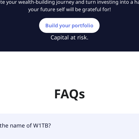
e your wealth-building journey and turn investing into a ha
your future self will be grateful for!
Build your portfolio
Capital at risk.
FAQs
 the name of W1TB?