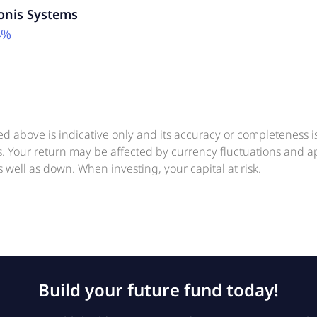
onis Systems
4%
ed above is indicative only and its accuracy or completeness 
ts. Your return may be affected by currency fluctuations and 
 well as down. When investing, your capital at risk.
Build your future fund today!