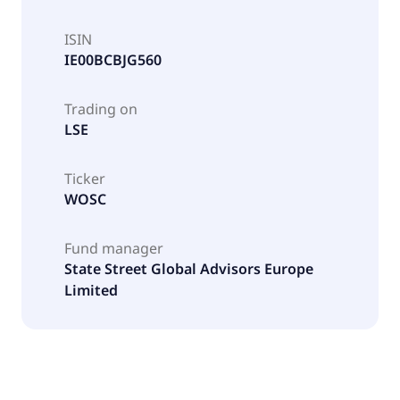
ISIN
IE00BCBJG560
Trading on
LSE
Ticker
WOSC
Fund manager
State Street Global Advisors Europe
Limited