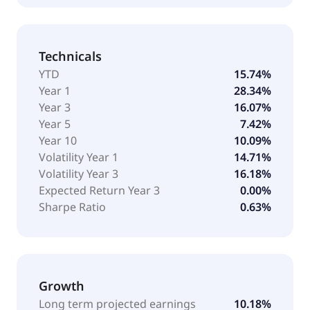
Technicals
YTD
15.74%
Year 1
28.34%
Year 3
16.07%
Year 5
7.42%
Year 10
10.09%
Volatility Year 1
14.71%
Volatility Year 3
16.18%
Expected Return Year 3
0.00%
Sharpe Ratio
0.63%
Growth
Long term projected earnings
10.18%