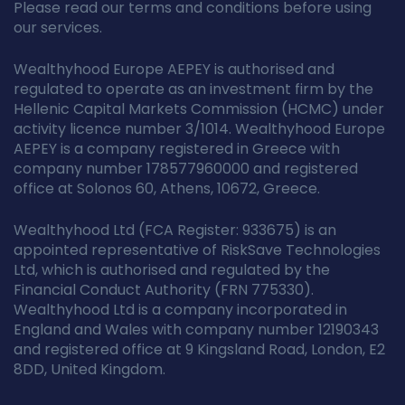
Please read our terms and conditions before using
our services.
Wealthyhood Europe AEPEY is authorised and
regulated to operate as an investment firm by the
Hellenic Capital Markets Commission (HCMC) under
activity licence number 3/1014. Wealthyhood Europe
AEPEY is a company registered in Greece with
company number 178577960000 and registered
office at Solonos 60, Athens, 10672, Greece.
Wealthyhood Ltd (FCA Register: 933675) is an
appointed representative of RiskSave Technologies
Ltd, which is authorised and regulated by the
Financial Conduct Authority (FRN 775330).
Wealthyhood Ltd is a company incorporated in
England and Wales with company number 12190343
and registered office at 9 Kingsland Road, London, E2
8DD, United Kingdom.