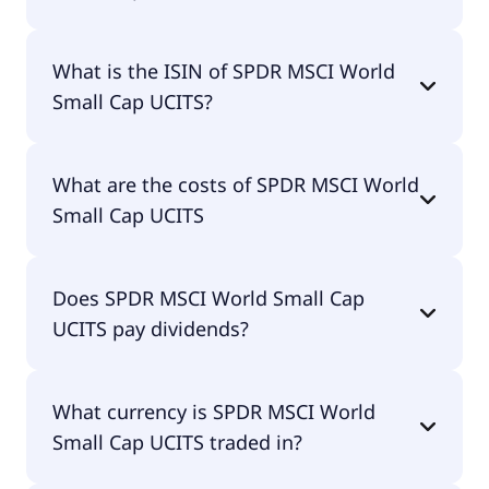
The primary ticker of SPDR MSCI World Small Cap
What is the ISIN of SPDR MSCI World
UCITS is WOSC.
Small Cap UCITS?
The ISIN of SPDR MSCI World Small Cap UCITS is
What are the costs of SPDR MSCI World
IE00BCBJG560.
Small Cap UCITS
The total expense ratio (TER) of SPDR MSCI World
Does SPDR MSCI World Small Cap
Small Cap UCITS amounts to 45.00% p.a. These
UCITS pay dividends?
costs are withdrawn continuously from the fund
assets and already included in the performance of
the ETF. You don't have to pay them separately.
Yes, SPDR MSCI World Small Cap UCITS does pay
What currency is SPDR MSCI World
dividends.
Small Cap UCITS traded in?