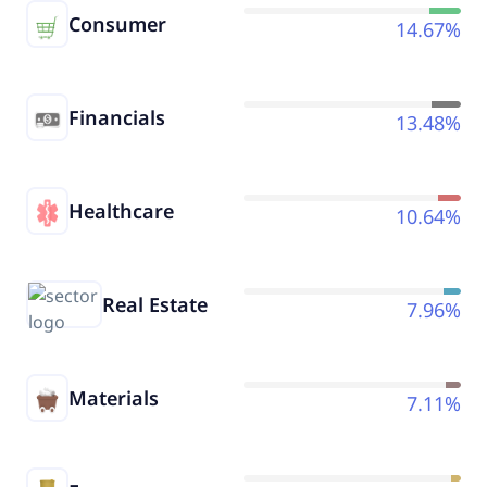
Consumer
14.67%
Financials
13.48%
Healthcare
10.64%
Real Estate
7.96%
Materials
7.11%