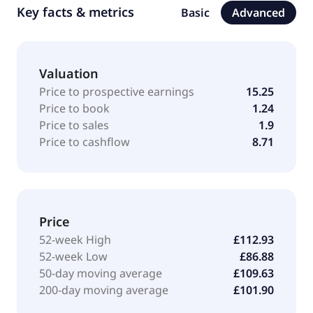
Key facts & metrics
Basic
Advanced
Valuation
Price to prospective earnings
15.25
Price to book
1.24
Price to sales
1.9
Price to cashflow
8.71
Price
52-week High
£112.93
52-week Low
£86.88
50-day moving average
£109.63
200-day moving average
£101.90