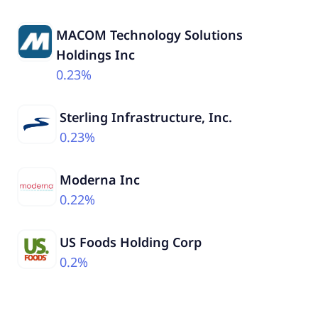
MACOM Technology Solutions
Holdings Inc
0.23%
Sterling Infrastructure, Inc.
0.23%
Moderna Inc
0.22%
US Foods Holding Corp
0.2%