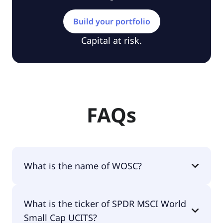
Build your portfolio
Capital at risk.
FAQs
What is the name of WOSC?
The name of WOSC is SPDR MSCI World Small Cap
What is the ticker of SPDR MSCI World
UCITS.
Small Cap UCITS?