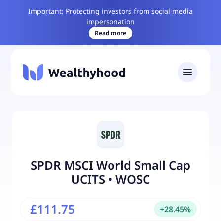
Important: Protecting investors from social media
impersonation
Read more
SPDR MSCI World Small Cap
UCITS
•
WOSC
£111.75
+
28.45
%