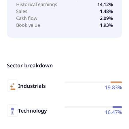
Historical earnings
14.12%
Sales
1.48%
Cash flow
2.09%
Book value
1.93%
Sector breakdown
Industrials
19.83%
Technology
16.47%