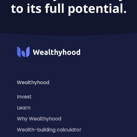
to its full potential.
Wealthyhood
Invest
Learn
Why Wealthyhood
Wealth-building calculator