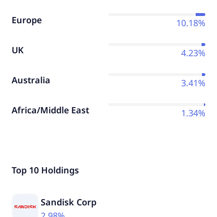
Europe
10.18%
UK
4.23%
Australia
3.41%
Africa/Middle East
1.34%
Top 10 Holdings
Sandisk Corp
2.98%