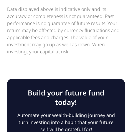
Data displayed above is indicative only and its
accuracy or completeness is not guaranteed. Past
performance is no guarantee of future results. Your
return may be affected by currency fluctuations and
applicable fees and charges. The value of your
investment may go up as well as down. When
investing, your capital at risk.
Build your future fund
today!
Automate your wealth-building journey and
turn investing into a habit that your future
self will be grateful for!