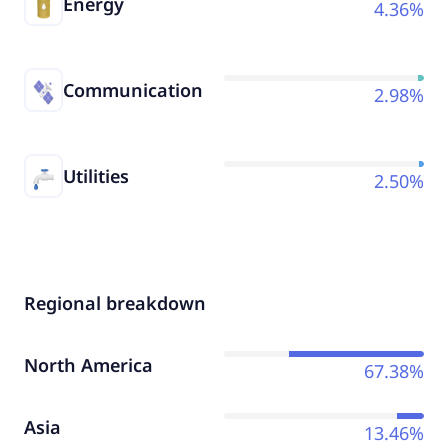
Energy
4.36%
Communication
2.98%
Utilities
2.50%
Regional breakdown
North America
67.38%
Asia
13.46%