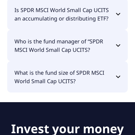
SPDR MSCI World Small Cap UCITS is traded in
Is SPDR MSCI World Small Cap UCITS
GBP.
an accumulating or distributing ETF?
SPDR MSCI World Small Cap UCITS is distributing.
Who is the fund manager of “SPDR
MSCI World Small Cap UCITS?
The fund manager of SPDR MSCI World Small Cap
What is the fund size of SPDR MSCI
UCITS is State Street Global Advisors Europe
World Small Cap UCITS?
Limited.
The fund size of SPDR MSCI World Small Cap
UCITS is £1.68B.
Invest your money