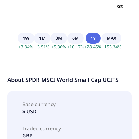
1W
1M
3M
6M
1Y
MAX
+
3.84
%
+
3.51
%
+
5.36
%
+
10.17
%
+
28.45
%
+
153.34
%
About
SPDR MSCI World Small Cap UCITS
Base currency
$ USD
Traded currency
GBP