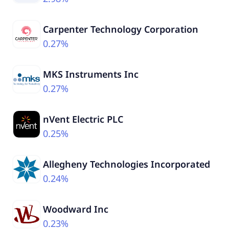
Carpenter Technology Corporation
0.27%
MKS Instruments Inc
0.27%
nVent Electric PLC
0.25%
Allegheny Technologies Incorporated
0.24%
Woodward Inc
0.23%