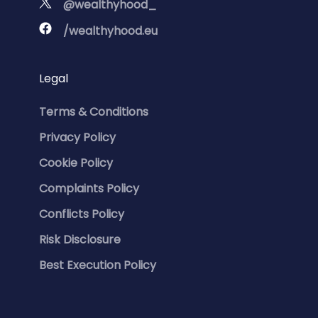
@wealthyhood_
/wealthyhood.eu
Legal
Terms & Conditions
Privacy Policy
Cookie Policy
Complaints Policy
Conflicts Policy
Risk Disclosure
Best Execution Policy