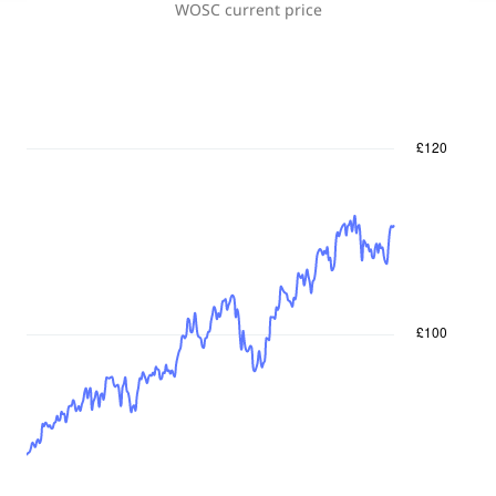
WOSC
current price