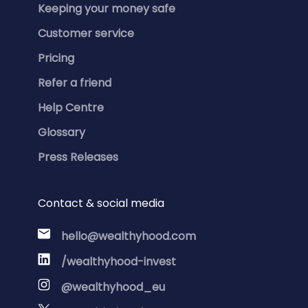
Keeping your money safe
Customer service
Pricing
Refer a friend
Help Centre
Glossary
Press Releases
Contact & social media
hello@wealthyhood.com
/wealthyhood-invest
@wealthyhood_eu