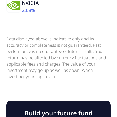
NVIDIA
2.68%
Data displayed above is indicative only and its
accuracy or completeness is not guaranteed. Past
performance is no guarantee of future results. Your
return may be affected by currency fluctuations and
applicable fees and charges. The value of your
investment may go up as well as down. When
investing, your capital at risk.
Build your future fund