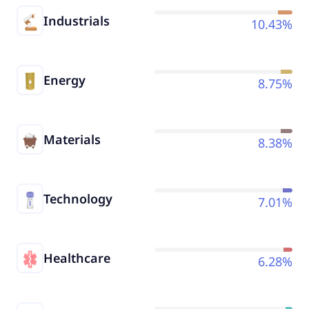
Industrials
10.43%
Energy
8.75%
Materials
8.38%
Technology
7.01%
Healthcare
6.28%