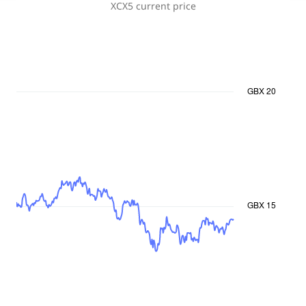
XCX5
current price