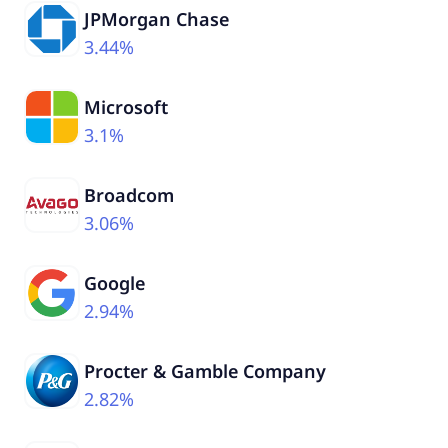
JPMorgan Chase
3.44%
Microsoft
3.1%
Broadcom
3.06%
Google
2.94%
Procter & Gamble Company
2.82%