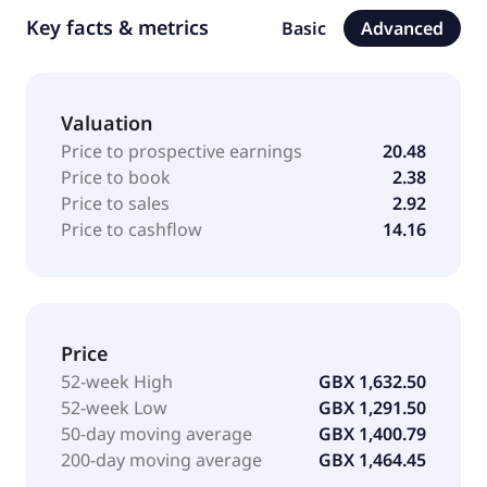
Key facts & metrics
Basic
Advanced
Valuation
Price to prospective earnings
20.48
Price to book
2.38
Price to sales
2.92
Price to cashflow
14.16
Price
52-week High
GBX 1,632.50
52-week Low
GBX 1,291.50
50-day moving average
GBX 1,400.79
200-day moving average
GBX 1,464.45