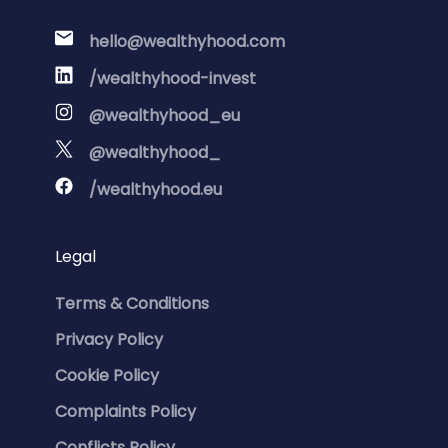
hello@wealthyhood.com
/wealthyhood-invest
@wealthyhood_eu
@wealthyhood_
/wealthyhood.eu
Legal
Terms & Conditions
Privacy Policy
Cookie Policy
Complaints Policy
Conflicts Policy