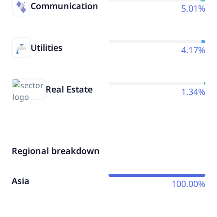
Communication
5.01%
Utilities
4.17%
Real Estate
1.34%
Regional breakdown
Asia
100.00%