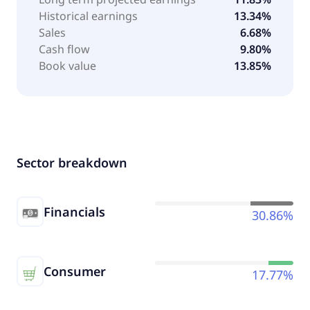
Historical earnings
13.34%
Sales
6.68%
Cash flow
9.80%
Book value
13.85%
Sector breakdown
Financials
30.86%
Consumer
17.77%