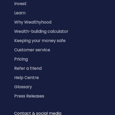
Invest
Learn
Why Wealthyhood
Wealth-building calculator
Keeping your money safe
Customer service
Pricing
Refer a friend
Help Centre
Glossary
Press Releases
Contact & social media