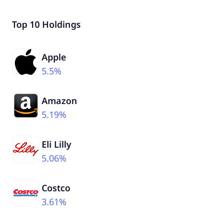
Top 10 Holdings
Apple
5.5%
Amazon
5.19%
Eli Lilly
5.06%
Costco
3.61%