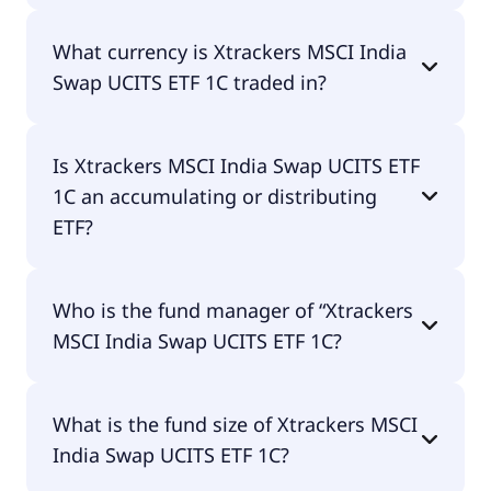
performance of the ETF. You don't have to pay
Yes, Xtrackers MSCI India Swap UCITS ETF 1C does
them separately.
What currency is Xtrackers MSCI India
pay dividends.
Swap UCITS ETF 1C traded in?
Xtrackers MSCI India Swap UCITS ETF 1C is traded
Is Xtrackers MSCI India Swap UCITS ETF
in GBX.
1C an accumulating or distributing
ETF?
Xtrackers MSCI India Swap UCITS ETF 1C is
Who is the fund manager of “Xtrackers
distributing.
MSCI India Swap UCITS ETF 1C?
The fund manager of Xtrackers MSCI India Swap
What is the fund size of Xtrackers MSCI
UCITS ETF 1C is DWS Investment S.A. (ETF).
India Swap UCITS ETF 1C?