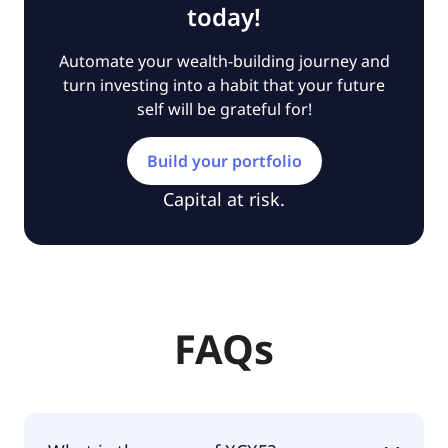
today!
Automate your wealth-building journey and
turn investing into a habit that your future
self will be grateful for!
Build your portfolio
Capital at risk.
FAQs