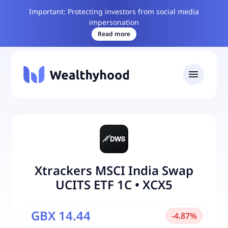
Important: Protecting investors from social media
impersonation
Read more
Xtrackers MSCI India Swap
UCITS ETF 1C
•
XCX5
GBX 14.44
-
4.87
%