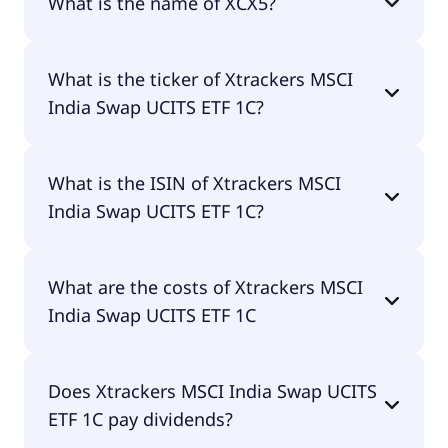
What is the name of XCX5?
The name of XCX5 is Xtrackers MSCI India Swap
What is the ticker of Xtrackers MSCI
UCITS ETF 1C.
India Swap UCITS ETF 1C?
The primary ticker of Xtrackers MSCI India Swap
What is the ISIN of Xtrackers MSCI
UCITS ETF 1C is XCX5.
India Swap UCITS ETF 1C?
The ISIN of Xtrackers MSCI India Swap UCITS ETF
What are the costs of Xtrackers MSCI
1C is LU0514695187.
India Swap UCITS ETF 1C
The total expense ratio (TER) of Xtrackers MSCI
Does Xtrackers MSCI India Swap UCITS
India Swap UCITS ETF 1C amounts to 19.00% p.a.
ETF 1C pay dividends?
These costs are withdrawn continuously from the
fund assets and already included in the