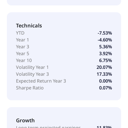
Technicals
YTD
-7.53%
Year 1
-4.60%
Year 3
5.36%
Year 5
3.92%
Year 10
6.75%
Volatility Year 1
20.07%
Volatility Year 3
17.33%
Expected Return Year 3
0.00%
Sharpe Ratio
0.07%
Growth
Long term projected earnings
11.83%