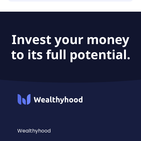
The fund size of Xtrackers MSCI India Swap UCITS
ETF 1C is £330M.
Invest your money
to its full potential.
Wealthyhood