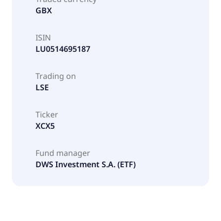
GBX
ISIN
LU0514695187
Trading on
LSE
Ticker
XCX5
Fund manager
DWS Investment S.A. (ETF)