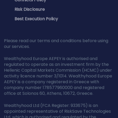
Risk Disclosure
Best Execution Policy
Please read our terms and conditions before using
our services.
Wealthyhood Europe AEPEY is authorised and
regulated to operate as an investment firm by the
Hellenic Capital Markets Commission (HCMC) under
activity licence number 3/1014. Wealthyhood Europe
AEPEY is a company registered in Greece with
company number 178577960000 and registered
office at Solonos 60, Athens, 10672, Greece.
Wealthyhood Ltd (FCA Register: 933675) is an
appointed representative of RiskSave Technologies
Ltd, which is authorised and regulated by the