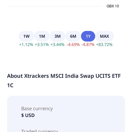
1W
1M
3M
6M
1Y
MAX
+
1.12
%
+
3.51
%
+
3.44
%
-
4.69
%
-
4.87
%
+
83.72
%
About
Xtrackers MSCI India Swap UCITS ETF
1C
Base currency
$ USD
Traded currency