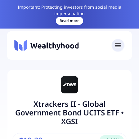
Important: Protecting investors from social media
impersonation
Read more
Xtrackers II - Global
Government Bond UCITS ETF
•
XGSI