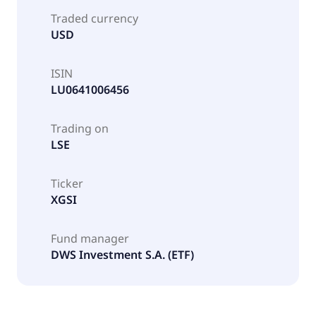
Traded currency
USD
ISIN
LU0641006456
Trading on
LSE
Ticker
XGSI
Fund manager
DWS Investment S.A. (ETF)