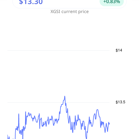
$13.30
+
0.83
%
XGSI
current price