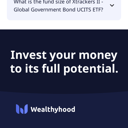
What is the fund size of Xtrackers II -
Government Bond UCITS ETF is DWS Investment
Global Government Bond UCITS ETF?
S.A. (ETF).
The fund size of Xtrackers II - Global Government
Bond UCITS ETF is $351M.
Invest your money
to its full potential.