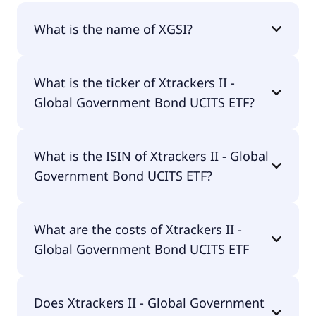
What is the name of XGSI?
The name of XGSI is Xtrackers II - Global
What is the ticker of Xtrackers II -
Government Bond UCITS ETF.
Global Government Bond UCITS ETF?
The primary ticker of Xtrackers II - Global
What is the ISIN of Xtrackers II - Global
Government Bond UCITS ETF is XGSI.
Government Bond UCITS ETF?
The ISIN of Xtrackers II - Global Government Bond
What are the costs of Xtrackers II -
UCITS ETF is LU0641006456.
Global Government Bond UCITS ETF
The total expense ratio (TER) of Xtrackers II -
Does Xtrackers II - Global Government
Global Government Bond UCITS ETF amounts to