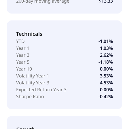
200-day moving average
$13.33
Technicals
YTD
-1.01%
Year 1
1.03%
Year 3
2.62%
Year 5
-1.18%
Year 10
0.00%
Volatility Year 1
3.53%
Volatility Year 3
4.53%
Expected Return Year 3
0.00%
Sharpe Ratio
-0.42%