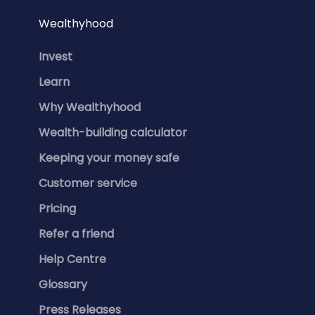
Wealthyhood
Invest
Learn
Why Wealthyhood
Wealth-building calculator
Keeping your money safe
Customer service
Pricing
Refer a friend
Help Centre
Glossary
Press Releases