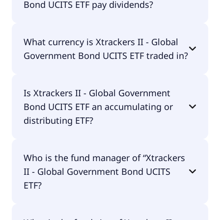
Bond UCITS ETF pay dividends?
25.00% p.a. These costs are withdrawn
continuously from the fund assets and already
included in the performance of the ETF. You don't
Yes, Xtrackers II - Global Government Bond UCITS
have to pay them separately.
What currency is Xtrackers II - Global
ETF does pay dividends.
Government Bond UCITS ETF traded in?
Xtrackers II - Global Government Bond UCITS ETF
Is Xtrackers II - Global Government
is traded in USD.
Bond UCITS ETF an accumulating or
distributing ETF?
Xtrackers II - Global Government Bond UCITS ETF
Who is the fund manager of “Xtrackers
is distributing.
II - Global Government Bond UCITS
ETF?
The fund manager of Xtrackers II - Global