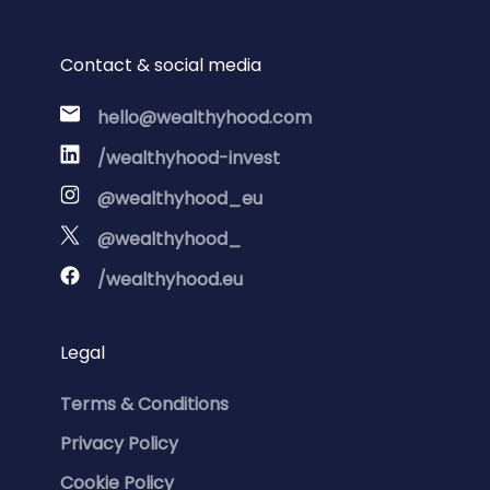
Contact & social media
hello@wealthyhood.com
/wealthyhood-invest
@wealthyhood_eu
@wealthyhood_
/wealthyhood.eu
Legal
Terms & Conditions
Privacy Policy
Cookie Policy