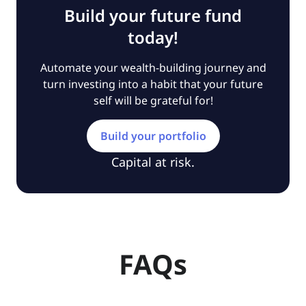
Build your future fund
today!
Automate your wealth-building journey and
turn investing into a habit that your future
self will be grateful for!
Build your portfolio
Capital at risk.
FAQs