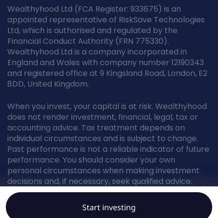
Wealthyhood Ltd (FCA Register: 933675) is an
appointed representative of RiskSave Technologies
Ltd, which is authorised and regulated by the
Financial Conduct Authority (FRN 775330).
Wealthyhood Ltd is a company incorporated in
England and Wales with company number 12190343
and registered office at 9 Kingsland Road, London, E2
8DD, United Kingdom.
When you invest, your capital is at risk. Wealthyhood
does not render investment, financial, legal, tax or
accounting advice. Tax treatment depends on
individual circumstances and is subject to change.
Past performance is not a reliable indicator of future
performance. You should consider your own
personal circumstances when making investment
decisions and, if necessary, seek qualified advice.
Start investing