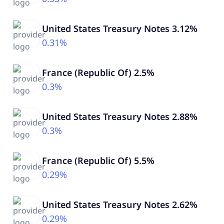
United States Treasury Notes 3.12%
0.31%
France (Republic Of) 2.5%
0.3%
United States Treasury Notes 2.88%
0.3%
France (Republic Of) 5.5%
0.29%
United States Treasury Notes 2.62%
0.29%