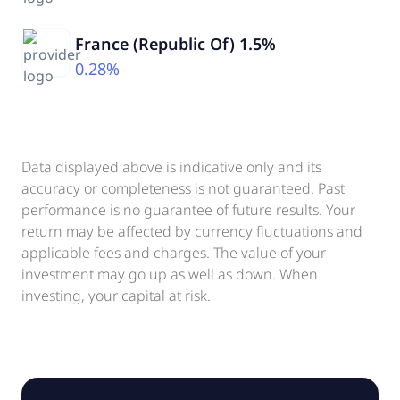
France (Republic Of) 1.5%
0.28%
Data displayed above is indicative only and its
accuracy or completeness is not guaranteed. Past
performance is no guarantee of future results. Your
return may be affected by currency fluctuations and
applicable fees and charges. The value of your
investment may go up as well as down. When
investing, your capital at risk.