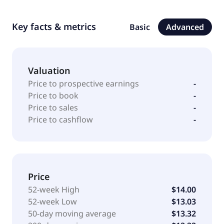
Key facts & metrics
Basic
Advanced
Valuation
Price to prospective earnings
-
Price to book
-
Price to sales
-
Price to cashflow
-
Price
52-week High
$14.00
52-week Low
$13.03
50-day moving average
$13.32