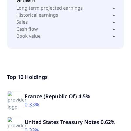
Growth
Long term projected earnings
-
Historical earnings
-
Sales
-
Cash flow
-
Book value
-
Top 10 Holdings
France (Republic Of) 4.5%
0.33%
United States Treasury Notes 0.62%
0.33%