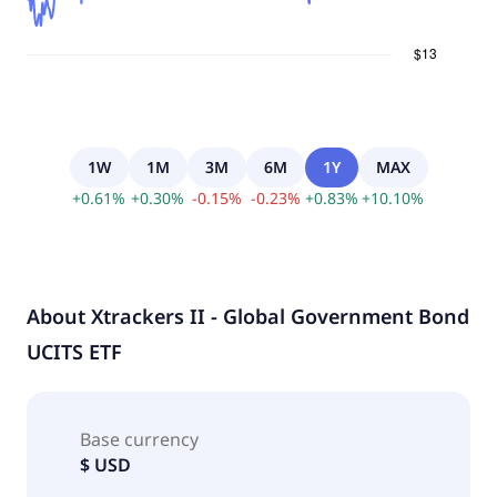
1W
1M
3M
6M
1Y
MAX
+
0.61
%
+
0.30
%
-
0.15
%
-
0.23
%
+
0.83
%
+
10.10
%
About
Xtrackers II - Global Government Bond
UCITS ETF
Base currency
$ USD