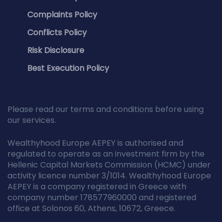
Complaints Policy
Conflicts Policy
Risk Disclosure
Best Execution Policy
Please read our terms and conditions before using
our services.
Wealthyhood Europe AEPEY is authorised and
regulated to operate as an investment firm by the
Hellenic Capital Markets Commission (HCMC) under
activity licence number 3/1014. Wealthyhood Europe
AEPEY is a company registered in Greece with
company number 178577960000 and registered
office at Solonos 60, Athens, 10672, Greece.