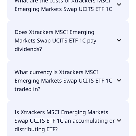
What are the costs of Xtrackers MSCI
Swap UCITS ETF 1C is LU0292107645.
Emerging Markets Swap UCITS ETF 1C
The total expense ratio (TER) of Xtrackers MSCI
Does Xtrackers MSCI Emerging
Emerging Markets Swap UCITS ETF 1C amounts to
Markets Swap UCITS ETF 1C pay
49.00% p.a. These costs are withdrawn
continuously from the fund assets and already
dividends?
included in the performance of the ETF. You don't
have to pay them separately.
No, Xtrackers MSCI Emerging Markets Swap UCITS
What currency is Xtrackers MSCI
ETF 1C doesn't pay dividends.
Emerging Markets Swap UCITS ETF 1C
traded in?
Xtrackers MSCI Emerging Markets Swap UCITS ETF
Is Xtrackers MSCI Emerging Markets
1C is traded in EUR.
Swap UCITS ETF 1C an accumulating or
distributing ETF?