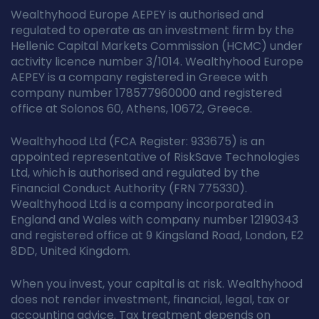
Wealthyhood Europe AEPEY is authorised and
regulated to operate as an investment firm by the
Hellenic Capital Markets Commission (HCMC) under
activity licence number 3/1014. Wealthyhood Europe
AEPEY is a company registered in Greece with
company number 178577960000 and registered
office at Solonos 60, Athens, 10672, Greece.
Wealthyhood Ltd (FCA Register: 933675) is an
appointed representative of RiskSave Technologies
Ltd, which is authorised and regulated by the
Financial Conduct Authority (FRN 775330).
Wealthyhood Ltd is a company incorporated in
England and Wales with company number 12190343
and registered office at 9 Kingsland Road, London, E2
8DD, United Kingdom.
When you invest, your capital is at risk. Wealthyhood
does not render investment, financial, legal, tax or
accounting advice. Tax treatment depends on