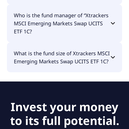
Xtrackers MSCI Emerging Markets Swap UCITS ETF
Who is the fund manager of “Xtrackers
1C is accumulating.
MSCI Emerging Markets Swap UCITS
ETF 1C?
The fund manager of Xtrackers MSCI Emerging
What is the fund size of Xtrackers MSCI
Markets Swap UCITS ETF 1C is null.
Emerging Markets Swap UCITS ETF 1C?
The fund size of Xtrackers MSCI Emerging
Markets Swap UCITS ETF 1C is null.
Invest your money
to its full potential.