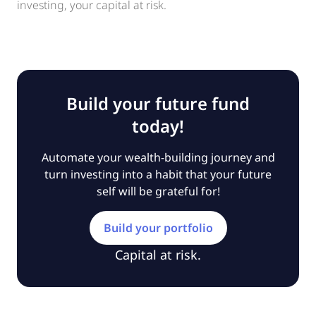
investing, your capital at risk.
Build your future fund
today!
Automate your wealth-building journey and
turn investing into a habit that your future
self will be grateful for!
Build your portfolio
Capital at risk.