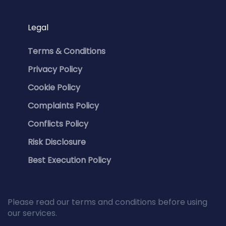
Legal
Terms & Conditions
Privacy Policy
Cookie Policy
Complaints Policy
Conflicts Policy
Risk Disclosure
Best Execution Policy
Please read our terms and conditions before using
our services.