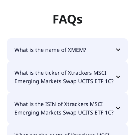
FAQs
What is the name of XMEM?
The name of XMEM is Xtrackers MSCI Emerging
What is the ticker of Xtrackers MSCI
Markets Swap UCITS ETF 1C.
Emerging Markets Swap UCITS ETF 1C?
The primary ticker of Xtrackers MSCI Emerging
What is the ISIN of Xtrackers MSCI
Markets Swap UCITS ETF 1C is XMEM.
Emerging Markets Swap UCITS ETF 1C?
The ISIN of Xtrackers MSCI Emerging Markets