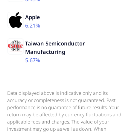
Apple
6.21%
Taiwan Semiconductor
Manufacturing
5.67%
Data displayed above is indicative only and its
accuracy or completeness is not guaranteed. Past
performance is no guarantee of future results. Your
return may be affected by currency fluctuations and
applicable fees and charges. The value of your
investment may go up as well as down. When