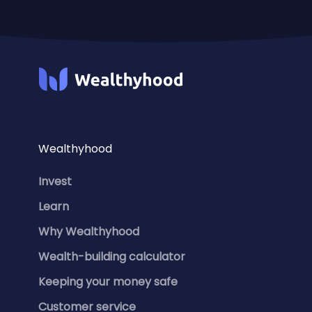
Wealthyhood
Invest
Learn
Why Wealthyhood
Wealth-building calculator
Keeping your money safe
Customer service