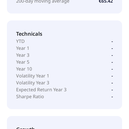
200-day moving average
€65.42
Technicals
YTD
-
Year 1
-
Year 3
-
Year 5
-
Year 10
-
Volatility Year 1
-
Volatility Year 3
-
Expected Return Year 3
-
Sharpe Ratio
-