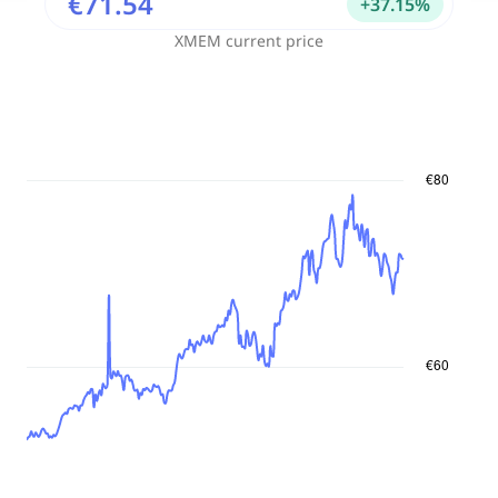
€71.54
+
37.15
%
XMEM
current price