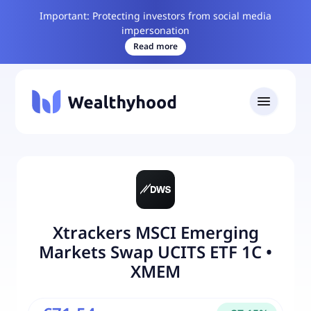
Important: Protecting investors from social media
impersonation
Read more
Xtrackers MSCI Emerging
Markets Swap UCITS ETF 1C
•
XMEM