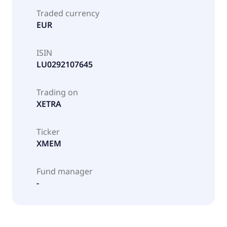
Traded currency
EUR
ISIN
LU0292107645
Trading on
XETRA
Ticker
XMEM
Fund manager
-