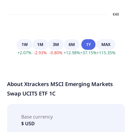
1W
1M
3M
6M
1Y
MAX
+
2.07
%
-
2.93
%
-
0.80
%
+
12.98
%
+
37.15
%
+
115.35
%
About
Xtrackers MSCI Emerging Markets
Swap UCITS ETF 1C
Base currency
$ USD