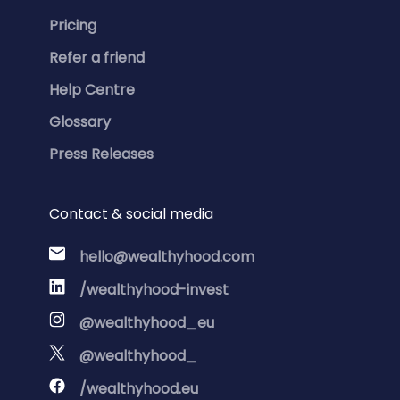
Pricing
Refer a friend
Help Centre
Glossary
Press Releases
Contact & social media
hello@wealthyhood.com
/wealthyhood-invest
@wealthyhood_eu
@wealthyhood_
/wealthyhood.eu