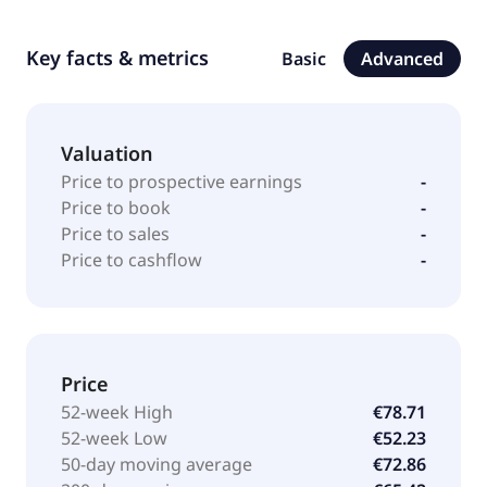
Key facts & metrics
Basic
Advanced
Valuation
Price to prospective earnings
-
Price to book
-
Price to sales
-
Price to cashflow
-
Price
52-week High
€78.71
52-week Low
€52.23
50-day moving average
€72.86