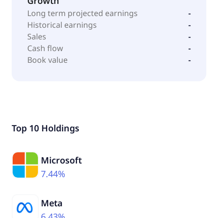
Growth
Long term projected earnings
-
Historical earnings
-
Sales
-
Cash flow
-
Book value
-
Top 10 Holdings
Microsoft
7.44%
Meta
6.43%